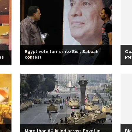
Egypt vote turns into Sisi, Sabbahi
Ob
es
contest
PM’
More than 60 killed across Egypt in
Ble