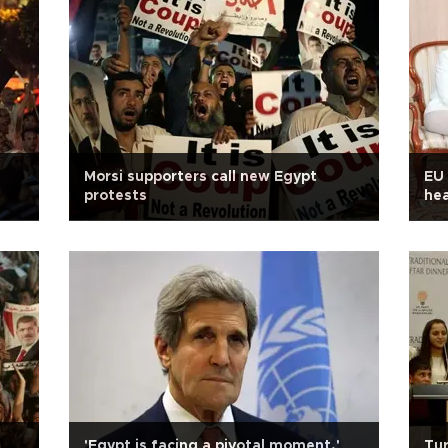
Morsi supporters call new Egypt
EU 
protests
hea
pre
'Egypt is facing a pivotal moment,'
Tur