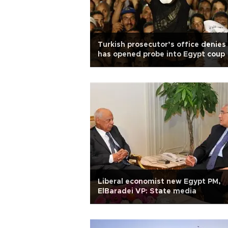
Turkish prosecutor’s office denies 
has opened probe into Egypt coup
Liberal economist new Egypt PM,
ElBaradei VP: State media