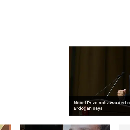
Nobel Prize not awarded ob
Erdoğan says