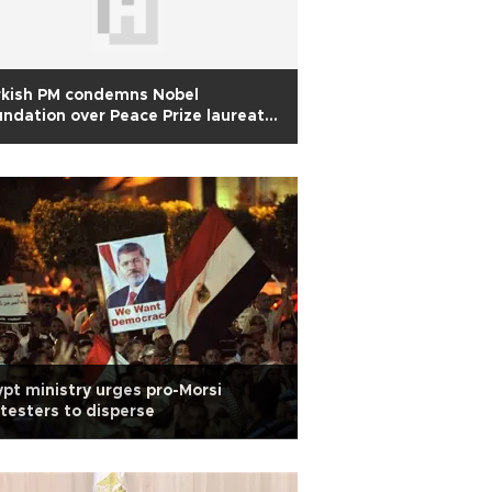
rkish PM condemns Nobel
ndation over Peace Prize laureate
aradei
pt ministry urges pro-Morsi
testers to disperse