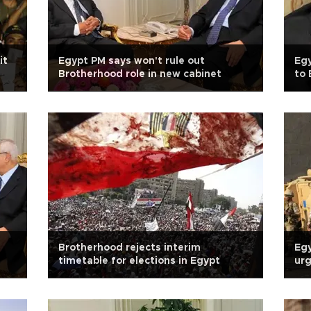
it
Egypt PM says won't rule out
Egy
Brotherhood role in new cabinet
to 
Brotherhood rejects interim
Egy
timetable for elections in Egypt
urg