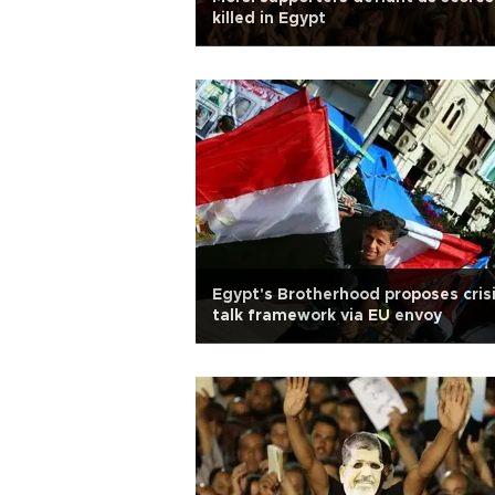
killed in Egypt
Egypt's Brotherhood proposes cris
talk framework via EU envoy