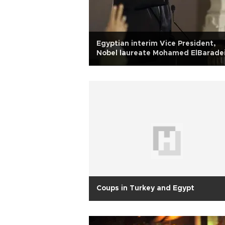
Egyptian interim Vice President,
Nobel laureate Mohamed ElBarade
announces resignation
Coups in Turkey and Egypt