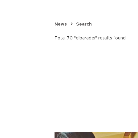
News
Search
Total 70 "elbaradei" results found.