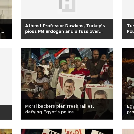
Atheist Professor Dawkins, Turkey’s
Tu
i
pious PM Erdoğan and a fuss over
Fou
Nobel
ElB
Morsi backers plan fresh rallies,
Egy
defying Egypt's police
pro