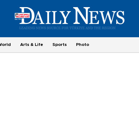
World
Arts & Life
Sports
Photo