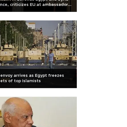
nce, criticizes EU at ambassadors’
ar dinner
envoy arrives as Egypt freezes
ets of top Islamists