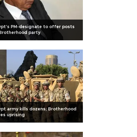
pt's PM-designate to offer posts
Brotherhood party
pt army kills dozens; Brotherhood
es uprising