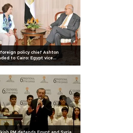
foreign policy chief Ashton
ded to Cairo: Egypt vice
sidency
kish PM defends Egypt and Syria