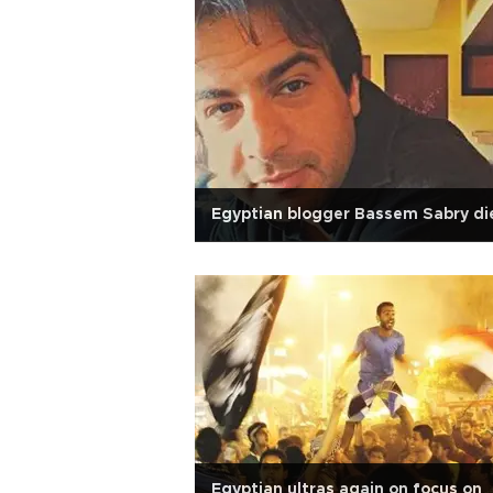
Egyptian blogger Bassem Sabry di
Egyptian ultras again on focus on