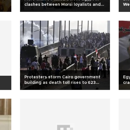
clashes between Morsi loyalists and
We
security forces
Protesters storm Cairo government
Egy
building as death toll rises to 623
cra
after Egypt bloodbath
'an