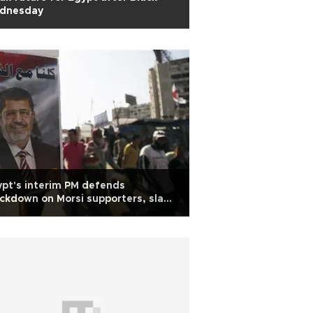
dnesday
pt's interim PM defends
ckdown on Morsi supporters, slams
archy'