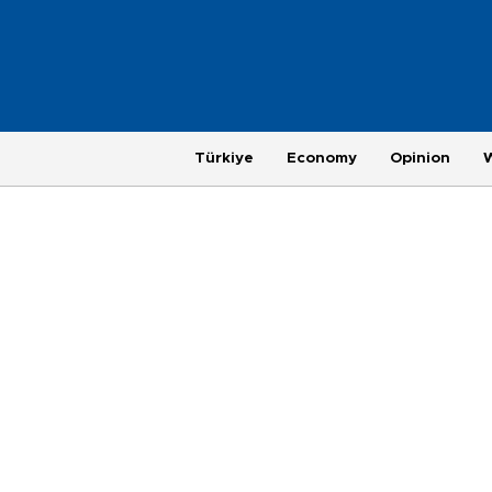
Türkiye
Economy
Opinion