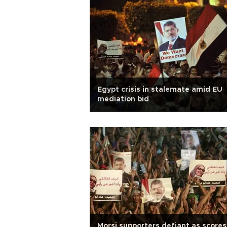
Egypt crisis in stalemate amid EU
mediation bid
Morsi supporters defiant as scores