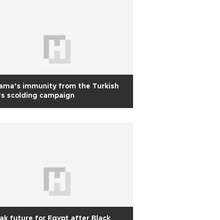
ama’s immunity from the Turkish
s scolding campaign
ak future for Egypt after Black