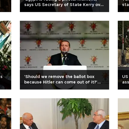
says US Secretary of State Kerry over
sta
bloodshed
ift
is
'Should we remove the ballot box
US 
because Hitler can come out of it?'
ass
asks Turkish PM