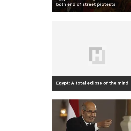
both end of street protests
Egypt: A total eclipse of the mind