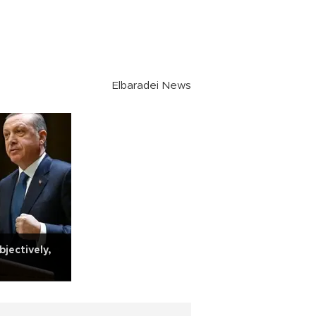
Elbaradei News
jectively,