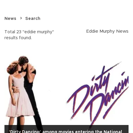
News
Search
Eddie Murphy News
Total 23 "eddie murphy"
results found.
'Dirty Dancing' among movies entering the National