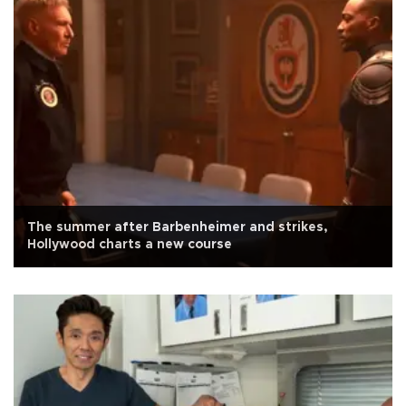
The summer after Barbenheimer and strikes,
Hollywood charts a new course