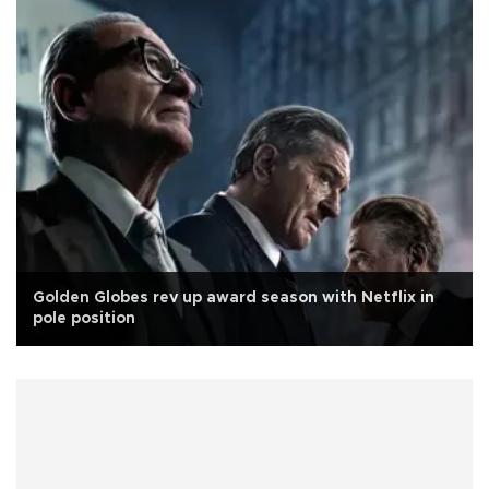
Golden Globes rev up award season with Netflix in
pole position