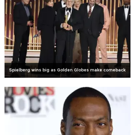
Spielberg wins big as Golden Globes make comeback