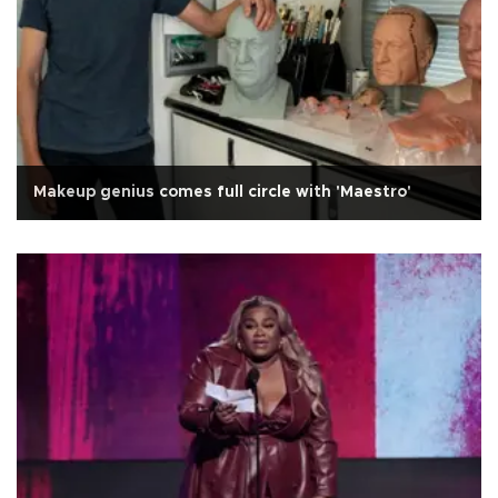
Makeup genius comes full circle with 'Maestro'