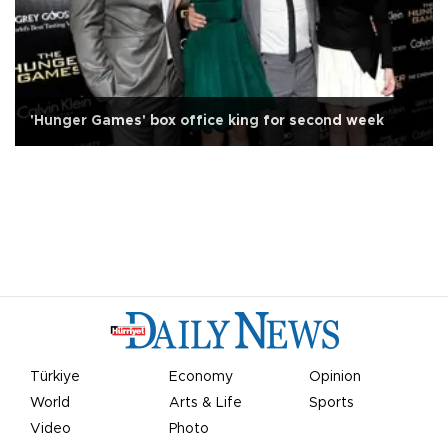
'Hunger Games' box office king for second week
Türkiye
Economy
Opinion
World
Arts & Life
Sports
Video
Photo