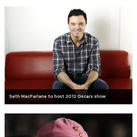
Seth MacFarlane to host 2013 Oscars show