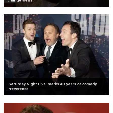
change views
'Saturday Night Live' marks 40 years of comedy
irreverence