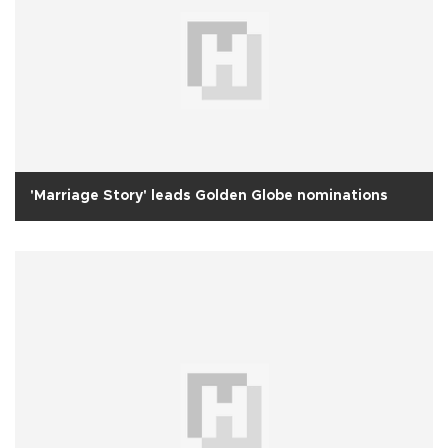
'Marriage Story' leads Golden Globe nominations