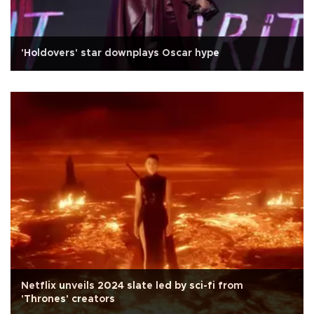
'Holdovers' star downplays Oscar hype
Netflix unveils 2024 slate led by sci-fi from
'Thrones' creators