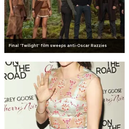
Final 'Twilight' film sweeps anti-Oscar Razzies