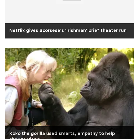
Netflix gives Scorsese's 'Irishman' brief theater run
Koko the gorilla used smarts, empathy to help