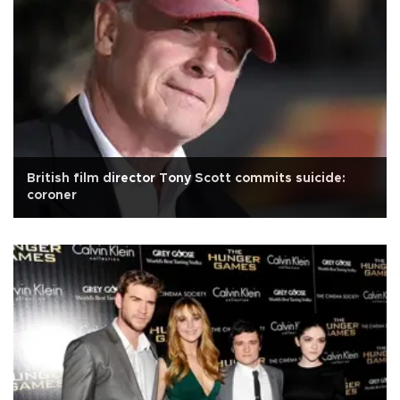
British film director Tony Scott commits suicide:
coroner