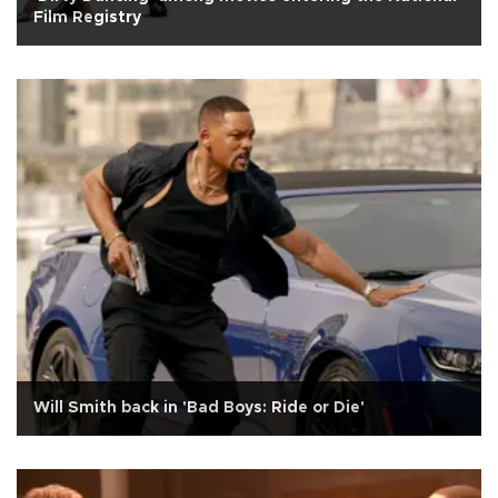
Film Registry
Will Smith back in 'Bad Boys: Ride or Die'