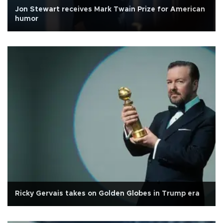
Jon Stewart receives Mark Twain Prize for American
humor
Ricky Gervais takes on Golden Globes in Trump era