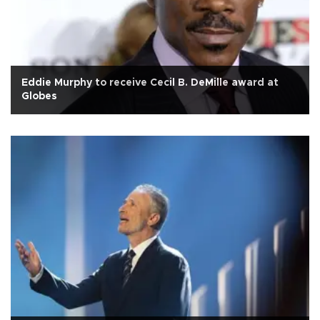
Eddie Murphy to receive Cecil B. DeMille award at
Globes