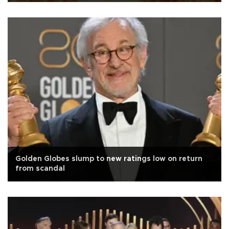
Golden Globes slump to new ratings low on return
from scandal