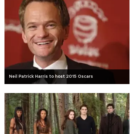
Neil Patrick Harris to host 2015 Oscars