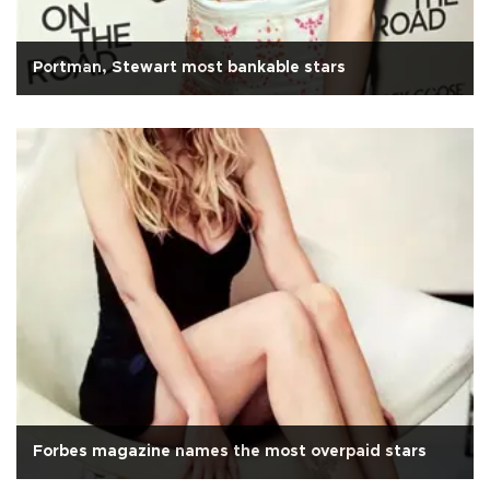
Portman, Stewart most bankable stars
Forbes magazine names the most overpaid stars