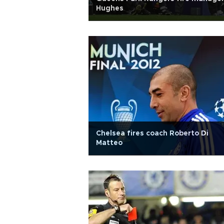
Hughes
Chelsea fires coach Roberto Di
Matteo