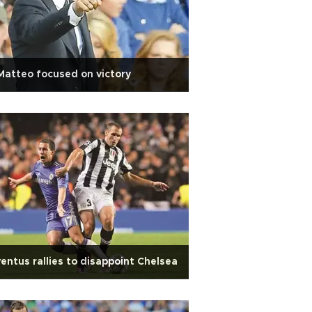
Matteo focused on victory
entus rallies to disappoint Chelsea