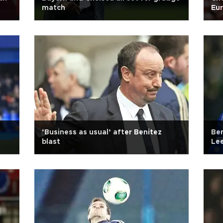
match
Eur
‘Business as usual’ after Benitez
Ben
blast
Lee