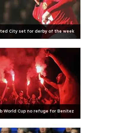
ted City set for derby of the week
b World Cup no refuge for Benitez