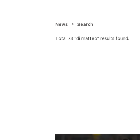
News
Search
Total 73 "di matteo" results found.