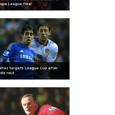
opa League final
itez targets League Cup after
ds rout