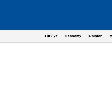
Türkiye
Economy
Opinion