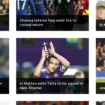
Chelsea referee fury adds fire to
United return
Di 
er
Di Matteo adds Terry to his squad to
face Arsenal
Juv