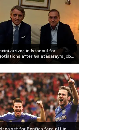
cini arrives in Istanbul for
otiations after Galatasaray’s job
er
lsea set for Benfica face off in