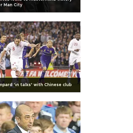
r Man City
pard ‘in talks’ with Chinese club