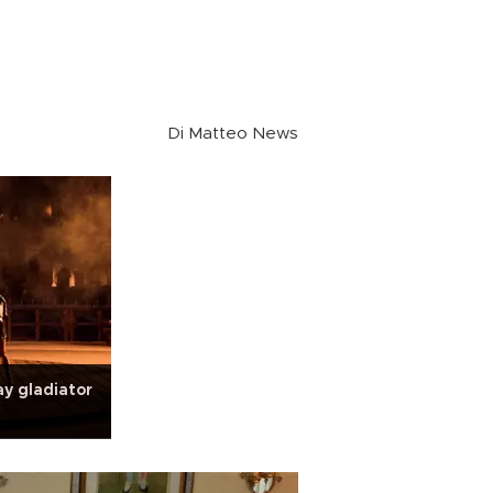
Di Matteo News
ay gladiator