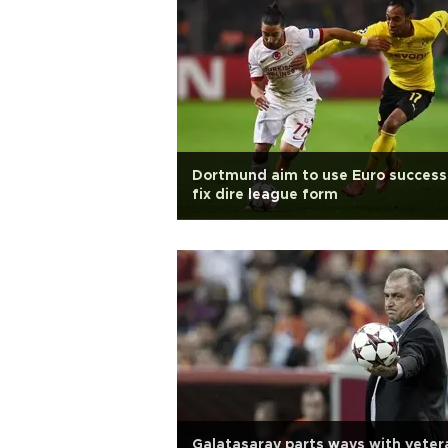
Dortmund aim to use Euro success
fix dire league form
Galatasaray parts ways with veter