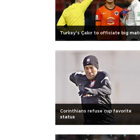
Turkey’s Çakır to officiate big mat
Corinthians refuse cup favorite
status