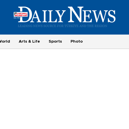
World
Arts & Life
Sports
Photo