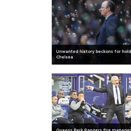
Unwanted history beckons for hol
Chelsea
Queens Park Rangers fire manage