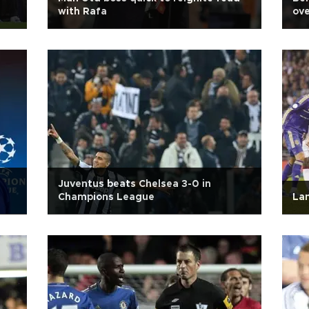
with Rafa
ove
Juventus beats Chelsea 3-0 in
Champions League
Lam