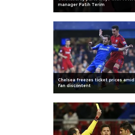
manager Fatih Terim
Chelsea freezes ticket prices amid
fan discontent