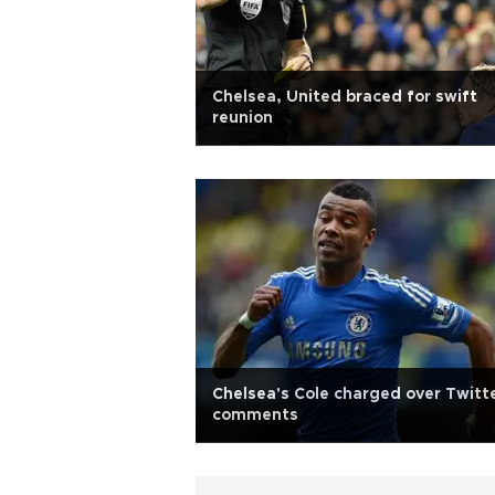
Chelsea, United braced for swift
reunion
Chelsea's Cole charged over Twitt
comments