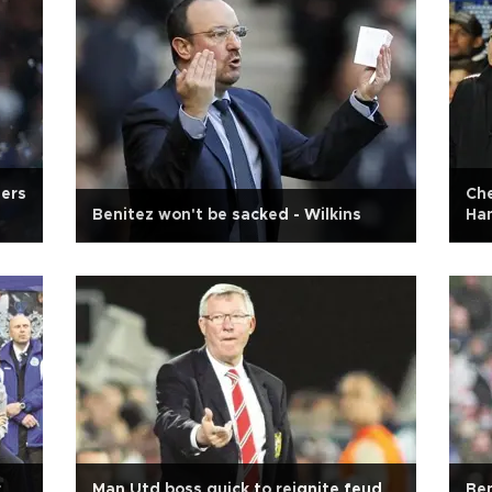
ders
Che
Benitez won't be sacked - Wilkins
Ha
r
Man Utd boss quick to reignite feud
Ben