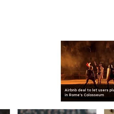
Airbnb deal to let users pl
in Rome's Colosseum