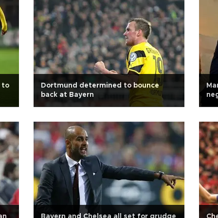
 to
Dortmund determined to bounce
Man
back at Bayern
neg
off
an
Bayern and Chelsea all set for grudge
Che