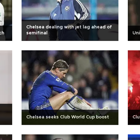
Chelsea dealing with jet lag ahead of
ch
semifinal
Uni
Chelsea seeks Club World Cup boost
Clu