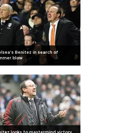
lsea's Benitez in search of
mmer blow
itez looks to mastermind victory