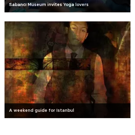
Sabancı Museum invites Yoga lovers
A weekend guide for Istanbul