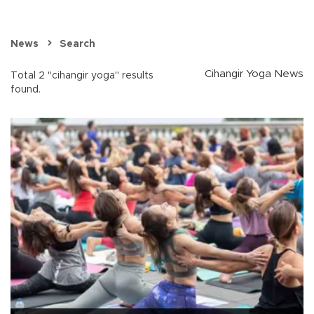
News
Search
Cihangir Yoga News
Total 2 "cihangir yoga" results
found.