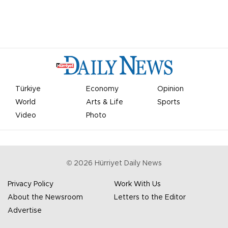
Türkiye
Economy
Opinion
World
Arts & Life
Sports
Video
Photo
©
2026
Hürriyet Daily News
Privacy Policy
Work With Us
About the Newsroom
Letters to the Editor
Advertise