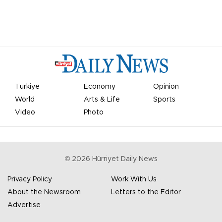
Türkiye
Economy
Opinion
World
Arts & Life
Sports
Video
Photo
©
2026
Hürriyet Daily News
Privacy Policy
Work With Us
About the Newsroom
Letters to the Editor
Advertise