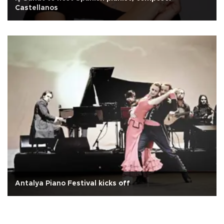
Castellanos
Antalya Piano Festival kicks off