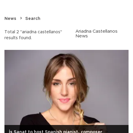
News
Search
Ariadna Castellanos
Total 2 "ariadna castellanos"
News
results found.
İş Sanat to host Spanish pianist, composer