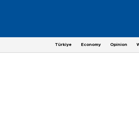
Türkiye
Economy
Opinion