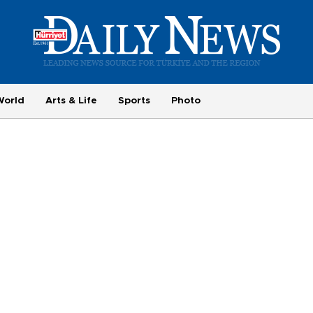
World
Arts & Life
Sports
Photo