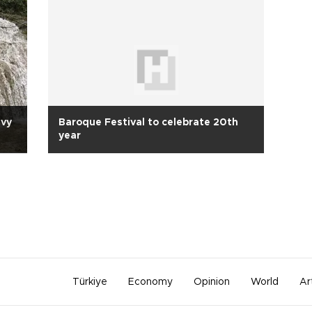
avy
Baroque Festival to celebrate 20th
year
Türkiye
Economy
Opinion
World
Ar