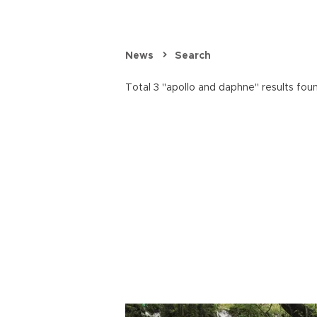
News
Search
Total 3 "apollo and daphne" results fou