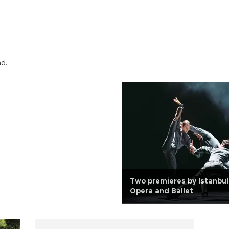
nd.
Two premieres by Istanbul
Opera and Ballet