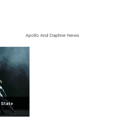
Apollo And Daphne News
 State