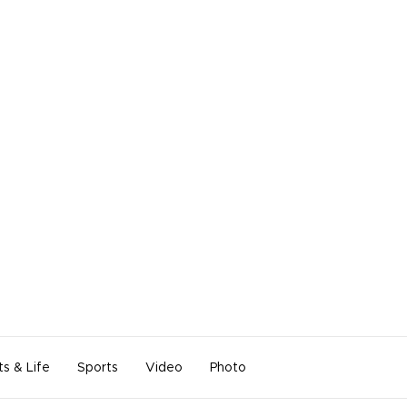
ts & Life
Sports
Video
Photo