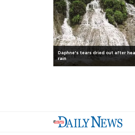
Daphne’s tears dried out after he
rain