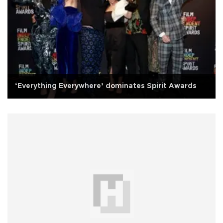
‘Everything Everywhere’ dominates Spirit Awards