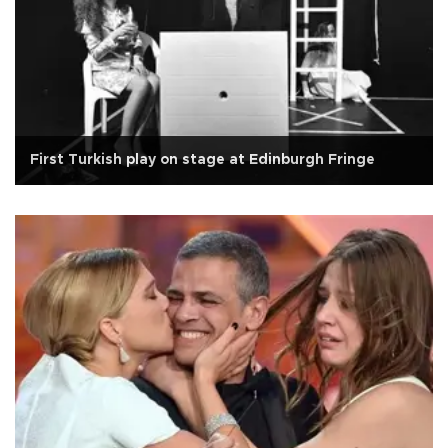
First Turkish play on stage at Edinburgh Fringe