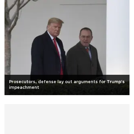
Prosecutors, defense lay out arguments for Trump's
impeachment