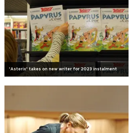
‘Asterix’ takes on new writer for 2023 instalment