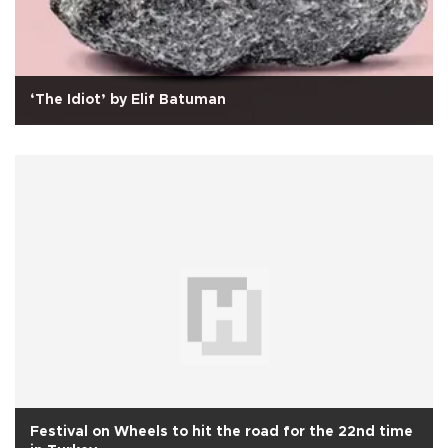
‘The Idiot’ by Elif Batuman
Festival on Wheels to hit the road for the 22nd time