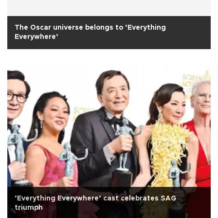
The Oscar universe belongs to ‘Everything
Everywhere’
‘Everything Everywhere’ cast celebrates SAG
triumph