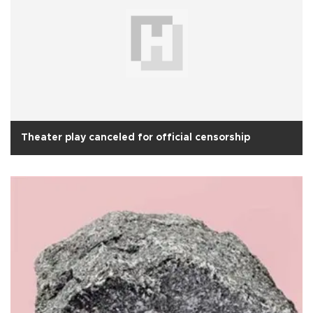
Theater play canceled for official censorship