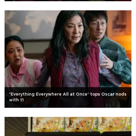
‘Everything Everywhere All at Once’ tops Oscar nods
with 11