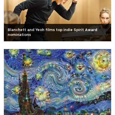
Blanchett and Yeoh films top indie Spirit Award
nominations