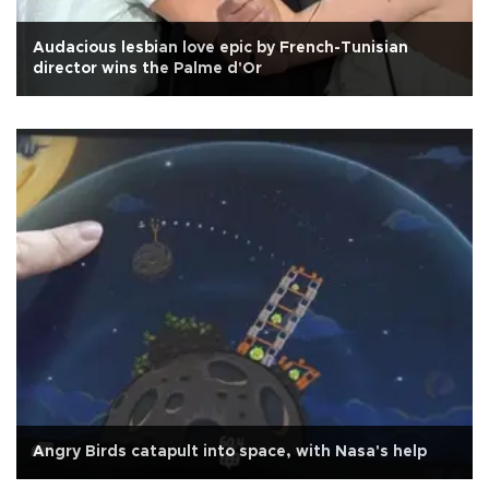
Audacious lesbian love epic by French-Tunisian
director wins the Palme d'Or
Angry Birds catapult into space, with Nasa's help