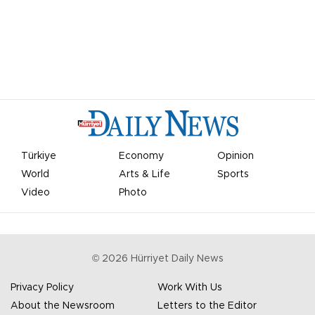
Türkiye
Economy
Opinion
World
Arts & Life
Sports
Video
Photo
©
2026
Hürriyet Daily News
Privacy Policy
Work With Us
About the Newsroom
Letters to the Editor