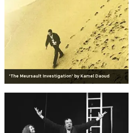
‘The Meursault Investigation’ by Kamel Daoud