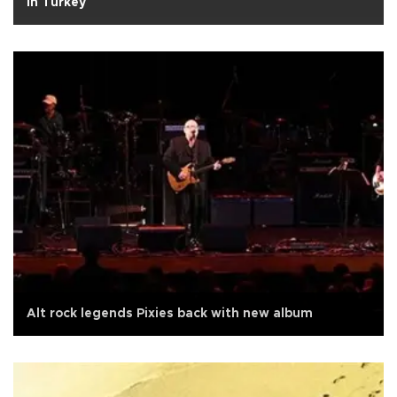
in Turkey
Alt rock legends Pixies back with new album