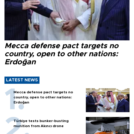
Mecca defense pact targets no
country, open to other nations:
Erdoğan
LATEST NEWS
Mecca defense pact targets no
country, open to other nations:
Erdoğan
Türkiye tests bunker-busting
munition from Akıncı drone