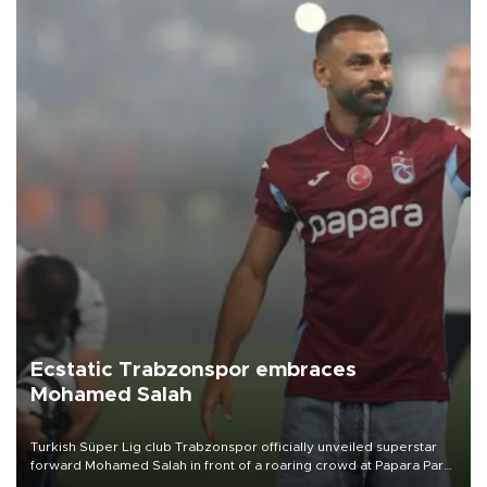
Ecstatic Trabzonspor embraces
Mohamed Salah
Turkish Süper Lig club Trabzonspor officially unveiled superstar
forward Mohamed Salah in front of a roaring crowd at Papara Park
on Aug. 6 night, celebrating what club officials called one of the