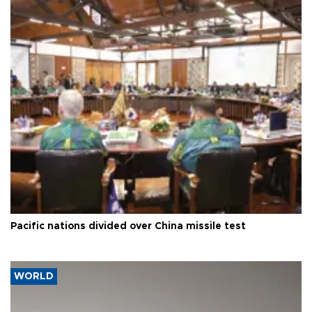
Pacific nations divided over China missile test
WORLD