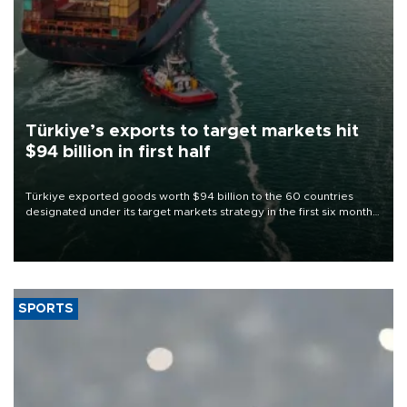
Türkiye’s exports to target markets hit
$94 billion in first half
Türkiye exported goods worth $94 billion to the 60 countries
designated under its target markets strategy in the first six months
of 2026, as part of efforts to diversify export destinations and
expand into new markets.
SPORTS