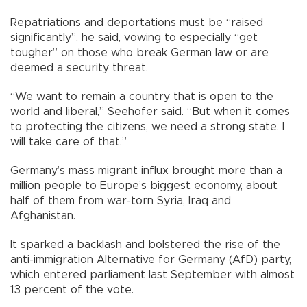
Repatriations and deportations must be “raised
significantly”, he said, vowing to especially “get
tougher” on those who break German law or are
deemed a security threat.
“We want to remain a country that is open to the
world and liberal,” Seehofer said. “But when it comes
to protecting the citizens, we need a strong state. I
will take care of that.”
Germany’s mass migrant influx brought more than a
million people to Europe’s biggest economy, about
half of them from war-torn Syria, Iraq and
Afghanistan.
It sparked a backlash and bolstered the rise of the
anti-immigration Alternative for Germany (AfD) party,
which entered parliament last September with almost
13 percent of the vote.