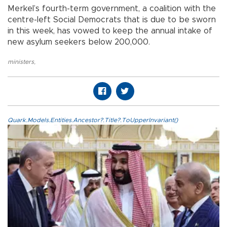
Merkel’s fourth-term government, a coalition with the
centre-left Social Democrats that is due to be sworn
in this week, has vowed to keep the annual intake of
new asylum seekers below 200,000.
ministers
,
Quark.Models.Entities.Ancestor?.Title?.ToUpperInvariant()