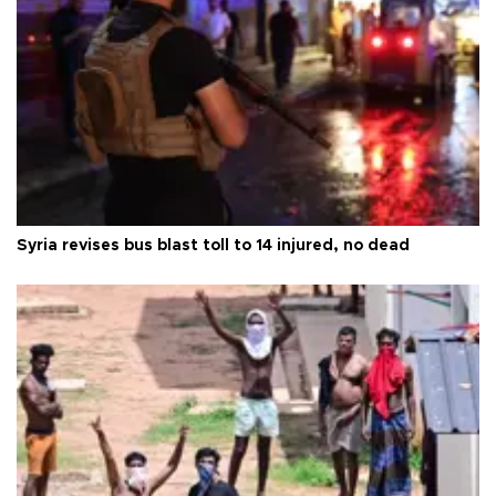
Syria revises bus blast toll to 14 injured, no dead