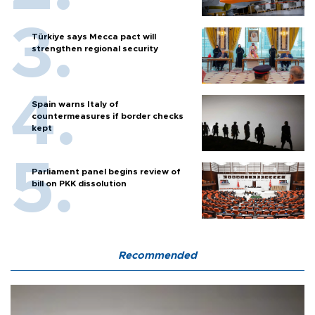
Türkiye says Mecca pact will
strengthen regional security
Spain warns Italy of
countermeasures if border checks
kept
Parliament panel begins review of
bill on PKK dissolution
Recommended