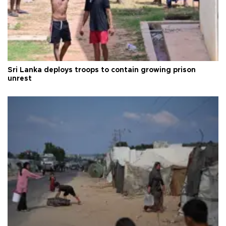
Sri Lanka deploys troops to contain growing prison
unrest