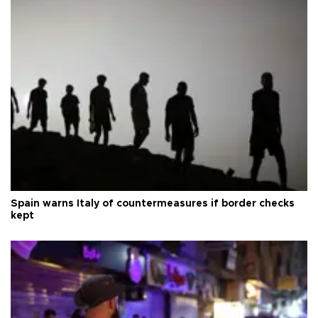
Spain warns Italy of countermeasures if border checks
kept