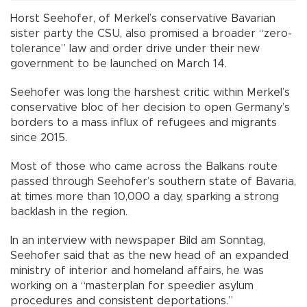
Horst Seehofer, of Merkel’s conservative Bavarian
sister party the CSU, also promised a broader “zero-
tolerance” law and order drive under their new
government to be launched on March 14.
Seehofer was long the harshest critic within Merkel’s
conservative bloc of her decision to open Germany’s
borders to a mass influx of refugees and migrants
since 2015.
Most of those who came across the Balkans route
passed through Seehofer’s southern state of Bavaria,
at times more than 10,000 a day, sparking a strong
backlash in the region.
In an interview with newspaper Bild am Sonntag,
Seehofer said that as the new head of an expanded
ministry of interior and homeland affairs, he was
working on a “masterplan for speedier asylum
procedures and consistent deportations.”