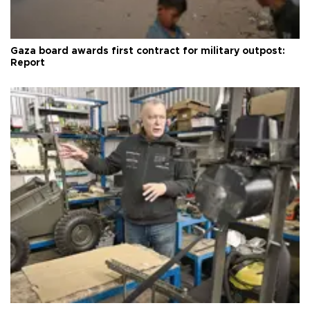
Gaza board awards first contract for military outpost:
Report