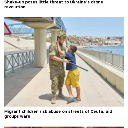
Shake-up poses little threat to Ukraine’s drone
revolution
Migrant children risk abuse on streets of Ceuta, aid
groups warn