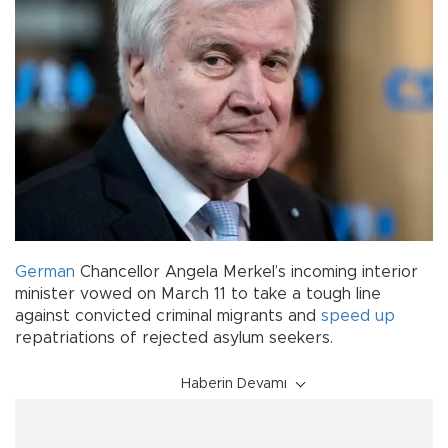
German
Chancellor Angela Merkel’s incoming interior
minister vowed on March 11 to take a tough line
against convicted criminal migrants and
speed up
repatriations of rejected asylum seekers.
Haberin Devamı