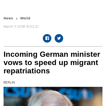
News
World
March 11 2018 15:02:21
Incoming German minister
vows to speed up migrant
repatriations
BERLIN