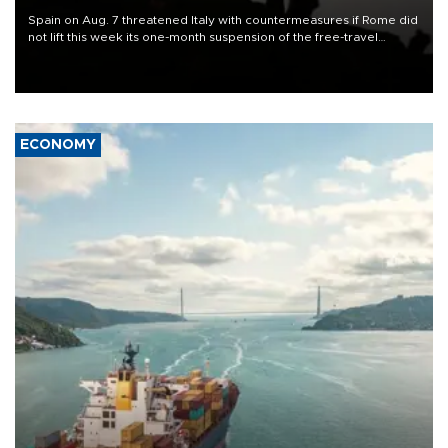
Spain on Aug. 7 threatened Italy with countermeasures if Rome did
not lift this week its one-month suspension of the free-travel
Schengen agreement, introduced after the mass migrant rush to
Ceuta.
ECONOMY