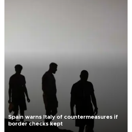
Spain warns Italy of countermeasures if
border checks kept