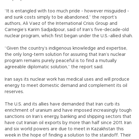
“It is entangled with too much pride - however misguided -
and sunk costs simply to be abandoned,” the report’s
authors, Ali Vaez of the International Crisis Group and
Carnegie’s Karim Sadjadpour, said of Iran’s five-decade-old
nuclear program, which first began under the U.S.-allied shah.
“Given the country’s indigenous knowledge and expertise,
the only long-term solution for assuring that Iran’s nuclear
program remains purely peaceful is to find a mutually
agreeable diplomatic solution,” the report said.
Iran says its nuclear work has medical uses and will produce
energy to meet domestic demand and complement its oil
reserves.
The U.S. and its allies have demanded that Iran curb its
enrichment of uranium and have imposed increasingly tough
sanctions on Iran’s energy, banking and shipping sectors that
have cut Iranian oil exports by more than half since 2011. Iran
and six world powers are due to meet in Kazakhstan this
week in the hope of finding a solution to the standoff. Their