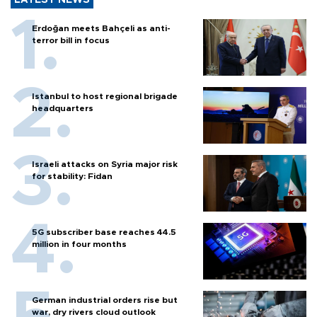
Erdoğan meets Bahçeli as anti-
terror bill in focus
Istanbul to host regional brigade
headquarters
Israeli attacks on Syria major risk
for stability: Fidan
5G subscriber base reaches 44.5
million in four months
German industrial orders rise but
war, dry rivers cloud outlook