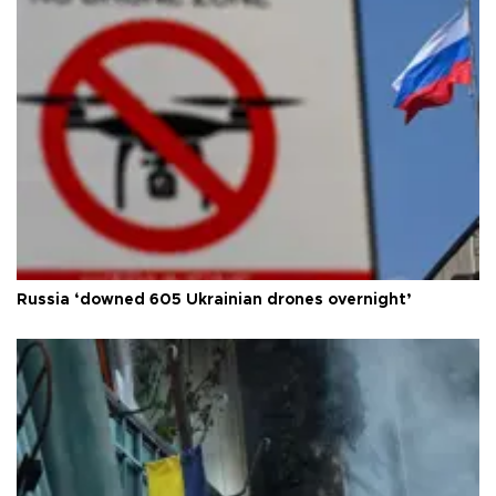
Russia ‘downed 605 Ukrainian drones overnight’