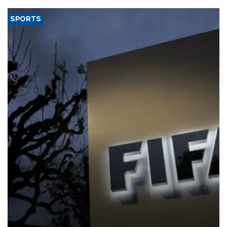
SPORTS