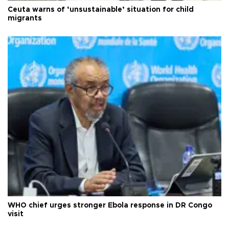
Ceuta warns of ‘unsustainable’ situation for child
migrants
WHO chief urges stronger Ebola response in DR Congo
visit