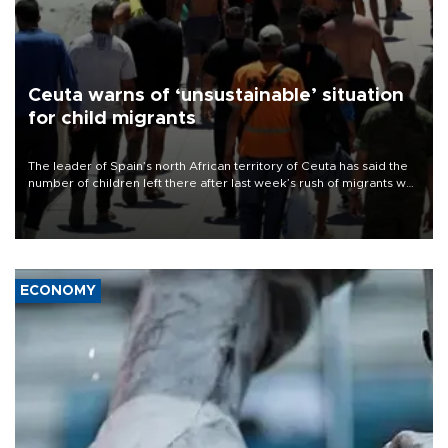
Ceuta warns of ‘unsustainable’ situation
for child migrants
The leader of Spain’s north African territory of Ceuta has said the
number of children left there after last week’s rush of migrants was
“unsustainable,” pleading for government aid.
ECONOMY