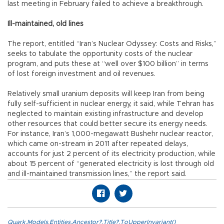
last meeting in February failed to achieve a breakthrough.
Ill-maintained, old lines
The report, entitled “Iran’s Nuclear Odyssey: Costs and Risks,”
seeks to tabulate the opportunity costs of the nuclear
program, and puts these at “well over $100 billion” in terms
of lost foreign investment and oil revenues.
Relatively small uranium deposits will keep Iran from being
fully self-sufficient in nuclear energy, it said, while Tehran has
neglected to maintain existing infrastructure and develop
other resources that could better secure its energy needs.
For instance, Iran’s 1,000-megawatt Bushehr nuclear reactor,
which came on-stream in 2011 after repeated delays,
accounts for just 2 percent of its electricity production, while
about 15 percent of “generated electricity is lost through old
and ill-maintained transmission lines,” the report said.
Quark.Models.Entities.Ancestor?.Title?.ToUpperInvariant()