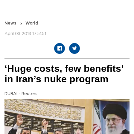
News
World
April 03 2013 17:51:51
‘Huge costs, few benefits’
in Iran’s nuke program
DUBAI - Reuters