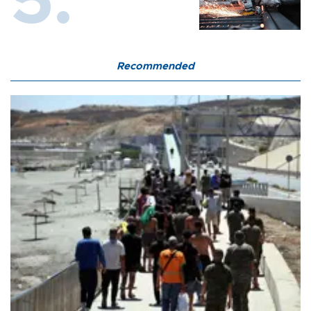
Recommended