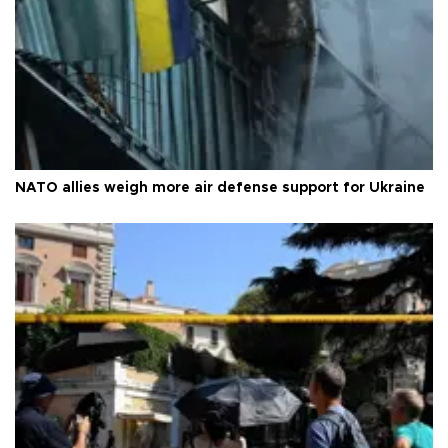
NATO allies weigh more air defense support for Ukraine