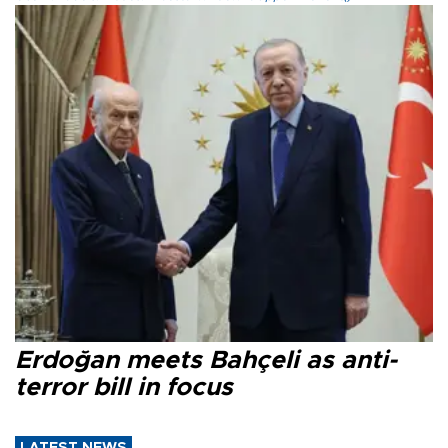
Erdoğan meets Bahçeli as anti-
terror bill in focus
LATEST NEWS