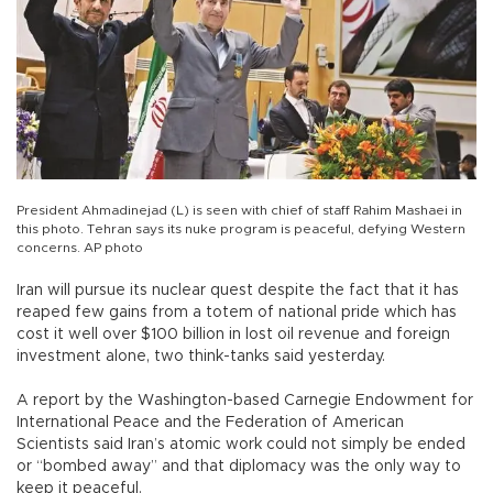
President Ahmadinejad (L) is seen with chief of staff Rahim Mashaei in
this photo. Tehran says its nuke program is peaceful, defying Western
concerns. AP photo
Iran will pursue its nuclear quest despite the fact that it has
reaped few gains from a totem of national pride which has
cost it well over $100 billion in lost oil revenue and foreign
investment alone, two think-tanks said yesterday.
A report by the Washington-based Carnegie Endowment for
International Peace and the Federation of American
Scientists said Iran’s atomic work could not simply be ended
or “bombed away” and that diplomacy was the only way to
keep it peaceful.