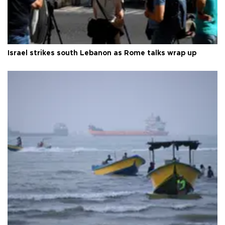
Israel strikes south Lebanon as Rome talks wrap up