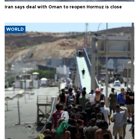
Iran says deal with Oman to reopen Hormuz is close
WORLD