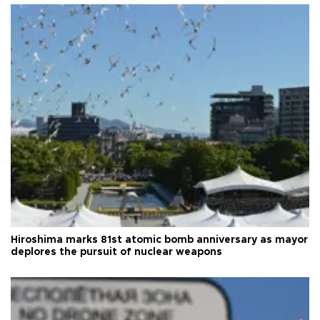
Hiroshima marks 81st atomic bomb anniversary as mayor
deplores the pursuit of nuclear weapons