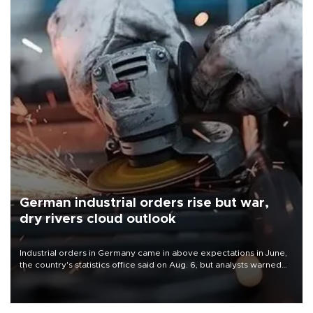
German industrial orders rise but war,
dry rivers cloud outlook
Industrial orders in Germany came in above expectations in June,
the country's statistics office said on Aug. 6, but analysts warned
that rivers running dry and the Mideast war could spell trouble.