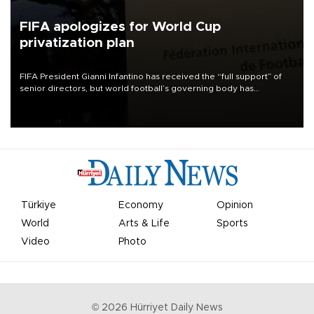
FIFA apologizes for World Cup
privatization plan
FIFA President Gianni Infantino has received the “full support” of
senior directors, but world football’s governing body has
apologized for the controversy surrounding a now-shelved plan to
open the World Cup to private investment.
Türkiye
Economy
Opinion
World
Arts & Life
Sports
Video
Photo
©
2026
Hürriyet Daily News