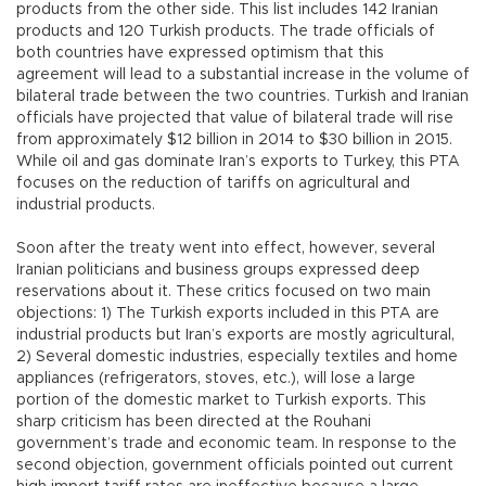
products from the other side. This list includes 142 Iranian
products and 120 Turkish products. The trade officials of
both countries have expressed optimism that this
agreement will lead to a substantial increase in the volume of
bilateral trade between the two countries. Turkish and Iranian
officials have projected that value of bilateral trade will rise
from approximately $12 billion in 2014 to $30 billion in 2015.
While oil and gas dominate Iran’s exports to Turkey, this PTA
focuses on the reduction of tariffs on agricultural and
industrial products.
Soon after the treaty went into effect, however, several
Iranian politicians and business groups expressed deep
reservations about it. These critics focused on two main
objections: 1) The Turkish exports included in this PTA are
industrial products but Iran’s exports are mostly agricultural,
2) Several domestic industries, especially textiles and home
appliances (refrigerators, stoves, etc.), will lose a large
portion of the domestic market to Turkish exports. This
sharp criticism has been directed at the Rouhani
government’s trade and economic team. In response to the
second objection, government officials pointed out current