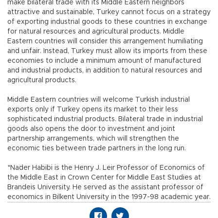
make bilateral trade with its Middle Eastern neighbors
attractive and sustainable, Turkey cannot focus on a strategy
of exporting industrial goods to these countries in exchange
for natural resources and agricultural products. Middle
Eastern countries will consider this arrangement humiliating
and unfair. Instead, Turkey must allow its imports from these
economies to include a minimum amount of manufactured
and industrial products, in addition to natural resources and
agricultural products.
Middle Eastern countries will welcome Turkish industrial
exports only if Turkey opens its market to their less
sophisticated industrial products. Bilateral trade in industrial
goods also opens the door to investment and joint
partnership arrangements, which will strengthen the
economic ties between trade partners in the long run.
*Nader Habibi is the Henry J. Leir Professor of Economics of
the Middle East in Crown Center for Middle East Studies at
Brandeis University. He served as the assistant professor of
economics in Bilkent University in the 1997-98 academic year.