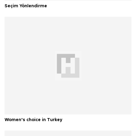
Seçim Yönlendirme
Women’s choice in Turkey