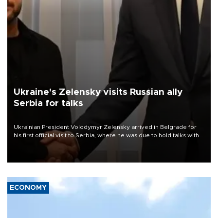
Ukraine's Zelensky visits Russian ally
Serbia for talks
Ukrainian President Volodymyr Zelensky arrived in Belgrade for
his first official visit to Serbia, where he was due to hold talks with
President Aleksandar Vučić on economic cooperation, relations
with the European Union and security.
ECONOMY