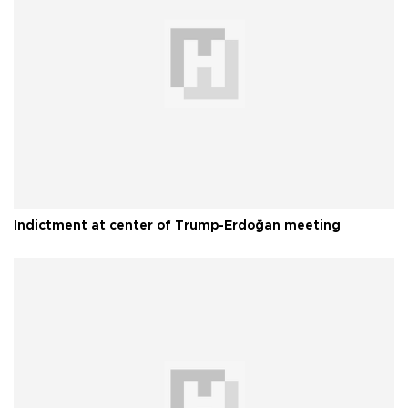
Indictment at center of Trump-Erdoğan meeting