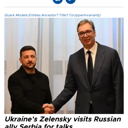
Quark.Models.Entities.Ancestor?.Title?.ToUpperInvariant()
Ukraine's Zelensky visits Russian
ally Serbia for talks