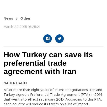
News
Other
March 22 2015 16:25:21
How Turkey can save its
preferential trade
agreement with Iran
NADER HABIBI
After more than eight years of intense negotiations, Iran and
Turkey signed a Preferential Trade Agreement (PTA) in 2014
that went into effect in January 2015. According to this PTA,
each country will reduce its tariffs on a list of import