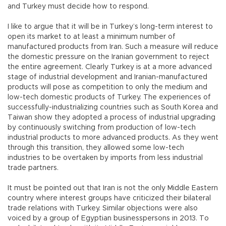
and Turkey must decide how to respond.
I like to argue that it will be in Turkey’s long-term interest to
open its market to at least a minimum number of
manufactured products from Iran. Such a measure will reduce
the domestic pressure on the Iranian government to reject
the entire agreement. Clearly Turkey is at a more advanced
stage of industrial development and Iranian-manufactured
products will pose as competition to only the medium and
low-tech domestic products of Turkey. The experiences of
successfully-industrializing countries such as South Korea and
Taiwan show they adopted a process of industrial upgrading
by continuously switching from production of low-tech
industrial products to more advanced products. As they went
through this transition, they allowed some low-tech
industries to be overtaken by imports from less industrial
trade partners.
It must be pointed out that Iran is not the only Middle Eastern
country where interest groups have criticized their bilateral
trade relations with Turkey. Similar objections were also
voiced by a group of Egyptian businesspersons in 2013. To