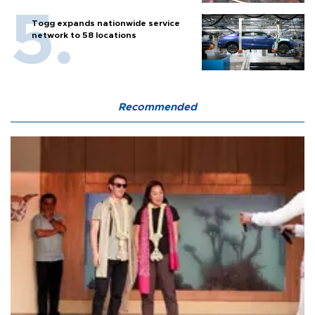
Togg expands nationwide service
network to 58 locations
Recommended