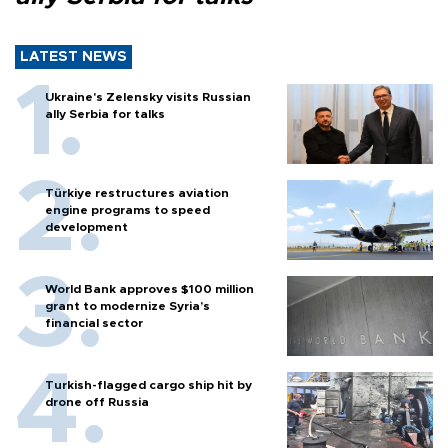
LATEST NEWS
Ukraine's Zelensky visits Russian
ally Serbia for talks
Türkiye restructures aviation
engine programs to speed
development
World Bank approves $100 million
grant to modernize Syria’s
financial sector
Turkish-flagged cargo ship hit by
drone off Russia