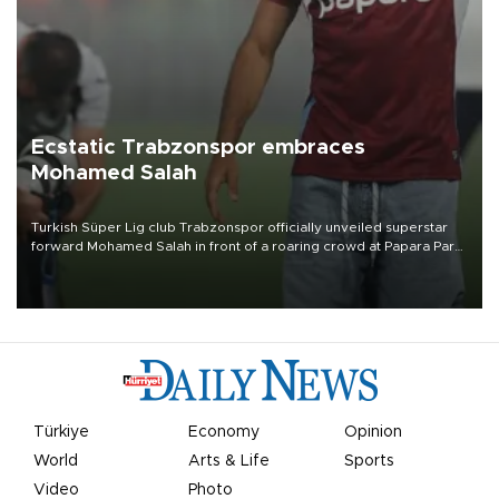
Ecstatic Trabzonspor embraces
Mohamed Salah
Turkish Süper Lig club Trabzonspor officially unveiled superstar
forward Mohamed Salah in front of a roaring crowd at Papara Park
on Aug. 6 night, celebrating what club officials called one of the
most historic transfer accomplishments in Turkish sports history.
Türkiye
Economy
Opinion
World
Arts & Life
Sports
Video
Photo