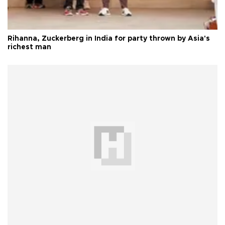
Rihanna, Zuckerberg in India for party thrown by Asia's
richest man