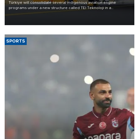
Türkiye will consolidate several indigenous aviation engine
programs under a new structure called TEI Teknoloji in a
reorganization aimed at speeding up development and making
more efficient use of engineering resources.
SPORTS