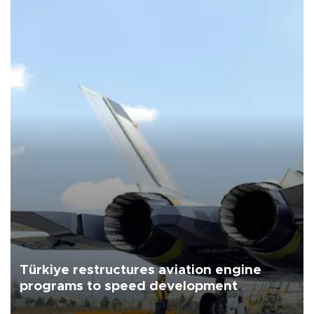
Türkiye restructures aviation engine
programs to speed development