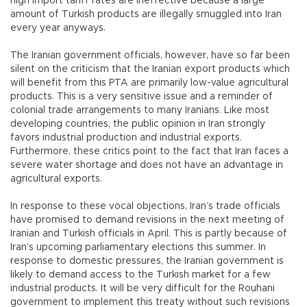
high import tariff rates are ineffective because a large
amount of Turkish products are illegally smuggled into Iran
every year anyways.
The Iranian government officials, however, have so far been
silent on the criticism that the Iranian export products which
will benefit from this PTA are primarily low-value agricultural
products. This is a very sensitive issue and a reminder of
colonial trade arrangements to many Iranians. Like most
developing countries, the public opinion in Iran strongly
favors industrial production and industrial exports.
Furthermore, these critics point to the fact that Iran faces a
severe water shortage and does not have an advantage in
agricultural exports.
In response to these vocal objections, Iran’s trade officials
have promised to demand revisions in the next meeting of
Iranian and Turkish officials in April. This is partly because of
Iran’s upcoming parliamentary elections this summer. In
response to domestic pressures, the Iranian government is
likely to demand access to the Turkish market for a few
industrial products. It will be very difficult for the Rouhani
government to implement this treaty without such revisions