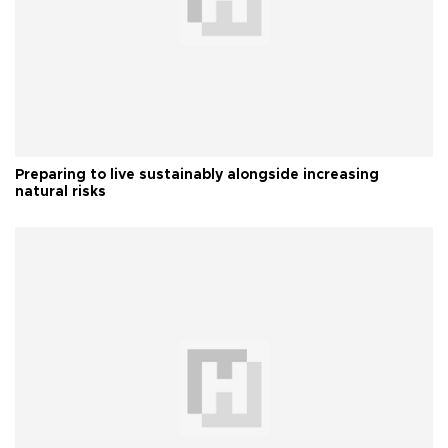
Preparing to live sustainably alongside increasing
natural risks