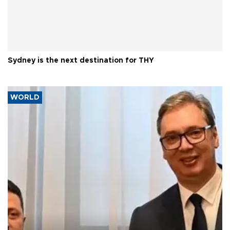
Sydney is the next destination for THY
WORLD