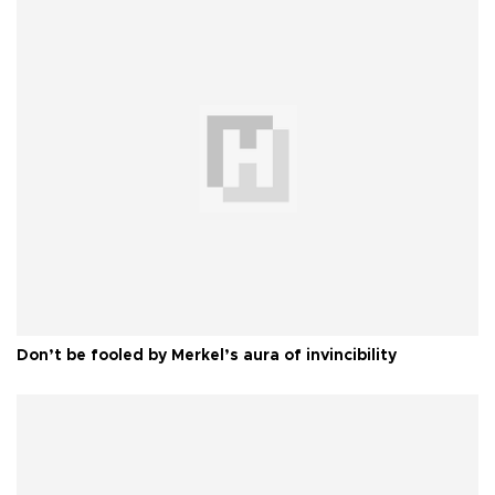
Don’t be fooled by Merkel’s aura of invincibility