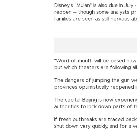
Disney's "Mulan" is also due in July
reopen -- though some analysts pred
families are seen as still nervous
"Word-of-mouth will be based now on
but which theaters are following
The dangers of jumping the gun wer
provinces optimistically reopened 
The capital Beijing is now experie
authorities to lock down parts of 
If fresh outbreaks are traced back 
shut down very quickly, and for a 