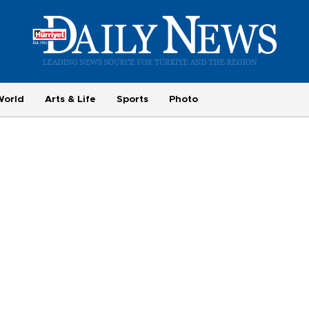
World
Arts & Life
Sports
Photo