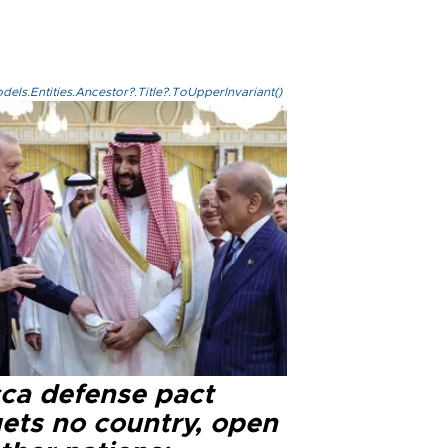
els.Entities.Ancestor?.Title?.ToUpperInvariant()
ca defense pact
gets no country, open