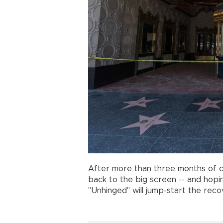
After more than three months of 
back to the big screen -- and hopin
"Unhinged" will jump-start the re