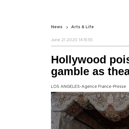
News
Arts & Life
June 21 2020 14:15:55
Hollywood pois
gamble as thea
LOS ANGELES-Agence France-Presse