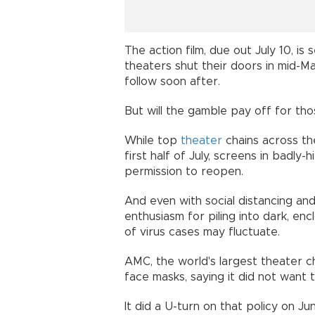
The action film, due out July 10, is 
theaters shut their doors in mid-M
follow soon after.
But will the gamble pay off for t
While top
theater
chains across the
first half of July, screens in badl
permission to reopen.
And even with social distancing an
enthusiasm for piling into dark, en
of virus cases may fluctuate.
AMC, the world's largest theater cha
face masks, saying it did not want 
It did a U-turn on that policy on Ju