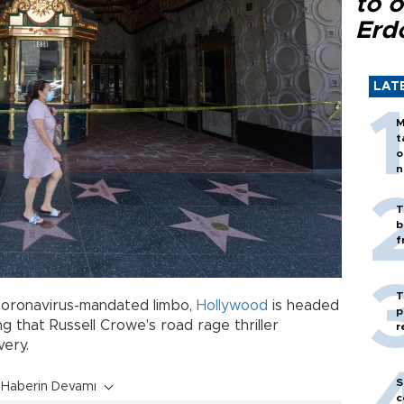
to o
Erd
LAT
M
t
o
n
T
b
f
T
coronavirus-mandated limbo,
Hollywood
is headed
p
g that Russell Crowe's road rage thriller
r
covery.
S
Haberin Devamı
c