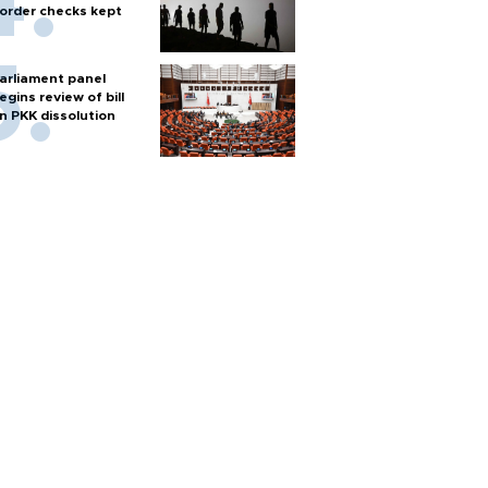
order checks kept
arliament panel
egins review of bill
n PKK dissolution