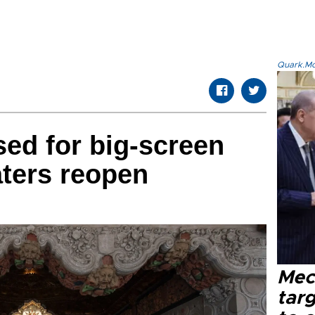
Quark.Mod
ed for big-screen
ters reopen
Mec
tar