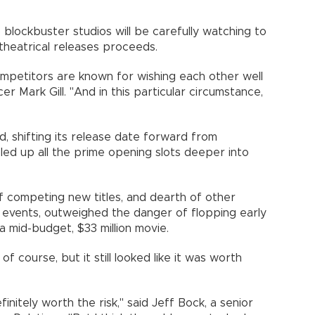
 blockbuster studios will be carefully watching to
theatrical releases proceeds.
mpetitors are known for wishing each other well
r Mark Gill. "And in this particular circumstance,
"
, shifting its release date forward from
ed up all the prime opening slots deeper into
of competing new titles, and dearth of other
g events, outweighed the danger of flopping early
r a mid-budget, $33 million movie.
 of course, but it still looked like it was worth
finitely worth the risk," said Jeff Bock, a senior