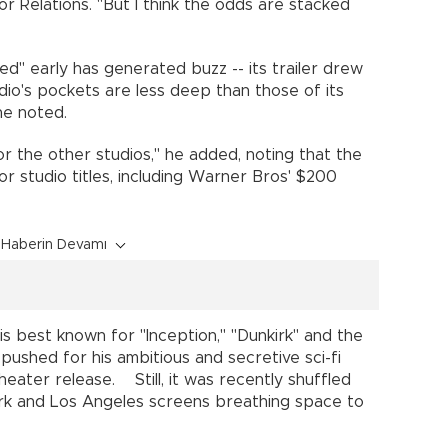
or Relations. "But I think the odds are stacked
d" early has generated buzz -- its trailer drew
tudio's pockets are less deep than those of its
, he noted.
for the other studios," he added, noting that the
ajor studio titles, including Warner Bros' $200
Haberin Devamı
o is best known for "Inception," "Dunkirk" and the
 pushed for his ambitious and secretive sci-fi
 theater release. Still, it was recently shuffled
rk and Los Angeles screens breathing space to