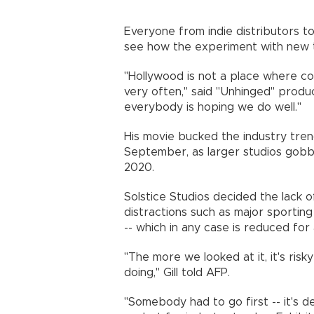
Everyone from indie distributors to
see how the experiment with new 
"Hollywood is not a place where co
very often," said "Unhinged" produce
everybody is hoping we do well.
His movie bucked the industry trend
September, as larger studios gobbl
2020.
Solstice Studios decided the lack 
distractions such as major sportin
-- which in any case is reduced fo
"The more we looked at it, it's risky
doing," Gill told AFP.
"Somebody had to go first -- it's de