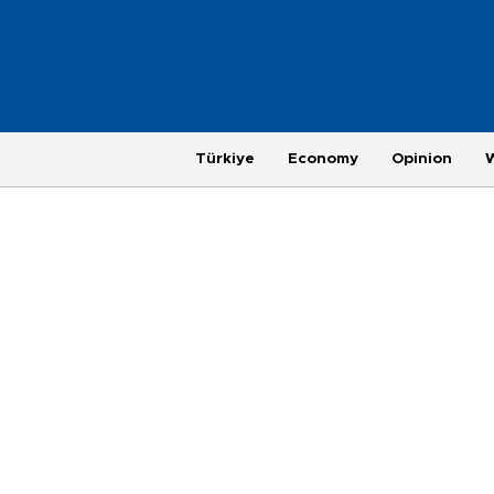
Türkiye
Economy
Opinion