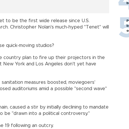
b
set to be the first wide release since U.S.
P
b
arch. Christopher Nolan's much-hyped "Tenet" will
o
hose quick-moving studios?
 country plan to fire up their projectors in the
y-hit New York and Los Angeles don't yet have
d sanitation measures boosted, moviegoers'
closed auditoriums amid a possible "second wave"
in, caused a stir by initially declining to mandate
to be "drawn into a political controversy."
ne 19 following an outcry.