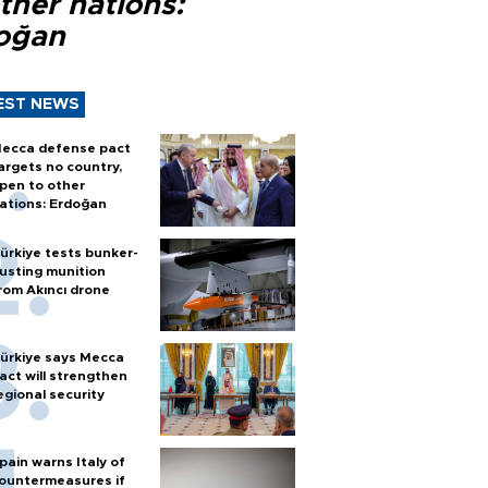
ther nations:
oğan
EST NEWS
ecca defense pact
argets no country,
pen to other
ations: Erdoğan
ürkiye tests bunker-
usting munition
rom Akıncı drone
ürkiye says Mecca
act will strengthen
egional security
pain warns Italy of
ountermeasures if