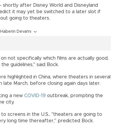
 -- shortly after Disney World and Disneyland
ict it may yet be switched to a later slot if
 about going to theaters.
Haberin Devamı
 not specifically which films are actually good,
 all the guidelines," said Bock.
e highlighted in China, where theaters in several
in late March, before closing again days later.
ncing a new
COVID-19
outbreak, prompting the
the city.
to screens in the U.S., "theaters are going to
very long time thereafter," predicted Bock.