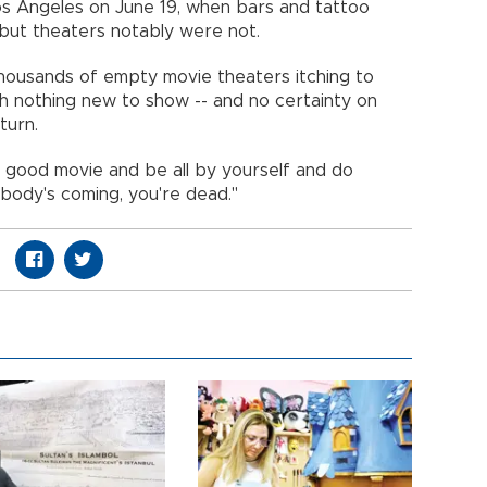
s Angeles on June 19, when bars and tattoo
- but theaters notably were not.
f thousands of empty movie theaters itching to
h nothing new to show -- and no certainty on
return.
 good movie and be all by yourself and do
nobody's coming, you're dead."