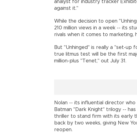
analyst for industry tracker Exhibit
against it."
While the decision to open "Unhinge
210 million views in a week -- its s
rivals when it comes to marketing
But "Unhinged" is really a "set-up 
true litmus test will be the first m
million-plus "Tenet," out July 31.
Nolan -- its influential director wh
Batman "Dark Knight" trilogy -- has
thriller to stand firm with its early
back by two weeks, giving New Yo
reopen.