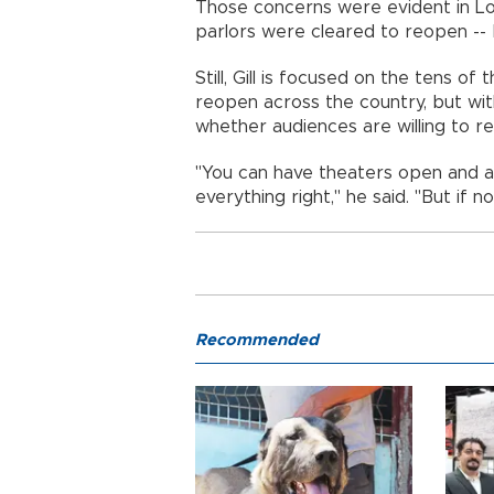
Those concerns were evident in Lo
parlors were cleared to reopen -
Still, Gill is focused on the tens o
reopen across the country, but wit
whether audiences are willing to 
"You can have theaters open and a
everything right," he said. "But if 
Recommended