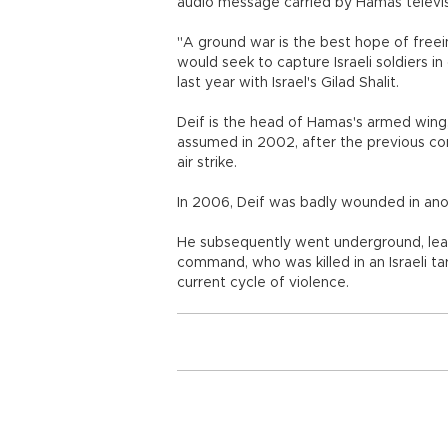
audio message carried by Hamas televis
"A ground war is the best hope of freeing
would seek to capture Israeli soldiers i
last year with Israel's Gilad Shalit.
Deif is the head of Hamas's armed wing
assumed in 2002, after the previous co
air strike.
In 2006, Deif was badly wounded in anothe
He subsequently went underground, leav
command, who was killed in an Israeli t
current cycle of violence.