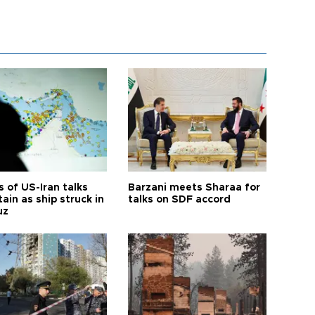
 of US-Iran talks
Barzani meets Sharaa for
ain as ship struck in
talks on SDF accord
uz