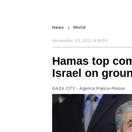
News
World
November 20 2012 14:16:59
Hamas top co
Israel on grou
GAZA CITY - Agence France-Presse