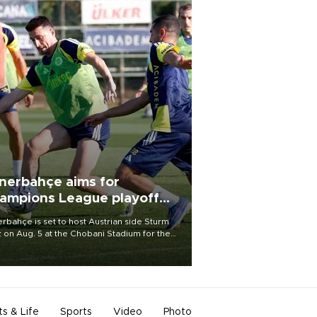
nerbahçe aims for
ampions League playoff
ot
rbahçe is set to host Austrian side Sturm
 on Aug. 5 at the Chobani Stadium for the
t leg of its Champions League third qualifying
d tie.
ts & Life
Sports
Video
Photo