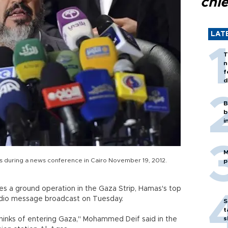
chi
LAT
T
n
f
d
B
b
i
M
s during a news conference in Cairo November 19, 2012.
p
nches a ground operation in the Gaza Strip, Hamas's top
udio message broadcast on Tuesday.
S
t
s
 thinks of entering Gaza," Mohammed Deif said in the