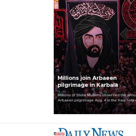
Millions join Arbaeen
pilgrimage in Karbala
Millions of Shiite Muslims observed the annu
Arbaeen pilgrimage Aug. 4 in the Iraqi holy 
of Karbala, under the shadow of ongoing
regional tensions and fears of another roun
escalation in the U.S.-Iran war.