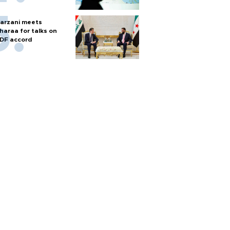
arzani meets
haraa for talks on
DF accord