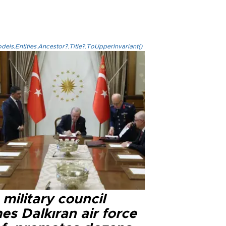
els.Entities.Ancestor?.Title?.ToUpperInvariant()
military council
s Dalkıran air force