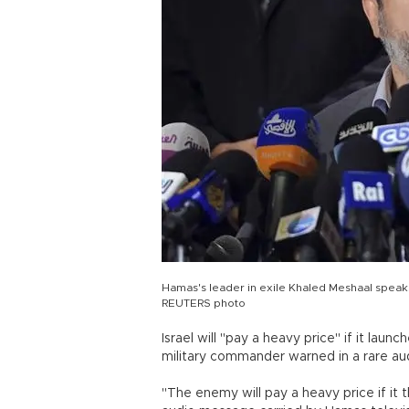
Hamas's leader in exile Khaled Meshaal speak
REUTERS photo
Israel will "pay a heavy price" if it lau
military commander warned in a rare a
"The enemy will pay a heavy price if it