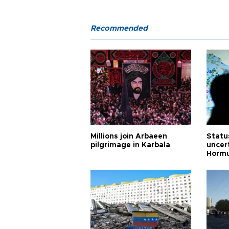
Recommended
Millions join Arbaeen
Status
pilgrimage in Karbala
uncert
Horm