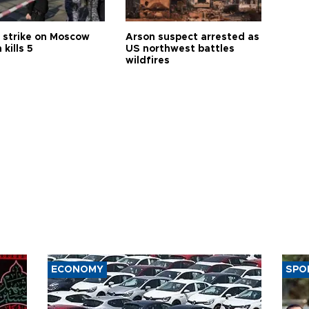
 strike on Moscow
Arson suspect arrested as
 kills 5
US northwest battles
wildfires
ECONOMY
SPO