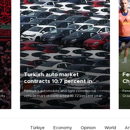
Turkish auto market
Fe
contracts 10.7 percent in
Ch
January-July
sp
al
Türkiye’s automobile and light commercial
Fene
city
vehicle market contracted 10.72 percent year-
Graz
on-year in the January-July period of 2026,
firs
d of
totaling 638,965 units, according to data from
roun
the Automotive Distributors and Mobility
Association (ODMD).
Türkiye
Economy
Opinion
World
Ar