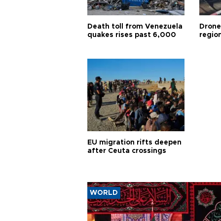
Death toll from Venezuela
Drone
quakes rises past 6,000
region
EU migration rifts deepen
after Ceuta crossings
WORLD