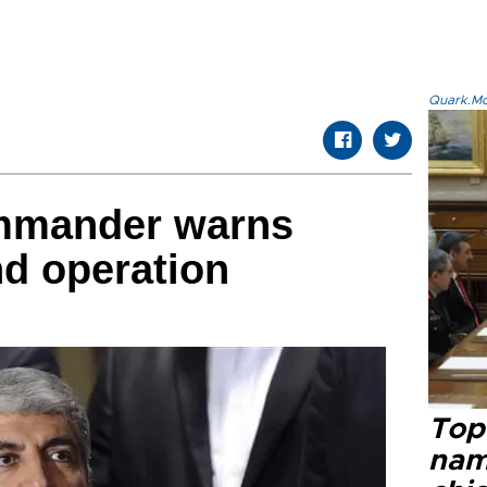
Quark.Mod
mmander warns
nd operation
Top 
name