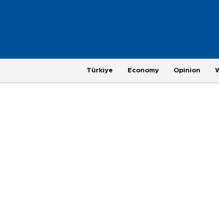
Türkiye
Economy
Opinion