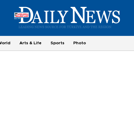
World
Arts & Life
Sports
Photo