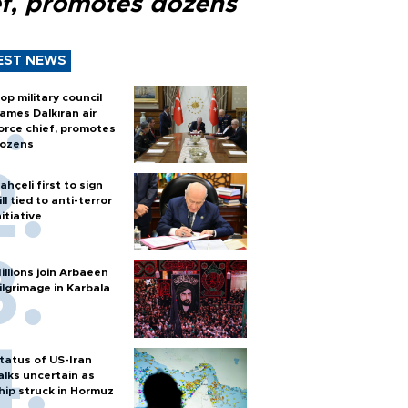
ef, promotes dozens
EST NEWS
op military council
ames Dalkıran air
orce chief, promotes
ozens
ahçeli first to sign
ill tied to anti-terror
nitiative
illions join Arbaeen
ilgrimage in Karbala
tatus of US-Iran
alks uncertain as
hip struck in Hormuz