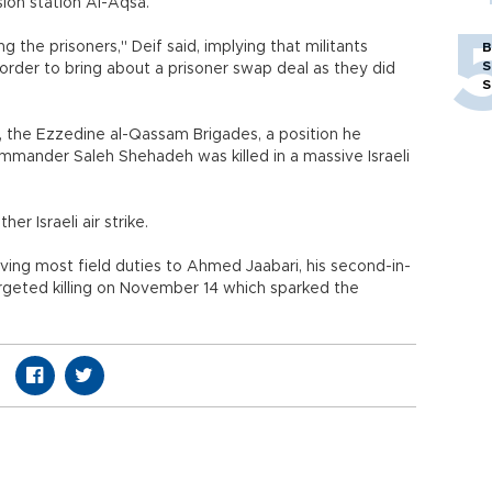
ion station Al-Aqsa.
 the prisoners," Deif said, implying that militants
B
S
n order to bring about a prisoner swap deal as they did
S
, the Ezzedine al-Qassam Brigades, a position he
mmander Saleh Shehadeh was killed in a massive Israeli
r Israeli air strike.
ing most field duties to Ahmed Jaabari, his second-in-
argeted killing on November 14 which sparked the