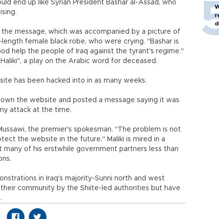
uld end up like Syrian President Bashar al-Assad, who
W
sing.
r
d
d the message, which was accompanied by a picture of
length female black robe, who were crying. "Bashar is
"God help the people of Iraq against the tyrant's regime."
Haliki", a play on the Arabic word for deceased.
bsite has been hacked into in as many weeks.
k down the website and posted a message saying it was
y attack at the time.
al-Mussawi, the premier's spokesman. "The problem is not
ect the website in the future." Maliki is mired in a
inst many of his erstwhile government partners less than
ons.
trations in Iraq's majority-Sunni north and west
of their community by the Shiite-led authorities but have
.