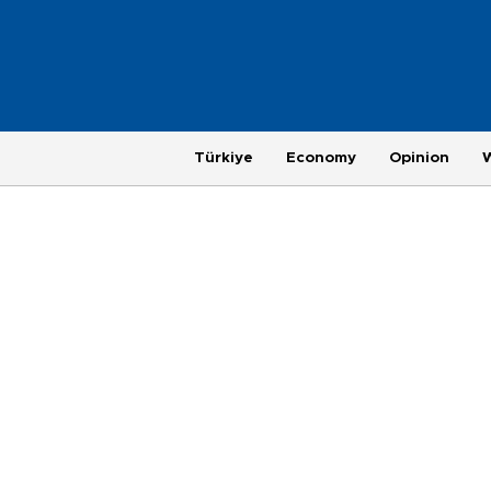
Türkiye
Economy
Opinion