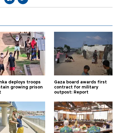
anka deploys troops
Gaza board awards first
ntain growing prison
contract for military
t
outpost: Report