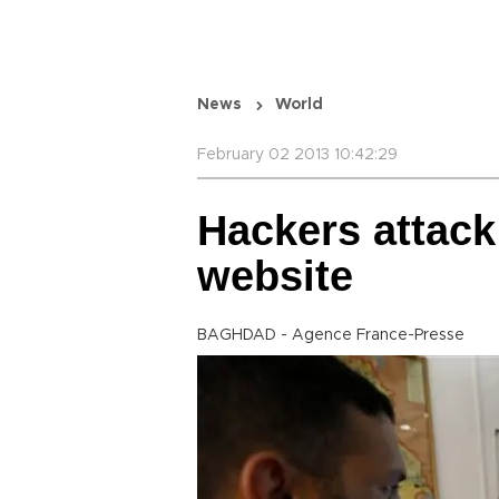
News
World
February 02 2013 10:42:29
Hackers attack
website
BAGHDAD - Agence France-Presse