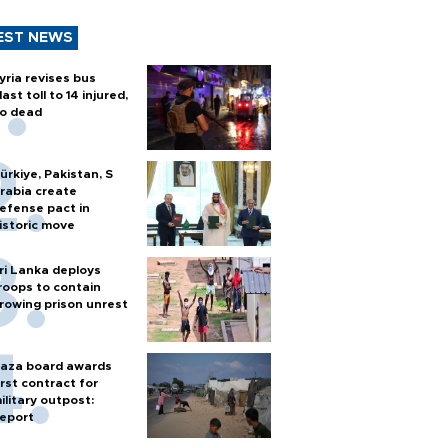
EST NEWS
yria revises bus
last toll to 14 injured,
o dead
ürkiye, Pakistan, S
rabia create
efense pact in
istoric move
ri Lanka deploys
roops to contain
rowing prison unrest
aza board awards
irst contract for
ilitary outpost:
eport