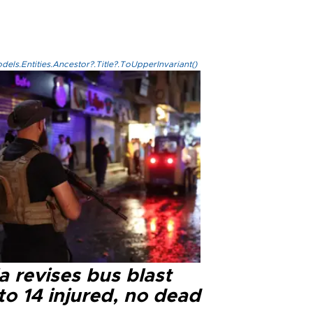
els.Entities.Ancestor?.Title?.ToUpperInvariant()
a revises bus blast
 to 14 injured, no dead