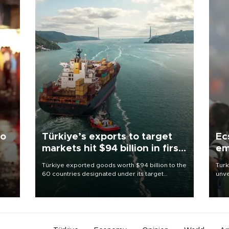
to
Türkiye’s exports to target
Ec
markets hit $94 billion in first
em
half
Türkiye exported goods worth $94 billion to the
Turk
60 countries designated under its target
unve
ter
markets strategy in the first six months of 2026,
fron
ed.
as part of efforts to diversify export destinations
6 ni
and expand into new markets.
one 
acco