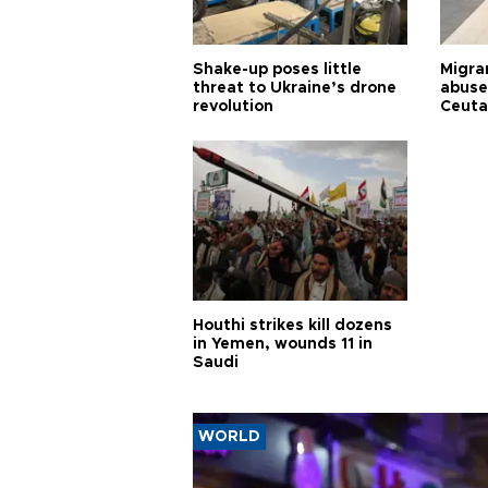
Shake-up poses little
Migran
threat to Ukraine’s drone
abuse
revolution
Ceuta
Houthi strikes kill dozens
in Yemen, wounds 11 in
Saudi
WORLD