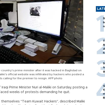
LAT
S
b
n
T
A
d
h
S
t
he country's prime minister after it was hacked in Baghdad on
g
aliki's official website was infiltrated by hackers who posted a
s calling for the premier to resign. AFP photo
G
Iraqi Prime Minister Nuri al-Maliki on Saturday, posting a
f
 faced weeks of protests demanding he quit.
m
R
 themselves "Team Kuwait Hackers", described Maliki