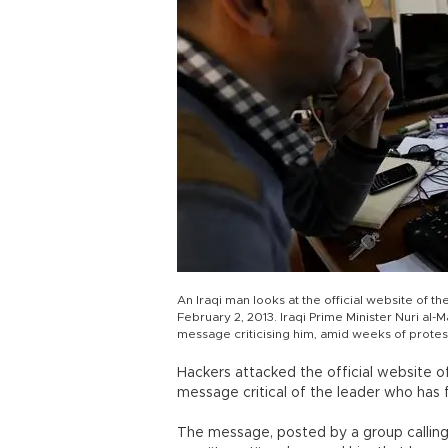
An Iraqi man looks at the official website of t
February 2, 2013. Iraqi Prime Minister Nuri al-M
message criticising him, amid weeks of protest
Hackers attacked the official website of 
message critical of the leader who has
The message, posted by a group calling