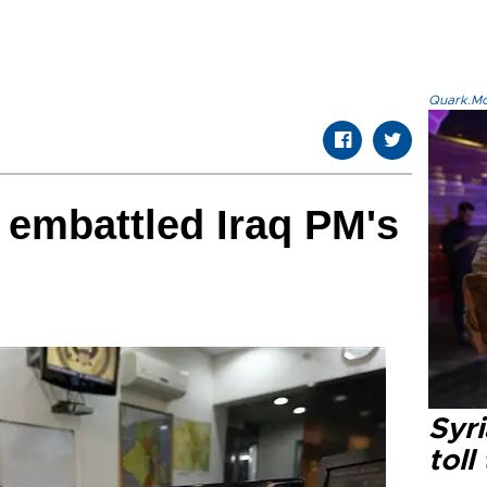
Quark.Mod
 embattled Iraq PM's
Syri
toll