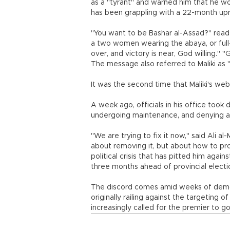
as a "tyrant" and warned him that he wo
has been grappling with a 22-month upri
"You want to be Bashar al-Assad?" rea
a two women wearing the abaya, or full-
over, and victory is near, God willing." 
The message also referred to Maliki as "
It was the second time that Maliki's we
A week ago, officials in his office too
undergoing maintenance, and denying an
"We are trying to fix it now," said Ali 
about removing it, but about how to prot
political crisis that has pitted him aga
three months ahead of provincial electi
The discord comes amid weeks of demons
originally railing against the targeting 
increasingly called for the premier to go