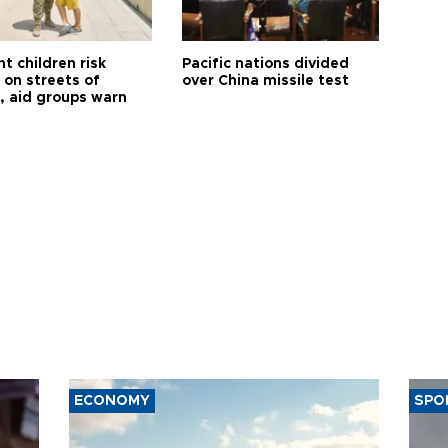
t children risk
Pacific nations divided
 on streets of
over China missile test
, aid groups warn
ECONOMY
SPO