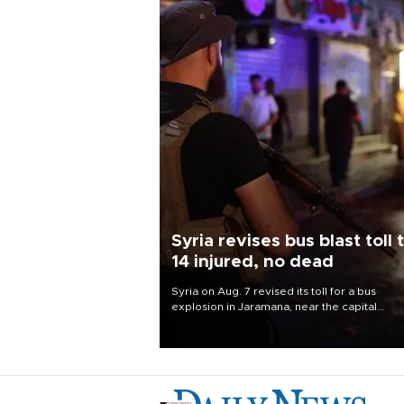
Syria revises bus blast toll 
14 injured, no dead
Syria on Aug. 7 revised its toll for a bus
explosion in Jaramana, near the capital
Damascus, to 14 wounded and no deaths, af
previously saying two people had been kill