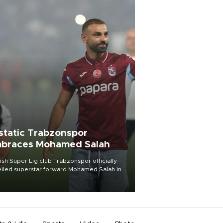
static Trabzonspor
braces Mohamed Salah
ish Süper Lig club Trabzonspor officially
iled superstar forward Mohamed Salah in
t of a roaring crowd at Papara Park on Aug.
ght, celebrating what club officials called
of the most historic transfer
mplishments in Turkish sports history.