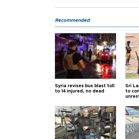
Recommended
Syria revises bus blast toll
Sri L
to 14 injured, no dead
to co
unres