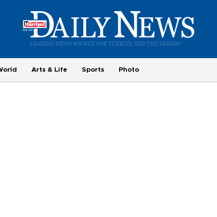
World
Arts & Life
Sports
Photo