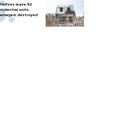
ildfires leave 92
esidential units
amaged, destroyed