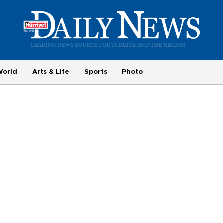
World
Arts & Life
Sports
Photo