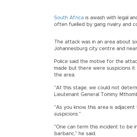
South Africa
is awash with legal an
often fuelled by gang rivalry and 
The attack was in an area about six
Johannesburg city centre and near
Police said the motive for the att
made but there were suspicions it w
the area.
"At this stage, we could not determ
Lieutenant General Tommy Mthombe
"As you know, this area is adjacent 
suspicions."
"One can term this incident to be in
barbaric," he said.