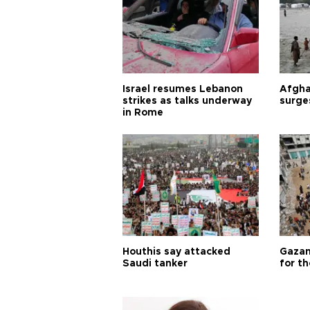
Israel resumes Lebanon
Afgha
strikes as talks underway
surge
in Rome
Houthis say attacked
Gazan
Saudi tanker
for th