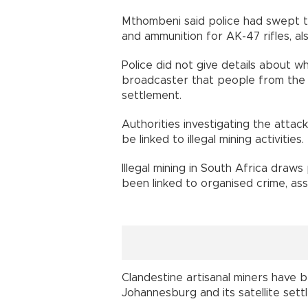
Mthombeni said police had swept 
and ammunition for AK-47 rifles, al
Police did not give details about w
broadcaster that people from the 
settlement.
Authorities investigating the atta
be linked to illegal mining activities.
Illegal mining in South Africa dra
been linked to organised crime, assas
Clandestine artisanal miners hav
Johannesburg and its satellite sett