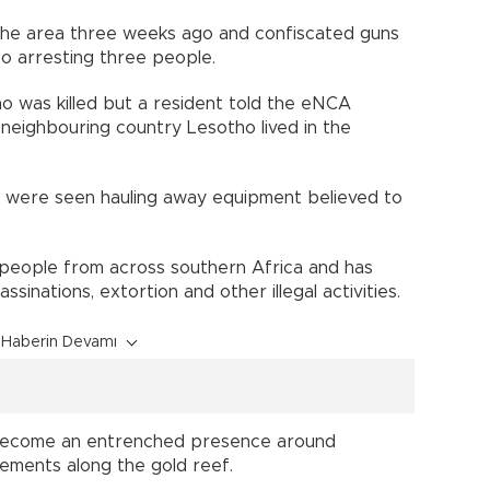
the area three weeks ago and confiscated guns
so arresting three people.
ho was killed but a resident told the eNCA
neighbouring country Lesotho lived in the
ck were seen hauling away equipment believed to
ws people from across southern Africa and has
sinations, extortion and other illegal activities.
Haberin Devamı
e become an entrenched presence around
lements along the gold reef.