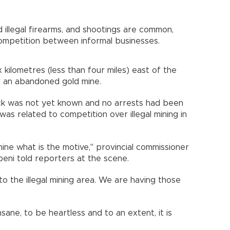
d illegal firearms, and shootings are common,
competition between informal businesses.
 kilometres (less than four miles) east of the
 an abandoned gold mine.
ack was not yet known and no arrests had been
as related to competition over illegal mining in
ine what is the motive," provincial commissioner
ni told reporters at the scene.
to the illegal mining area. We are having those
sane, to be heartless and to an extent, it is