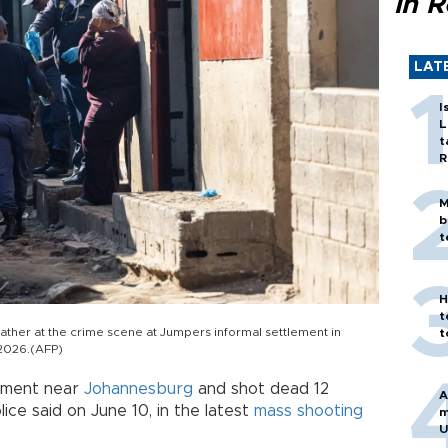
in 
LAT
I
L
t
R
M
b
t
H
t
ather at the crime scene at Jumpers informal settlement in
t
 2026.(AFP)
ement near
Johannesburg
and shot dead 12
A
ice said on June 10, in the latest
mass shooting
m
U