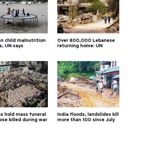
n child malnutrition
Over 800,000 Lebanese
s, UN says
returning home: UN
s hold mass funeral
India floods, landslides kill
ose killed during war
more than 100 since July