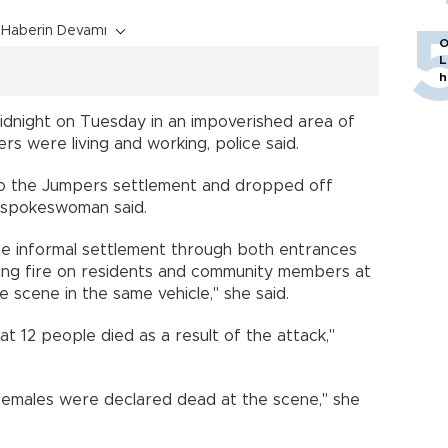
Haberin Devamı
O
L
h
dnight on Tuesday in an impoverished area of
rs were living and working, police said.
to the Jumpers settlement and dropped off
e spokeswoman said.
he informal settlement through both entrances
ing fire on residents and community members at
e scene in the same vehicle," she said.
hat 12 people died as a result of the attack,"
 females were declared dead at the scene," she