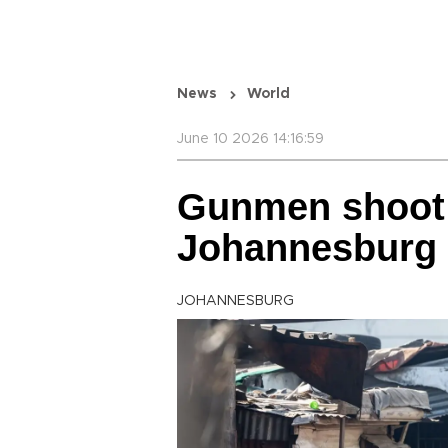
News
World
June 10 2026 14:16:59
Gunmen shoot 
Johannesburg
JOHANNESBURG