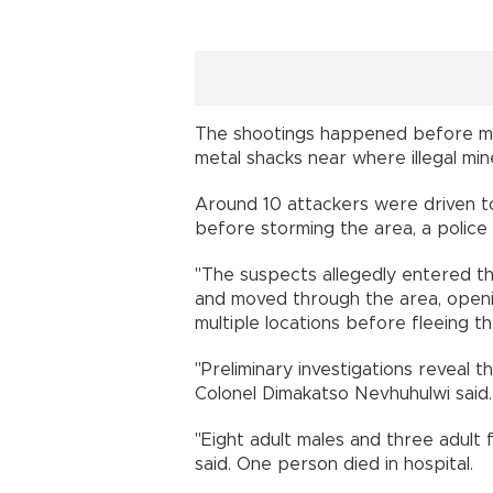
The shootings happened before mi
metal shacks near where illegal mine
Around 10 attackers were driven 
before storming the area, a polic
"The suspects allegedly entered t
and moved through the area, open
multiple locations before fleeing th
"Preliminary investigations reveal t
Colonel Dimakatso Nevhuhulwi said.
"Eight adult males and three adult
said. One person died in hospital.