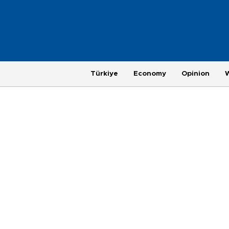
Türkiye
Economy
Opinion