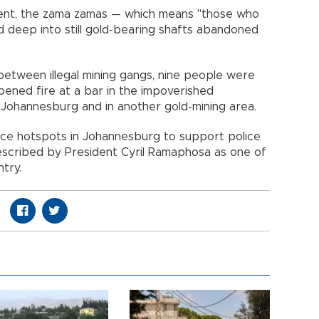
nt, the zama zamas — which means "those who
d deep into still gold-bearing shafts abandoned
y between illegal mining gangs, nine people were
ened fire at a bar in the impoverished
Johannesburg and in another gold-mining area.
ence hotspots in Johannesburg to support police
escribed by President Cyril Ramaphosa as one of
try.