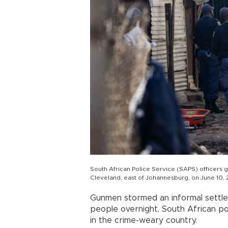
South African Police Service (SAPS) officers g
Cleveland, east of Johannesburg, on June 10,
Gunmen stormed an informal settl
people overnight, South African pol
in the crime-weary country.