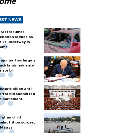
Rome
EST NEWS
srael resumes
ebanon strikes as
alks underway in
ome
ajor parties largely
ack landmark anti-
error bill
istoric bill on anti-
error bid submitted
o parliament
fghan child
alnutrition surges,
N says