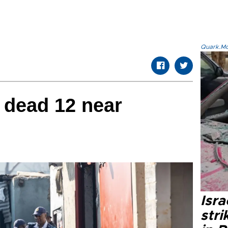
Quark.Mod
dead 12 near
Isr
stri