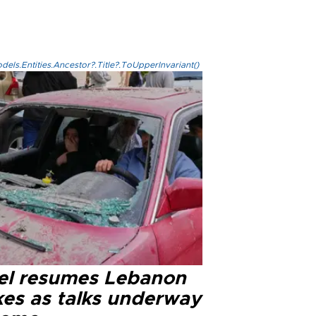
els.Entities.Ancestor?.Title?.ToUpperInvariant()
ael resumes Lebanon
kes as talks underway