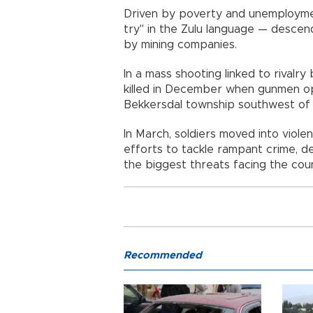
Driven by poverty and unemployme
try" in the Zulu language — descen
by mining companies.
In a mass shooting linked to rivalr
killed in December when gunmen op
Bekkersdal township southwest of 
In March, soldiers moved into viol
efforts to tackle rampant crime, d
the biggest threats facing the coun
Recommended