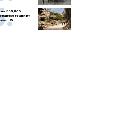
ver 800,000
ebanese returning
ome: UN