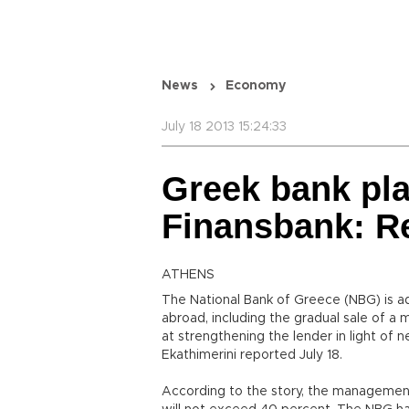
News
Economy
July 18 2013 15:24:33
Greek bank plan
Finansbank: R
ATHENS
The National Bank of Greece (NBG) is a
abroad, including the gradual sale of a m
at strengthening the lender in light of
Ekathimerini reported July 18.
According to the story, the management 