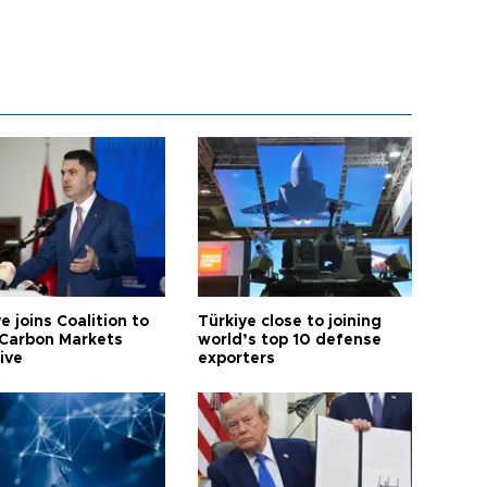
e joins Coalition to
Türkiye close to joining
Carbon Markets
world’s top 10 defense
tive
exporters