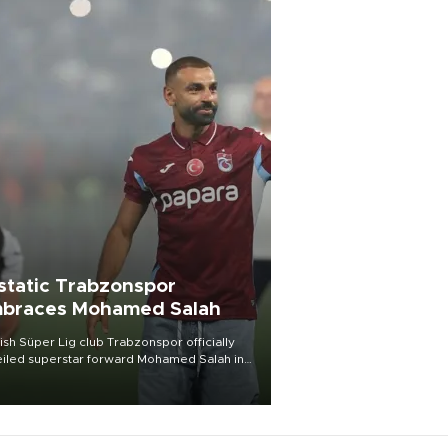
static Trabzonspor
braces Mohamed Salah
ish Süper Lig club Trabzonspor officially
iled superstar forward Mohamed Salah in
t of a roaring crowd at Papara Park on Aug.
ght, celebrating what club officials called
of the most historic transfer
mplishments in Turkish sports history.