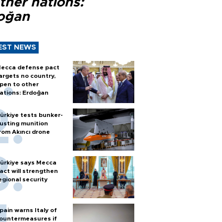
ther nations:
oğan
EST NEWS
ecca defense pact
argets no country,
pen to other
ations: Erdoğan
ürkiye tests bunker-
usting munition
rom Akıncı drone
ürkiye says Mecca
act will strengthen
egional security
pain warns Italy of
ountermeasures if