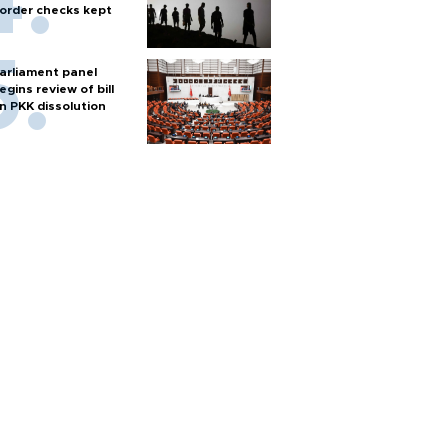
order checks kept
arliament panel
egins review of bill
n PKK dissolution