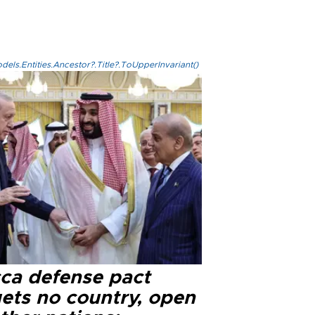
els.Entities.Ancestor?.Title?.ToUpperInvariant()
ca defense pact
gets no country, open