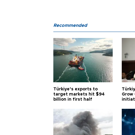
Recommended
Türkiye’s exports to
Türkiy
target markets hit $94
Grow 
billion in first half
initia