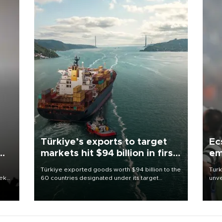
Türkiye’s exports to target
Ec
markets hit $94 billion in first
em
half
Türkiye exported goods worth $94 billion to the
Turk
eek
60 countries designated under its target
unve
markets strategy in the first six months of 2026,
fron
as part of efforts to diversify export destinations
6 ni
and expand into new markets.
one 
acco