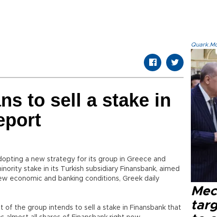
Quark.Mod
s to sell a stake in
eport
dopting a new strategy for its group in Greece and
inority stake in its Turkish subsidiary Finansbank, aimed
 new economic and banking conditions, Greek daily
Mec
tar
of the group intends to sell a stake in Finansbank that