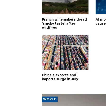
French winemakers dread
AI mo
'smoky taste' after
cause
wildfires
China's exports and
imports surge in July
WORLD