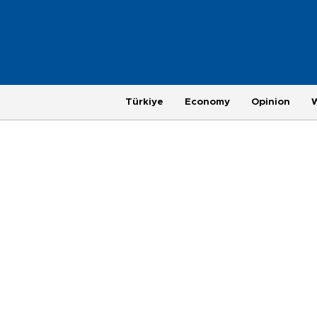
Türkiye
Economy
Opinion