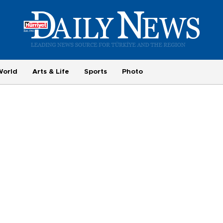
World
Arts & Life
Sports
Photo