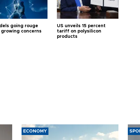
dels going rouge
US unveils 15 percent
 growing concerns
tariff on polysilicon
products
ECONOMY
SPO