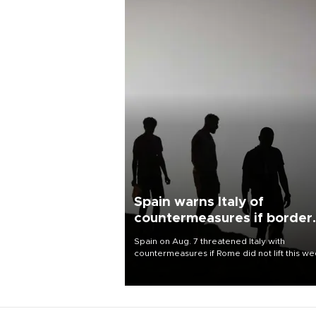
Spain warns Italy of
countermeasures if border
checks kept
Spain on Aug. 7 threatened Italy with
countermeasures if Rome did not lift this w
its one-month suspension of the free-travel
Schengen agreement, introduced after the
mass migrant rush to Ceuta.