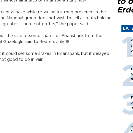
to o
 almost all shares of Finansbank right now.
Erd
 capital base while retaining a strong presence in the
 National group does not wish to sell all of its holding
ts greatest source of profits,” the paper said.
LAT
ut the sale of some shares of Finansbank from the
M
Güzeloğlu said to Reuters July 18.
t
o
t could sell some stakes in Finansbank, but it delayed
n
ot good to do in vain.
T
b
f
T
p
r
S
c