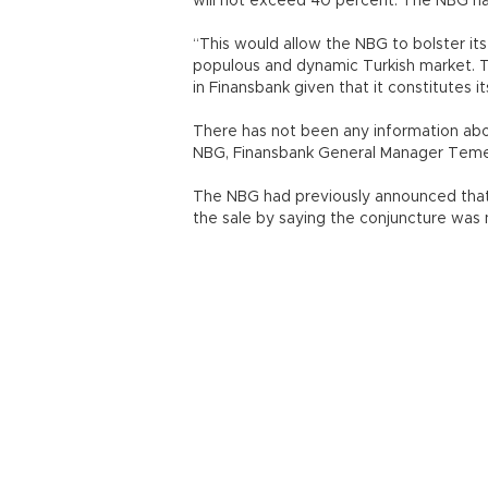
will not exceed 40 percent. The NBG has
“This would allow the NBG to bolster its
populous and dynamic Turkish market. The
in Finansbank given that it constitutes i
There has not been any information abo
NBG, Finansbank General Manager Temel 
The NBG had previously announced that i
the sale by saying the conjuncture was n