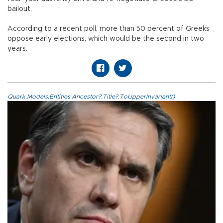
bailout.
According to a recent poll, more than 50 percent of Greeks
oppose early elections, which would be the second in two
years.
Quark.Models.Entities.Ancestor?.Title?.ToUpperInvariant()