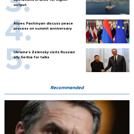
output
Aliyev, Pashinyan discuss peace
process on summit anniversary
Ukraine's Zelensky visits Russian
ally Serbia for talks
Recommended