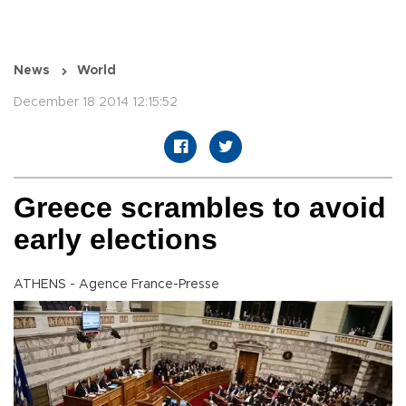
News
World
December 18 2014 12:15:52
Greece scrambles to avoid
early elections
ATHENS - Agence France-Presse