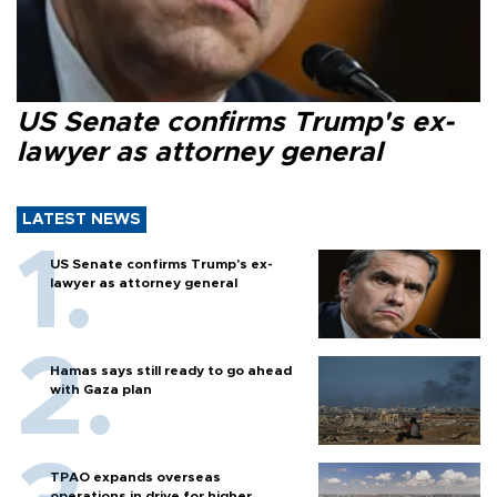
US Senate confirms Trump's ex-
lawyer as attorney general
LATEST NEWS
US Senate confirms Trump's ex-
lawyer as attorney general
Hamas says still ready to go ahead
with Gaza plan
TPAO expands overseas
operations in drive for higher