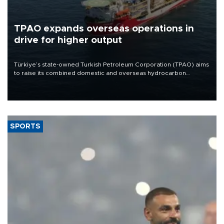
TPAO expands overseas operations in
drive for higher output
Türkiye’s state-owned Turkish Petroleum Corporation (TPAO) aims
to raise its combined domestic and overseas hydrocarbon
production from around 330,000 barrels of oil equivalent a day to
nearly 600,000 by 2028, with a longer-term target of 1 million,
Energy and Natural Resources Minister Alparslan Bayraktar has
said.
SPORTS