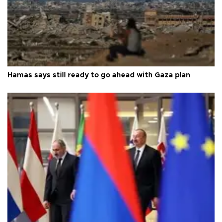
Hamas says still ready to go ahead with Gaza plan