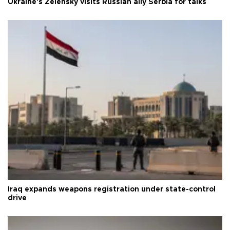
Ukraine's Zelensky visits Russian ally Serbia for talks
Iraq expands weapons registration under state-control
drive