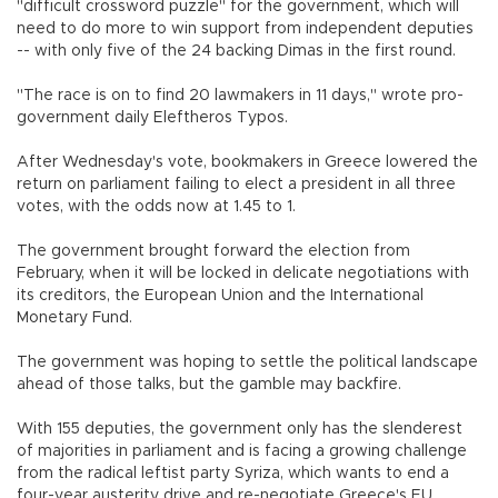
"difficult crossword puzzle" for the government, which will
need to do more to win support from independent deputies
-- with only five of the 24 backing Dimas in the first round.
"The race is on to find 20 lawmakers in 11 days," wrote pro-
government daily Eleftheros Typos.
After Wednesday's vote, bookmakers in Greece lowered the
return on parliament failing to elect a president in all three
votes, with the odds now at 1.45 to 1.
The government brought forward the election from
February, when it will be locked in delicate negotiations with
its creditors, the European Union and the International
Monetary Fund.
The government was hoping to settle the political landscape
ahead of those talks, but the gamble may backfire.
With 155 deputies, the government only has the slenderest
of majorities in parliament and is facing a growing challenge
from the radical leftist party Syriza, which wants to end a
four-year austerity drive and re-negotiate Greece's EU