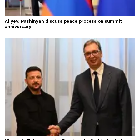
Aliyev, Pashinyan discuss peace process on summit
anniversary