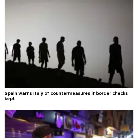
Spain warns Italy of countermeasures if border checks
kept