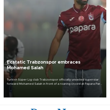
Ecstatic Trabzonspor embraces
Mohamed Salah
Turkish Süper Lig club Trabzonspor officially unveiled superstar
forward Mohamed Salah in front of a roaring crowd at Papara Park
on Aug. 6 night, celebrating what club officials called one of the
most historic transfer accomplishments in Turkish sports history.