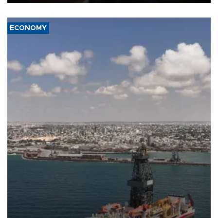
ECONOMY