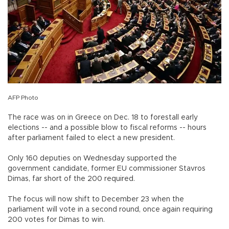
AFP Photo
The race was on in Greece on Dec. 18 to forestall early
elections -- and a possible blow to fiscal reforms -- hours
after parliament failed to elect a new president.
Only 160 deputies on Wednesday supported the
government candidate, former EU commissioner Stavros
Dimas, far short of the 200 required.
The focus will now shift to December 23 when the
parliament will vote in a second round, once again requiring
200 votes for Dimas to win.