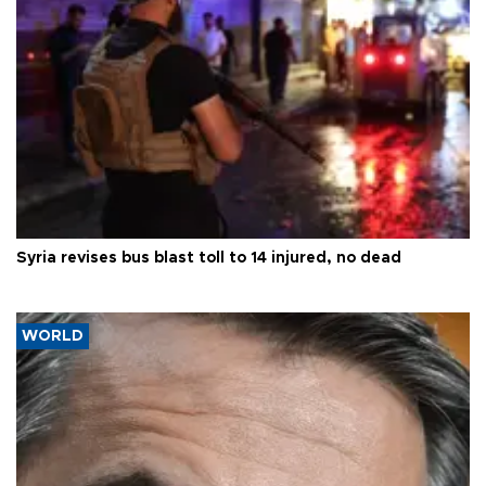
Syria revises bus blast toll to 14 injured, no dead
WORLD