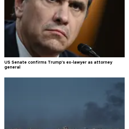
US Senate confirms Trump's ex-lawyer as attorney
general