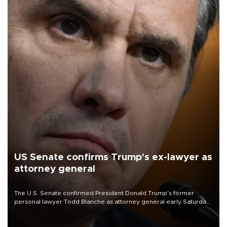
US Senate confirms Trump's ex-lawyer as
attorney general
The U.S. Senate confirmed President Donald Trump's former
personal lawyer Todd Blanche as attorney general early Saturday
after Republican lawmakers shrugged off Democratic concerns
over politicization of the Department of Justice.