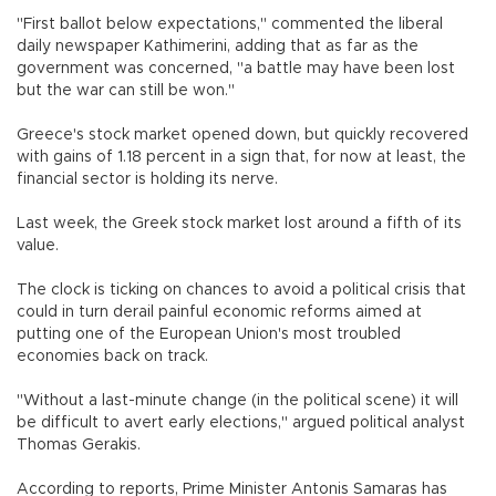
"First ballot below expectations," commented the liberal
daily newspaper Kathimerini, adding that as far as the
government was concerned, "a battle may have been lost
but the war can still be won."
Greece's stock market opened down, but quickly recovered
with gains of 1.18 percent in a sign that, for now at least, the
financial sector is holding its nerve.
Last week, the Greek stock market lost around a fifth of its
value.
The clock is ticking on chances to avoid a political crisis that
could in turn derail painful economic reforms aimed at
putting one of the European Union's most troubled
economies back on track.
"Without a last-minute change (in the political scene) it will
be difficult to avert early elections," argued political analyst
Thomas Gerakis.
According to reports, Prime Minister Antonis Samaras has