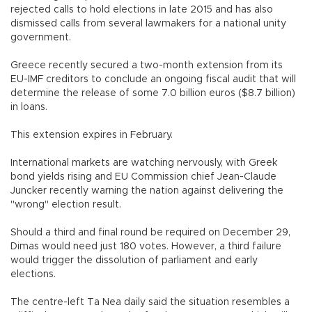
rejected calls to hold elections in late 2015 and has also
dismissed calls from several lawmakers for a national unity
government.
Greece recently secured a two-month extension from its
EU-IMF creditors to conclude an ongoing fiscal audit that will
determine the release of some 7.0 billion euros ($8.7 billion)
in loans.
This extension expires in February.
International markets are watching nervously, with Greek
bond yields rising and EU Commission chief Jean-Claude
Juncker recently warning the nation against delivering the
"wrong" election result.
Should a third and final round be required on December 29,
Dimas would need just 180 votes. However, a third failure
would trigger the dissolution of parliament and early
elections.
The centre-left Ta Nea daily said the situation resembles a