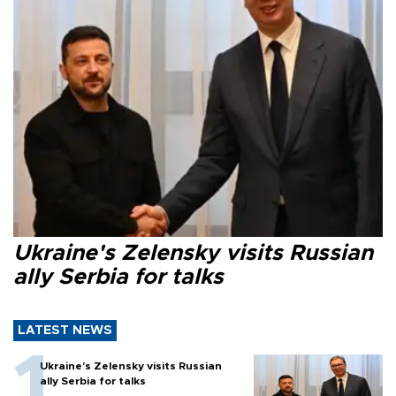
Ukraine's Zelensky visits Russian
ally Serbia for talks
LATEST NEWS
Ukraine's Zelensky visits Russian
ally Serbia for talks