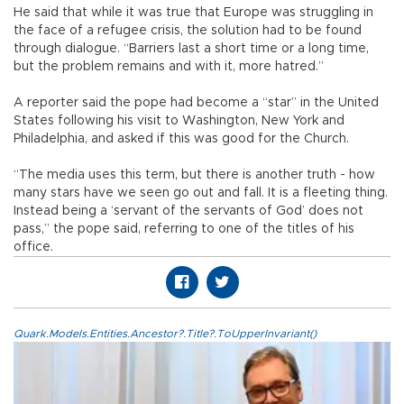
He said that while it was true that Europe was struggling in
the face of a refugee crisis, the solution had to be found
through dialogue. “Barriers last a short time or a long time,
but the problem remains and with it, more hatred.”
A reporter said the pope had become a “star” in the United
States following his visit to Washington, New York and
Philadelphia, and asked if this was good for the Church.
“The media uses this term, but there is another truth - how
many stars have we seen go out and fall. It is a fleeting thing.
Instead being a ‘servant of the servants of God’ does not
pass,” the pope said, referring to one of the titles of his
office.
Quark.Models.Entities.Ancestor?.Title?.ToUpperInvariant()