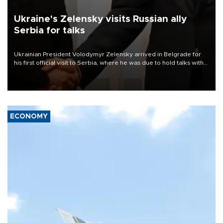
Ukraine's Zelensky visits Russian ally
Serbia for talks
Ukrainian President Volodymyr Zelensky arrived in Belgrade for
his first official visit to Serbia, where he was due to hold talks with
President Aleksandar Vučić on economic cooperation, relations
with the European Union and security.
ECONOMY