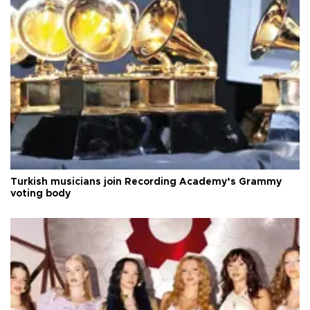
Turkish musicians join Recording Academy’s Grammy
voting body