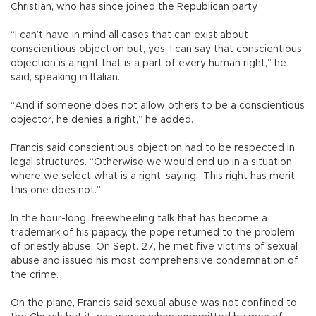
Christian, who has since joined the Republican party.
“I can’t have in mind all cases that can exist about
conscientious objection but, yes, I can say that conscientious
objection is a right that is a part of every human right,” he
said, speaking in Italian.
“And if someone does not allow others to be a conscientious
objector, he denies a right,” he added.
Francis said conscientious objection had to be respected in
legal structures. “Otherwise we would end up in a situation
where we select what is a right, saying: ‘This right has merit,
this one does not.’”
In the hour-long, freewheeling talk that has become a
trademark of his papacy, the pope returned to the problem
of priestly abuse. On Sept. 27, he met five victims of sexual
abuse and issued his most comprehensive condemnation of
the crime.
On the plane, Francis said sexual abuse was not confined to