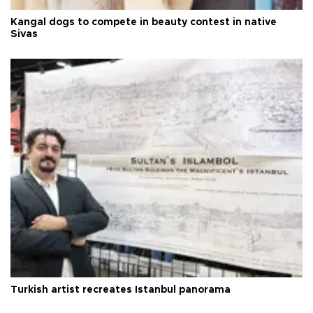
Kangal dogs to compete in beauty contest in native
Sivas
Turkish artist recreates Istanbul panorama