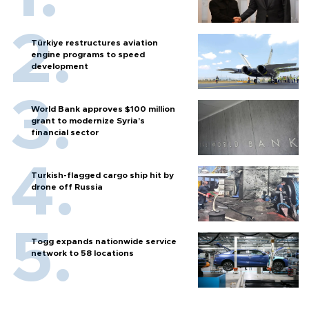
Türkiye restructures aviation
engine programs to speed
development
World Bank approves $100 million
grant to modernize Syria’s
financial sector
Turkish-flagged cargo ship hit by
drone off Russia
Togg expands nationwide service
network to 58 locations