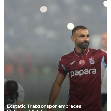
Ecstatic Trabzonspor embraces