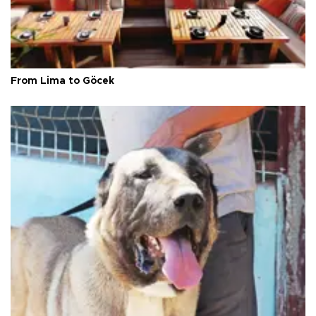
From Lima to Göcek