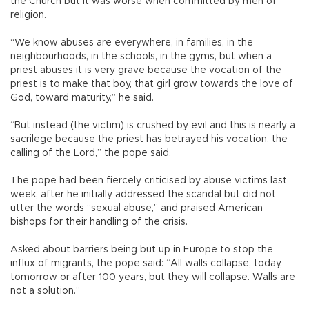
the Church but it was worse when committed by men of
religion.
“We know abuses are everywhere, in families, in the
neighbourhoods, in the schools, in the gyms, but when a
priest abuses it is very grave because the vocation of the
priest is to make that boy, that girl grow towards the love of
God, toward maturity,” he said.
“But instead (the victim) is crushed by evil and this is nearly a
sacrilege because the priest has betrayed his vocation, the
calling of the Lord,” the pope said.
The pope had been fiercely criticised by abuse victims last
week, after he initially addressed the scandal but did not
utter the words “sexual abuse,” and praised American
bishops for their handling of the crisis.
Asked about barriers being but up in Europe to stop the
influx of migrants, the pope said: “All walls collapse, today,
tomorrow or after 100 years, but they will collapse. Walls are
not a solution.”