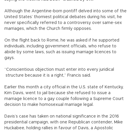
Although the Argentine-born pontiff delved into some of the
United States’ thorniest political debates during his visit, he
never specifically referred to a controversy over same-sex
marriages, which the Church firmly opposes.
On the flight back to Rome, he was asked if he supported
individuals, including government officials, who refuse to
abide by some laws, such as issuing marriage licences to
gays.
“Conscientious objection must enter into every juridical
structure because it is a right,” Francis said.
Earlier this month a city official in the U.S. state of Kentucky,
Kim Davis, went to jail because she refused to issue a
marriage licence to a gay couple following a Supreme Court
decision to make homosexual marriage legal.
Davis’s case has taken on national significance in the 2016
presidential campaign, with one Republican contender, Mike
Huckabee, holding rallies in favour of Davis, a Apostolic