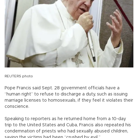
REUTERS photo
Pope Francis said Sept. 28 government officials have a
“human right” to refuse to discharge a duty, such as issuing
marriage licenses to homosexuals, if they feel it violates their
conscience.
Speaking to reporters as he returned home from a 10-day
trip to the United States and Cuba, Francis also repeated his
condemnation of priests who had sexually abused children,
saying the victims had been “crushed by evil.”