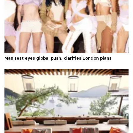
Manifest eyes global push, clarifies London plans