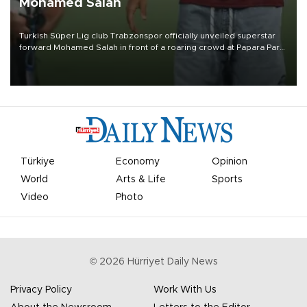
Mohamed Salah
Turkish Süper Lig club Trabzonspor officially unveiled superstar
forward Mohamed Salah in front of a roaring crowd at Papara Park
on Aug. 6 night, celebrating what club officials called one of the
most historic transfer accomplishments in Turkish sports history.
Türkiye
Economy
Opinion
World
Arts & Life
Sports
Video
Photo
©
2026
Hürriyet Daily News
Privacy Policy
Work With Us