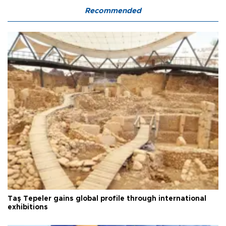
Recommended
Taş Tepeler gains global profile through international
exhibitions