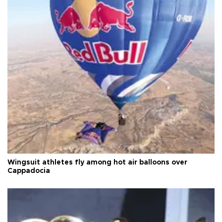
Wingsuit athletes fly among hot air balloons over
Cappadocia