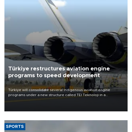
Türkiye restructures aviation engine
programs to speed development
Türkiye will consolidate several indigenous aviation engine
programs under a new structure called TEI Teknoloji in a
reorganization aimed at speeding up development and making
more efficient use of engineering resources.
SPORTS