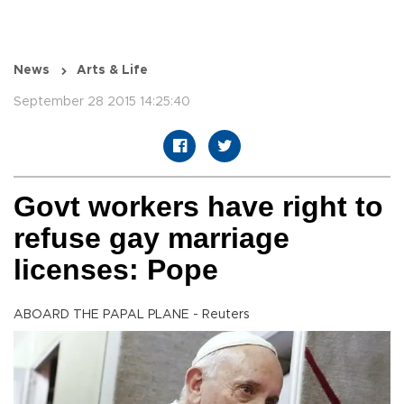
News
Arts & Life
September 28 2015 14:25:40
Govt workers have right to
refuse gay marriage
licenses: Pope
ABOARD THE PAPAL PLANE - Reuters