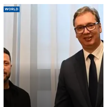
WORLD