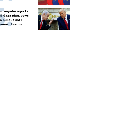
etanyahu rejects
S Gaza plan, vows
o pullout until
amas disarms