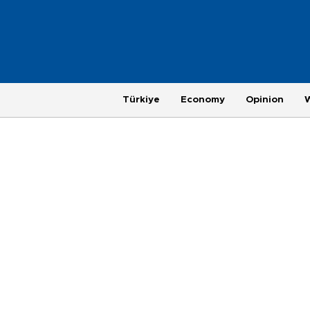
Türkiye
Economy
Opinion