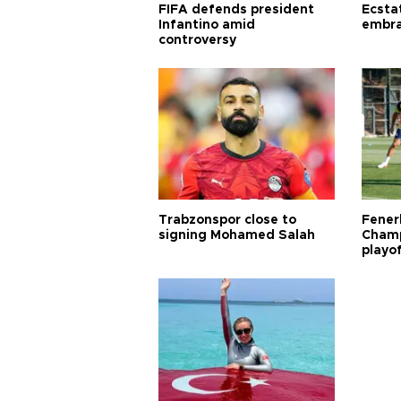
FIFA defends president
Ecsta
Infantino amid
embra
controversy
Trabzonspor close to
Fener
signing Mohamed Salah
Champ
playo