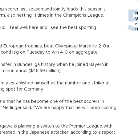
 scorer last season and jointly leads this season’s
N
orm, also netting 11 times in the Champions League.
U
n
ub, I feel well here and I see the best sporting
H
d European trophies, beat Olympique Marseille 2-0 in
econd leg on Tuesday to win 4-0 on aggregate.
fer in Bundesliga history when he joined Bayern in
million euros ($46.69 million).
rmly established himself as the number one striker at
ing spot for Germany.
rs that he has become one of the best scorers in
n Nerlinger said. “We are happy that he will keep scoring
agawa is planning a switch to the Premier League with
rested in the Japanese attacker, according to a report