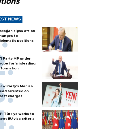
tions
EST NEWS
rdoğan signs off on
hanges to
iplomatic positions
Yİ Party MP under
robe for ‘misleading’
nformation
ew Party’s Manisa
ead arrested on
raft charges
P: Türkiye works to
eet EU visa criteria