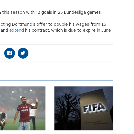
m this season with 12 goals in 25 Bundesliga games.
ecting Dortmund’s offer to double his wages from 1.5
n and
extend
his contract, which is due to expire in June