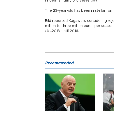
in German daily Bild yesterday.
The 23-year-old has been in stellar for
Bild reported Kagawa is considering rej
million to three million euros per seaso
stay
,
2013, until 2016.
Recommended