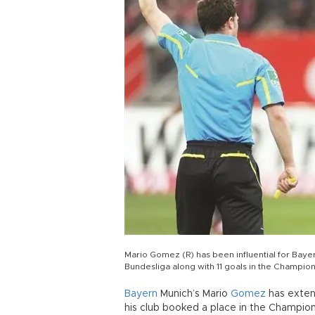
Mario Gomez (R) has been influential for Bayer
Bundesliga along with 11 goals in the Champio
Bayern
Munich’s Mario
Gomez
has exten
his club booked a place in the Champio