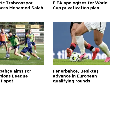
tic Trabzonspor
FIFA apologizes for World
ces Mohamed Salah
Cup privatization plan
bahçe aims for
Fenerbahçe, Beşiktaş
ions League
advance in European
ff spot
qualifying rounds