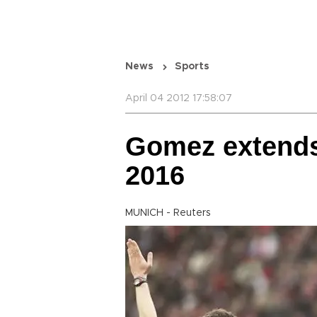
News
Sports
April 04 2012 17:58:07
Gomez extends
2016
MUNICH - Reuters