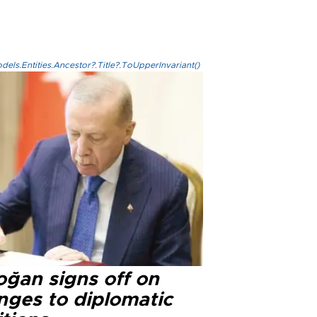
els.Entities.Ancestor?.Title?.ToUpperInvariant()
oğan signs off on
nges to diplomatic