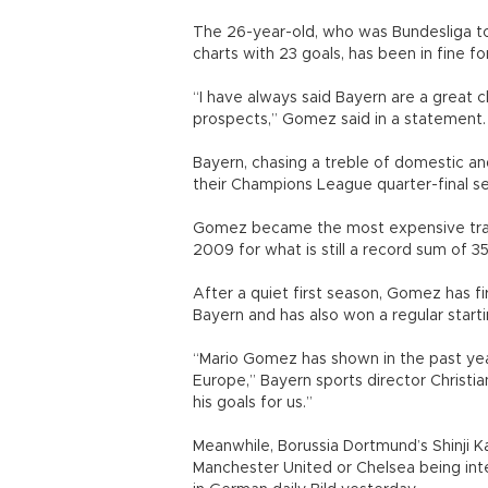
The 26-year-old, who was Bundesliga top
charts with 23 goals, has been in fine f
“I have always said Bayern are a great cl
prospects,” Gomez said in a statement.
Bayern, chasing a treble of domestic an
their Champions League quarter-final s
Gomez became the most expensive trans
2009 for what is still a record sum of 35 
After a quiet first season, Gomez has fi
Bayern and has also won a regular start
“Mario Gomez has shown in the past yea
Europe,” Bayern sports director Christia
his goals for us.”
Meanwhile, Borussia Dortmund’s Shinji K
Manchester United or Chelsea being inte