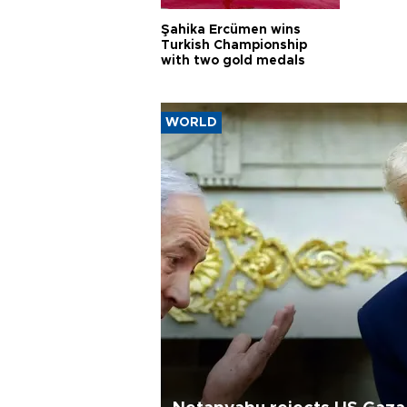
Şahika Ercümen wins
Turkish Championship
with two gold medals
WORLD