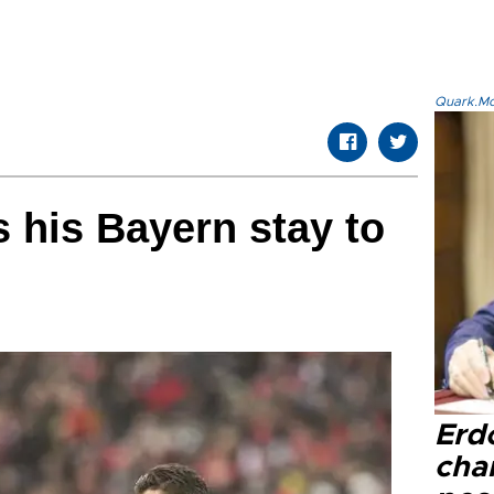
Quark.Mod
 his Bayern stay to
Erd
cha