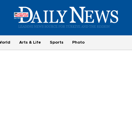
World
Arts & Life
Sports
Photo