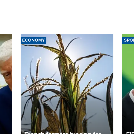
ECONOMY
SPO