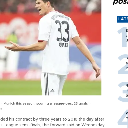
posi
LAT
E
c
d
İ
p
i
N
h
g
n Munich this season, scoring a league-best 23 goals in
ns
V
m
ded his contract by three years to 2016 the day after
ns League semi-finals, the forward said on Wednesday.