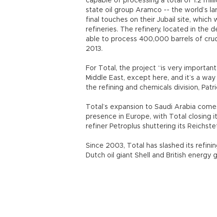
capable of processing a total of 1.2 milli
state oil group Aramco -- the world’s la
final touches on their Jubail site, which
refineries. The refinery, located in the 
able to process 400,000 barrels of crude
2013.
For Total, the project “is very importa
Middle East, except here, and it’s a wa
the refining and chemicals division, Patr
Total’s expansion to Saudi Arabia come
presence in Europe, with Total closing i
refiner Petroplus shuttering its Reichstet
Since 2003, Total has slashed its refini
Dutch oil giant Shell and British energy