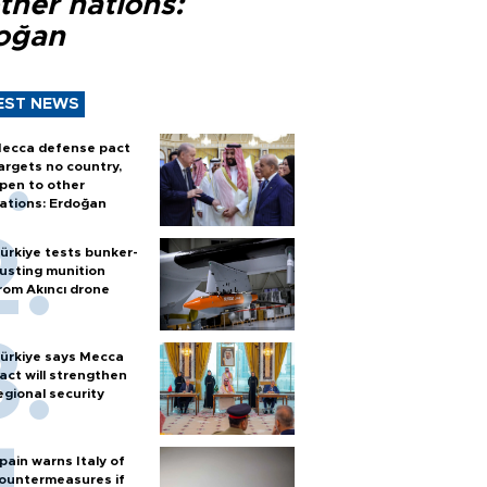
ther nations:
oğan
EST NEWS
ecca defense pact
argets no country,
pen to other
ations: Erdoğan
ürkiye tests bunker-
usting munition
rom Akıncı drone
ürkiye says Mecca
act will strengthen
egional security
pain warns Italy of
ountermeasures if