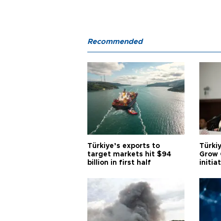
Recommended
Türkiye’s exports to
Türkiy
target markets hit $94
Grow 
billion in first half
initia