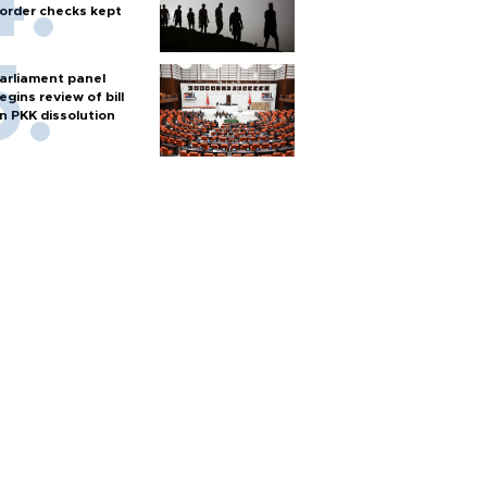
order checks kept
arliament panel
egins review of bill
n PKK dissolution