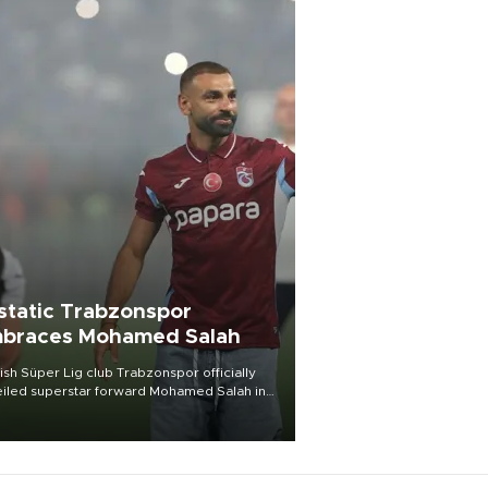
static Trabzonspor
braces Mohamed Salah
ish Süper Lig club Trabzonspor officially
iled superstar forward Mohamed Salah in
t of a roaring crowd at Papara Park on Aug.
ght, celebrating what club officials called
of the most historic transfer
mplishments in Turkish sports history.