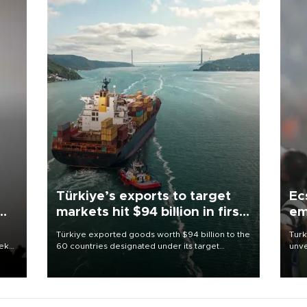
Türkiye’s exports to target
Ec
markets hit $94 billion in first
em
half
Türkiye exported goods worth $94 billion to the
Turk
eek
60 countries designated under its target
unve
markets strategy in the first six months of 2026,
fron
as part of efforts to diversify export destinations
6 ni
and expand into new markets.
one 
acco