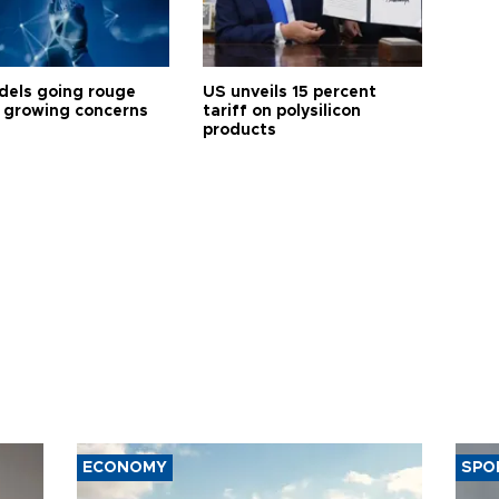
dels going rouge
US unveils 15 percent
 growing concerns
tariff on polysilicon
products
ECONOMY
SPO