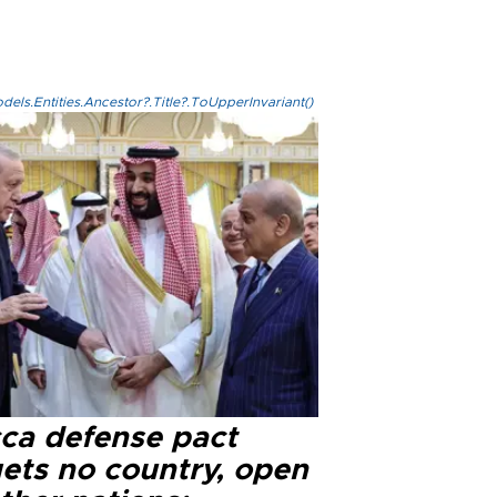
els.Entities.Ancestor?.Title?.ToUpperInvariant()
ca defense pact
gets no country, open