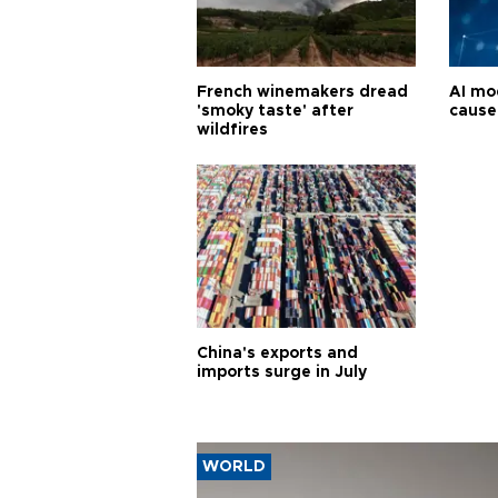
French winemakers dread
AI mo
'smoky taste' after
cause
wildfires
China's exports and
imports surge in July
WORLD