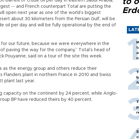
to o
on barrels of crude oil per day. In eastern Saudi Arabia,
rgest -- and French counterpart Total are putting the
Erd
 will open next year as one of the world’s biggest
desert about 30 kilometers from the Persian Gulf, will be
 oil per day and will be fully operational by the end of
LAT
M
nt for our future, because we were everywhere in the
t
y of paving the way for the company,” Total’s head of
o
ick Pouyanne, said on a tour of the site this week.
n
s as the energy group and others reduce their
T
ts Flanders plant in northern France in 2010 and Swiss
b
t plant last year.
f
ng capacity on the continent by 24 percent, while Anglo-
 group BP have reduced theirs by 40 percent.
T
p
r
S
c