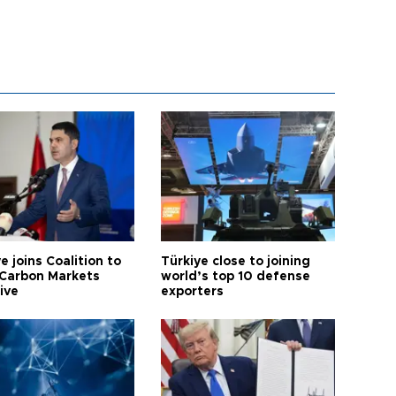
e joins Coalition to
Türkiye close to joining
Carbon Markets
world’s top 10 defense
tive
exporters