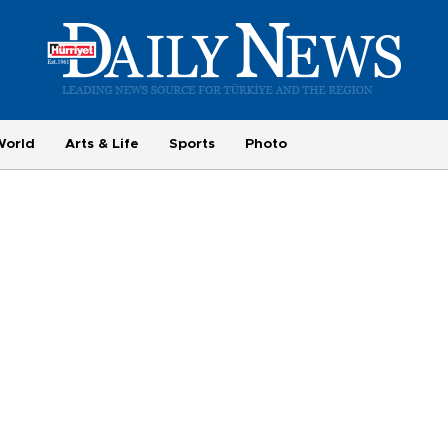
World
Arts & Life
Sports
Photo