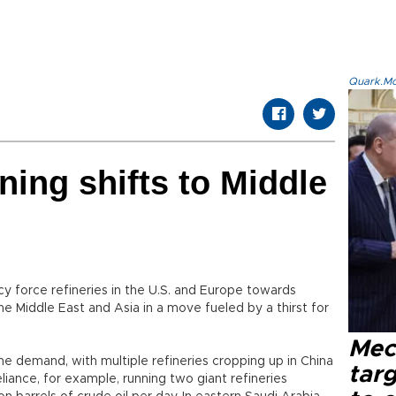
Quark.Mod
ining shifts to Middle
cy force refineries in the U.S. and Europe towards
the Middle East and Asia in a move fueled by a thirst for
Mec
 the demand, with multiple refineries cropping up in China
tar
iance, for example, running two giant refineries