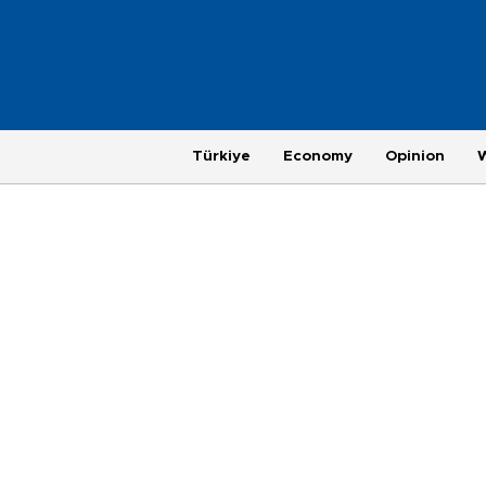
Türkiye
Economy
Opinion