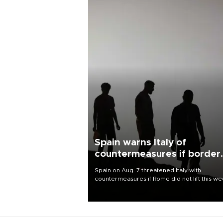
Spain warns Italy of
countermeasures if border
checks kept
Spain on Aug. 7 threatened Italy with
countermeasures if Rome did not lift this w
its one-month suspension of the free-travel
Schengen agreement, introduced after the
mass migrant rush to Ceuta.