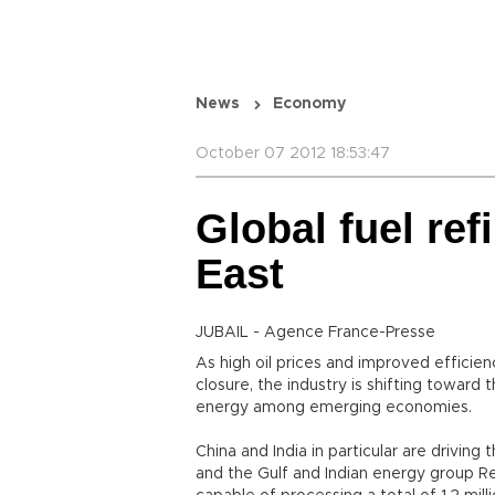
News
Economy
October 07 2012 18:53:47
Global fuel ref
East
JUBAIL - Agence France-Presse
As high oil prices and improved efficien
closure, the industry is shifting toward 
energy among emerging economies.
China and India in particular are driving
and the Gulf and Indian energy group Rel