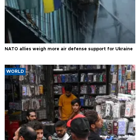
NATO allies weigh more air defense support for Ukraine
WORLD