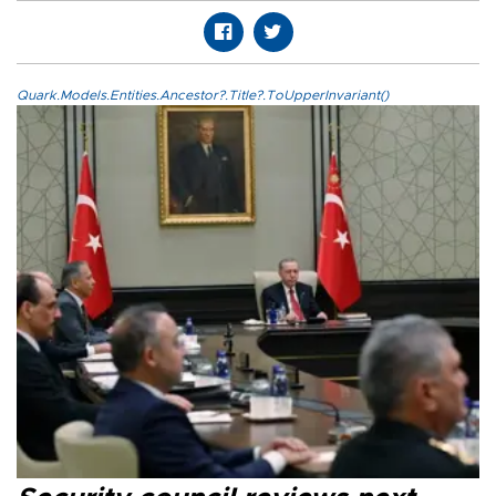
Quark.Models.Entities.Ancestor?.Title?.ToUpperInvariant()