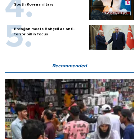
South Korea military
Erdoğan meets Bahçeli as anti-
terror bill in focus
Recommended