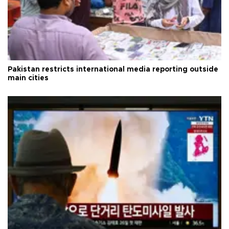
Pakistan restricts international media reporting outside
main cities