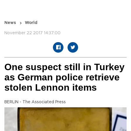
News
World
November 22 2017 14:37:00
One suspect still in Turkey
as German police retrieve
stolen Lennon items
BERLIN - The Associated Press