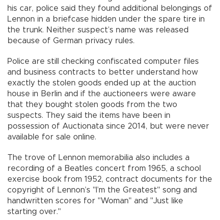
his car, police said they found additional belongings of
Lennon in a briefcase hidden under the spare tire in
the trunk. Neither suspect’s name was released
because of German privacy rules.
Police are still checking confiscated computer files
and business contracts to better understand how
exactly the stolen goods ended up at the auction
house in Berlin and if the auctioneers were aware
that they bought stolen goods from the two
suspects. They said the items have been in
possession of Auctionata since 2014, but were never
available for sale online.
The trove of Lennon memorabilia also includes a
recording of a Beatles concert from 1965, a school
exercise book from 1952, contract documents for the
copyright of Lennon’s "I’m the Greatest" song and
handwritten scores for "Woman" and "Just like
starting over."