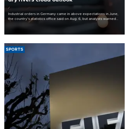
Industrial orders in Germany came in above expectations in June,
the country's statistics office said on Aug. 6, but analysts warned
that rivers running dry and the Mideast war could spell trouble.
SPORTS