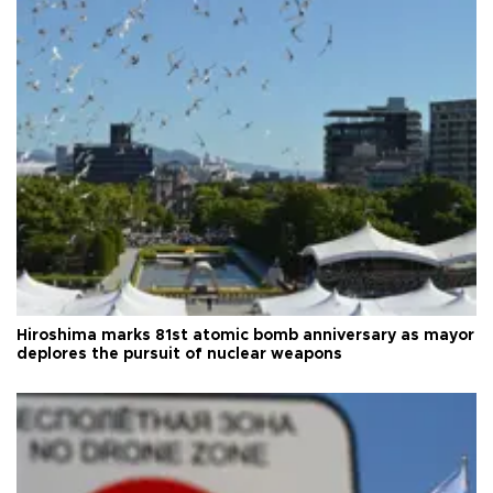
Hiroshima marks 81st atomic bomb anniversary as mayor
deplores the pursuit of nuclear weapons