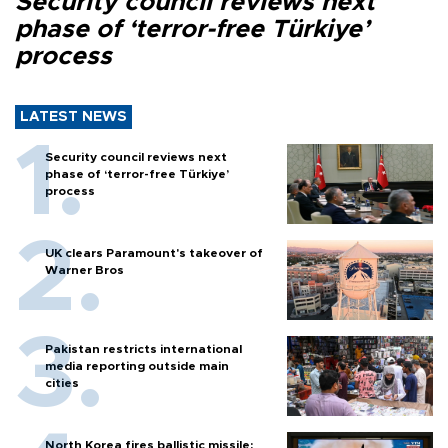
Security council reviews next
phase of ‘terror-free Türkiye’
process
LATEST NEWS
Security council reviews next
phase of ‘terror-free Türkiye’
process
UK clears Paramount's takeover of
Warner Bros
Pakistan restricts international
media reporting outside main
cities
North Korea fires ballistic missile: