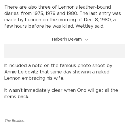
There are also three of Lennon’s leather-bound
diaries, from 1975, 1979 and 1980. The last entry was
made by Lennon on the morning of Dec. 8, 1980, a
few hours before he was killed, Wettley said.
Haberin Devamı
It included a note on the famous photo shoot by
Annie Leibovitz that same day showing a naked
Lennon embracing his wife.
It wasn’t immediately clear when Ono will get all the
items back.
The Beatles
,