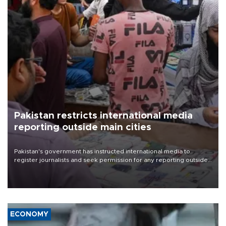
Pakistan restricts international media
reporting outside main cities
Pakistan's government has instructed international media to
register journalists and seek permission for any reporting outside
the country's three main cities, sparking concern from rights and
media groups over a threat to press freedom.
ECONOMY