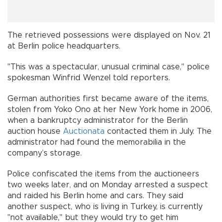
The retrieved possessions were displayed on Nov. 21
at Berlin police headquarters.
"This was a spectacular, unusual criminal case," police
spokesman Winfrid Wenzel told reporters.
German authorities first became aware of the items,
stolen from Yoko Ono at her New York home in 2006,
when a bankruptcy administrator for the Berlin
auction house
Auctionata
contacted them in July. The
administrator had found the memorabilia in the
company’s storage.
Police confiscated the items from the auctioneers
two weeks later, and on Monday arrested a suspect
and raided his Berlin home and cars. They said
another suspect, who is living in Turkey, is currently
"not available," but they would try to get him