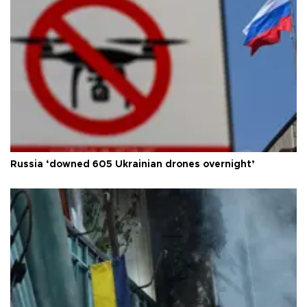
Russia ‘downed 605 Ukrainian drones overnight’