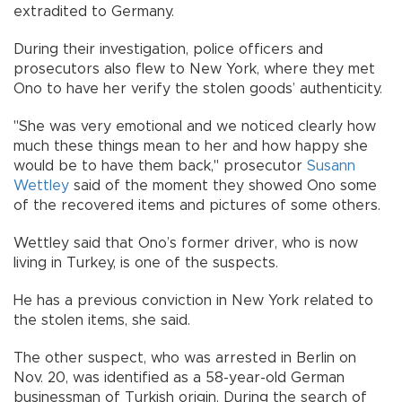
extradited to Germany.
During their investigation, police officers and
prosecutors also flew to New York, where they met
Ono to have her verify the stolen goods’ authenticity.
"She was very emotional and we noticed clearly how
much these things mean to her and how happy she
would be to have them back," prosecutor
Susann
Wettley
said of the moment they showed Ono some
of the recovered items and pictures of some others.
Wettley said that Ono’s former driver, who is now
living in Turkey, is one of the suspects.
He has a previous conviction in New York related to
the stolen items, she said.
The other suspect, who was arrested in Berlin on
Nov. 20, was identified as a 58-year-old German
businessman of Turkish origin. During the search of