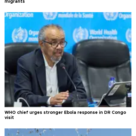
migrants
WHO chief urges stronger Ebola response in DR Congo
visit