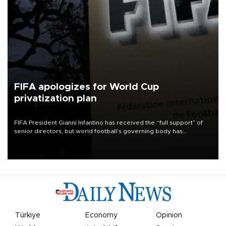
FIFA apologizes for World Cup
privatization plan
FIFA President Gianni Infantino has received the “full support” of
senior directors, but world football’s governing body has
apologized for the controversy surrounding a now-shelved plan to
open the World Cup to private investment.
Türkiye
Economy
Opinion