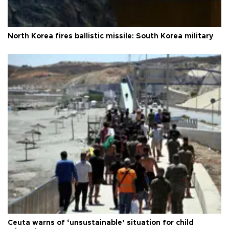
North Korea fires ballistic missile: South Korea military
Ceuta warns of ‘unsustainable’ situation for child