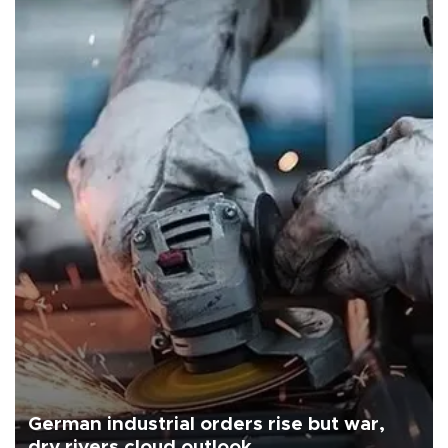
German industrial orders rise but war,
dry rivers cloud outlook