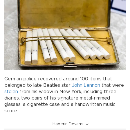
German police recovered around 100 items that
belonged to late Beatles star
John Lennon
that were
stolen
from his widow in New York, including three
diaries, two pairs of his signature metal-rimmed
glasses, a cigarette case and a handwritten music
score.
Haberin Devamı