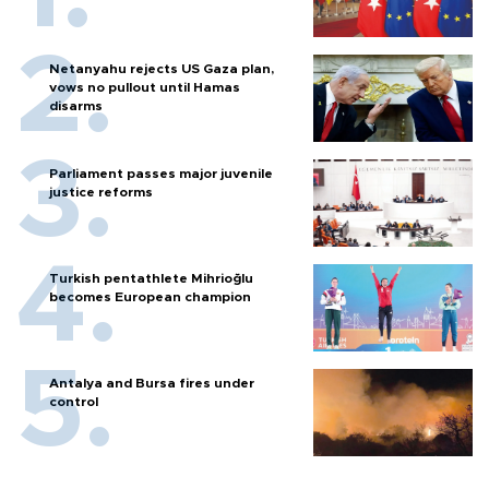
Netanyahu rejects US Gaza plan,
vows no pullout until Hamas
disarms
Parliament passes major juvenile
justice reforms
Turkish pentathlete Mihrioğlu
becomes European champion
Antalya and Bursa fires under
control