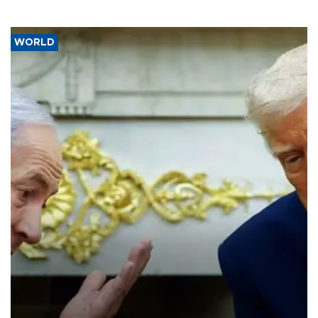
WORLD