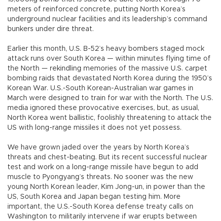
meters of reinforced concrete, putting North Korea’s
underground nuclear facilities and its leadership’s command
bunkers under dire threat.
Earlier this month, U.S. B-52’s heavy bombers staged mock
attack runs over South Korea — within minutes flying time of
the North — rekindling memories of the massive U.S. carpet
bombing raids that devastated North Korea during the 1950’s
Korean War. U.S.-South Korean-Australian war games in
March were designed to train for war with the North. The U.S.
media ignored these provocative exercises, but, as usual,
North Korea went ballistic, foolishly threatening to attack the
US with long-range missiles it does not yet possess.
We have grown jaded over the years by North Korea’s
threats and chest-beating. But its recent successful nuclear
test and work on a long-range missile have begun to add
muscle to Pyongyang’s threats. No sooner was the new
young North Korean leader, Kim Jong-un, in power than the
US, South Korea and Japan began testing him. More
important, the U.S.-South Korea defense treaty calls on
Washington to militarily intervene if war erupts between