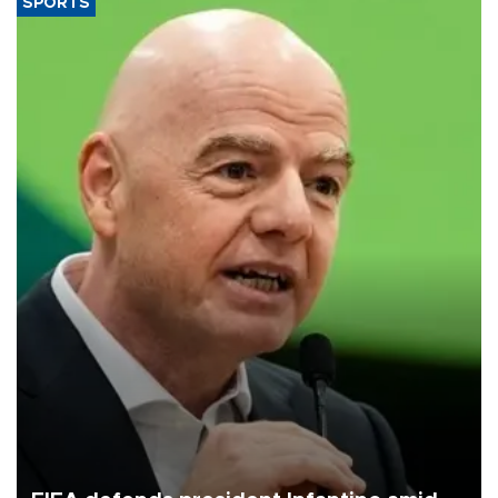
SPORTS