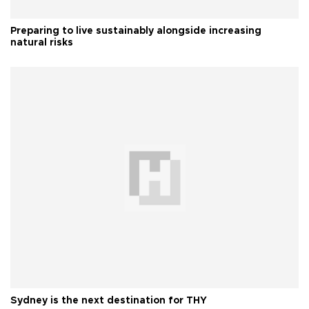
Preparing to live sustainably alongside increasing
natural risks
Sydney is the next destination for THY