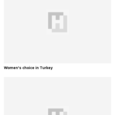
Women’s choice in Turkey