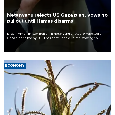
Netanyahu rejects US Gaza plan, vows no
pullout until Hamas disarms
Israeli Prime Minister Benjamin Netanyahu on Aug. 9 rejected a
Gaza plan hailed by U.S. President Donald Trump, vowing no
military pullout until Hamas is "genuinely" disarmed.
ECONOMY