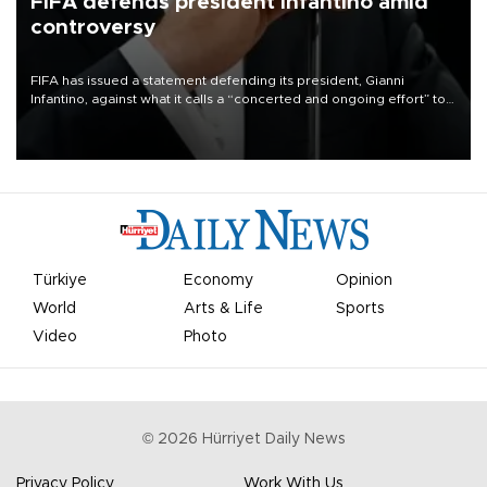
FIFA defends president Infantino amid
controversy
FIFA has issued a statement defending its president, Gianni
Infantino, against what it calls a “concerted and ongoing effort” to
undermine his leadership of the organization.
Türkiye
Economy
Opinion
World
Arts & Life
Sports
Video
Photo
©
2026
Hürriyet Daily News
Privacy Policy
Work With Us