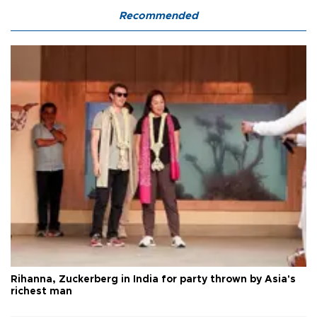
Recommended
Rihanna, Zuckerberg in India for party thrown by Asia's
richest man