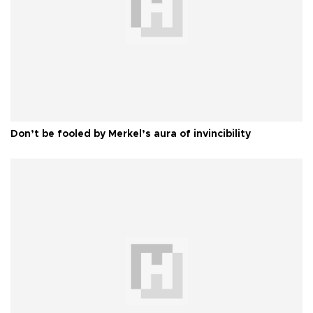
Don’t be fooled by Merkel’s aura of invincibility