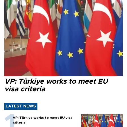
VP: Türkiye works to meet EU
visa criteria
LATEST NEWS
VP: Türkiye works to meet EU visa
criteria