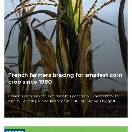
French farmers bracing for smallest corn
crop since 1980
France's corn harvest is on pace this year for a 35 percent fall to
nine million tons, a level last seen in 1980 for Europe's biggest
grains producer, the government said.