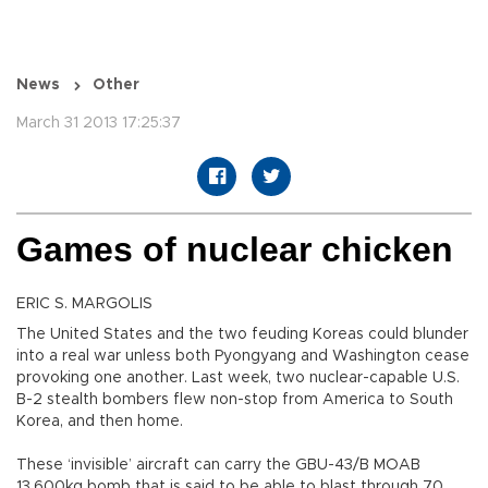
News
Other
March 31 2013 17:25:37
Games of nuclear chicken
ERIC S. MARGOLIS
The United States and the two feuding Koreas could blunder
into a real war unless both Pyongyang and Washington cease
provoking one another. Last week, two nuclear-capable U.S.
B-2 stealth bombers flew non-stop from America to South
Korea, and then home.
These ‘invisible’ aircraft can carry the GBU-43/B MOAB
13,600kg bomb that is said to be able to blast through 70