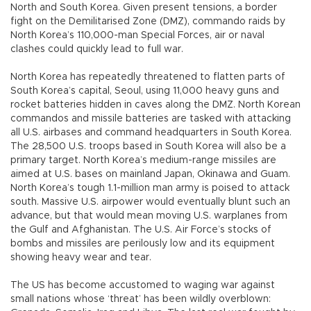
North and South Korea. Given present tensions, a border
fight on the Demilitarised Zone (DMZ), commando raids by
North Korea’s 110,000-man Special Forces, air or naval
clashes could quickly lead to full war.
North Korea has repeatedly threatened to flatten parts of
South Korea’s capital, Seoul, using 11,000 heavy guns and
rocket batteries hidden in caves along the DMZ. North Korean
commandos and missile batteries are tasked with attacking
all U.S. airbases and command headquarters in South Korea.
The 28,500 U.S. troops based in South Korea will also be a
primary target. North Korea’s medium-range missiles are
aimed at U.S. bases on mainland Japan, Okinawa and Guam.
North Korea’s tough 1.1-million man army is poised to attack
south. Massive U.S. airpower would eventually blunt such an
advance, but that would mean moving U.S. warplanes from
the Gulf and Afghanistan. The U.S. Air Force’s stocks of
bombs and missiles are perilously low and its equipment
showing heavy wear and tear.
The US has become accustomed to waging war against
small nations whose ‘threat’ has been wildly overblown: