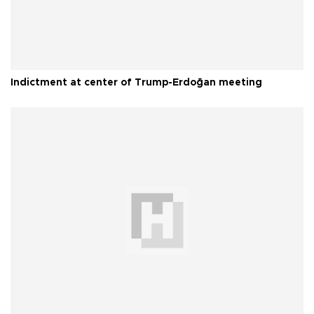
Indictment at center of Trump-Erdoğan meeting