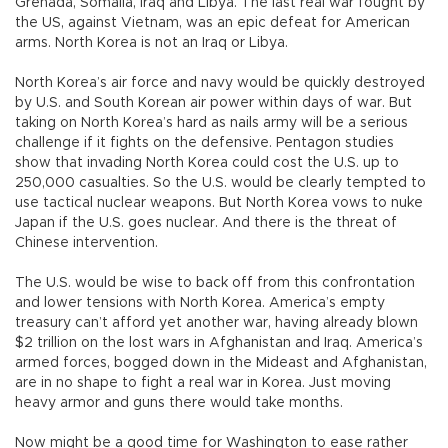
Grenada, Somalia, Iraq and Libya. The last real war fought by
the US, against Vietnam, was an epic defeat for American
arms. North Korea is not an Iraq or Libya.
North Korea’s air force and navy would be quickly destroyed
by U.S. and South Korean air power within days of war. But
taking on North Korea’s hard as nails army will be a serious
challenge if it fights on the defensive. Pentagon studies
show that invading North Korea could cost the U.S. up to
250,000 casualties. So the U.S. would be clearly tempted to
use tactical nuclear weapons. But North Korea vows to nuke
Japan if the U.S. goes nuclear. And there is the threat of
Chinese intervention.
The U.S. would be wise to back off from this confrontation
and lower tensions with North Korea. America’s empty
treasury can’t afford yet another war, having already blown
$2 trillion on the lost wars in Afghanistan and Iraq. America’s
armed forces, bogged down in the Mideast and Afghanistan,
are in no shape to fight a real war in Korea. Just moving
heavy armor and guns there would take months.
Now might be a good time for Washington to ease rather