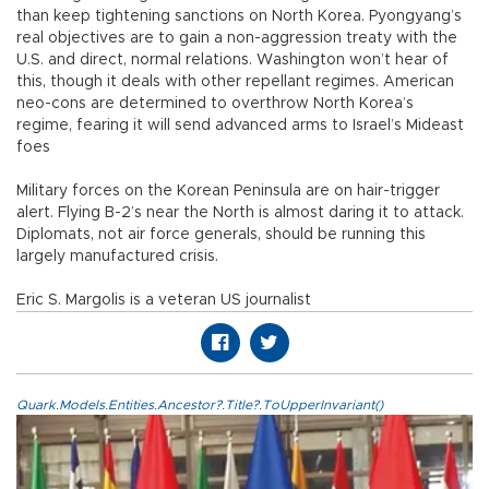
than keep tightening sanctions on North Korea. Pyongyang’s
real objectives are to gain a non-aggression treaty with the
U.S. and direct, normal relations. Washington won’t hear of
this, though it deals with other repellant regimes. American
neo-cons are determined to overthrow North Korea’s
regime, fearing it will send advanced arms to Israel’s Mideast
foes
Military forces on the Korean Peninsula are on hair-trigger
alert. Flying B-2’s near the North is almost daring it to attack.
Diplomats, not air force generals, should be running this
largely manufactured crisis.
Eric S. Margolis is a veteran US journalist
Quark.Models.Entities.Ancestor?.Title?.ToUpperInvariant()