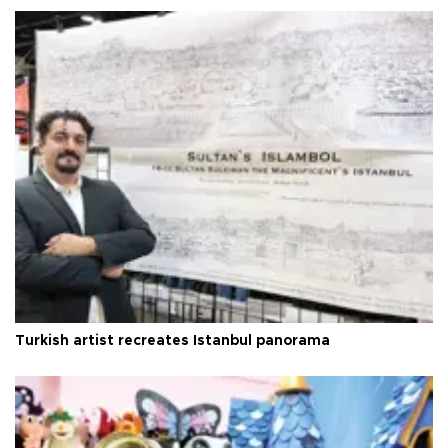
Turkish artist recreates Istanbul panorama