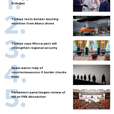
Erdoğan
Türkiye tests bunker-busting
munition from Akıncı drone
Türkiye says Mecca pact will
strengthen regional security
Spain warns Italy of
countermeasures if border checks
kept
Parliament panel begins review of
bill on PKK dissolution