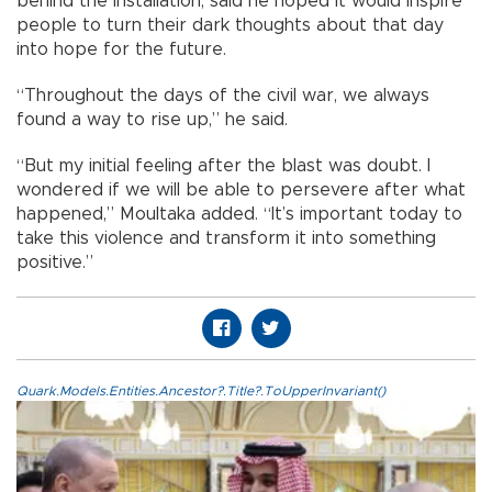
behind the installation, said he hoped it would inspire
people to turn their dark thoughts about that day
into hope for the future.
“Throughout the days of the civil war, we always
found a way to rise up,” he said.
“But my initial feeling after the blast was doubt. I
wondered if we will be able to persevere after what
happened,” Moultaka added. “It’s important today to
take this violence and transform it into something
positive.”
Quark.Models.Entities.Ancestor?.Title?.ToUpperInvariant()