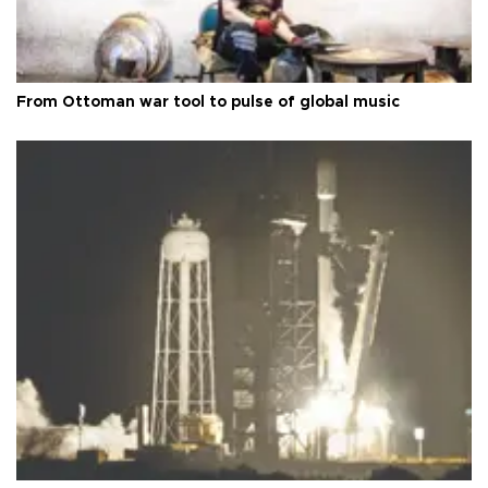
From Ottoman war tool to pulse of global music