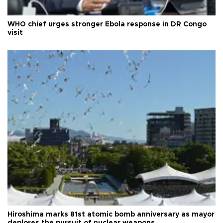
WHO chief urges stronger Ebola response in DR Congo
visit
Hiroshima marks 81st atomic bomb anniversary as mayor