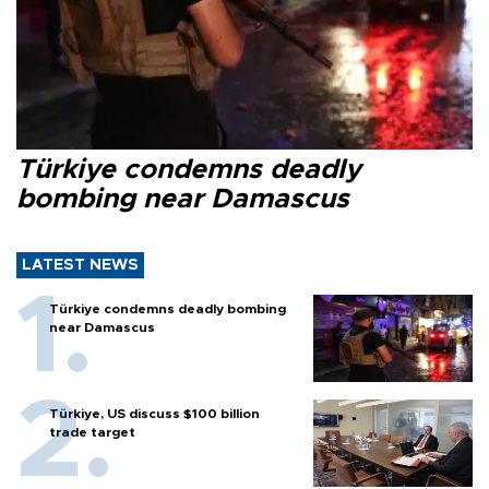
Türkiye condemns deadly
bombing near Damascus
LATEST NEWS
Türkiye condemns deadly bombing
near Damascus
Türkiye, US discuss $100 billion
trade target