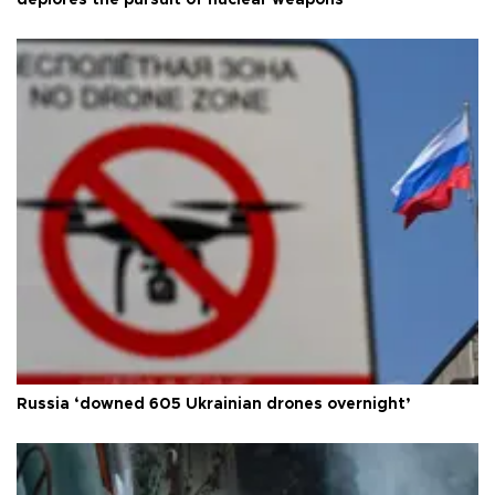
deplores the pursuit of nuclear weapons
Russia ‘downed 605 Ukrainian drones overnight’