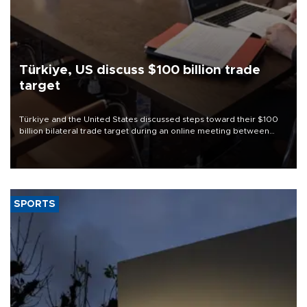
Türkiye, US discuss $100 billion trade
target
Türkiye and the United States discussed steps toward their $100
billion bilateral trade target during an online meeting between
Trade Minister Ömer Bolat and U.S. Trade Representative
Jamieson Greer.
SPORTS