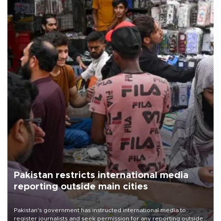
Pakistan restricts international media
reporting outside main cities
Pakistan's government has instructed international media to
register journalists and seek permission for any reporting outside