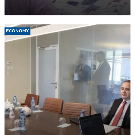
the country's three main cities, sparking concern from rights and
media groups over a threat to press freedom.
ECONOMY