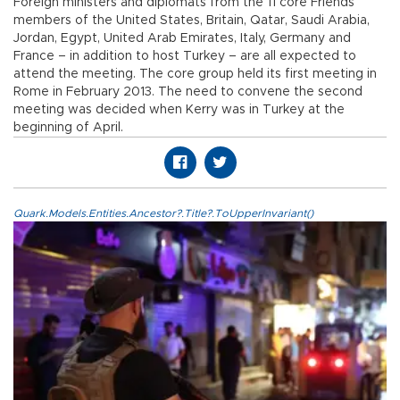
Foreign ministers and diplomats from the 11 core Friends’
members of the United States, Britain, Qatar, Saudi Arabia,
Jordan, Egypt, United Arab Emirates, Italy, Germany and
France – in addition to host Turkey – are all expected to
attend the meeting. The core group held its first meeting in
Rome in February 2013. The need to convene the second
meeting was decided when Kerry was in Turkey at the
beginning of April.
Quark.Models.Entities.Ancestor?.Title?.ToUpperInvariant()