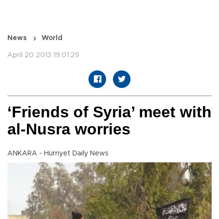
News
World
April 20 2013 19:01:29
‘Friends of Syria’ meet with
al-Nusra worries
ANKARA - Hürriyet Daily News