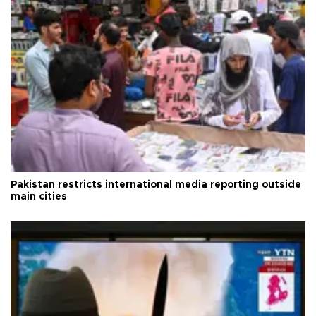
Pakistan restricts international media reporting outside
main cities