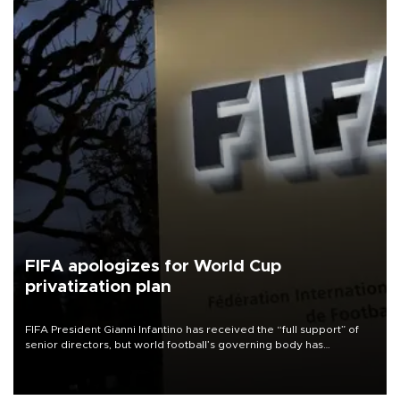
FIFA apologizes for World Cup
privatization plan
FIFA President Gianni Infantino has received the “full support” of
senior directors, but world football’s governing body has
apologized for the controversy surrounding a now-shelved plan to
open the World Cup to private investment.