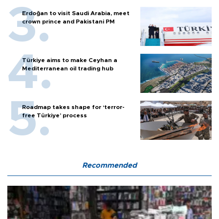
Erdoğan to visit Saudi Arabia, meet
crown prince and Pakistani PM
Türkiye aims to make Ceyhan a
Mediterranean oil trading hub
Roadmap takes shape for ‘terror-
free Türkiye’ process
Recommended