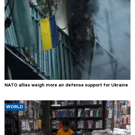
NATO allies weigh more air defense support for Ukraine
WORLD