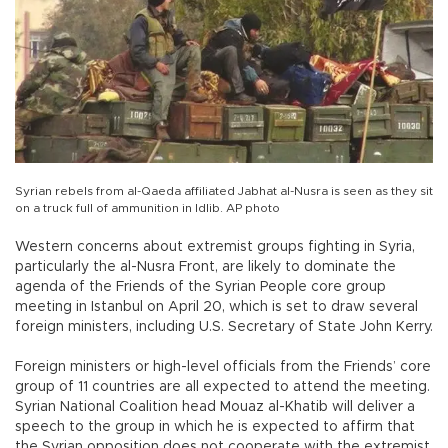
Syrian rebels from al-Qaeda affiliated Jabhat al-Nusra is seen as they sit
on a truck full of ammunition in Idlib. AP photo
Western concerns about extremist groups fighting in Syria,
particularly the al-Nusra Front, are likely to dominate the
agenda of the Friends of the Syrian People core group
meeting in Istanbul on April 20, which is set to draw several
foreign ministers, including U.S. Secretary of State John Kerry.
Foreign ministers or high-level officials from the Friends’ core
group of 11 countries are all expected to attend the meeting.
Syrian National Coalition head Mouaz al-Khatib will deliver a
speech to the group in which he is expected to affirm that
the Syrian opposition does not cooperate with the extremist