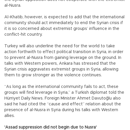
al-Nusra.
Al-Khatib, however, is expected to add that the international
community should act immediately to end the Syrian crisis if
it is so concerned about extremist groups’ influence in the
conflict-hit country.
Turkey will also underline the need for the world to take
action forthwith to effect political transition in Syria, in order
to prevent al-Nusra from gaining leverage on the ground. In
talks with Western powers, Ankara has stressed that the
Syrian crisis aggravates extremist groups in Syria, allowing
them to grow stronger as the violence continues.
“As long as the international community fails to act, these
groups will find leverage in Syria,” a Turkish diplomat told the
Hürriyet Daily News. Foreign Minister Ahmet Davutoğlu also
said he had cited the “cause and effect” relation about the
presence of al-Nusra in Syria during his talks with Western
allies.
'Assad suppression did not begin due to Nusra'