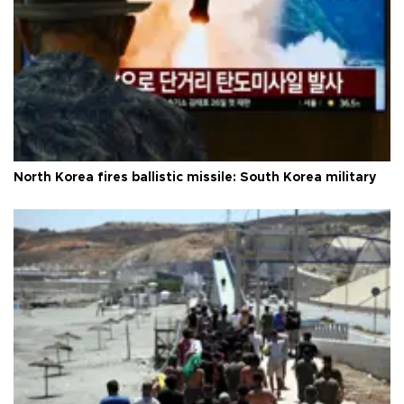
North Korea fires ballistic missile: South Korea military