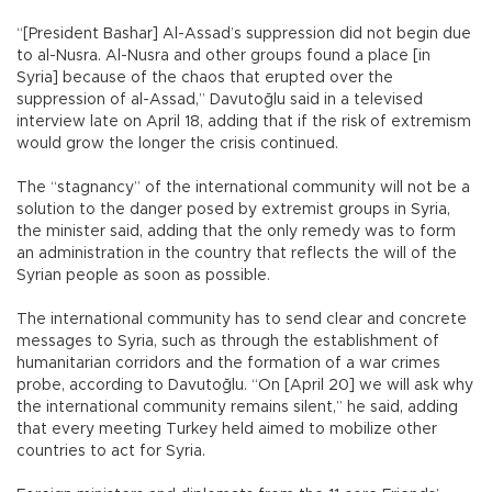
“[President Bashar] Al-Assad’s suppression did not begin due
to al-Nusra. Al-Nusra and other groups found a place [in
Syria] because of the chaos that erupted over the
suppression of al-Assad,” Davutoğlu said in a televised
interview late on April 18, adding that if the risk of extremism
would grow the longer the crisis continued.
The “stagnancy” of the international community will not be a
solution to the danger posed by extremist groups in Syria,
the minister said, adding that the only remedy was to form
an administration in the country that reflects the will of the
Syrian people as soon as possible.
The international community has to send clear and concrete
messages to Syria, such as through the establishment of
humanitarian corridors and the formation of a war crimes
probe, according to Davutoğlu. “On [April 20] we will ask why
the international community remains silent,” he said, adding
that every meeting Turkey held aimed to mobilize other
countries to act for Syria.