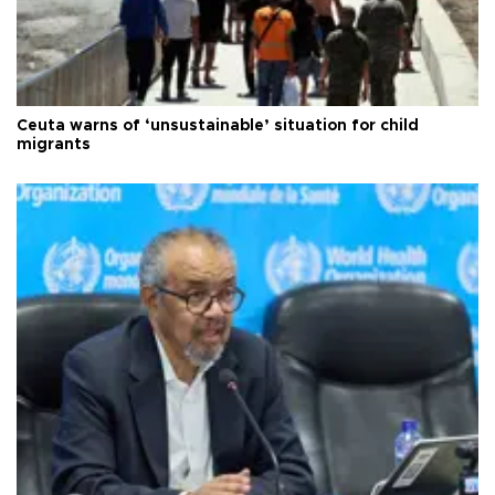
Ceuta warns of ‘unsustainable’ situation for child
migrants