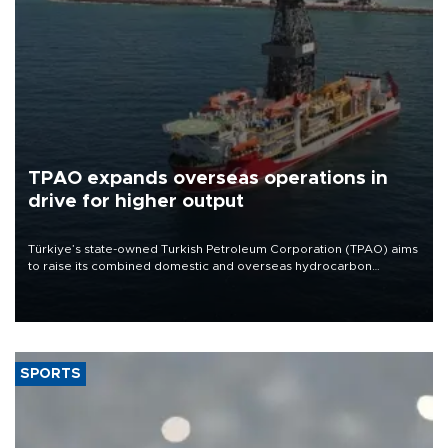
TPAO expands overseas operations in
drive for higher output
Türkiye’s state-owned Turkish Petroleum Corporation (TPAO) aims
to raise its combined domestic and overseas hydrocarbon
production from around 330,000 barrels of oil equivalent a day to
nearly 600,000 by 2028, with a longer-term target of 1 million,
Energy and Natural Resources Minister Alparslan Bayraktar has
said.
SPORTS