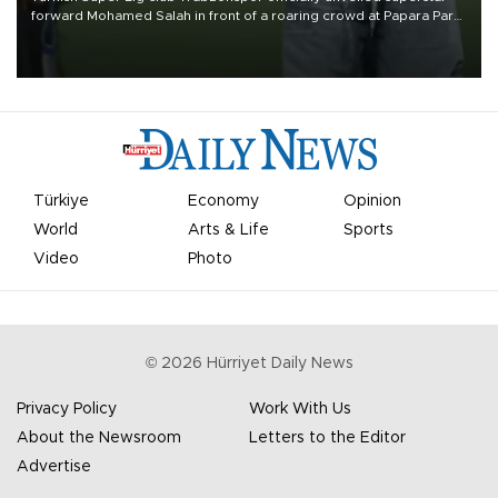
forward Mohamed Salah in front of a roaring crowd at Papara Park
on Aug. 6 night, celebrating what club officials called one of the
most historic transfer accomplishments in Turkish sports history.
Türkiye
Economy
Opinion
World
Arts & Life
Sports
Video
Photo
©
2026
Hürriyet Daily News
Privacy Policy
Work With Us
About the Newsroom
Letters to the Editor
Advertise