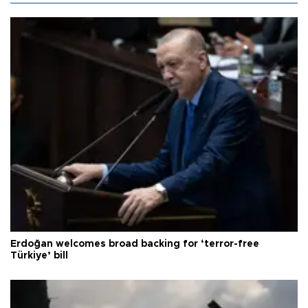
Erdoğan welcomes broad backing for ‘terror-free
Türkiye’ bill