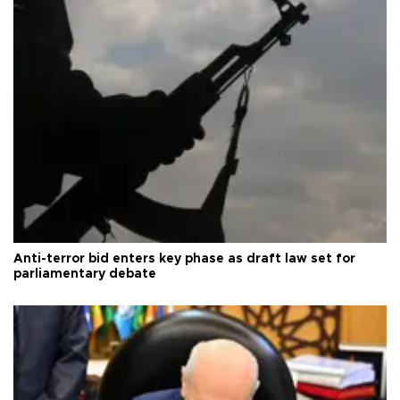
Anti-terror bid enters key phase as draft law set for
parliamentary debate