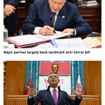
Major parties largely back landmark anti-terror bill