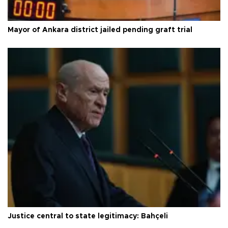
Mayor of Ankara district jailed pending graft trial
Justice central to state legitimacy: Bahçeli