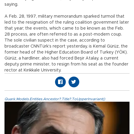
saying.
A Feb. 28, 1997, military memorandum sparked turmoil that
led to the resignation of the ruling coalition government later
that year; the events, which came to be known as the Feb.
28 process, are often referred to as a post-modern coup.
The sole civilian suspect in the case, according to
broadcaster CNNTürk’s report yesterday, is Kemal Gürüz, the
former head of the Higher Education Board of Turkey (YÖK).
Gürüz, a hardliner, also had forced Beşir Atalay, a current
deputy prime minister, to resign from his seat as the founder
rector at Kırıkkale University.
Quark.Models.Entities.Ancestor?.Title?.ToUpperInvariant()