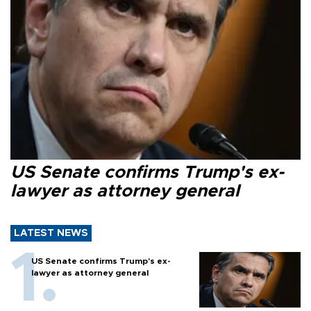
US Senate confirms Trump's ex-
lawyer as attorney general
LATEST NEWS
US Senate confirms Trump's ex-
lawyer as attorney general