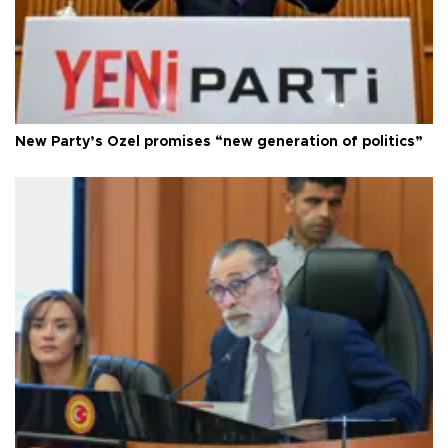
New Party’s Özel promises “new generation of politics”