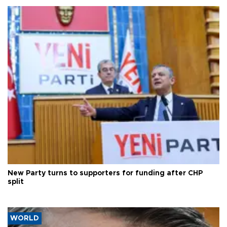
New Party turns to supporters for funding after CHP
split
WORLD