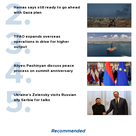
Hamas says still ready to go ahead
with Gaza plan
TPAO expands overseas
operations in drive for higher
output
Aliyev, Pashinyan discuss peace
process on summit anniversary
Ukraine's Zelensky visits Russian
ally Serbia for talks
Recommended