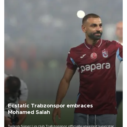
Ecstatic Trabzonspor embraces
Mohamed Salah
Turkish Süper Lig club Trabzonspor officially unveiled superstar