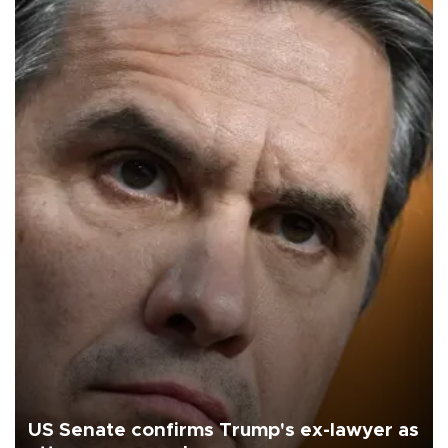
US Senate confirms Trump's ex-lawyer as