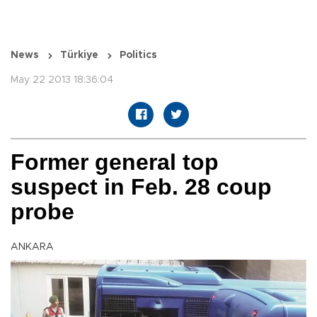
News
Türkiye
Politics
May 22 2013 18:36:04
Former general top
suspect in Feb. 28 coup
probe
ANKARA