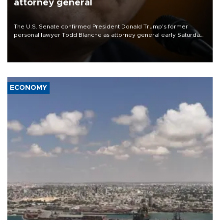
attorney general
The U.S. Senate confirmed President Donald Trump's former
personal lawyer Todd Blanche as attorney general early Saturday
after Republican lawmakers shrugged off Democratic concerns
over politicization of the Department of Justice.
ECONOMY