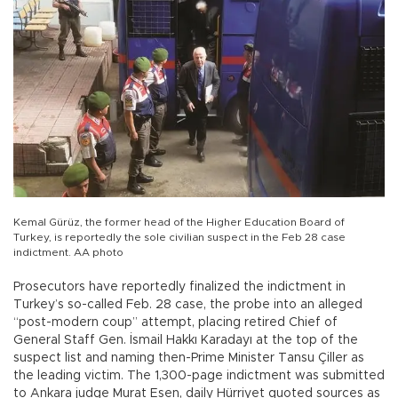
Kemal Gürüz, the former head of the Higher Education Board of
Turkey, is reportedly the sole civilian suspect in the Feb 28 case
indictment. AA photo
Prosecutors have reportedly finalized the indictment in
Turkey’s so-called Feb. 28 case, the probe into an alleged
“post-modern coup” attempt, placing retired Chief of
General Staff Gen. İsmail Hakkı Karadayı at the top of the
suspect list and naming then-Prime Minister Tansu Çiller as
the leading victim. The 1,300-page indictment was submitted
to Ankara judge Murat Esen, daily Hürriyet quoted sources as