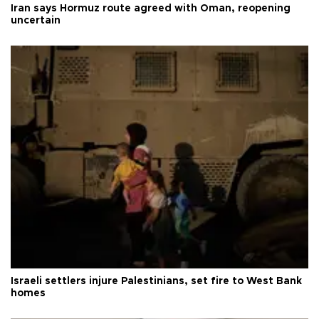
Iran says Hormuz route agreed with Oman, reopening
uncertain
Israeli settlers injure Palestinians, set fire to West Bank
homes