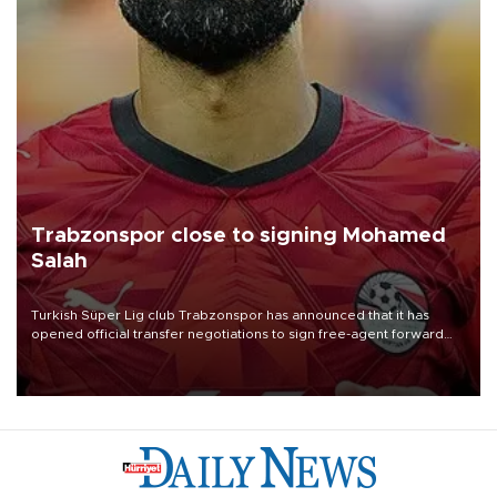
Trabzonspor close to signing Mohamed
Salah
Turkish Süper Lig club Trabzonspor has announced that it has
opened official transfer negotiations to sign free-agent forward
Mohamed Salah.