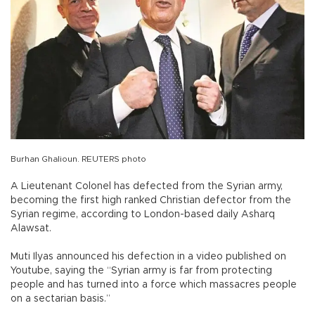
Burhan Ghalioun. REUTERS photo
A Lieutenant Colonel has defected from the Syrian army,
becoming the first high ranked Christian defector from the
Syrian regime, according to London-based daily Asharq
Alawsat.
Muti Ilyas announced his defection in a video published on
Youtube, saying the “Syrian army is far from protecting
people and has turned into a force which massacres people
on a sectarian basis.”