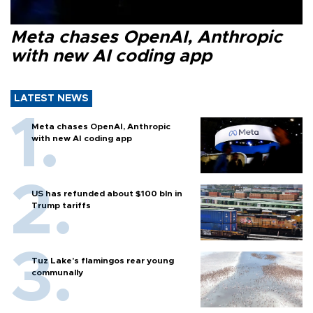
Meta chases OpenAI, Anthropic
with new AI coding app
LATEST NEWS
Meta chases OpenAI, Anthropic
with new AI coding app
US has refunded about $100 bln in
Trump tariffs
Tuz Lake's flamingos rear young
communally