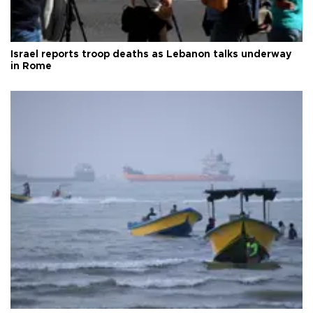
Israel reports troop deaths as Lebanon talks underway
in Rome