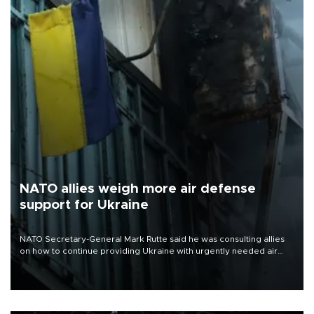
NATO allies weigh more air defense
support for Ukraine
NATO Secretary-General Mark Rutte said he was consulting allies
on how to continue providing Ukraine with urgently needed air
defense systems after a Russian missile and drone barrage killed
17 people in Kiev and the surrounding region.