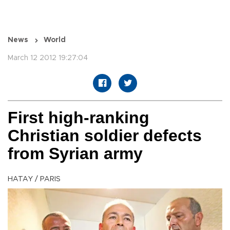
News
World
March 12 2012 19:27:04
First high-ranking
Christian soldier defects
from Syrian army
HATAY / PARIS