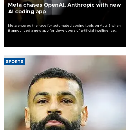
Meta chases OpenAI, Anthropic with new
AI coding app
Meta entered the race for automated coding tools on Aug. 5 when
it announced a new app for developers of artificial intelligence
products, as it competes with other major AI labs for customers
and revenue.
SPORTS