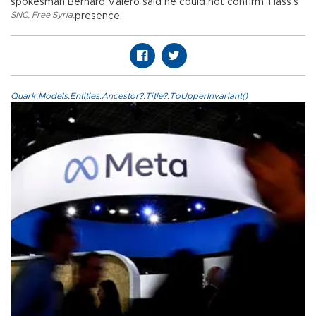
spokesman Bernard Valero said he could not confirm Tlass’s
SNC
,
Free Syria
,
presence.
Quark.Models.Entities.Ancestor?.Title?.ToUpperInvariant()