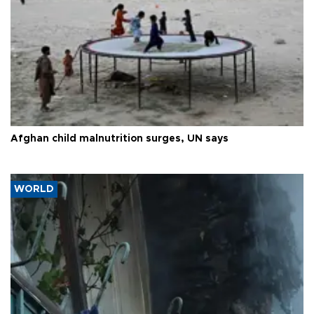
Afghan child malnutrition surges, UN says
WORLD