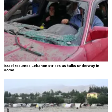
Israel resumes Lebanon strikes as talks underway in
Rome