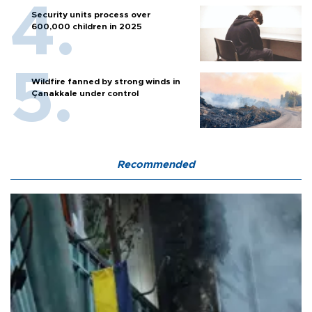
Security units process over
600,000 children in 2025
Wildfire fanned by strong winds in
Çanakkale under control
Recommended