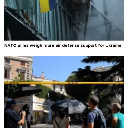
NATO allies weigh more air defense support for Ukraine