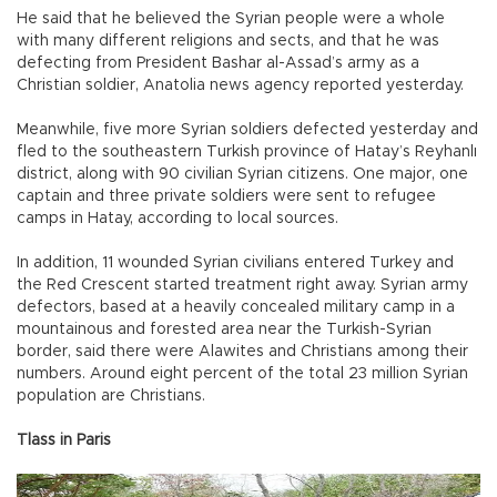
He said that he believed the Syrian people were a whole
with many different religions and sects, and that he was
defecting from President Bashar al-Assad’s army as a
Christian soldier, Anatolia news agency reported yesterday.
Meanwhile, five more Syrian soldiers defected yesterday and
fled to the southeastern Turkish province of Hatay’s Reyhanlı
district, along with 90 civilian Syrian citizens. One major, one
captain and three private soldiers were sent to refugee
camps in Hatay, according to local sources.
In addition, 11 wounded Syrian civilians entered Turkey and
the Red Crescent started treatment right away. Syrian army
defectors, based at a heavily concealed military camp in a
mountainous and forested area near the Turkish-Syrian
border, said there were Alawites and Christians among their
numbers. Around eight percent of the total 23 million Syrian
population are Christians.
Tlass in Paris