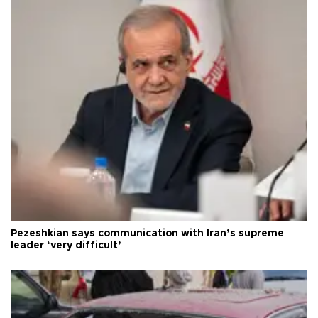
Pezeshkian says communication with Iran’s supreme
leader ‘very difficult’