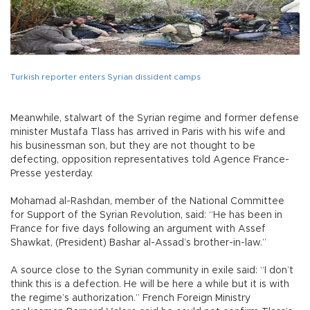
Turkish reporter enters Syrian dissident camps
Meanwhile, stalwart of the Syrian regime and former defense
minister Mustafa Tlass has arrived in Paris with his wife and
his businessman son, but they are not thought to be
defecting, opposition representatives told Agence France-
Presse yesterday.
Mohamad al-Rashdan, member of the National Committee
for Support of the Syrian Revolution, said: “He has been in
France for five days following an argument with Assef
Shawkat, (President) Bashar al-Assad’s brother-in-law.”
A source close to the Syrian community in exile said: “I don’t
think this is a defection. He will be here a while but it is with
the regime’s authorization.” French Foreign Ministry