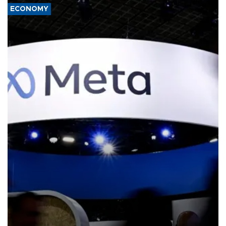
ECONOMY