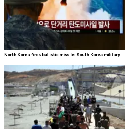
North Korea fires ballistic missile: South Korea military