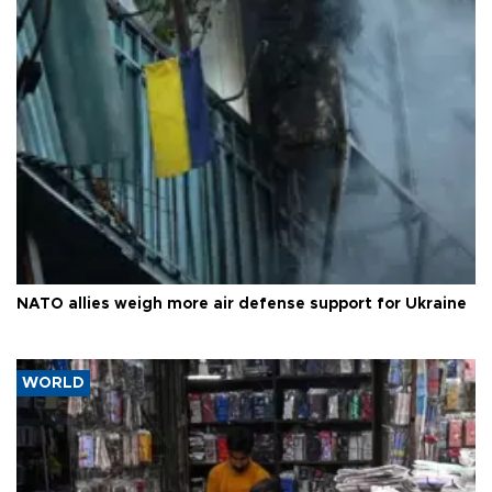
NATO allies weigh more air defense support for Ukraine
WORLD