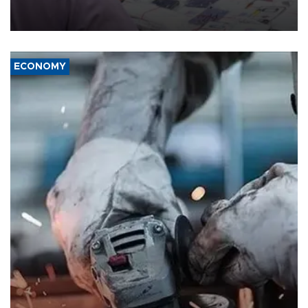
the country's three main cities, sparking concern from rights and
media groups over a threat to press freedom.
ECONOMY