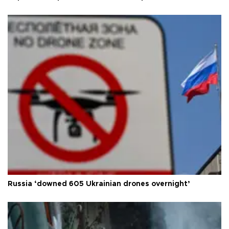
Russia ‘downed 605 Ukrainian drones overnight’