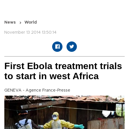
News
World
November 13 2014 13:50:14
First Ebola treatment trials
to start in west Africa
GENEVA - Agence France-Presse