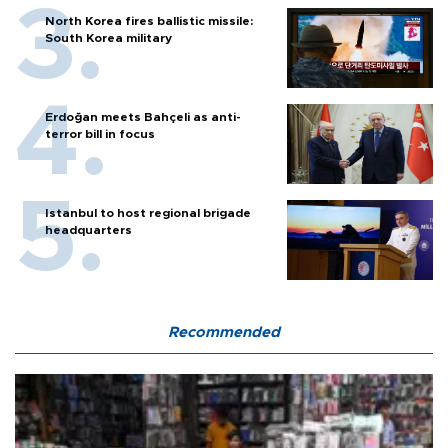
North Korea fires ballistic missile:
South Korea military
Erdoğan meets Bahçeli as anti-
terror bill in focus
Istanbul to host regional brigade
headquarters
Recommended