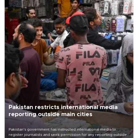
Pakistan restricts international media
reporting outside main cities
Pakistan's government has instructed international media to
register journalists and seek permission for any reporting outside