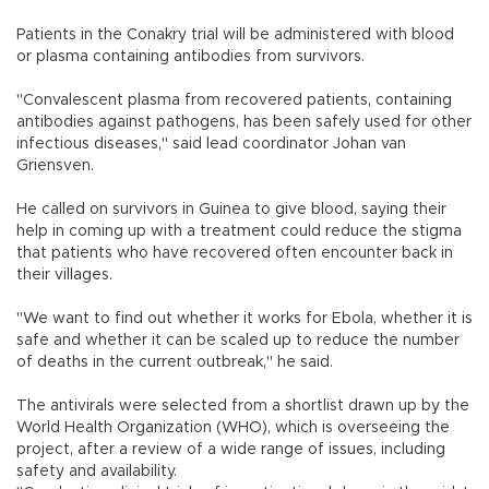
Patients in the Conakry trial will be administered with blood
or plasma containing antibodies from survivors.
"Convalescent plasma from recovered patients, containing
antibodies against pathogens, has been safely used for other
infectious diseases," said lead coordinator Johan van
Griensven.
He called on survivors in Guinea to give blood, saying their
help in coming up with a treatment could reduce the stigma
that patients who have recovered often encounter back in
their villages.
"We want to find out whether it works for Ebola, whether it is
safe and whether it can be scaled up to reduce the number
of deaths in the current outbreak," he said.
The antivirals were selected from a shortlist drawn up by the
World Health Organization (WHO), which is overseeing the
project, after a review of a wide range of issues, including
safety and availability.