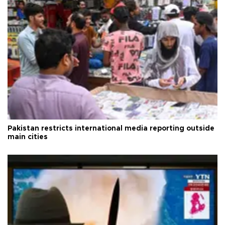
Pakistan restricts international media reporting outside
main cities