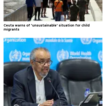
Ceuta warns of ‘unsustainable’ situation for child
migrants