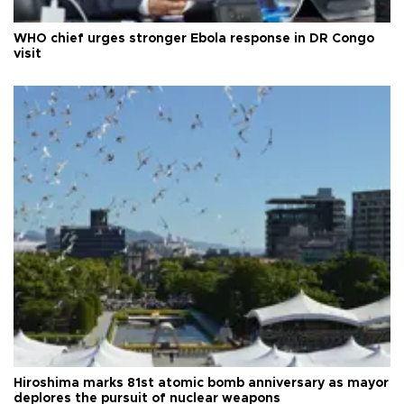
WHO chief urges stronger Ebola response in DR Congo
visit
Hiroshima marks 81st atomic bomb anniversary as mayor
deplores the pursuit of nuclear weapons