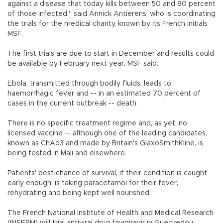
against a disease that today kills between 50 and 80 percent
of those infected," said Annick Antierens, who is coordinating
the trials for the medical charity, known by its French initials
MSF.
The first trials are due to start in December and results could
be available by February next year, MSF said.
Ebola, transmitted through bodily fluids, leads to
haemorrhagic fever and -- in an estimated 70 percent of
cases in the current outbreak -- death.
There is no specific treatment regime and, as yet, no
licensed vaccine -- although one of the leading candidates,
known as ChAd3 and made by Britain's GlaxoSmithKline, is
being tested in Mali and elsewhere.
Patients' best chance of survival, if their condition is caught
early enough, is taking paracetamol for their fever,
rehydrating and being kept well nourished.
The French National Institute of Health and Medical Research