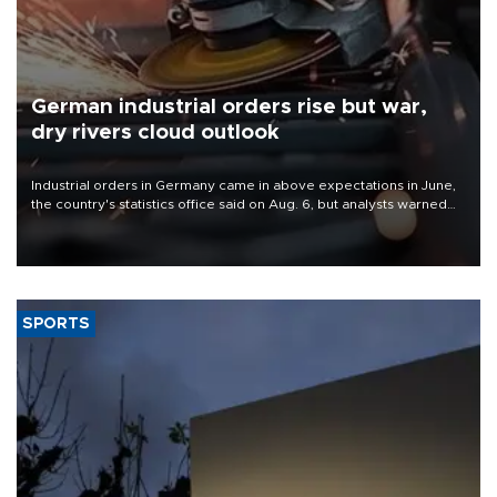
German industrial orders rise but war,
dry rivers cloud outlook
Industrial orders in Germany came in above expectations in June,
the country's statistics office said on Aug. 6, but analysts warned
that rivers running dry and the Mideast war could spell trouble.
SPORTS