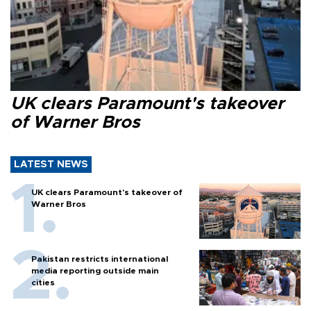
UK clears Paramount's takeover
of Warner Bros
LATEST NEWS
UK clears Paramount's takeover of
Warner Bros
Pakistan restricts international
media reporting outside main
cities