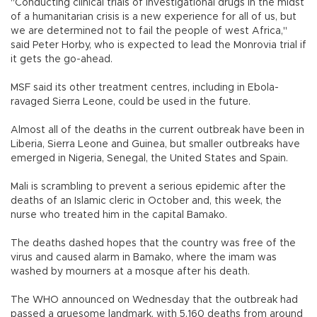
"Conducting clinical trials of investigational drugs in the midst
of a humanitarian crisis is a new experience for all of us, but
we are determined not to fail the people of west Africa,"
said Peter Horby, who is expected to lead the Monrovia trial if
it gets the go-ahead.
MSF said its other treatment centres, including in Ebola-
ravaged Sierra Leone, could be used in the future.
Almost all of the deaths in the current outbreak have been in
Liberia, Sierra Leone and Guinea, but smaller outbreaks have
emerged in Nigeria, Senegal, the United States and Spain.
Mali is scrambling to prevent a serious epidemic after the
deaths of an Islamic cleric in October and, this week, the
nurse who treated him in the capital Bamako.
The deaths dashed hopes that the country was free of the
virus and caused alarm in Bamako, where the imam was
washed by mourners at a mosque after his death.
The WHO announced on Wednesday that the outbreak had
passed a gruesome landmark, with 5,160 deaths from around