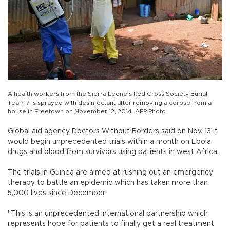
A health workers from the Sierra Leone's Red Cross Society Burial
Team 7 is sprayed with desinfectant after removing a corpse from a
house in Freetown on November 12, 2014. AFP Photo
Global aid agency Doctors Without Borders said on Nov. 13 it
would begin unprecedented trials within a month on Ebola
drugs and blood from survivors using patients in west Africa.
The trials in Guinea are aimed at rushing out an emergency
therapy to battle an epidemic which has taken more than
5,000 lives since December.
"This is an unprecedented international partnership which
represents hope for patients to finally get a real treatment