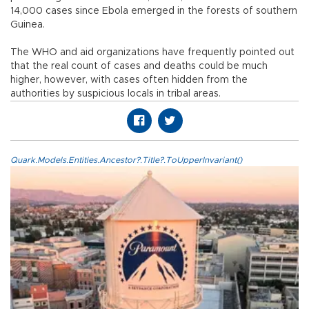
14,000 cases since Ebola emerged in the forests of southern
Guinea.
The WHO and aid organizations have frequently pointed out
that the real count of cases and deaths could be much
higher, however, with cases often hidden from the
authorities by suspicious locals in tribal areas.
Quark.Models.Entities.Ancestor?.Title?.ToUpperInvariant()