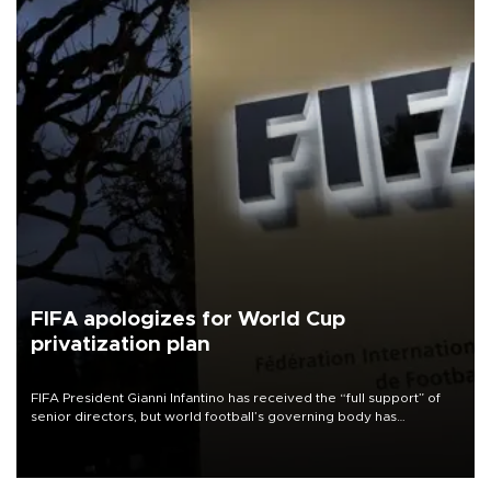
FIFA apologizes for World Cup
privatization plan
FIFA President Gianni Infantino has received the “full support” of
senior directors, but world football’s governing body has
apologized for the controversy surrounding a now-shelved plan to
open the World Cup to private investment.