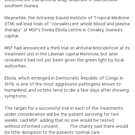
(INSERM) will trial antiviral drug favipiravir in Gueckedou,
southern Guinea.
Meanwhile, the Antwerp-based Institute of Tropical Medicine
(ITM) will lead trials of "convalescent whole blood and plasma
therapy" at MSF's Donka Ebola centre in Conakry, Guinea's
capital.
MSF had announced a third trial on antiviral brincidofovir at its
treatment unit in the Liberian capital Monrovia, but later
revealed it had not yet been given the green light by local
authorities.
Ebola, which emerged in Democratic Republic of Congo in
1976, is one of the most aggressive pathogens known to
humankind, and victims tend to die a few days after showing
symptoms.
The target for a successful trial in each of the treatments
under consideration will be the patient surviving for two
weeks, said MSF, adding that no one would be tested
without informed consent. The charity said there would
be little disruption to the patients' normal care.