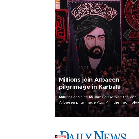
Millions join Arbaeen
pilgrimage in Karbala
Millions of Shiite Muslims observed the annu
Arbaeen pilgrimage Aug. 4 in the Iraqi holy 
of Karbala, under the shadow of ongoing
regional tensions and fears of another roun
escalation in the U.S.-Iran war.