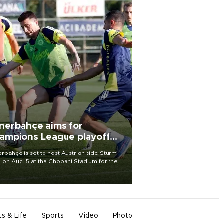
nerbahçe aims for
ampions League playoff
ot
rbahçe is set to host Austrian side Sturm
 on Aug. 5 at the Chobani Stadium for the
t leg of its Champions League third qualifying
d tie.
ts & Life
Sports
Video
Photo