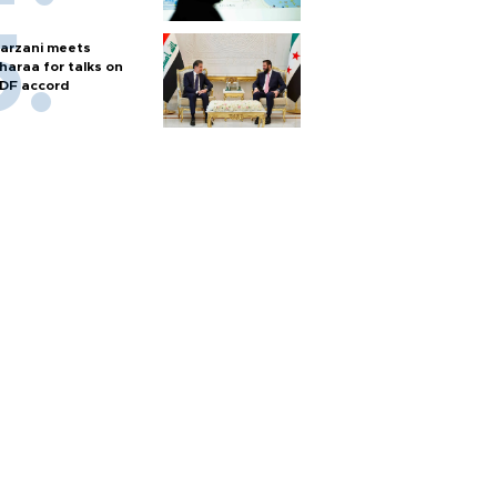
arzani meets
haraa for talks on
DF accord