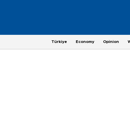
Türkiye
Economy
Opinion