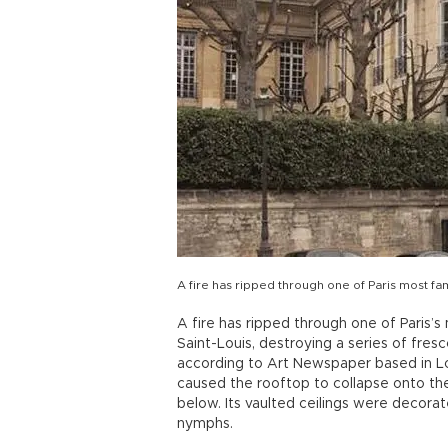
A fire has ripped through one of Paris most fa
A fire has ripped through one of Paris’s
Saint-Louis, destroying a series of fre
according to Art Newspaper based in Lo
caused the rooftop to collapse onto th
below. Its vaulted ceilings were decora
nymphs.