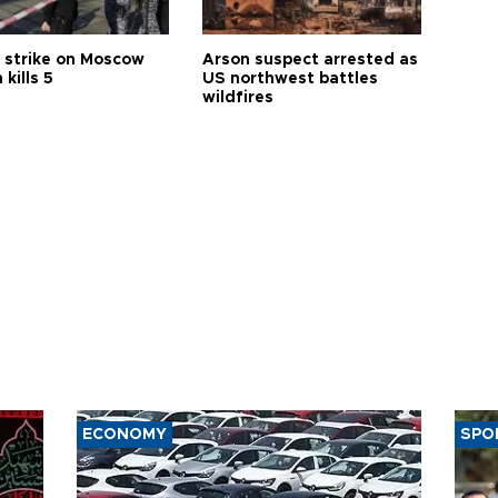
 strike on Moscow
Arson suspect arrested as
 kills 5
US northwest battles
wildfires
ECONOMY
SPO