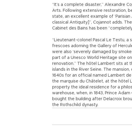
“It’s a complete disaster,” Alexandre Coj
Arts. Following extensive restoration, b
state, an excellent example of ‘Parisia
classical Antiquity]”, Cojannot adds. The 
Cabinet des Bains has been “completel
“Lieutenant-colonel Pascal Le Testu, a 
frescoes adorning the Gallery of Hercule
were also ‘severely damaged by smoke a
part of a Unesco World Heritage site o
renovation.” The hôtel Lambert sits at th
islands in the River Seine. The mansion,
1640s for an official named Lambert de 
the marquise du Châtelet, at the hôtel
property the ideal residence for a philos
warehouse, when, in 1843, Prince Adam Cza
bought the building after Delacroix broug
the Rothschild dynasty.