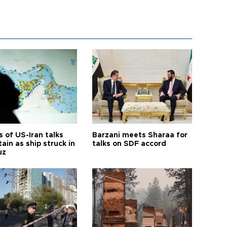
 of US-Iran talks
Barzani meets Sharaa for
ain as ship struck in
talks on SDF accord
uz