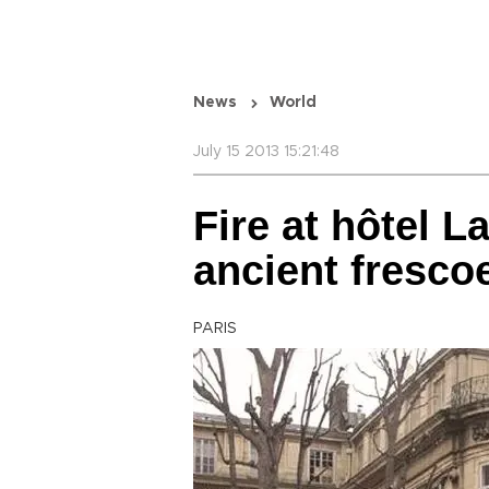
News
World
July 15 2013 15:21:48
Fire at hôtel 
ancient fresco
PARIS