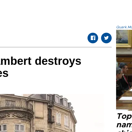
Quark.Mod
Lambert destroys
es
Top 
name