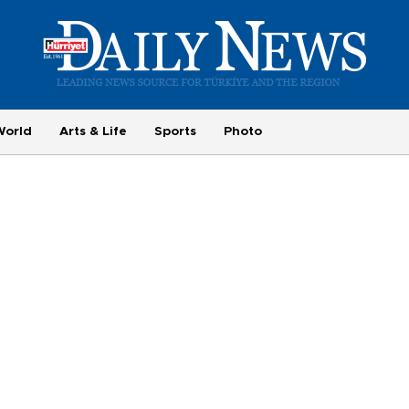
World
Arts & Life
Sports
Photo