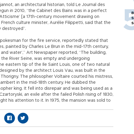
annot, an architectural historian, told Le Journal des
egun in 2010, “the Cabinet des Bains was in a perfect
B
n Atticisme’ [a 17th-century movement drawing on
S
French culture minister, Aurélie Filippetti, said that the
S
y destroyed”.
spokesman for the fire service, reportedly stated that
s, painted by Charles Le Brun in the mid-17th century,
nd water’,” Art Newspaper reported, “The building,
n the River Seine, was empty and undergoing
e eastern tip of the Ile Saint Louis, one of two natural
 designed by the architect Louis Vau, was built in the
Thorigny. The philosopher Voltaire courted his mistress,
 Lambert in the mid-18th century. He dubbed the
opher king. It fell into disrepair and was being used as a
rtoryski, an exile after the failed Polish rising of 1830,
ht his attention to it. In 1975, the mansion was sold to