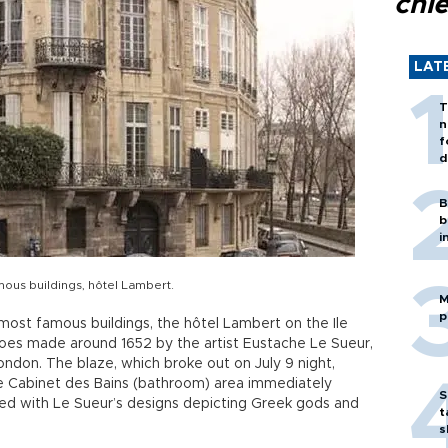
chi
LAT
T
n
f
d
B
b
i
mous buildings, hôtel Lambert.
M
p
 most famous buildings, the hôtel Lambert on the Ile
scoes made around 1652 by the artist Eustache Le Sueur,
ndon. The blaze, which broke out on July 9 night,
e Cabinet des Bains (bathroom) area immediately
S
ted with Le Sueur’s designs depicting Greek gods and
t
s