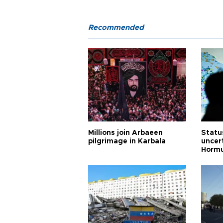
Recommended
Millions join Arbaeen
Status
pilgrimage in Karbala
uncert
Horm