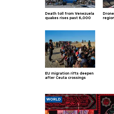
Death toll from Venezuela
Drone
quakes rises past 6,000
region
EU migration rifts deepen
after Ceuta crossings
WORLD