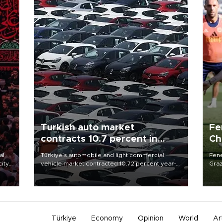
Turkish auto market
Fe
contracts 10.7 percent in
Ch
January-July
sp
al
Türkiye’s automobile and light commercial
Fene
city
vehicle market contracted 10.72 percent year-
Graz
on-year in the January-July period of 2026,
firs
d of
totaling 638,965 units, according to data from
roun
the Automotive Distributors and Mobility
Association (ODMD).
Türkiye
Economy
Opinion
World
Ar