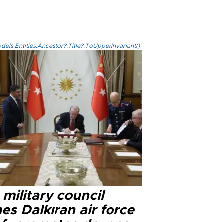
els.Entities.Ancestor?.Title?.ToUpperInvariant()
military council
s Dalkıran air force