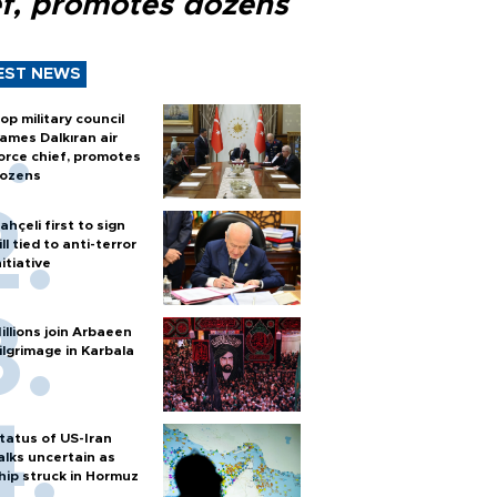
ef, promotes dozens
EST NEWS
op military council
ames Dalkıran air
orce chief, promotes
ozens
ahçeli first to sign
ill tied to anti-terror
nitiative
illions join Arbaeen
ilgrimage in Karbala
tatus of US-Iran
alks uncertain as
hip struck in Hormuz