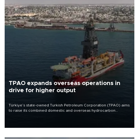
TPAO expands overseas operations in
drive for higher output
Türkiye’s state-owned Turkish Petroleum Corporation (TPAO) aims
to raise its combined domestic and overseas hydrocarbon
production from around 330,000 barrels of oil equivalent a day to
nearly 600,000 by 2028, with a longer-term target of 1 million,
Energy and Natural Resources Minister Alparslan Bayraktar has
said.