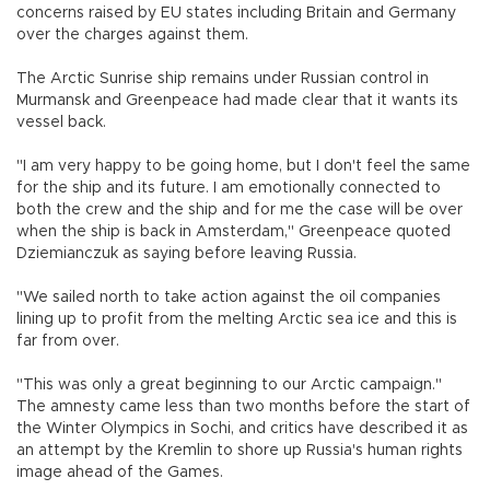
concerns raised by EU states including Britain and Germany
over the charges against them.
The Arctic Sunrise ship remains under Russian control in
Murmansk and Greenpeace had made clear that it wants its
vessel back.
"I am very happy to be going home, but I don't feel the same
for the ship and its future. I am emotionally connected to
both the crew and the ship and for me the case will be over
when the ship is back in Amsterdam," Greenpeace quoted
Dziemianczuk as saying before leaving Russia.
"We sailed north to take action against the oil companies
lining up to profit from the melting Arctic sea ice and this is
far from over.
"This was only a great beginning to our Arctic campaign."
The amnesty came less than two months before the start of
the Winter Olympics in Sochi, and critics have described it as
an attempt by the Kremlin to shore up Russia's human rights
image ahead of the Games.