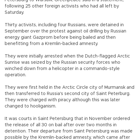
Petersburg to Warsaw, Greenpeace said in a statement,
following 25 other foreign activists who had all left by
Saturday.
Thirty activists, including four Russians, were detained in
September over the protest against oil drilling by Russian
energy giant Gazprom before being bailed and then
benefitting from a Kremlin-backed amnesty.
They were initially arrested when the Dutch-flagged Arctic
Sunrise was seized by the Russian security forces who
winched down from a helicopter in a commando-style
operation.
They were first held in the Arctic Circle city of Murmansk and
then transferred to Russia's second city of Saint Peterburg.
They were charged with piracy although this was later
changed to hooliganism.
It was courts in Saint Petersburg that in November ordered
the release of all 30 on bail after over two months in
detention. Their departure from Saint Petersburg was made
possible by the Kremlin-backed amnesty, which came after