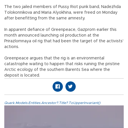
The two jailed members of Pussy Riot punk band, Nadezhda
Tolokonnikova and Maria Alyokhina, were freed on Monday
after benefitting from the same amnesty.
In apparent defiance of Greenpeace, Gazprom earlier this
month announced launching oil production at the
Prirazlomnaya oil rig that had been the target of the activists'
actions.
Greenpeace argues that the rig is an environmental
catastrophe waiting to happen that risks ruining the pristine
Arctic ecology of the southern Barents Sea where the
deposit is located.
Quark.Models.Entities.Ancestor?.Title?.ToUpperInvariant()