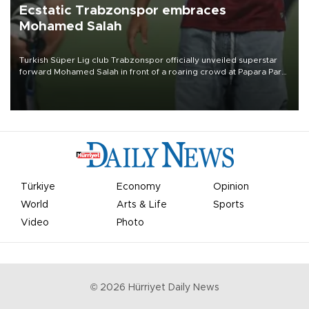
Ecstatic Trabzonspor embraces
Mohamed Salah
Turkish Süper Lig club Trabzonspor officially unveiled superstar
forward Mohamed Salah in front of a roaring crowd at Papara Park
on Aug. 6 night, celebrating what club officials called one of the
most historic transfer accomplishments in Turkish sports history.
Türkiye
Economy
Opinion
World
Arts & Life
Sports
Video
Photo
©
2026
Hürriyet Daily News