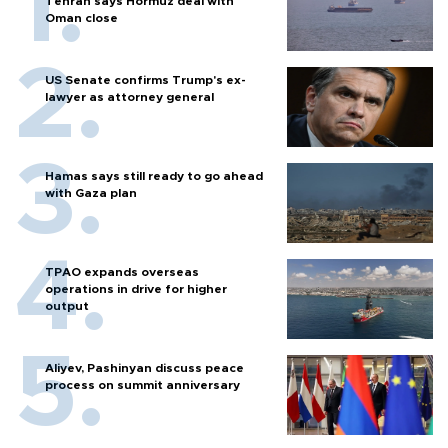
Tehran says Hormuz deal with
Oman close
US Senate confirms Trump's ex-
lawyer as attorney general
Hamas says still ready to go ahead
with Gaza plan
TPAO expands overseas
operations in drive for higher
output
Aliyev, Pashinyan discuss peace
process on summit anniversary