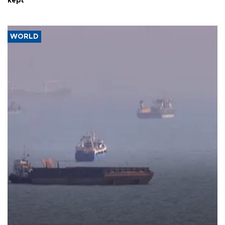
kept
WORLD