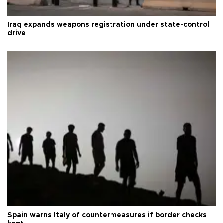
Iraq expands weapons registration under state-control
drive
Spain warns Italy of countermeasures if border checks