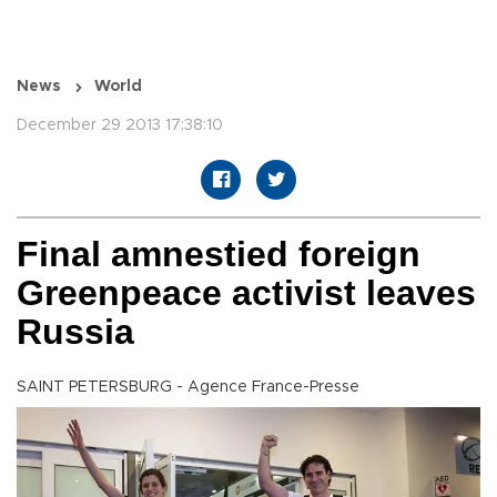
News
World
December 29 2013 17:38:10
Final amnestied foreign
Greenpeace activist leaves
Russia
SAINT PETERSBURG - Agence France-Presse