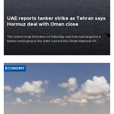
UAE reports tanker strike as Tehran says
Hormuz deal with Oman close
The United Arab Emirates on Saturday said Iran had targeted a
tanker belonging to the state-owned Abu Dhabi National Oil
Company (ADNOC) while it was transiting the Strait of Hormuz.
ECONOMY