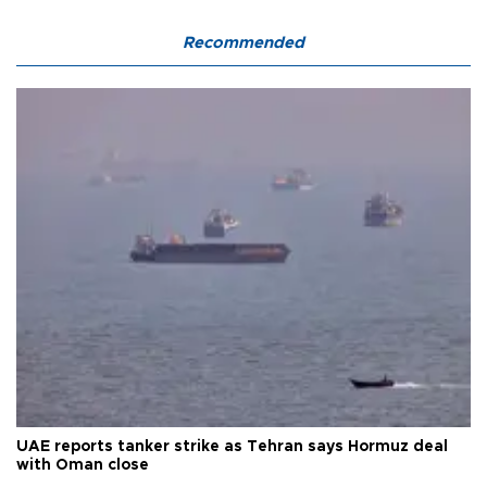
Recommended
UAE reports tanker strike as Tehran says Hormuz deal
with Oman close