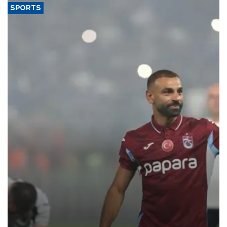
SPORTS