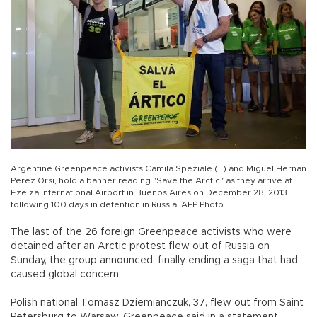
Argentine Greenpeace activists Camila Speziale (L) and Miguel Hernan
Perez Orsi, hold a banner reading "Save the Arctic" as they arrive at
Ezeiza International Airport in Buenos Aires on December 28, 2013
following 100 days in detention in Russia. AFP Photo
The last of the 26 foreign Greenpeace activists who were
detained after an Arctic protest flew out of Russia on
Sunday, the group announced, finally ending a saga that had
caused global concern.
Polish national Tomasz Dziemianczuk, 37, flew out from Saint