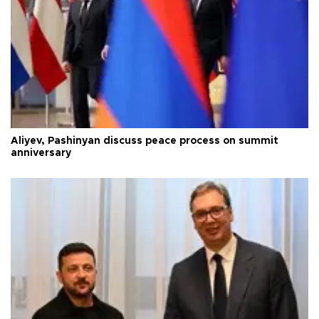
Aliyev, Pashinyan discuss peace process on summit
anniversary