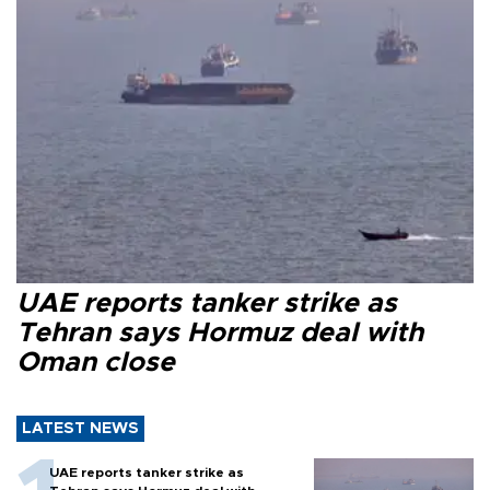
UAE reports tanker strike as
Tehran says Hormuz deal with
Oman close
LATEST NEWS
UAE reports tanker strike as