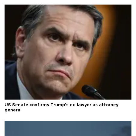
US Senate confirms Trump's ex-lawyer as attorney
general