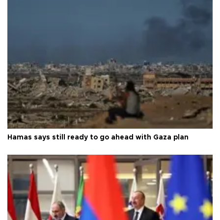
Hamas says still ready to go ahead with Gaza plan