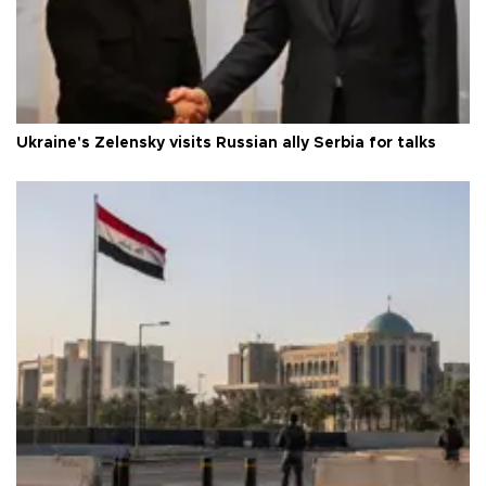
Ukraine's Zelensky visits Russian ally Serbia for talks