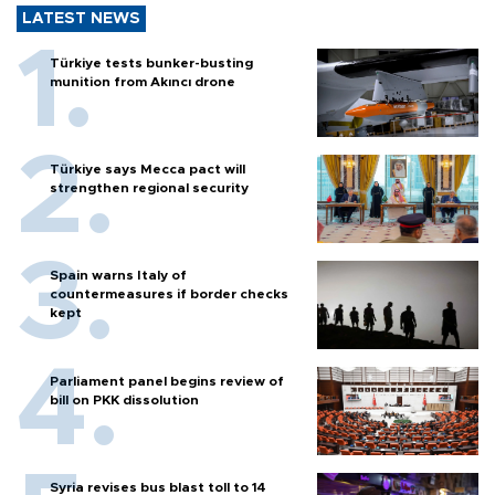
LATEST NEWS
Türkiye tests bunker-busting
munition from Akıncı drone
Türkiye says Mecca pact will
strengthen regional security
Spain warns Italy of
countermeasures if border checks
kept
Parliament panel begins review of
bill on PKK dissolution
Syria revises bus blast toll to 14