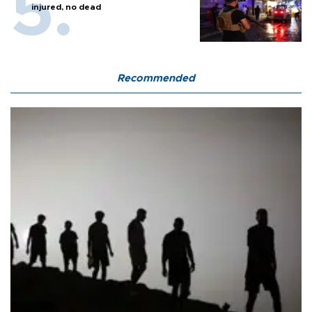
injured, no dead
Recommended