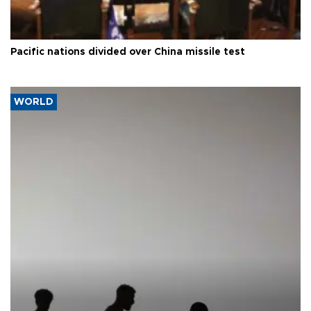
Pacific nations divided over China missile test
WORLD