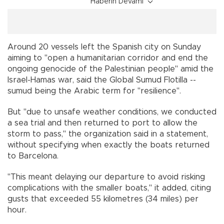
Haberin Devamı
Around 20 vessels left the Spanish city on Sunday
aiming to "open a humanitarian corridor and end the
ongoing genocide of the Palestinian people" amid the
Israel-Hamas war, said the Global Sumud Flotilla --
sumud being the Arabic term for "resilience".
But "due to unsafe weather conditions, we conducted
a sea trial and then returned to port to allow the
storm to pass," the organization said in a statement,
without specifying when exactly the boats returned
to Barcelona.
"This meant delaying our departure to avoid risking
complications with the smaller boats," it added, citing
gusts that exceeded 55 kilometres (34 miles) per
hour.