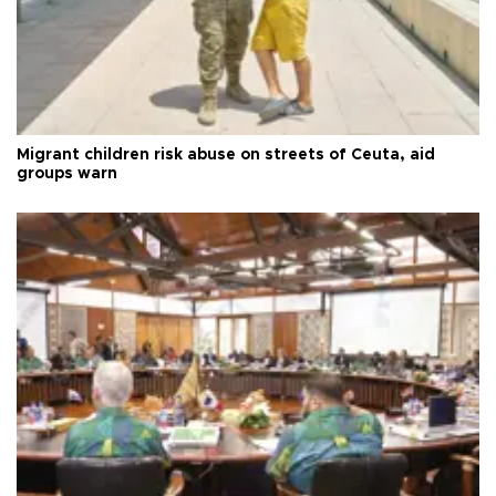
Migrant children risk abuse on streets of Ceuta, aid
groups warn