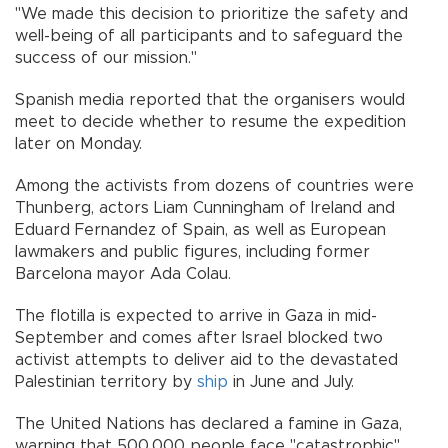
"We made this decision to prioritize the safety and
well-being of all participants and to safeguard the
success of our mission."
Spanish media reported that the organisers would
meet to decide whether to resume the expedition
later on Monday.
Among the activists from dozens of countries were
Thunberg, actors Liam Cunningham of Ireland and
Eduard Fernandez of Spain, as well as European
lawmakers and public figures, including former
Barcelona mayor Ada Colau.
The flotilla is expected to arrive in Gaza in mid-
September and comes after Israel blocked two
activist attempts to deliver aid to the devastated
Palestinian territory by
ship
in June and July.
The United Nations has declared a famine in Gaza,
warning that 500,000 people face "catastrophic"