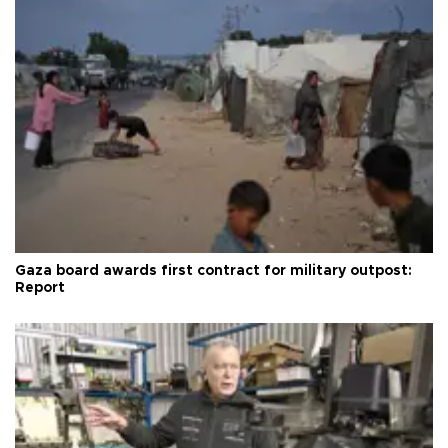
Gaza board awards first contract for military outpost:
Report