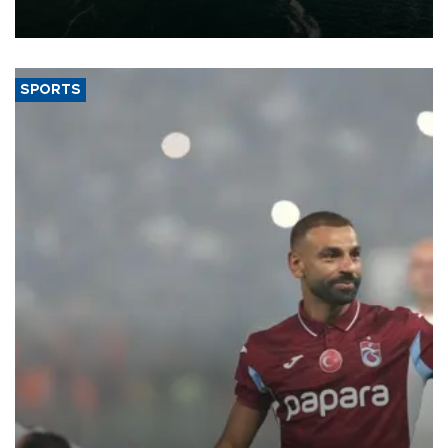
expand into new markets.
SPORTS