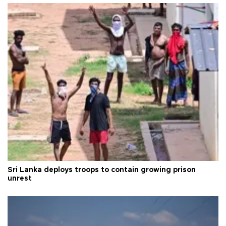
Sri Lanka deploys troops to contain growing prison
unrest