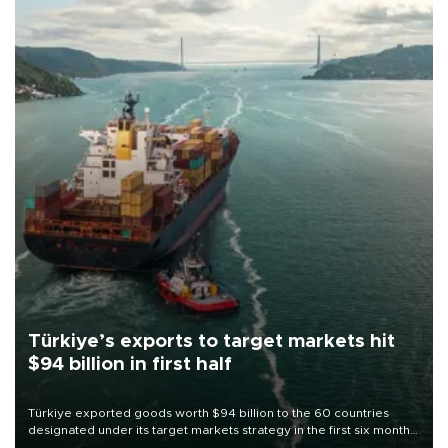
Türkiye’s exports to target markets hit
$94 billion in first half
Türkiye exported goods worth $94 billion to the 60 countries
designated under its target markets strategy in the first six months
of 2026, as part of efforts to diversify export destinations and