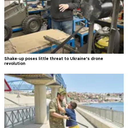
Shake-up poses little threat to Ukraine’s drone
revolution