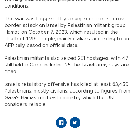
conditions.
The war was triggered by an unprecedented cross-
border attack on Israel by Palestinian militant group
Hamas on October 7, 2023, which resulted in the
death of 1,219 people, mainly civilians, according to an
AFP tally based on official data.
Palestinian militants also seized 251 hostages, with 47
still held in Gaza, including 25 the Israeli army says are
dead.
Israel's retaliatory offensive has killed at least 63,459
Palestinians, mostly civilians, according to figures from
Gaza's Hamas-run health ministry which the UN
considers reliable.