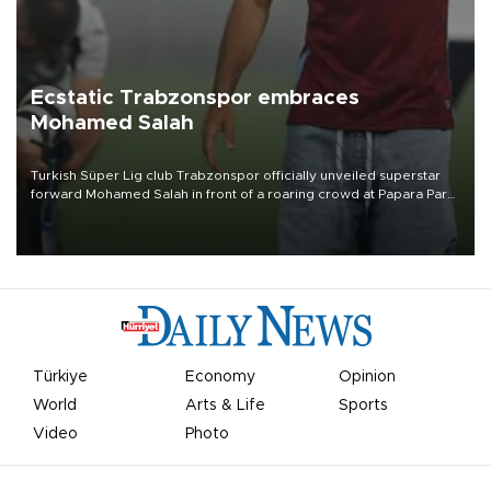
Ecstatic Trabzonspor embraces
Mohamed Salah
Turkish Süper Lig club Trabzonspor officially unveiled superstar
forward Mohamed Salah in front of a roaring crowd at Papara Park
on Aug. 6 night, celebrating what club officials called one of the
most historic transfer accomplishments in Turkish sports history.
Türkiye
Economy
Opinion
World
Arts & Life
Sports
Video
Photo