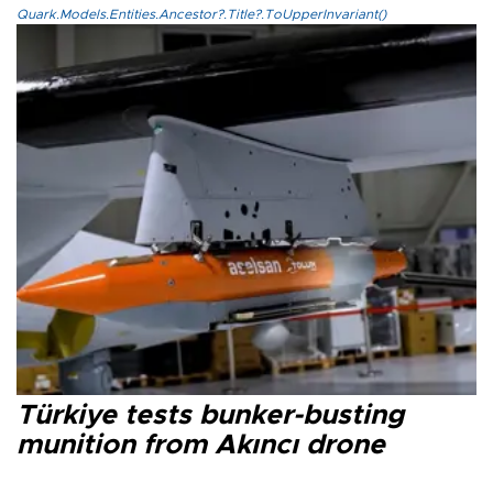
Quark.Models.Entities.Ancestor?.Title?.ToUpperInvariant()
Türkiye tests bunker-busting
munition from Akıncı drone