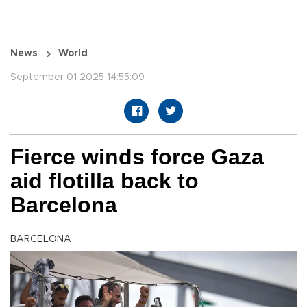
News
World
September 01 2025 14:55:09
Fierce winds force Gaza
aid flotilla back to
Barcelona
BARCELONA