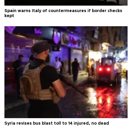
Spain warns Italy of countermeasures if border checks
kept
Syria revises bus blast toll to 14 injured, no dead