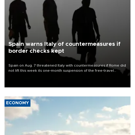
Spain warns Italy of countermeasures if
border checks kept
Spain on Aug. 7 threatened Italy with countermeasures if Rome did
not lift this week its one-month suspension of the free-travel
Schengen agreement, introduced after the mass migrant rush to
Ceuta.
ECONOMY