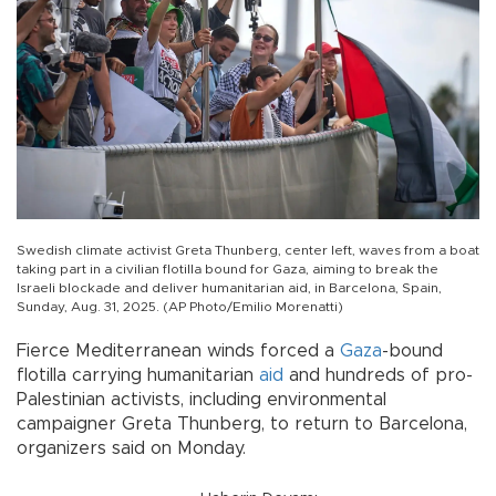
Swedish climate activist Greta Thunberg, center left, waves from a boat
taking part in a civilian flotilla bound for Gaza, aiming to break the
Israeli blockade and deliver humanitarian aid, in Barcelona, Spain,
Sunday, Aug. 31, 2025. (AP Photo/Emilio Morenatti)
Fierce Mediterranean winds forced a
Gaza
-bound
flotilla carrying humanitarian
aid
and hundreds of pro-
Palestinian activists, including environmental
campaigner Greta Thunberg, to return to Barcelona,
organizers said on Monday.