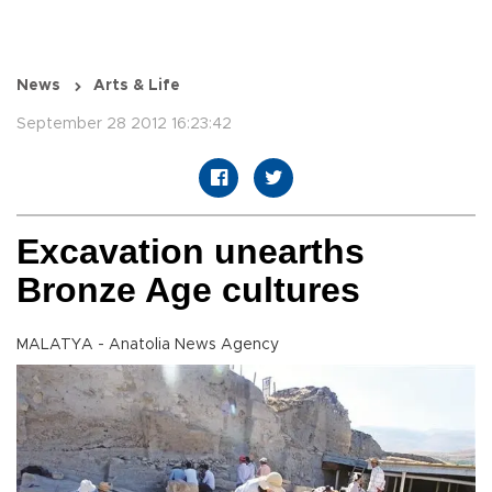
News
Arts & Life
September 28 2012 16:23:42
Excavation unearths
Bronze Age cultures
MALATYA - Anatolia News Agency