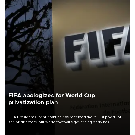
FIFA apologizes for World Cup
privatization plan
FIFA President Gianni Infantino has received the “full support” of
senior directors, but world football’s governing body has
apologized for the controversy surrounding a now-shelved plan to
open the World Cup to private investment.