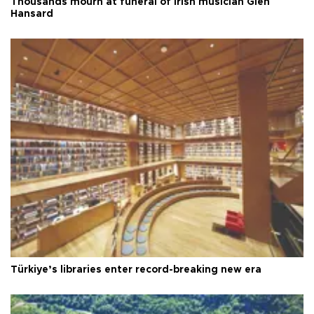
Thousands mourn at funeral of Irish musician Glen
Hansard
Türkiye’s libraries enter record-breaking new era