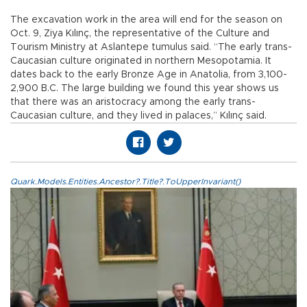
The excavation work in the area will end for the season on
Oct. 9, Ziya Kılınç, the representative of the Culture and
Tourism Ministry at Aslantepe tumulus said. “The early trans-
Caucasian culture originated in northern Mesopotamia. It
dates back to the early Bronze Age in Anatolia, from 3,100-
2,900 B.C. The large building we found this year shows us
that there was an aristocracy among the early trans-
Caucasian culture, and they lived in palaces,” Kılınç said.
Quark.Models.Entities.Ancestor?.Title?.ToUpperInvariant()