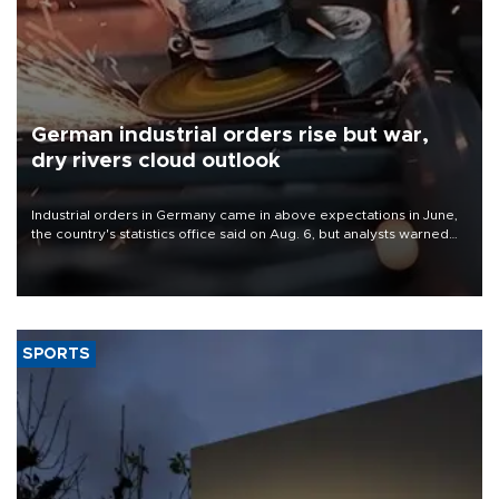
German industrial orders rise but war,
dry rivers cloud outlook
Industrial orders in Germany came in above expectations in June,
the country's statistics office said on Aug. 6, but analysts warned
that rivers running dry and the Mideast war could spell trouble.
SPORTS