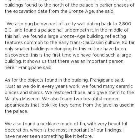
buildings found to the north of the palace in earlier phases of
the excavation date from the Bronze Age, she said.
“We also dug below part of a city wall dating back to 2,800
B.C., and found a palace hall underneath it. In the middle of
this hall, we found a large Bronze-Age building, reflecting
features common to the early trans-Caucasian culture. So far
only smaller buildings belonging to this culture have been
discovered; this is the first time we have found such a large
building. It shows us that there was an important person
here,” Frangipane said.
As for the objects found in the building, Frangipane said,
“Just as we do in every year’s work, we found many ceramic
pieces and shards. We restored those, and gave them to the
Malatya Museum. We also found two beautiful copper
spearheads that look like they came from the javelins used in
the palace.
We also found a necklace made of tin, with very beautiful
decoration, which is the most important of our findings. I
have never seen something like it before.”