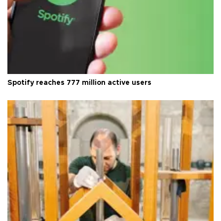
Spotify reaches 777 million active users