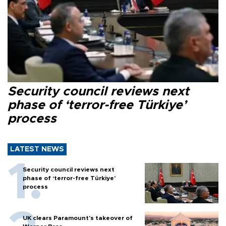
Security council reviews next
phase of ‘terror-free Türkiye’
process
LATEST NEWS
Security council reviews next
phase of ‘terror-free Türkiye’
process
UK clears Paramount's takeover of