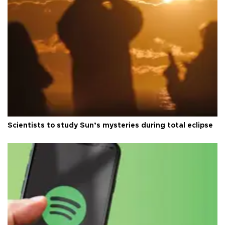
Scientists to study Sun’s mysteries during total eclipse