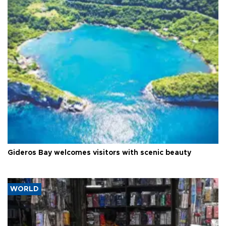
Gideros Bay welcomes visitors with scenic beauty
WORLD