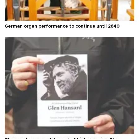
German organ performance to continue until 2640