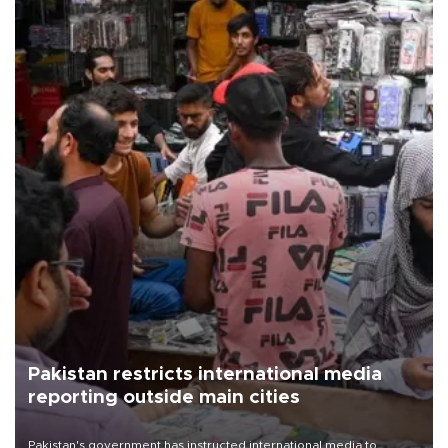
Pakistan restricts international media
reporting outside main cities
Pakistan's government has instructed international media to