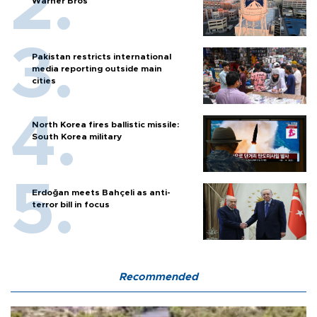
Warner Bros
Pakistan restricts international
media reporting outside main
cities
North Korea fires ballistic missile:
South Korea military
Erdoğan meets Bahçeli as anti-
terror bill in focus
Recommended