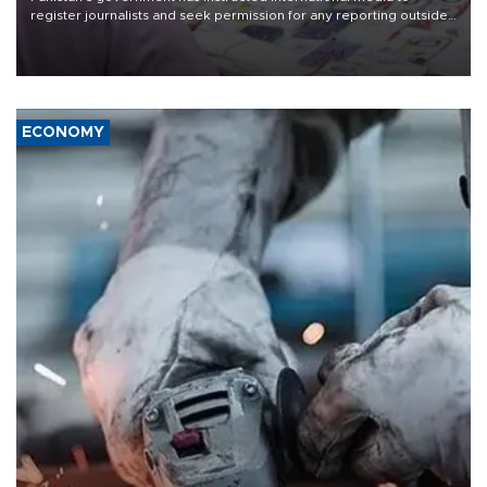
register journalists and seek permission for any reporting outside
the country's three main cities, sparking concern from rights and
media groups over a threat to press freedom.
ECONOMY