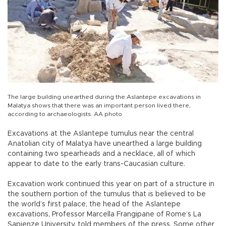
The large building unearthed during the Aslantepe excavations in
Malatya shows that there was an important person lived there,
according to archaeologists. AA photo
Excavations at the Aslantepe tumulus near the central
Anatolian city of Malatya have unearthed a large building
containing two spearheads and a necklace, all of which
appear to date to the early trans-Caucasian culture.
Excavation work continued this year on part of a structure in
the southern portion of the tumulus that is believed to be
the world’s first palace, the head of the Aslantepe
excavations, Professor Marcella Frangipane of Rome’s La
Sapienze University, told members of the press. Some other