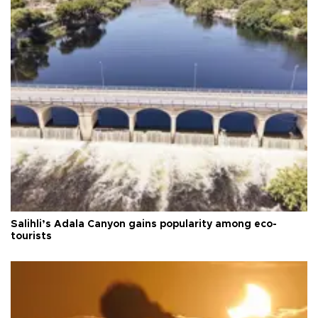
Salihli’s Adala Canyon gains popularity among eco-
tourists