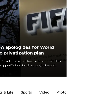
FA apologizes for World
p privatization plan
 President Gianni Infantino has received the
l support” of senior directors, but world
ball’s governing body has apologized for
controversy surrounding a now-shelved
 to open the World Cup to private
stment.
ts & Life
Sports
Video
Photo