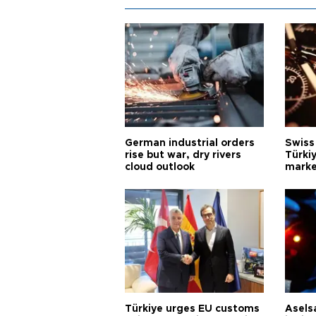
German industrial orders
Swiss
rise but war, dry rivers
Türkiy
cloud outlook
marke
Türkiye urges EU customs
Asels