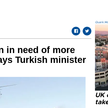
Quark.Mod
n in need of more
ays Turkish minister
UK 
tak