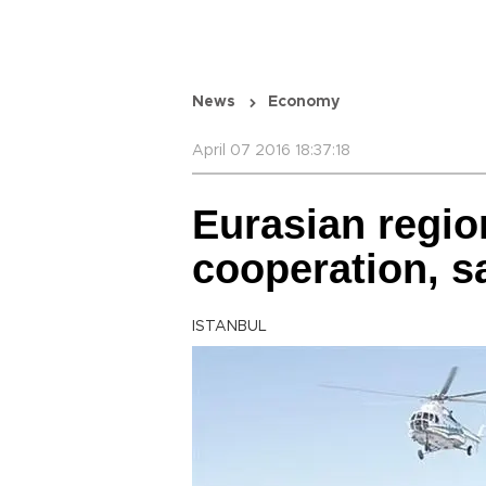
News
Economy
April 07 2016 18:37:18
Eurasian regio
cooperation, s
ISTANBUL