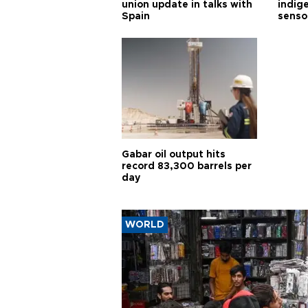
union update in talks with
indig
Spain
senso
Gabar oil output hits
record 83,300 barrels per
day
WORLD