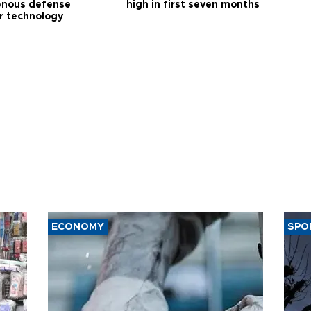
enous defense
high in first seven months
r technology
ECONOMY
SPO