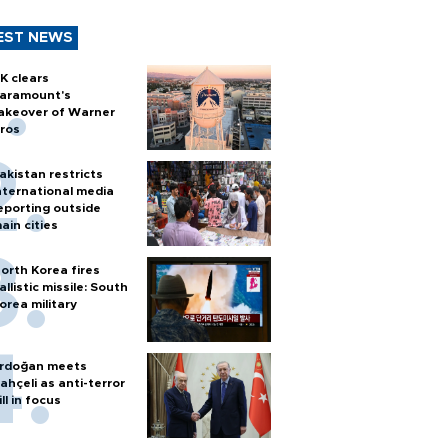
EST NEWS
K clears
aramount's
akeover of Warner
ros
akistan restricts
nternational media
eporting outside
ain cities
orth Korea fires
allistic missile: South
orea military
rdoğan meets
ahçeli as anti-terror
ill in focus