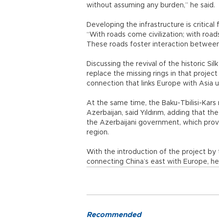
without assuming any burden,” he said.
Developing the infrastructure is critical
“With roads come civilization; with roa
These roads foster interaction between
Discussing the revival of the historic Si
replace the missing rings in that proje
connection that links Europe with Asia
At the same time, the Baku-Tbilisi-Kars
Azerbaijan, said Yıldırım, adding that t
the Azerbaijani government, which pro
region.
With the introduction of the project by 
connecting China’s east with Europe, he
Recommended