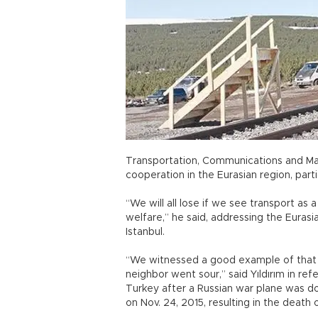
Transportation, Communications and Marit
cooperation in the Eurasian region, parti
“We will all lose if we see transport as
welfare,” he said, addressing the Euras
Istanbul.
“We witnessed a good example of that 
neighbor went sour,” said Yıldırım in r
Turkey after a Russian war plane was d
on Nov. 24, 2015, resulting in the death o