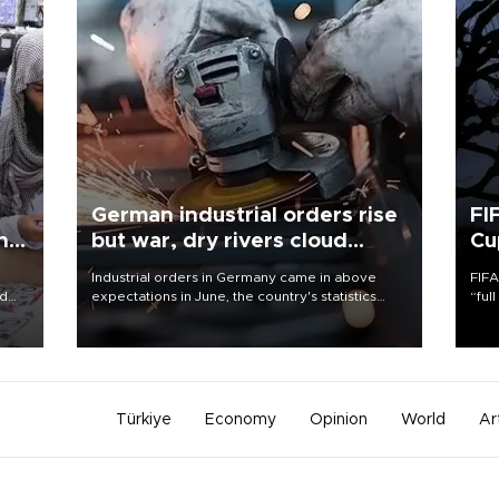
German industrial orders rise
FI
ing
but war, dry rivers cloud
Cu
outlook
Industrial orders in Germany came in above
FIFA
nd
expectations in June, the country's statistics
“ful
he
office said on Aug. 6, but analysts warned that
foot
n
rivers running dry and the Mideast war could
the 
to
spell trouble.
plan
inve
Türkiye
Economy
Opinion
World
Ar