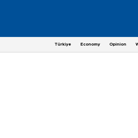
Türkiye
Economy
Opinion