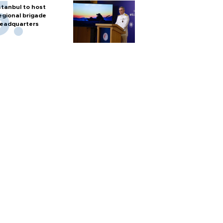
stanbul to host
egional brigade
eadquarters