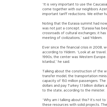
“It is very important to use the Caucasi
come together with our neighbors Azer
important tariff reductions. We either ha
Noting that the Eurasia summit had now b
was not just a concept. “Eurasia has bee
crossroads of cultural exchanges; it has 
meeting of civilizations,” said Yıldırım.
Ever since the financial crisis in 2008
according to Yıldırım. “Look at air trave
1990s, the center was Western Europe. 
Istanbul,” he said.
Talking about the construction of the wo
transfer model, the transportation minis
capacity of 150 million passengers. The 
dollars and pay Turkey 1.1 billion dollars
to the state, according to the minister.
“Why am I talking about this? It’s not to
these resources with solid projects. The