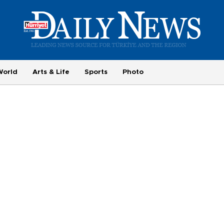
World
Arts & Life
Sports
Photo