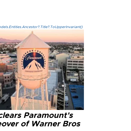
els.Entities.Ancestor?.Title?.ToUpperInvariant()
clears Paramount's
eover of Warner Bros