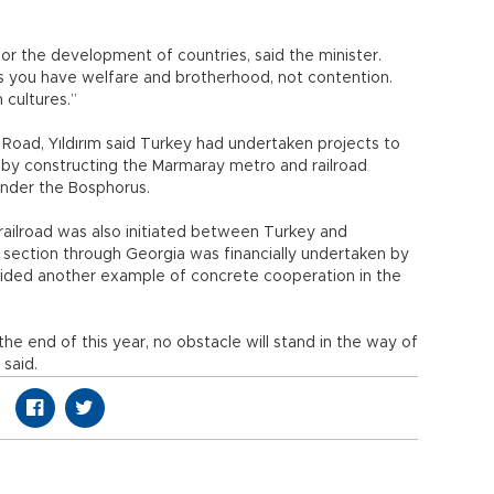
 for the development of countries, said the minister.
ds you have welfare and brotherhood, not contention.
 cultures.”
lk Road, Yıldırım said Turkey had undertaken projects to
ct by constructing the Marmaray metro and railroad
 under the Bosphorus.
 railroad was also initiated between Turkey and
he section through Georgia was financially undertaken by
vided another example of concrete cooperation in the
the end of this year, no obstacle will stand in the way of
 said.