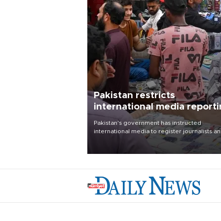
Pakistan restricts
international media report
outside main cities
Pakistan's government has instructed
international media to register journalists a
seek permission for any reporting outside t
country's three main cities, sparking concer
from rights and media groups over a threat 
press freedom.