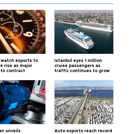
 watch exports to
Istanbul eyes 1 million
e rise as major
cruise passengers as
ts contract
traffic continues to grow
an unveils
Auto exports reach record