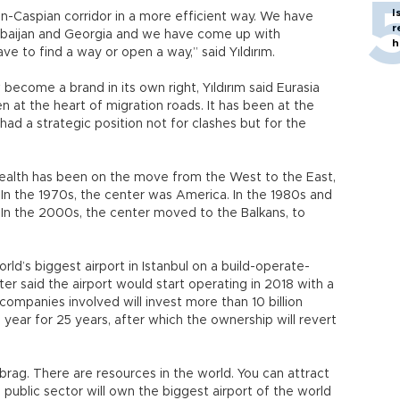
I
an-Caspian corridor in a more efficient way. We have
r
baijan and Georgia and we have come up with
h
ve to find a way or open a way,” said Yıldırım.
ecome a brand in its own right, Yıldırım said Eurasia
n at the heart of migration roads. It has been at the
had a strategic position not for clashes but for the
, wealth has been on the move from the West to the East,
l. In the 1970s, the center was America. In the 1980s and
In the 2000s, the center moved to the Balkans, to
rld’s biggest airport in Istanbul on a build-operate-
ter said the airport would start operating in 2018 with a
companies involved will invest more than 10 billion
 a year for 25 years, after which the ownership will revert
 brag. There are resources in the world. You can attract
 public sector will own the biggest airport of the world