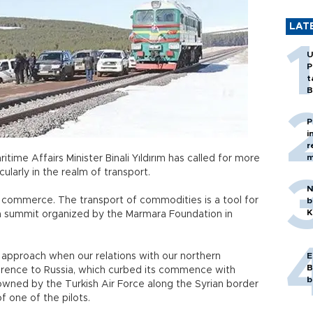
LAT
U
P
t
B
P
i
r
m
ime Affairs Minister Binali Yıldırım has called for more
cularly in the realm of transport.
N
 a commerce. The transport of commodities is a tool for
b
K
ia summit organized by the Marmara Foundation in
approach when our relations with our northern
E
B
eference to Russia, which curbed its commence with
b
owned by the Turkish Air Force along the Syrian border
f one of the pilots.