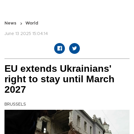
News
World
June 13 2025 15:04:14
EU extends Ukrainians'
right to stay until March
2027
BRUSSELS