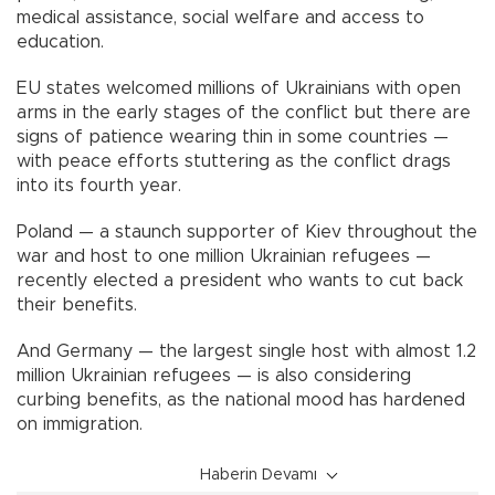
medical assistance, social welfare and access to
education.
EU states welcomed millions of Ukrainians with open
arms in the early stages of the conflict but there are
signs of patience wearing thin in some countries —
with peace efforts stuttering as the conflict drags
into its fourth year.
Poland — a staunch supporter of Kiev throughout the
war and host to one million Ukrainian refugees —
recently elected a president who wants to cut back
their benefits.
And Germany — the largest single host with almost 1.2
million Ukrainian refugees — is also considering
curbing benefits, as the national mood has hardened
on immigration.
Haberin Devamı