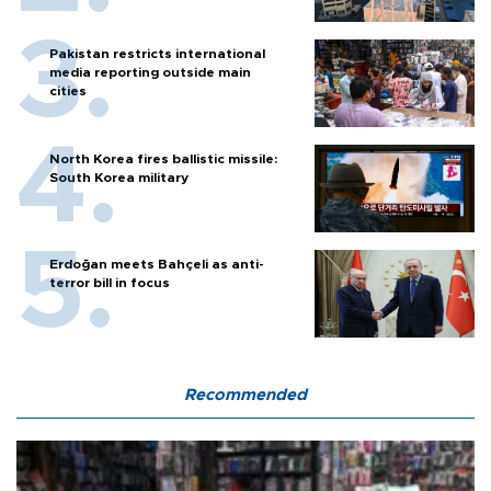
Pakistan restricts international
media reporting outside main
cities
North Korea fires ballistic missile:
South Korea military
Erdoğan meets Bahçeli as anti-
terror bill in focus
Recommended