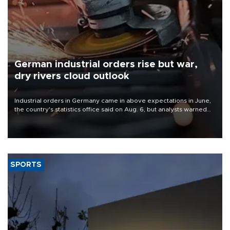
German industrial orders rise but war,
dry rivers cloud outlook
Industrial orders in Germany came in above expectations in June,
the country's statistics office said on Aug. 6, but analysts warned
that rivers running dry and the Mideast war could spell trouble.
SPORTS