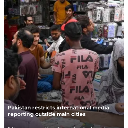
Pakistan restricts international media
reporting outside main cities