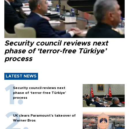
Security council reviews next
phase of ‘terror-free Türkiye’
process
LATEST NEWS
Security council reviews next
phase of ‘terror-free Türkiye’
process
UK clears Paramount's takeover of
Warner Bros