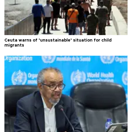
Ceuta warns of ‘unsustainable’ situation for child
migrants