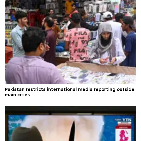
Pakistan restricts international media reporting outside
main cities