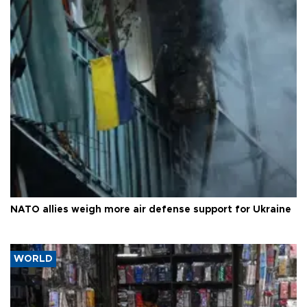
NATO allies weigh more air defense support for Ukraine
WORLD