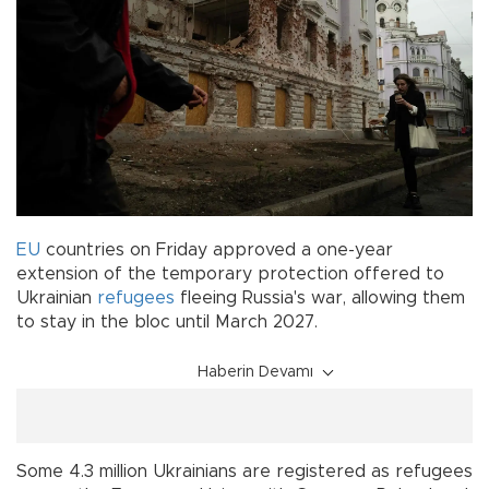
EU
countries on Friday approved a one-year
extension of the temporary protection offered to
Ukrainian
refugees
fleeing Russia's war, allowing them
to stay in the bloc until March 2027.
Haberin Devamı
Some 4.3 million Ukrainians are registered as refugees