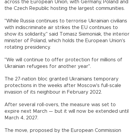
across the European Union, with Germany, Poland and
the Czech Republic hosting the largest communities.
"While Russia continues to terrorise Ukrainian civilians
with indiscriminate air strikes the EU continues to
show its solidarity," said Tomasz Siemoniak, the interior
minister of Poland, which holds the European Union's
rotating presidency.
"We will continue to offer protection for millions of
Ukrainian refugees for another year".
The 27-nation bloc granted Ukrainians temporary
protections in the weeks after Moscow's full-scale
invasion of its neighbour in February 2022.
After several roll-overs, the measure was set to
expire next March — but it will now be extended until
March 4, 2027.
The move, proposed by the European Commission