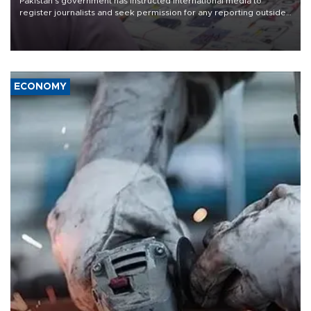
Pakistan's government has instructed international media to
register journalists and seek permission for any reporting outside
the country's three main cities, sparking concern from rights and
media groups over a threat to press freedom.
ECONOMY