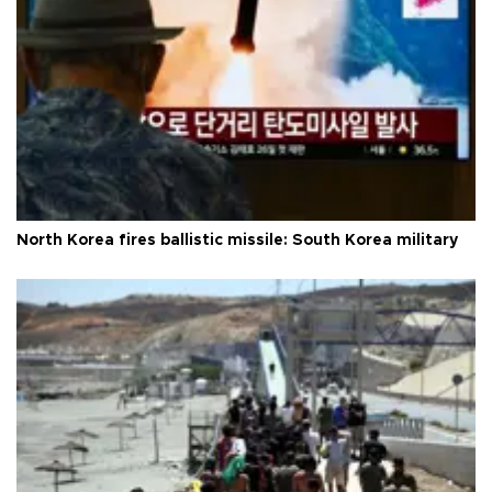
North Korea fires ballistic missile: South Korea military