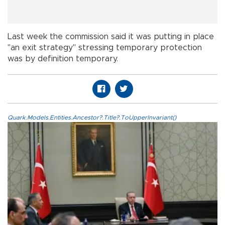
Last week the commission said it was putting in place
"an exit strategy" stressing temporary protection
was by definition temporary.
Quark.Models.Entities.Ancestor?.Title?.ToUpperInvariant()