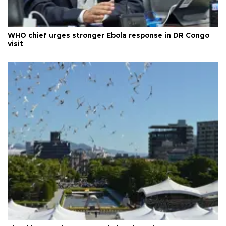
WHO chief urges stronger Ebola response in DR Congo
visit