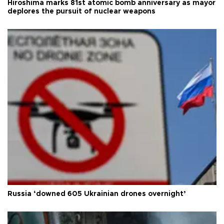
Hiroshima marks 81st atomic bomb anniversary as mayor
deplores the pursuit of nuclear weapons
Russia ‘downed 605 Ukrainian drones overnight’