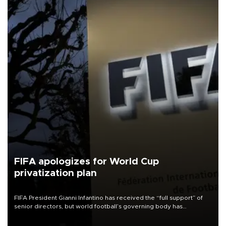
FIFA apologizes for World Cup
privatization plan
FIFA President Gianni Infantino has received the “full support” of
senior directors, but world football’s governing body has
apologized for the controversy surrounding a now-shelved plan to
open the World Cup to private investment.