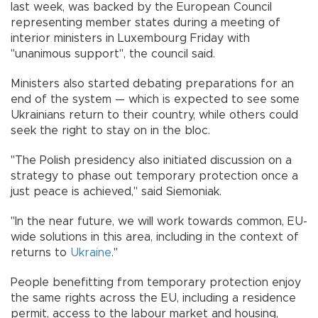
last week, was backed by the European Council
representing member states during a meeting of
interior ministers in Luxembourg Friday with
"unanimous support", the council said.
Ministers also started debating preparations for an
end of the system — which is expected to see some
Ukrainians return to their country, while others could
seek the right to stay on in the bloc.
"The Polish presidency also initiated discussion on a
strategy to phase out temporary protection once a
just peace is achieved," said Siemoniak.
"In the near future, we will work towards common, EU-
wide solutions in this area, including in the context of
returns to
Ukraine
."
People benefitting from temporary protection enjoy
the same rights across the EU, including a residence
permit, access to the labour market and housing,