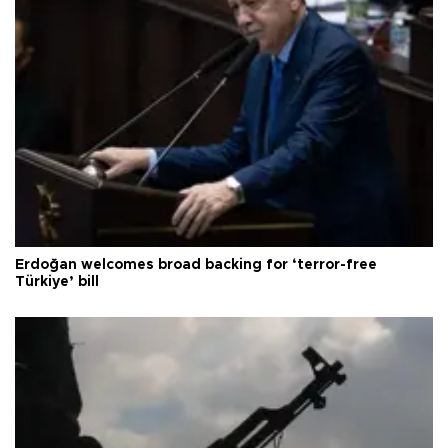
Erdoğan welcomes broad backing for ‘terror-free
Türkiye’ bill