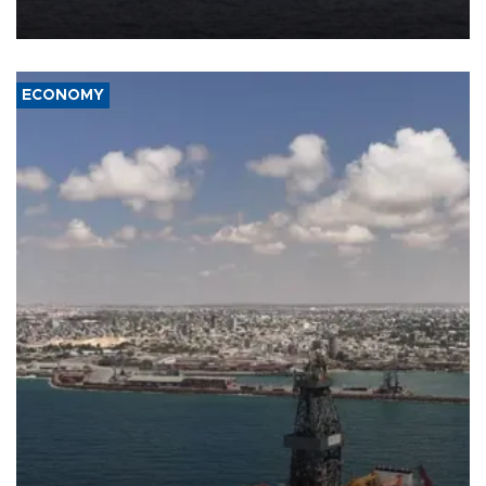
ECONOMY