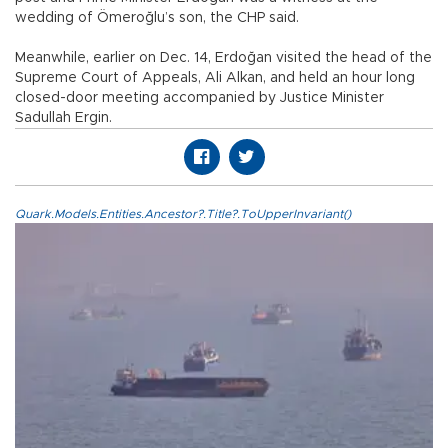
wedding of Ömeroğlu’s son, the CHP said.
Meanwhile, earlier on Dec. 14, Erdoğan visited the head of the
Supreme Court of Appeals, Ali Alkan, and held an hour long
closed-door meeting accompanied by Justice Minister
Sadullah Ergin.
Quark.Models.Entities.Ancestor?.Title?.ToUpperInvariant()