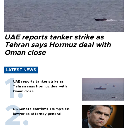
UAE reports tanker strike as
Tehran says Hormuz deal with
Oman close
LATEST NEWS
UAE reports tanker strike as
Tehran says Hormuz deal with
Oman close
US Senate confirms Trump's ex-
lawyer as attorney general