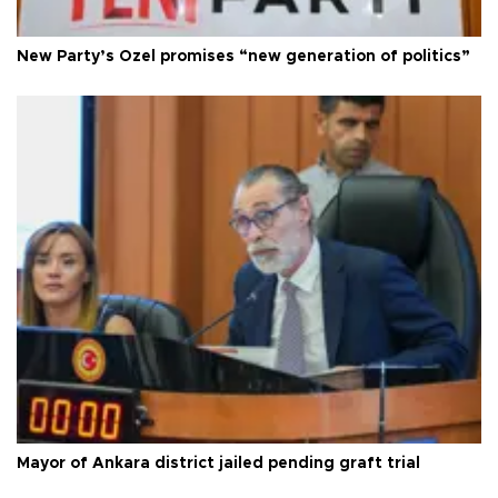
New Party’s Özel promises “new generation of politics”
Mayor of Ankara district jailed pending graft trial