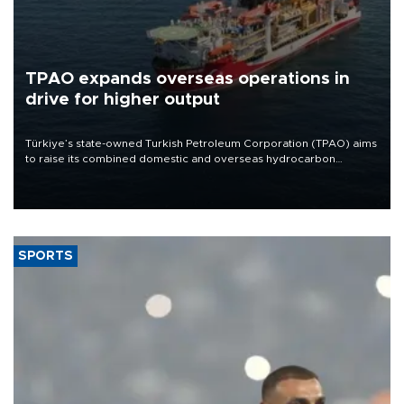
TPAO expands overseas operations in
drive for higher output
Türkiye’s state-owned Turkish Petroleum Corporation (TPAO) aims
to raise its combined domestic and overseas hydrocarbon
production from around 330,000 barrels of oil equivalent a day to
nearly 600,000 by 2028, with a longer-term target of 1 million,
Energy and Natural Resources Minister Alparslan Bayraktar has
said.
SPORTS