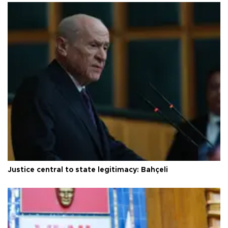
Justice central to state legitimacy: Bahçeli