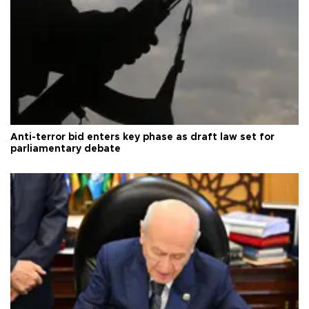
Anti-terror bid enters key phase as draft law set for
parliamentary debate