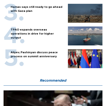
Hamas says still ready to go ahead
with Gaza plan
TPAO expands overseas
operations in drive for higher
output
Aliyev, Pashinyan discuss peace
process on summit anniversary
Recommended