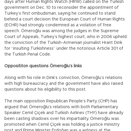
days after Human Rights Watch (HRW) called on the Turkish
government on Dec. 10 to reconsider the appointment of
Turkey’s first ombudsman, saying he continued to stand
behind a court decision the European Court of Human Rights
(ECHR) had strongly condemned as a violation of free
speech. Ömeroğlu was among the judges in the Supreme
Court of Appeals, Turkey’s highest court, who in 2006 upheld
the conviction of the Turkish-Armenian journalist Hrant Dink
for “insulting Turkishness” under the notorious Article 301 of
the Turkish Penal Code.
Opposititon questions Ömeroğlu’s links
Along with his role in Dink’s conviction, Ömeroğlu’s relations
with high bureaucracy and the government have also raised
questions about his eligibility to this post.
The main opposition Republican People’s Party (CHP) has
argued that Ömeroğlu’s relations with both Parliamentary
Speaker Cemil Çiçek and Turkish Airlines (THY) have already
been casting shadows over his impartiality. Ömeroğlu was
promoted when Cemil Çiçek was holding a justice ministry
post and Prime Minister Erdoğan was a witness at the