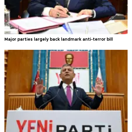
Major parties largely back landmark anti-terror bill