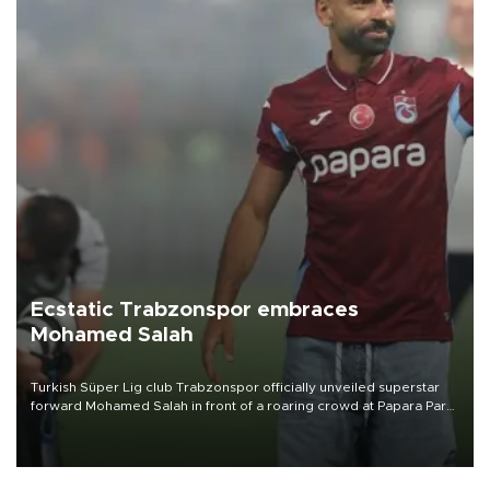
Ecstatic Trabzonspor embraces
Mohamed Salah
Turkish Süper Lig club Trabzonspor officially unveiled superstar
forward Mohamed Salah in front of a roaring crowd at Papara Park
on Aug. 6 night, celebrating what club officials called one of the
most historic transfer accomplishments in Turkish sports history.