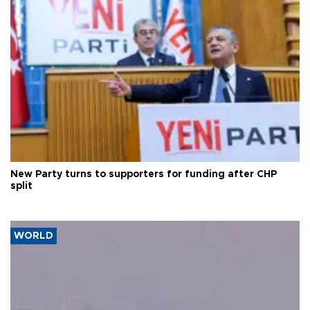
New Party turns to supporters for funding after CHP
split
WORLD