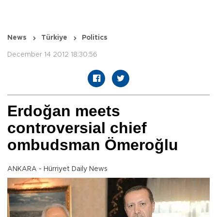
News
Türkiye
Politics
December 14 2012 18:30:56
Erdoğan meets
controversial chief
ombudsman Ömeroğlu
ANKARA - Hürriyet Daily News