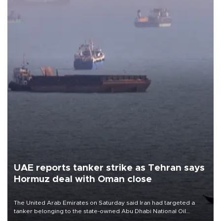
UAE reports tanker strike as Tehran says
Hormuz deal with Oman close
The United Arab Emirates on Saturday said Iran had targeted a
tanker belonging to the state-owned Abu Dhabi National Oil
Company (ADNOC) while it was transiting the Strait of Hormuz.