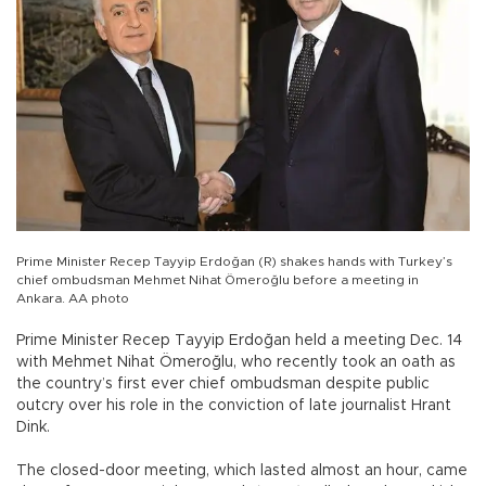
Prime Minister Recep Tayyip Erdoğan (R) shakes hands with Turkey’s
chief ombudsman Mehmet Nihat Ömeroğlu before a meeting in
Ankara. AA photo
Prime Minister Recep Tayyip Erdoğan held a meeting Dec. 14
with Mehmet Nihat Ömeroğlu, who recently took an oath as
the country’s first ever chief ombudsman despite public
outcry over his role in the conviction of late journalist Hrant
Dink.
The closed-door meeting, which lasted almost an hour, came