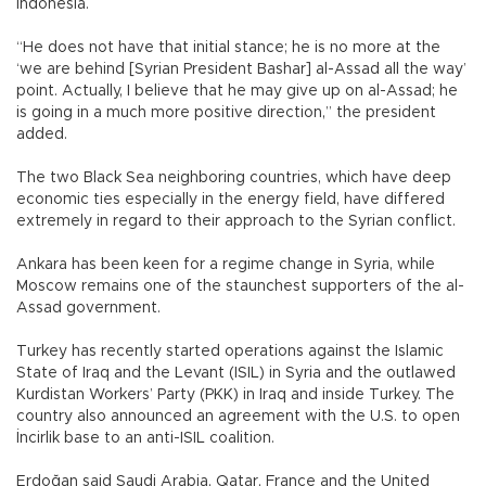
Indonesia.
“He does not have that initial stance; he is no more at the
‘we are behind [Syrian President Bashar] al-Assad all the way’
point. Actually, I believe that he may give up on al-Assad; he
is going in a much more positive direction,” the president
added.
The two Black Sea neighboring countries, which have deep
economic ties especially in the energy field, have differed
extremely in regard to their approach to the Syrian conflict.
Ankara has been keen for a regime change in Syria, while
Moscow remains one of the staunchest supporters of the al-
Assad government.
Turkey has recently started operations against the Islamic
State of Iraq and the Levant (ISIL) in Syria and the outlawed
Kurdistan Workers’ Party (PKK) in Iraq and inside Turkey. The
country also announced an agreement with the U.S. to open
İncirlik base to an anti-ISIL coalition.
Erdoğan said Saudi Arabia, Qatar, France and the United