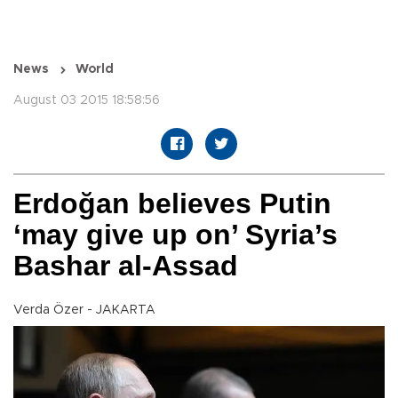
News
World
August 03 2015 18:58:56
Erdoğan believes Putin
‘may give up on’ Syria’s
Bashar al-Assad
Verda Özer - JAKARTA