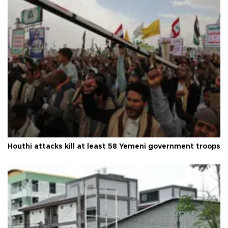
Houthi attacks kill at least 58 Yemeni government troops