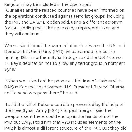
Kingdom may be included in the operations.
“Our allies and the related countries have been informed on
the operations conducted against terrorist groups, including
the PKK and DAİŞ,” Erdoğan said, using a different acronym
for ISIL, adding that “the necessary steps were taken and
they will continue.”
When asked about the warm relations between the U.S. and
Democratic Union Party (PYD), whose armed forces are
fighting ISIL in northern Syria, Erdoğan said the U.S. “knows
Turkey’s dedication not to allow any terror group in northern
Syria.”
“When we talked on the phone at the time of clashes with
DAİŞ in Kobane, I had warned [U.S. President Barack] Obama
not to send weapons there,” he said.
“I said the fall of Kobane could be prevented by the help of
the Free Syrian Army [FSA] and peshmerga. I said the
weapons sent there could end up in the hands of not the
PYD but DAİŞ. I told him that PYD includes elements of the
PKK; it is almost a different structure of the PKK. But they did