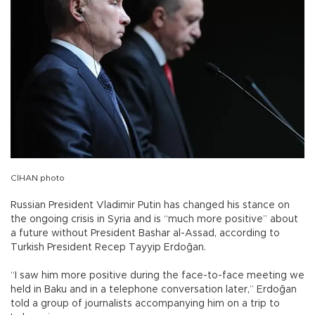
CİHAN photo
Russian President Vladimir Putin has changed his stance on
the ongoing crisis in Syria and is “much more positive” about
a future without President Bashar al-Assad, according to
Turkish President Recep Tayyip Erdoğan.
“I saw him more positive during the face-to-face meeting we
held in Baku and in a telephone conversation later,” Erdoğan
told a group of journalists accompanying him on a trip to