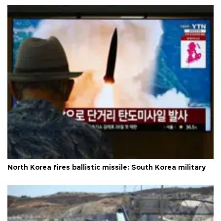
North Korea fires ballistic missile: South Korea military