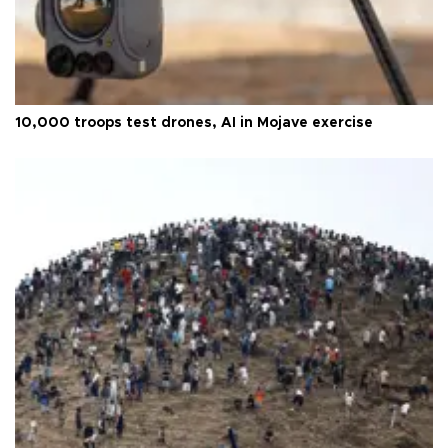
10,000 troops test drones, AI in Mojave exercise