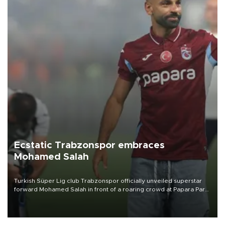
Ecstatic Trabzonspor embraces
Mohamed Salah
Turkish Süper Lig club Trabzonspor officially unveiled superstar
forward Mohamed Salah in front of a roaring crowd at Papara Park
on Aug. 6 night, celebrating what club officials called one of the
most historic transfer accomplishments in Turkish sports history.