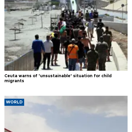
Ceuta warns of ‘unsustainable’ situation for child
migrants
WORLD