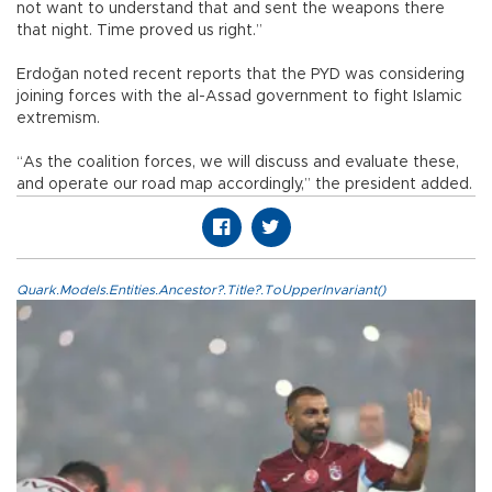
not want to understand that and sent the weapons there
that night. Time proved us right.”
Erdoğan noted recent reports that the PYD was considering
joining forces with the al-Assad government to fight Islamic
extremism.
“As the coalition forces, we will discuss and evaluate these,
and operate our road map accordingly,” the president added.
Quark.Models.Entities.Ancestor?.Title?.ToUpperInvariant()