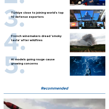
Türkiye close to joining world’s top
10 defense exporters
French winemakers dread 'smoky
taste' after wildfires
AI models going rouge cause
growing concerns
Recommended