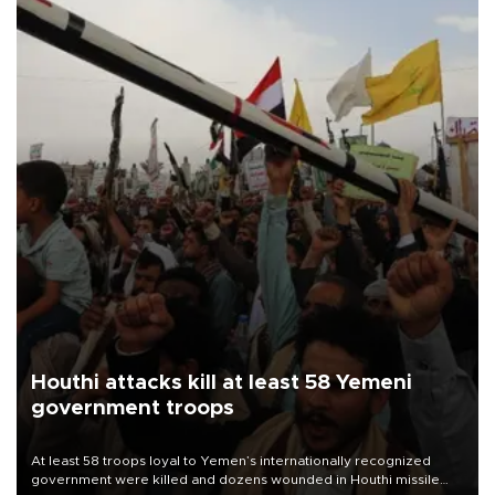
Houthi attacks kill at least 58 Yemeni
government troops
At least 58 troops loyal to Yemen’s internationally recognized
government were killed and dozens wounded in Houthi missile