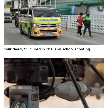
Four dead, 15 injured in Thailand school shooting