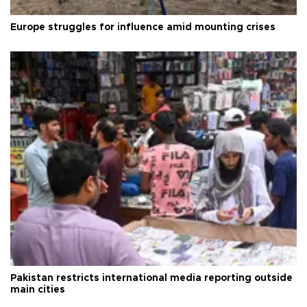
Europe struggles for influence amid mounting crises
Pakistan restricts international media reporting outside
main cities