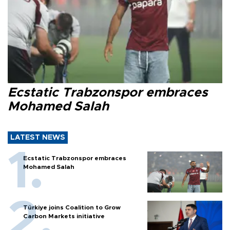
Ecstatic Trabzonspor embraces
Mohamed Salah
LATEST NEWS
Ecstatic Trabzonspor embraces
Mohamed Salah
Türkiye joins Coalition to Grow
Carbon Markets initiative