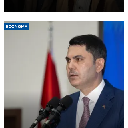
and drone attacks on several military camps on Aug. 6, a military
source told AFP.
ECONOMY