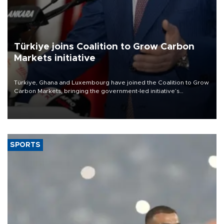
Türkiye joins Coalition to Grow Carbon
Markets initiative
Türkiye, Ghana and Luxembourg have joined the Coalition to Grow
Carbon Markets, bringing the government-led initiative’s
membership to 14 countries, the coalition said on Aug. 6.
SPORTS