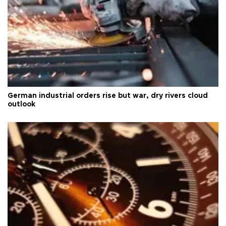
German industrial orders rise but war, dry rivers cloud
outlook