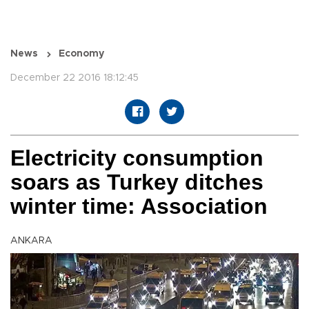
News
Economy
December 22 2016 18:12:45
Electricity consumption
soars as Turkey ditches
winter time: Association
ANKARA