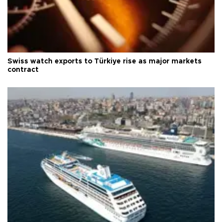
Swiss watch exports to Türkiye rise as major markets
contract