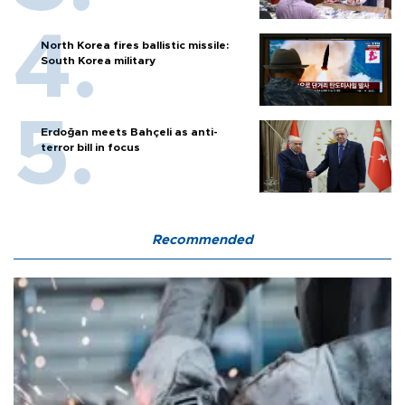
North Korea fires ballistic missile:
South Korea military
Erdoğan meets Bahçeli as anti-
terror bill in focus
Recommended