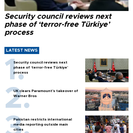
Security council reviews next
phase of ‘terror-free Türkiye’
process
LATEST NEWS
Security council reviews next
phase of ‘terror-free Türkiye’
process
UK clears Paramount's takeover of
Warner Bros
Pakistan restricts international
media reporting outside main
cities