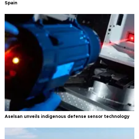
Spain
Aselsan unveils indigenous defense sensor technology