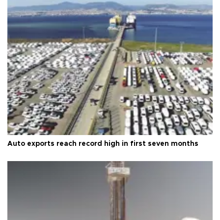
Auto exports reach record high in first seven months