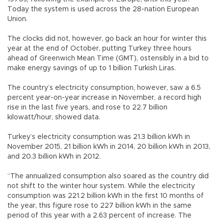
Today the system is used across the 28-nation European
Union.
The clocks did not, however, go back an hour for winter this
year at the end of October, putting Turkey three hours
ahead of Greenwich Mean Time (GMT), ostensibly in a bid to
make energy savings of up to 1 billion Turkish Liras.
The country’s electricity consumption, however, saw a 6.5
percent year-on-year increase in November, a record high
rise in the last five years, and rose to 22.7 billion
kilowatt/hour, showed data.
Turkey’s electricity consumption was 21.3 billion kWh in
November 2015, 21 billion kWh in 2014, 20 billion kWh in 2013,
and 20.3 billion kWh in 2012.
“The annualized consumption also soared as the country did
not shift to the winter hour system. While the electricity
consumption was 221.2 billion kWh in the first 10 months of
the year, this figure rose to 227 billion kWh in the same
period of this year with a 2.63 percent of increase. The