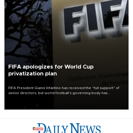
FIFA apologizes for World Cup
privatization plan
FIFA President Gianni Infantino has received the “full support” of
senior directors, but world football’s governing body has
apologized for the controversy surrounding a now-shelved plan to
open the World Cup to private investment.