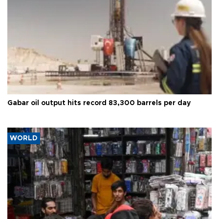
Gabar oil output hits record 83,300 barrels per day
WORLD