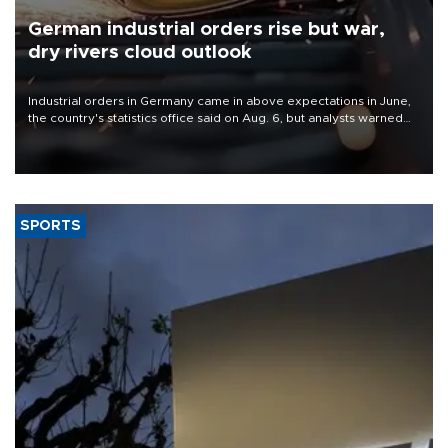
German industrial orders rise but war,
dry rivers cloud outlook
Industrial orders in Germany came in above expectations in June,
the country's statistics office said on Aug. 6, but analysts warned
that rivers running dry and the Mideast war could spell trouble.
SPORTS