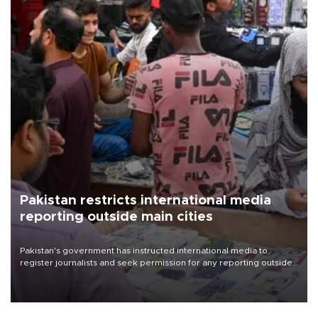
Pakistan restricts international media
reporting outside main cities
Pakistan's government has instructed international media to
register journalists and seek permission for any reporting outside
the country's three main cities, sparking concern from rights and
media groups over a threat to press freedom.