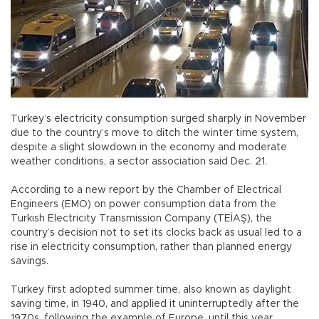
Turkey’s electricity consumption surged sharply in November
due to the country’s move to ditch the winter time system,
despite a slight slowdown in the economy and moderate
weather conditions, a sector association said Dec. 21.
According to a new report by the Chamber of Electrical
Engineers (EMO) on power consumption data from the
Turkish Electricity Transmission Company (TEİAŞ), the
country’s decision not to set its clocks back as usual led to a
rise in electricity consumption, rather than planned energy
savings.
Turkey first adopted summer time, also known as daylight
saving time, in 1940, and applied it uninterruptedly after the
1970s, following the example of Europe, until this year.