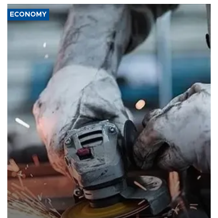
ECONOMY