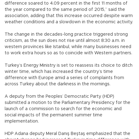
difference soared to 4.09 percent in the first 11 months of
the year compared to the same period of 2015,” said the
association, adding that this increase occurred despite warm
weather conditions and a slowdown in the economic activity.
The change in the decades-long practice triggered strong
criticism, as the sun does not rise until almost 8:30 a.m. in
western provinces like Istanbul, while many businesses need
to work extra hours so as to coincide with Western partners.
Turkey’s Energy Ministry is set to reassess its choice to ditch
winter time, which has increased the country’s time
difference with Europe amid a series of complaints from
across Turkey about the darkness in the mornings.
A deputy from the Peoples’ Democratic Party (HDP)
submitted a motion to the Parliamentary Presidency for the
launch of a commission to search for the economic and
social impacts of the permanent summer time
implementation.
HDP Adana deputy Meral Danış Beştaş emphasized that the