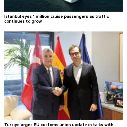
Istanbul eyes 1 million cruise passengers as traffic
continues to grow
Türkiye urges EU customs union update in talks with