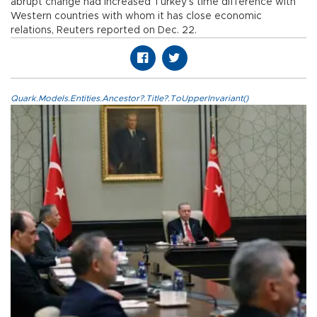
abrupt change had increased Turkey’s time difference with
Western countries with whom it has close economic
relations, Reuters reported on Dec. 22.
Quark.Models.Entities.Ancestor?.Title?.ToUpperInvariant()