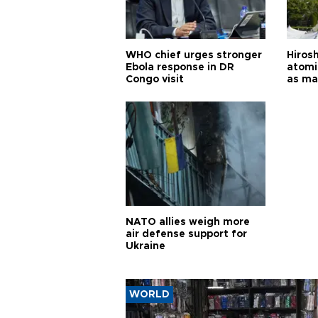
WHO chief urges stronger
Hiros
Ebola response in DR
atomi
Congo visit
as ma
pursui
weap
NATO allies weigh more
air defense support for
Ukraine
WORLD