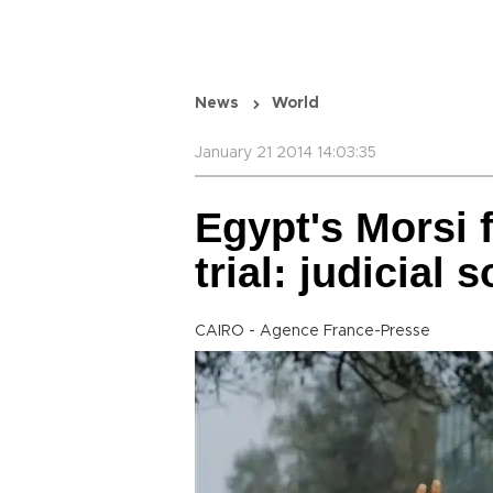
News
World
January 21 2014 14:03:35
Egypt's Morsi 
trial: judicial 
CAIRO - Agence France-Presse