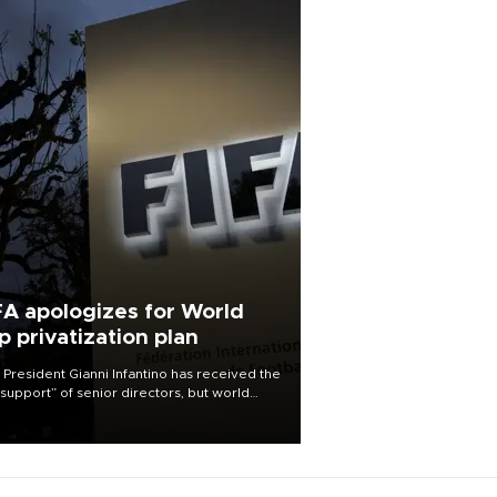
FA apologizes for World
p privatization plan
 President Gianni Infantino has received the
l support” of senior directors, but world
ball’s governing body has apologized for
controversy surrounding a now-shelved
 to open the World Cup to private
stment.