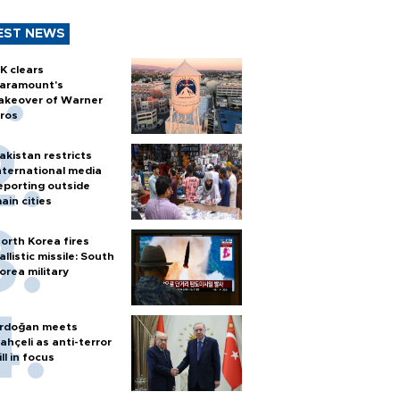
EST NEWS
K clears
aramount's
akeover of Warner
ros
akistan restricts
nternational media
eporting outside
ain cities
orth Korea fires
allistic missile: South
orea military
rdoğan meets
ahçeli as anti-terror
ill in focus