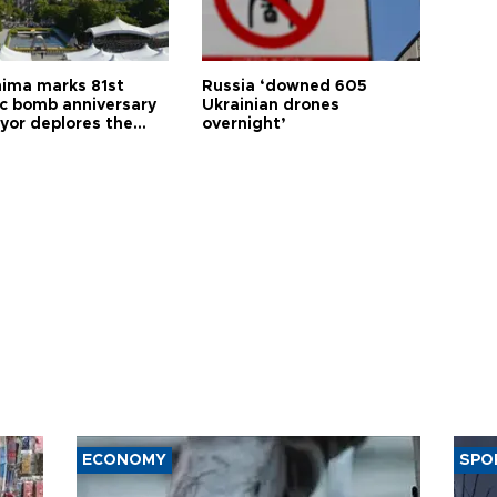
hima marks 81st
Russia ‘downed 605
c bomb anniversary
Ukrainian drones
yor deplores the
overnight’
t of nuclear
ons
ECONOMY
SPO