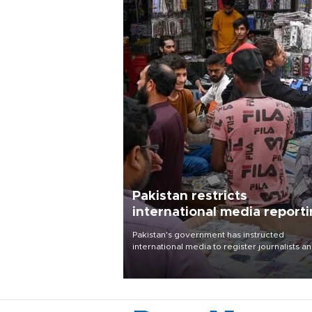
Pakistan restricts
international media report
outside main cities
Pakistan's government has instructed
international media to register journalists a
seek permission for any reporting outside t
country's three main cities, sparking concer
from rights and media groups over a threat 
press freedom.