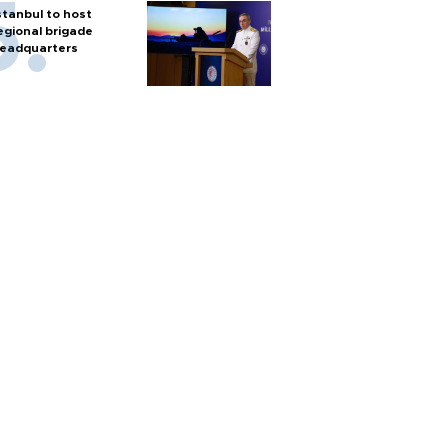
stanbul to host
egional brigade
eadquarters