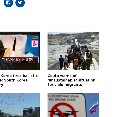
Korea fires ballistic
Ceuta warns of
le: South Korea
‘unsustainable’ situation
ry
for child migrants