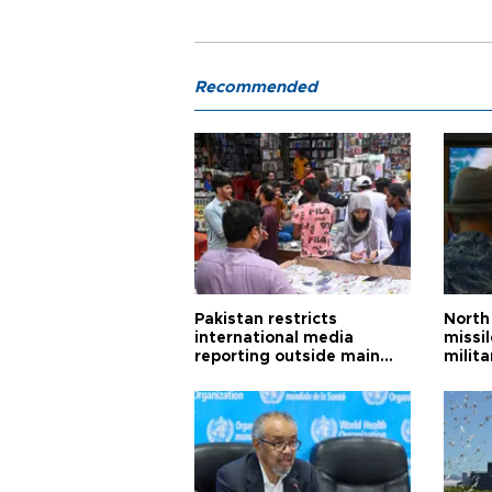
Recommended
Pakistan restricts
North 
international media
missi
reporting outside main
milita
cities