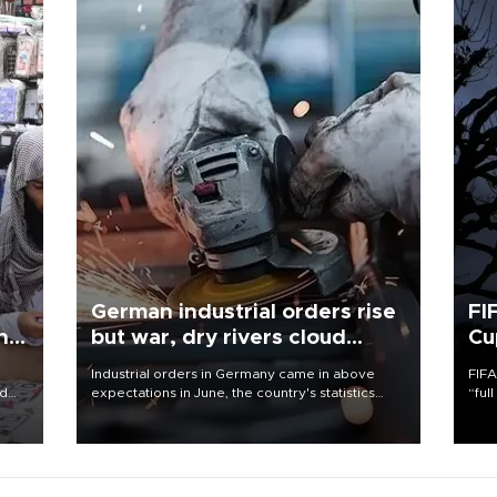
German industrial orders rise
FI
ing
but war, dry rivers cloud
Cu
outlook
Industrial orders in Germany came in above
FIFA
nd
expectations in June, the country's statistics
“ful
he
office said on Aug. 6, but analysts warned that
foot
n
rivers running dry and the Mideast war could
the 
to
spell trouble.
plan
inve