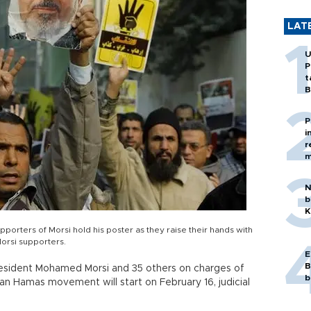
LAT
U
P
t
B
P
i
r
m
N
b
K
supporters of Morsi hold his poster as they raise their hands with
orsi supporters.
E
B
president Mohamed Morsi and 35 others on charges of
b
ian Hamas movement will start on February 16, judicial