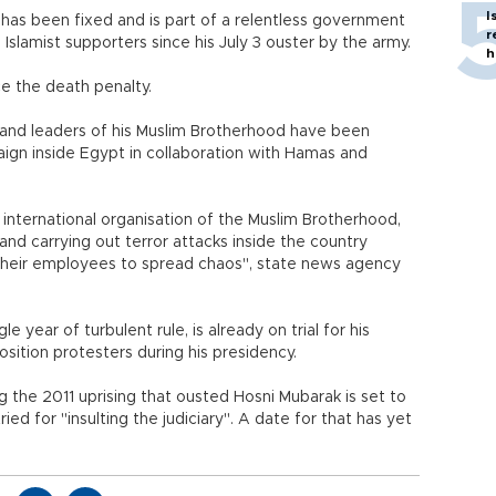
I
ate has been fixed and is part of a relentless government
r
slamist supporters since his July 3 ouster by the army.
h
ce the death penalty.
s and leaders of his Muslim Brotherhood have been
aign inside Egypt in collaboration with Hamas and
 international organisation of the Muslim Brotherhood,
nd carrying out terror attacks inside the country
d their employees to spread chaos", state news agency
le year of turbulent rule, is already on trial for his
osition protesters during his presidency.
ng the 2011 uprising that ousted Hosni Mubarak is set to
ried for "insulting the judiciary". A date for that has yet