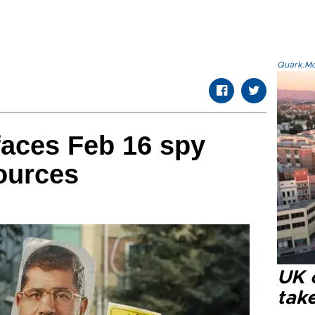
Quark.Mod
faces Feb 16 spy
sources
UK 
tak