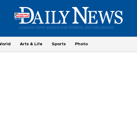
World
Arts & Life
Sports
Photo