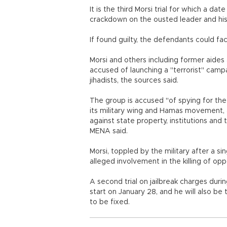
It is the third Morsi trial for which a d
crackdown on the ousted leader and his I
If found guilty, the defendants could fa
Morsi and others including former aide
accused of launching a "terrorist" camp
jihadists, the sources said.
The group is accused "of spying for the
its military wing and Hamas movement, a
against state property, institutions an
MENA said.
Morsi, toppled by the military after a sing
alleged involvement in the killing of opp
A second trial on jailbreak charges duri
start on January 28, and he will also be t
to be fixed.