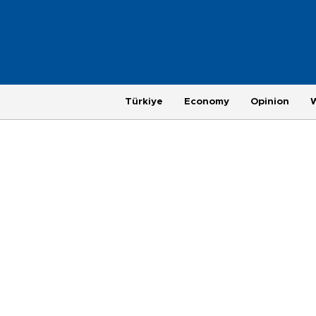
Türkiye
Economy
Opinion