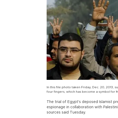
In this file photo taken Friday, Dec. 20, 2013, 
four fingers, which has become a symbol for M
The trial of Egypt's deposed Islamist 
espionage in collaboration with Palestin
sources said Tuesday.