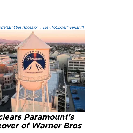
els.Entities.Ancestor?.Title?.ToUpperInvariant()
clears Paramount's
eover of Warner Bros