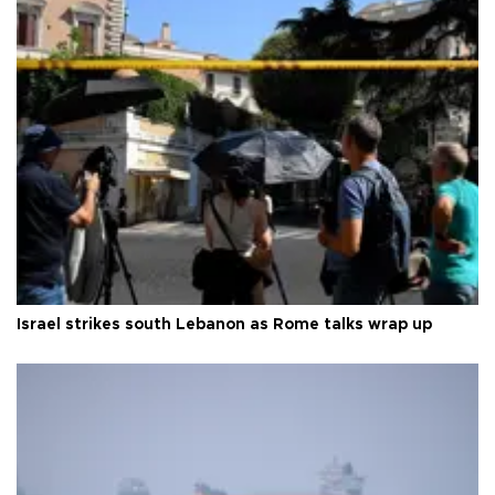
Israel strikes south Lebanon as Rome talks wrap up