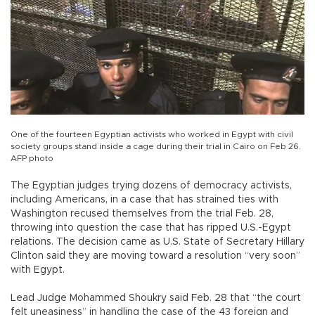
One of the fourteen Egyptian activists who worked in Egypt with civil
society groups stand inside a cage during their trial in Cairo on Feb 26.
AFP photo
The Egyptian judges trying dozens of democracy activists,
including Americans, in a case that has strained ties with
Washington recused themselves from the trial Feb. 28,
throwing into question the case that has ripped U.S.-Egypt
relations. The decision came as U.S. State of Secretary Hillary
Clinton said they are moving toward a resolution “very soon”
with Egypt.
Lead Judge Mohammed Shoukry said Feb. 28 that “the court
felt uneasiness” in handling the case of the 43 foreign and