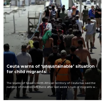
Ceuta warns of ‘unsustainable’ situation
for child migrants
The leader of Spain’s north African territory of Ceuta has said the
number of children left there after last week’s rush of migrants was
“unsustainable,” pleading for government aid.