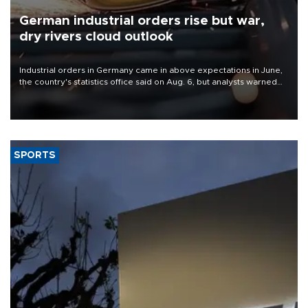
German industrial orders rise but war,
dry rivers cloud outlook
Industrial orders in Germany came in above expectations in June,
the country's statistics office said on Aug. 6, but analysts warned
that rivers running dry and the Mideast war could spell trouble.
SPORTS