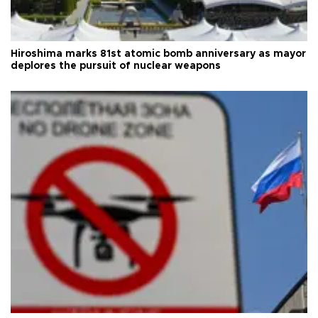
Hiroshima marks 81st atomic bomb anniversary as mayor
deplores the pursuit of nuclear weapons