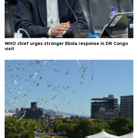
WHO chief urges stronger Ebola response in DR Congo
visit