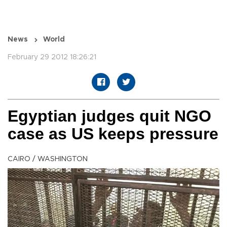
News
World
February 29 2012 18:26:21
Egyptian judges quit NGO
case as US keeps pressure
CAIRO / WASHINGTON