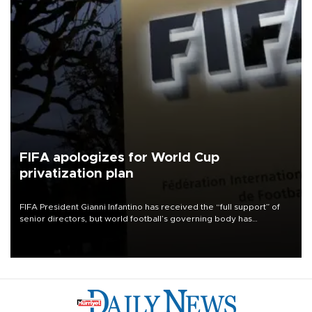
FIFA apologizes for World Cup
privatization plan
FIFA President Gianni Infantino has received the “full support” of
senior directors, but world football’s governing body has
apologized for the controversy surrounding a now-shelved plan to
open the World Cup to private investment.