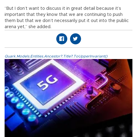
“But I don’t want to discuss it in great detail because it’s
important that they know that we are continuing to push
them but that we don’t necessarily put it out into the public
arena yet,” she added.
Quark.Models.Entities.Ancestor?.Title?.ToUpperInvariant()