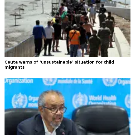
Ceuta warns of ‘unsustainable’ situation for child
migrants