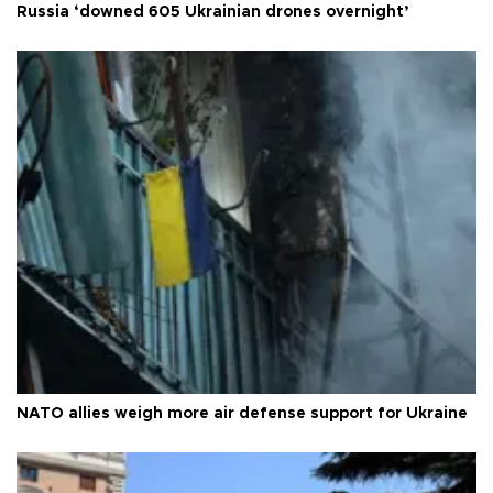
Russia ‘downed 605 Ukrainian drones overnight’
NATO allies weigh more air defense support for Ukraine