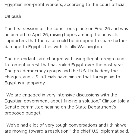
Egyptian non-profit workers, according to the court official.
US push
The first session of the court took place on Feb. 26 and was
adjourned to April 26, raising hopes among the activists’
supporters that the case could be dropped to spare further
damage to Egypt’s ties with its ally Washington.
The defendants are charged with using illegal foreign funds
to foment unrest that has roiled Egypt over the past year.
The pro-democracy groups and the U.S. flatly deny the
charges, and U.S. officials have hinted that foreign aid to
Egypt is in jeopardy.
“We are engaged in very intensive discussions with the
Egyptian government about finding a solution,” Clinton told a
Senate committee hearing on the State Department’s
proposed budget.
“We’ve had a lot of very tough conversations and I think we
are moving toward a resolution,” the chief U.S. diplomat said.