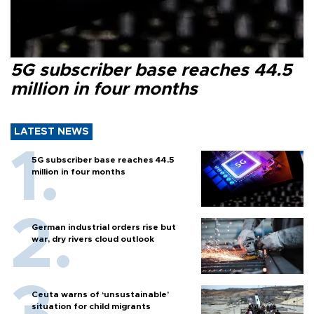
5G subscriber base reaches 44.5
million in four months
LATEST NEWS
5G subscriber base reaches 44.5
million in four months
German industrial orders rise but
war, dry rivers cloud outlook
Ceuta warns of ‘unsustainable’
situation for child migrants