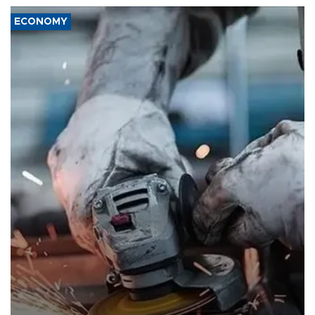
ECONOMY