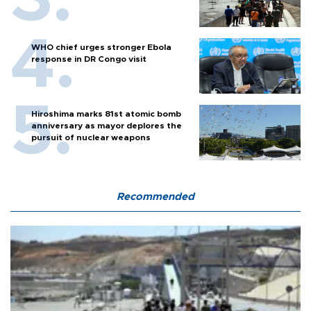
WHO chief urges stronger Ebola
response in DR Congo visit
Hiroshima marks 81st atomic bomb
anniversary as mayor deplores the
pursuit of nuclear weapons
Recommended