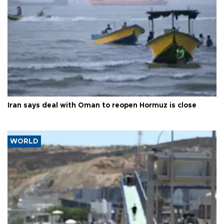
Iran says deal with Oman to reopen Hormuz is close
WORLD