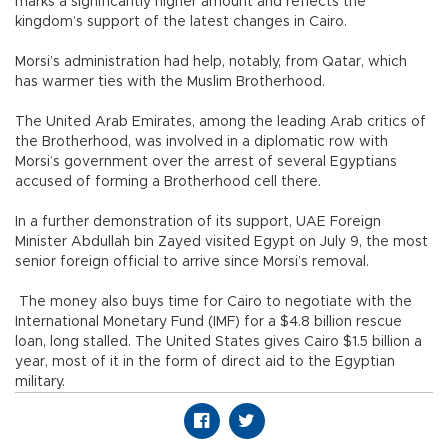
marks a significantly higher amount and reflects the
kingdom’s support of the latest changes in Cairo.
Morsi’s administration had help, notably, from Qatar, which
has warmer ties with the Muslim Brotherhood.
The United Arab Emirates, among the leading Arab critics of
the Brotherhood, was involved in a diplomatic row with
Morsi’s government over the arrest of several Egyptians
accused of forming a Brotherhood cell there.
In a further demonstration of its support, UAE Foreign
Minister Abdullah bin Zayed visited Egypt on July 9, the most
senior foreign official to arrive since Morsi’s removal.
The money also buys time for Cairo to negotiate with the
International Monetary Fund (IMF) for a $4.8 billion rescue
loan, long stalled. The United States gives Cairo $1.5 billion a
year, most of it in the form of direct aid to the Egyptian
military.