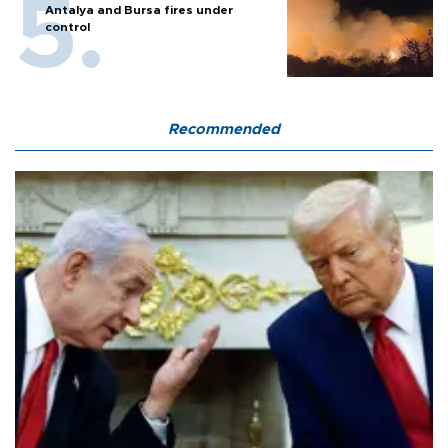
Antalya and Bursa fires under
control
Recommended