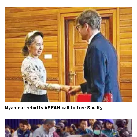
Myanmar rebuffs ASEAN call to free Suu Kyi