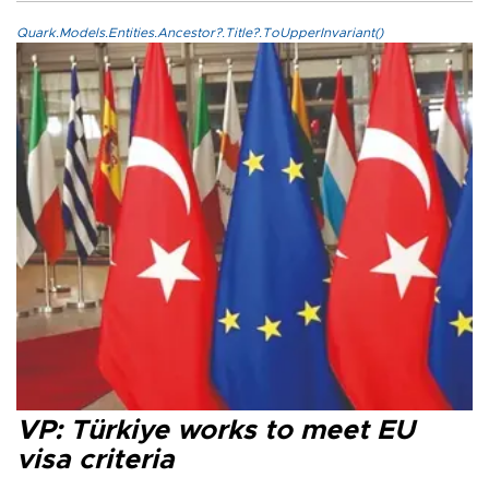
Quark.Models.Entities.Ancestor?.Title?.ToUpperInvariant()
VP: Türkiye works to meet EU
visa criteria