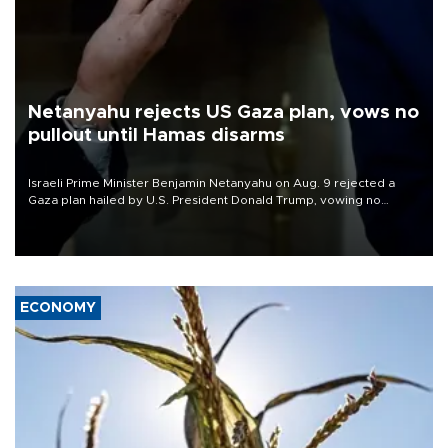
Netanyahu rejects US Gaza plan, vows no
pullout until Hamas disarms
Israeli Prime Minister Benjamin Netanyahu on Aug. 9 rejected a
Gaza plan hailed by U.S. President Donald Trump, vowing no
military pullout until Hamas is "genuinely" disarmed.
ECONOMY