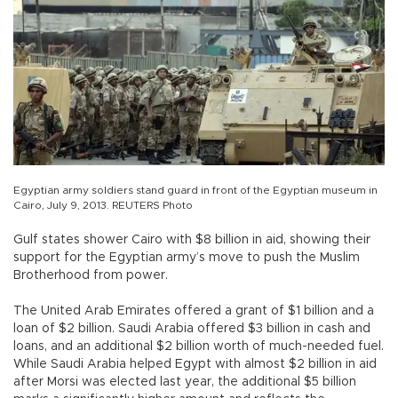
Egyptian army soldiers stand guard in front of the Egyptian museum in
Cairo, July 9, 2013. REUTERS Photo
Gulf states shower Cairo with $8 billion in aid, showing their
support for the Egyptian army’s move to push the Muslim
Brotherhood from power.
The United Arab Emirates offered a grant of $1 billion and a
loan of $2 billion. Saudi Arabia offered $3 billion in cash and
loans, and an additional $2 billion worth of much-needed fuel.
While Saudi Arabia helped Egypt with almost $2 billion in aid
after Morsi was elected last year, the additional $5 billion