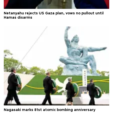
Netanyahu rejects US Gaza plan, vows no pullout until
Hamas disarms
Nagasaki marks 81st atomic bombing anniversary