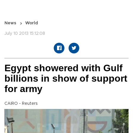
News
World
July 10 2013 15:12:08
Egypt showered with Gulf
billions in show of support
for army
CAIRO - Reuters