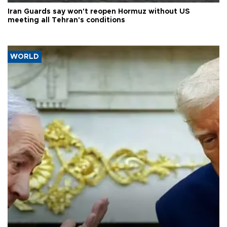
Iran Guards say won't reopen Hormuz without US
meeting all Tehran's conditions
WORLD