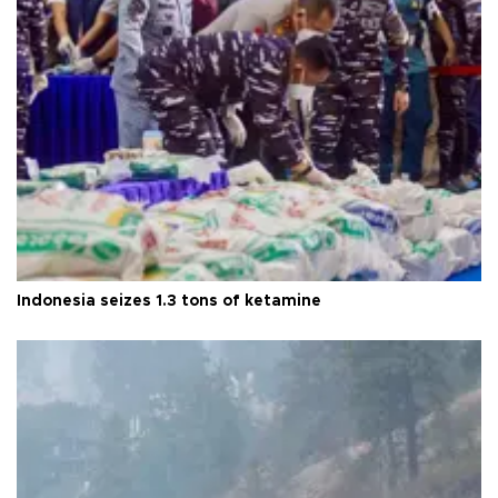
Indonesia seizes 1.3 tons of ketamine