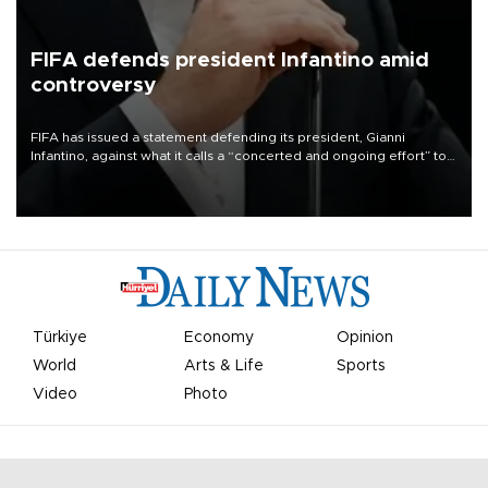
FIFA defends president Infantino amid
controversy
FIFA has issued a statement defending its president, Gianni
Infantino, against what it calls a “concerted and ongoing effort” to
undermine his leadership of the organization.
Türkiye
Economy
Opinion
World
Arts & Life
Sports
Video
Photo