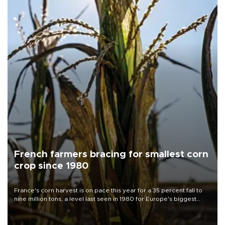
French farmers bracing for smallest corn
crop since 1980
France's corn harvest is on pace this year for a 35 percent fall to
nine million tons, a level last seen in 1980 for Europe's biggest
grains producer, the government said.