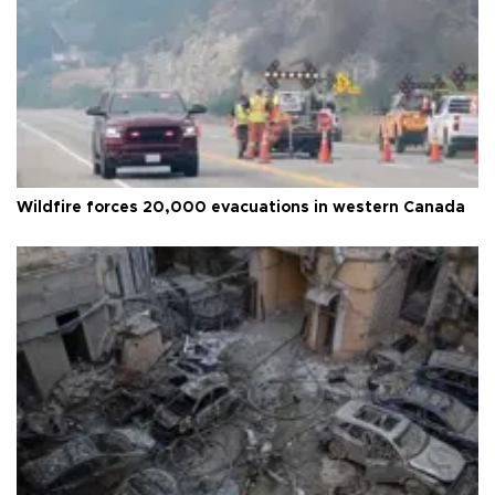
Wildfire forces 20,000 evacuations in western Canada