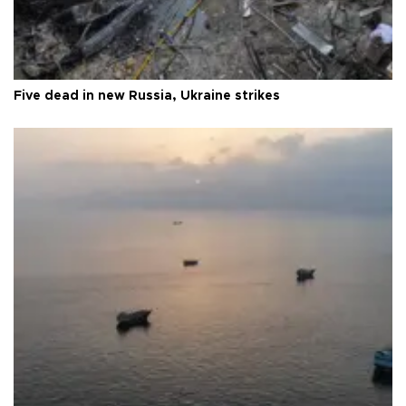
Five dead in new Russia, Ukraine strikes