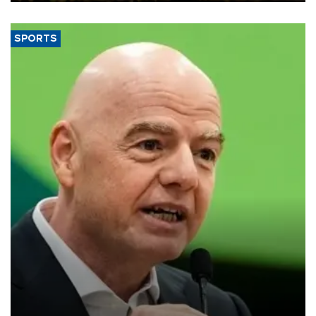
SPORTS