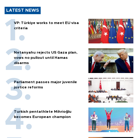
LATEST NEWS
VP: Türkiye works to meet EU visa
criteria
Netanyahu rejects US Gaza plan,
vows no pullout until Hamas
disarms
Parliament passes major juvenile
justice reforms
Turkish pentathlete Mihrioğlu
becomes European champion