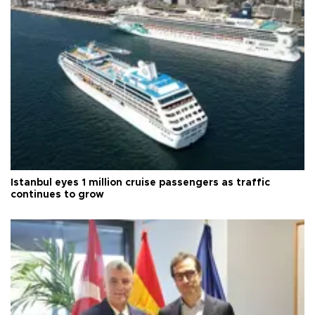
Istanbul eyes 1 million cruise passengers as traffic
continues to grow