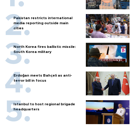
Pakistan restricts international
media reporting outside main
cities
North Korea fires ballistic missile:
South Korea military
Erdoğan meets Bahçeli as anti-
terror bill in focus
Istanbul to host regional brigade
headquarters