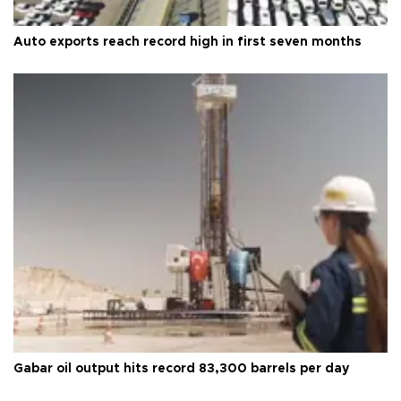
Auto exports reach record high in first seven months
Gabar oil output hits record 83,300 barrels per day