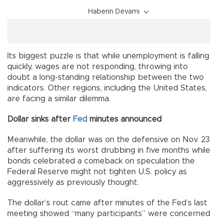
Haberin Devamı
Its biggest puzzle is that while unemployment is falling
quickly, wages are not responding, throwing into
doubt a long-standing relationship between the two
indicators. Other regions, including the United States,
are facing a similar dilemma.
Dollar sinks after
Fed
minutes announced
Meanwhile, the dollar was on the defensive on Nov. 23
after suffering its worst drubbing in five months while
bonds celebrated a comeback on speculation the
Federal Reserve might not tighten U.S. policy as
aggressively as previously thought.
The dollar’s rout came after minutes of the Fed’s last
meeting showed “many participants” were concerned