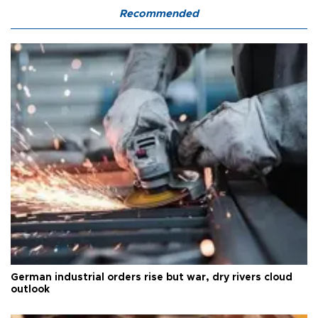
Recommended
German industrial orders rise but war, dry rivers cloud
outlook