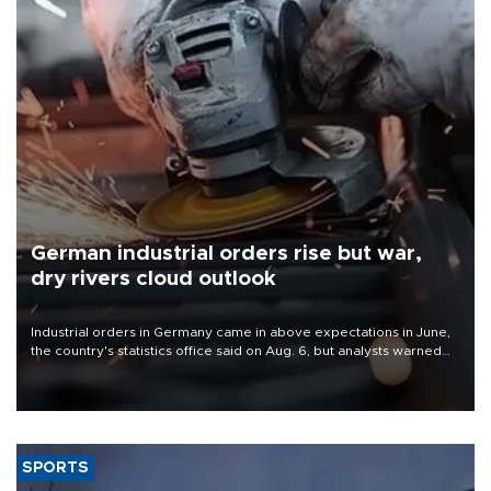
German industrial orders rise but war,
dry rivers cloud outlook
Industrial orders in Germany came in above expectations in June,
the country's statistics office said on Aug. 6, but analysts warned
that rivers running dry and the Mideast war could spell trouble.
SPORTS