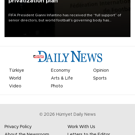
privatization plan
FIFA President Gianni Infantino has received the “full support” of
senior directors, but world football’s governing body has
apologized for the controversy surrounding a now-shelved plan to
open the World Cup to private investment.
Türkiye
Economy
Opinion
World
Arts & Life
Sports
Video
Photo
©
2026
Hürriyet Daily News
Privacy Policy
Work With Us
About the Newsroom
Letters to the Editor