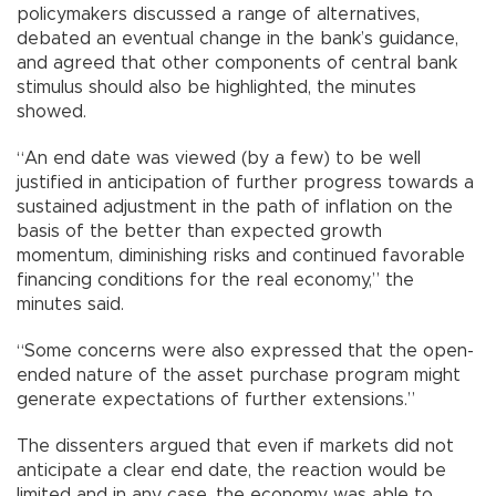
policymakers discussed a range of alternatives,
debated an eventual change in the bank’s guidance,
and agreed that other components of central bank
stimulus should also be highlighted, the minutes
showed.
“An end date was viewed (by a few) to be well
justified in anticipation of further progress towards a
sustained adjustment in the path of inflation on the
basis of the better than expected growth
momentum, diminishing risks and continued favorable
financing conditions for the real economy,” the
minutes said.
“Some concerns were also expressed that the open-
ended nature of the asset purchase program might
generate expectations of further extensions.”
The dissenters argued that even if markets did not
anticipate a clear end date, the reaction would be
limited and in any case, the economy was able to