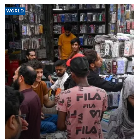
WORLD