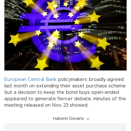
European Central Bank
policymakers broadly agreed
last month on extending their asset purchase scheme
but a decision to keep the bond buys open-ended
appeared to generate fiercer debate, minutes of the
meeting released on Nov. 23 showed.
Haberin Devamı