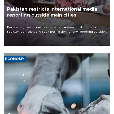
Pakistan restricts international media
reporting outside main cities
Pakistan's government has instructed international media to
register journalists and seek permission for any reporting outside
the country's three main cities, sparking concern from rights and
media groups over a threat to press freedom.
ECONOMY