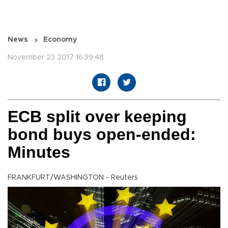
News
Economy
November 23 2017 16:39:48
ECB split over keeping
bond buys open-ended:
Minutes
FRANKFURT/WASHINGTON - Reuters