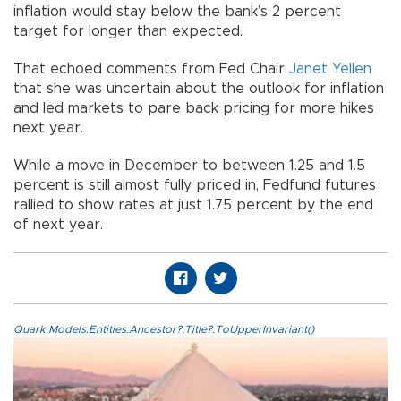
inflation would stay below the bank’s 2 percent
target for longer than expected.
That echoed comments from Fed Chair
Janet Yellen
that she was uncertain about the outlook for inflation
and led markets to pare back pricing for more hikes
next year.
While a move in December to between 1.25 and 1.5
percent is still almost fully priced in, Fedfund futures
rallied to show rates at just 1.75 percent by the end
of next year.
Quark.Models.Entities.Ancestor?.Title?.ToUpperInvariant()