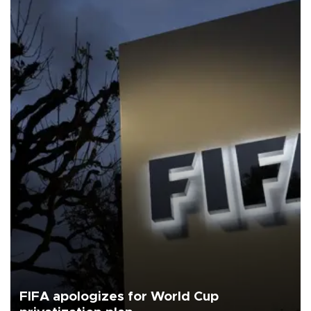
FIFA apologizes for World Cup