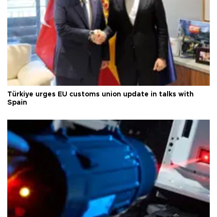
Türkiye urges EU customs union update in talks with
Spain