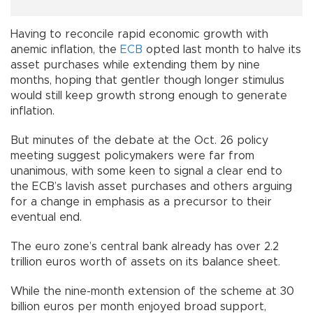
Having to reconcile rapid economic growth with
anemic inflation, the
ECB
opted last month to halve its
asset purchases while extending them by nine
months, hoping that gentler though longer stimulus
would still keep growth strong enough to generate
inflation.
But minutes of the debate at the Oct. 26 policy
meeting suggest policymakers were far from
unanimous, with some keen to signal a clear end to
the ECB’s lavish asset purchases and others arguing
for a change in emphasis as a precursor to their
eventual end.
The euro zone’s central bank already has over 2.2
trillion euros worth of assets on its balance sheet.
While the nine-month extension of the scheme at 30
billion euros per month enjoyed broad support,