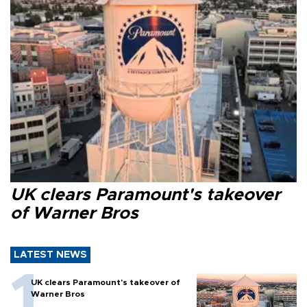
UK clears Paramount's takeover
of Warner Bros
LATEST NEWS
UK clears Paramount's takeover of
Warner Bros