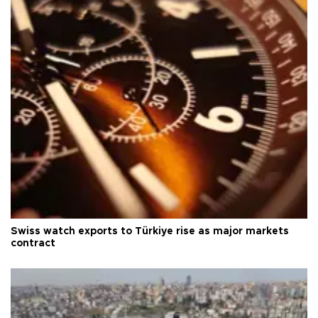
Swiss watch exports to Türkiye rise as major markets
contract