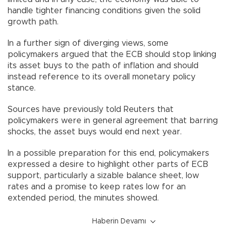
handle tighter financing conditions given the solid
growth path.
In a further sign of diverging views, some
policymakers argued that the ECB should stop linking
its asset buys to the path of inflation and should
instead reference to its overall monetary policy
stance.
Sources have previously told Reuters that
policymakers were in general agreement that barring
shocks, the asset buys would end next year.
In a possible preparation for this end, policymakers
expressed a desire to highlight other parts of ECB
support, particularly a sizable balance sheet, low
rates and a promise to keep rates low for an
extended period, the minutes showed.
Haberin Devamı