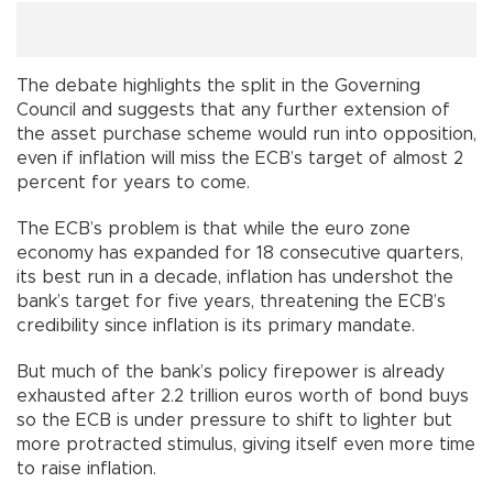
The debate highlights the split in the Governing
Council and suggests that any further extension of
the asset purchase scheme would run into opposition,
even if inflation will miss the ECB’s target of almost 2
percent for years to come.
The ECB’s problem is that while the euro zone
economy has expanded for 18 consecutive quarters,
its best run in a decade, inflation has undershot the
bank’s target for five years, threatening the ECB’s
credibility since inflation is its primary mandate.
But much of the bank’s policy firepower is already
exhausted after 2.2 trillion euros worth of bond buys
so the ECB is under pressure to shift to lighter but
more protracted stimulus, giving itself even more time
to raise inflation.