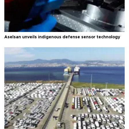
Aselsan unveils indigenous defense sensor technology