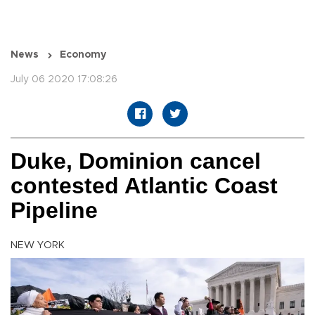
News
Economy
July 06 2020 17:08:26
Duke, Dominion cancel
contested Atlantic Coast
Pipeline
NEW YORK