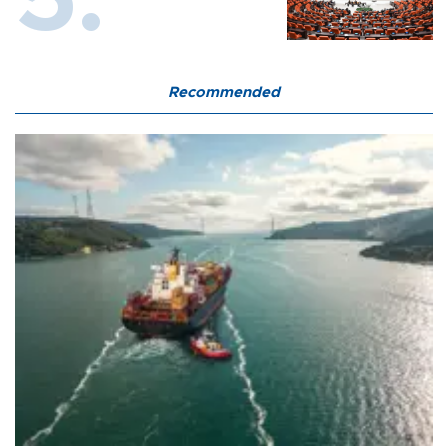
Recommended