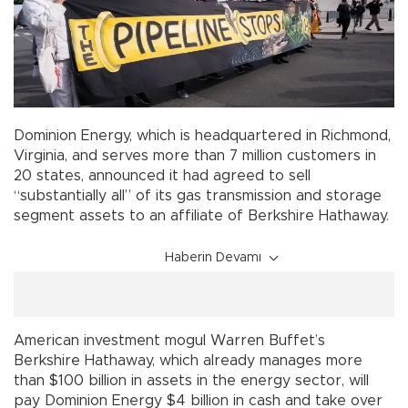
Dominion Energy, which is headquartered in Richmond,
Virginia, and serves more than 7 million customers in
20 states, announced it had agreed to sell
“substantially all” of its gas transmission and storage
segment assets to an affiliate of Berkshire Hathaway.
Haberin Devamı
American investment mogul Warren Buffet’s
Berkshire Hathaway, which already manages more
than $100 billion in assets in the energy sector, will
pay Dominion Energy $4 billion in cash and take over