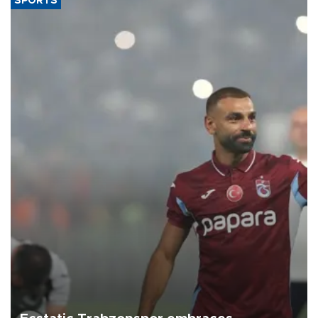
SPORTS