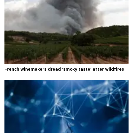
French winemakers dread 'smoky taste' after wildfires