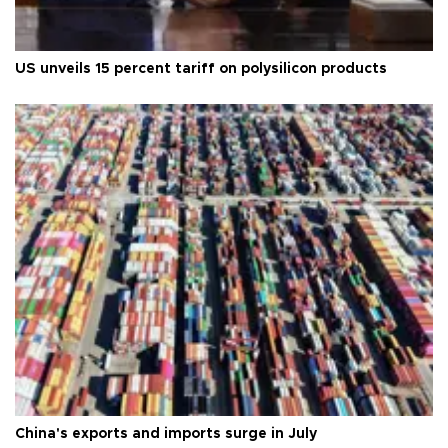
US unveils 15 percent tariff on polysilicon products
China's exports and imports surge in July