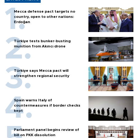
Mecca defense pact targets no
country, open to other nations:
Erdoğan
Türkiye tests bunker-busting
munition from Akıncı drone
Türkiye says Mecca pact will
strengthen regional security
Spain warns Italy of
countermeasures if border checks
kept
Parliament panel begins review of
bill on PKK dissolution