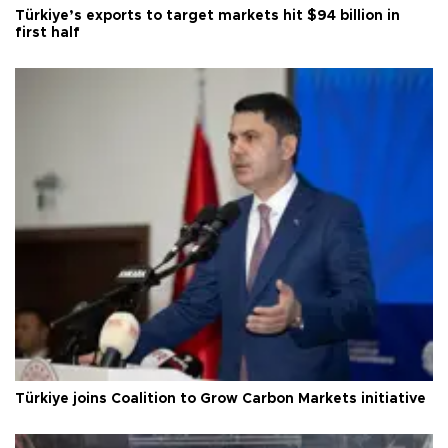
Türkiye’s exports to target markets hit $94 billion in
first half
Türkiye joins Coalition to Grow Carbon Markets initiative