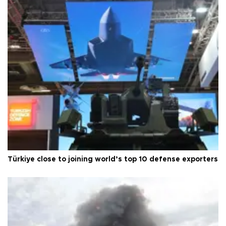
Türkiye close to joining world’s top 10 defense exporters