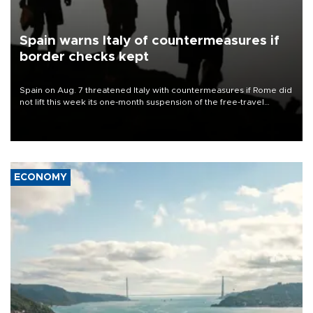
Spain warns Italy of countermeasures if
border checks kept
Spain on Aug. 7 threatened Italy with countermeasures if Rome did
not lift this week its one-month suspension of the free-travel
Schengen agreement, introduced after the mass migrant rush to
Ceuta.
ECONOMY