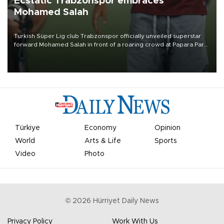
Ecstatic Trabzonspor embraces
Mohamed Salah
Turkish Süper Lig club Trabzonspor officially unveiled superstar
forward Mohamed Salah in front of a roaring crowd at Papara Park
on Aug. 6 night, celebrating what club officials called one of the
most historic transfer accomplishments in Turkish sports history.
Türkiye
Economy
Opinion
World
Arts & Life
Sports
Video
Photo
©
2026
Hürriyet Daily News
Privacy Policy
Work With Us