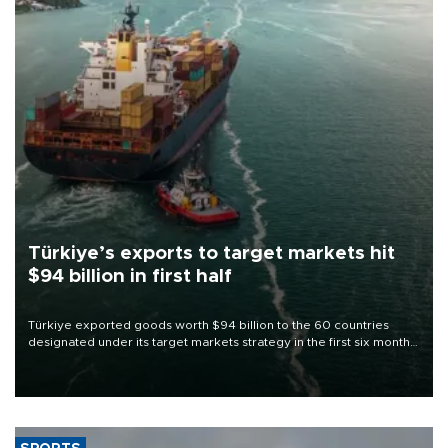
Türkiye’s exports to target markets hit
$94 billion in first half
Türkiye exported goods worth $94 billion to the 60 countries
designated under its target markets strategy in the first six months
of 2026, as part of efforts to diversify export destinations and
expand into new markets.