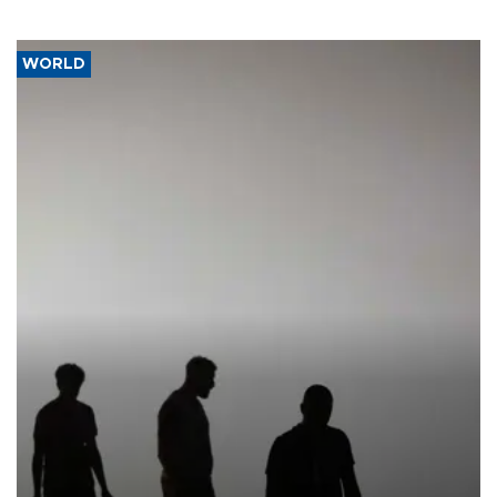
WORLD