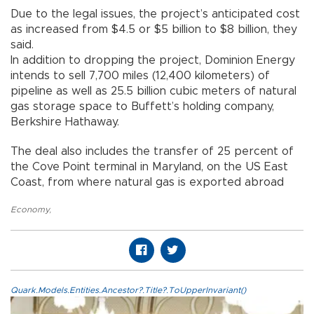
Due to the legal issues, the project’s anticipated cost
as increased from $4.5 or $5 billion to $8 billion, they
said.
In addition to dropping the project, Dominion Energy
intends to sell 7,700 miles (12,400 kilometers) of
pipeline as well as 25.5 billion cubic meters of natural
gas storage space to Buffett’s holding company,
Berkshire Hathaway.
The deal also includes the transfer of 25 percent of
the Cove Point terminal in Maryland, on the US East
Coast, from where natural gas is exported abroad
Economy
,
Quark.Models.Entities.Ancestor?.Title?.ToUpperInvariant()