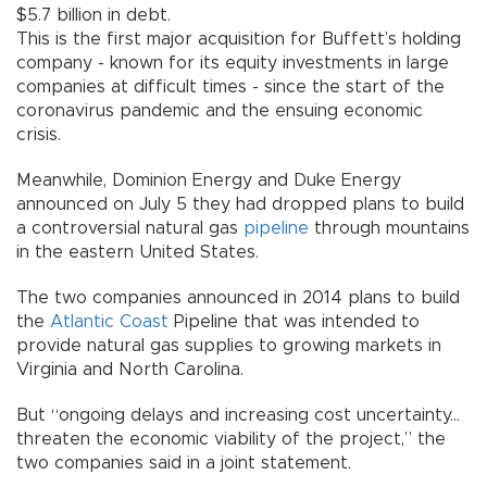
$5.7 billion in debt.
This is the first major acquisition for Buffett’s holding
company - known for its equity investments in large
companies at difficult times - since the start of the
coronavirus pandemic and the ensuing economic
crisis.
Meanwhile, Dominion Energy and Duke Energy
announced on July 5 they had dropped plans to build
a controversial natural gas
pipeline
through mountains
in the eastern United States.
The two companies announced in 2014 plans to build
the
Atlantic Coast
Pipeline that was intended to
provide natural gas supplies to growing markets in
Virginia and North Carolina.
But “ongoing delays and increasing cost uncertainty...
threaten the economic viability of the project,” the
two companies said in a joint statement.