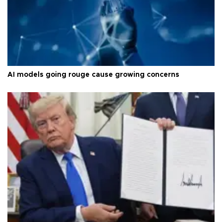
AI models going rouge cause growing concerns