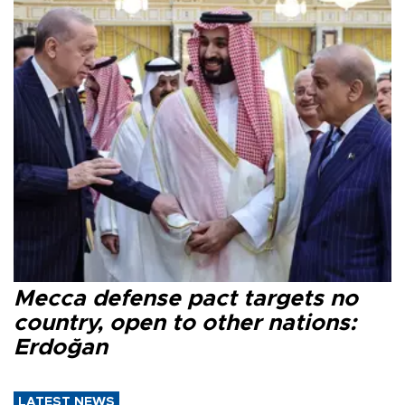
Mecca defense pact targets no
country, open to other nations:
Erdoğan
LATEST NEWS