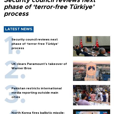
Security council reviews next
phase of ‘terror-free Türkiye’
process
LATEST NEWS
Security council reviews next
phase of ‘terror-free Türkiye’
process
UK clears Paramount's takeover of
Warner Bros
Pakistan restricts international
media reporting outside main
cities
North Korea fires ballistic missile: