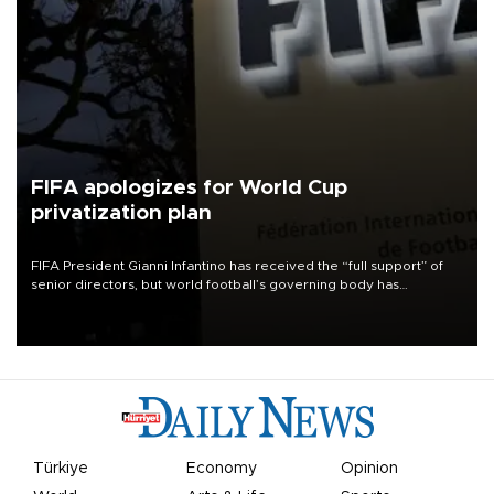
FIFA apologizes for World Cup
privatization plan
FIFA President Gianni Infantino has received the “full support” of
senior directors, but world football’s governing body has
apologized for the controversy surrounding a now-shelved plan to
open the World Cup to private investment.
Türkiye
Economy
Opinion