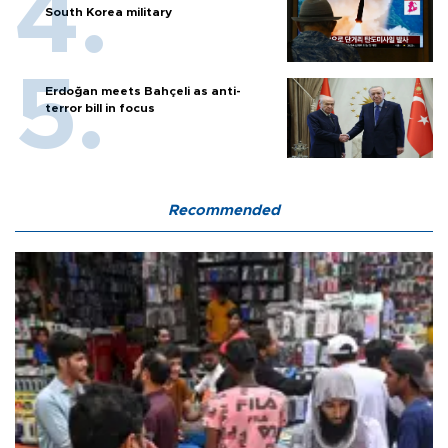
South Korea military
Erdoğan meets Bahçeli as anti-
terror bill in focus
Recommended