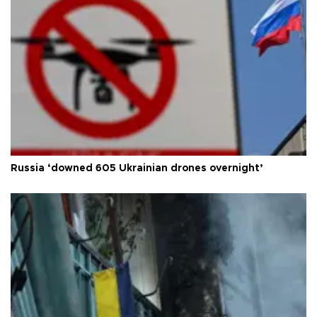
Russia ‘downed 605 Ukrainian drones overnight’