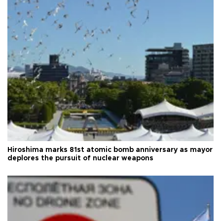
Hiroshima marks 81st atomic bomb anniversary as mayor
deplores the pursuit of nuclear weapons