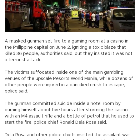
A masked gunman set fire to a gaming room at a casino in
the Philippine capital on June 2, igniting a toxic blaze that
killed 36 people, authorities said, but they insisted it was not
a terrorist attack.
The victims suffocated inside one of the main gambling
venues of the upscale Resorts World Manila, while dozens of
other people were injured in a panicked crush to escape,
police said.
The gunman committed suicide inside a hotel room by
burning himself about five hours after storming the casino
with an M4 assault rifle and a bottle of petrol that he used to
start the fire, police chief Ronald Dela Rosa said.
Dela Rosa and other police chiefs insisted the assailant was