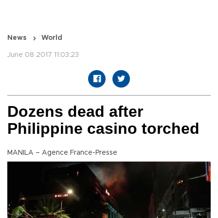
News
World
June 08 2017 11:03:23
Dozens dead after
Philippine casino torched
MANILA – Agence France-Presse