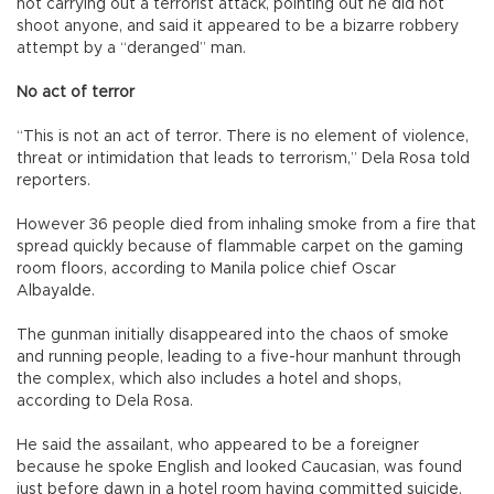
not carrying out a terrorist attack, pointing out he did not
shoot anyone, and said it appeared to be a bizarre robbery
attempt by a “deranged” man.
No act of terror
“This is not an act of terror. There is no element of violence,
threat or intimidation that leads to terrorism,” Dela Rosa told
reporters.
However 36 people died from inhaling smoke from a fire that
spread quickly because of flammable carpet on the gaming
room floors, according to Manila police chief Oscar
Albayalde.
The gunman initially disappeared into the chaos of smoke
and running people, leading to a five-hour manhunt through
the complex, which also includes a hotel and shops,
according to Dela Rosa.
He said the assailant, who appeared to be a foreigner
because he spoke English and looked Caucasian, was found
just before dawn in a hotel room having committed suicide.