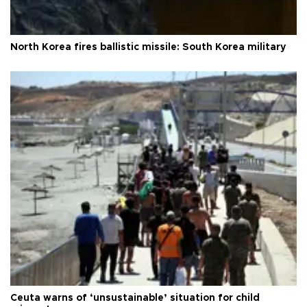
North Korea fires ballistic missile: South Korea military
Ceuta warns of ‘unsustainable’ situation for child