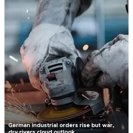
German industrial orders rise but war,
dry rivers cloud outlook