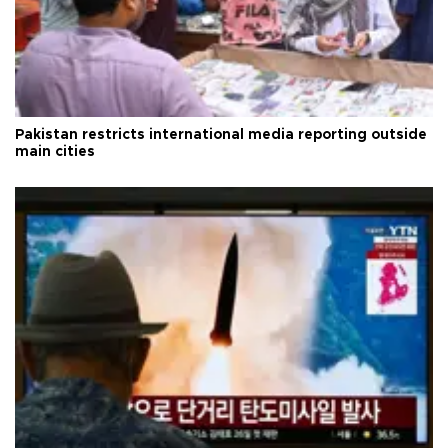
Pakistan restricts international media reporting outside
main cities