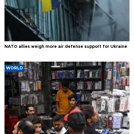
NATO allies weigh more air defense support for Ukraine
WORLD