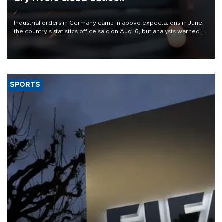
Industrial orders in Germany came in above expectations in June,
the country's statistics office said on Aug. 6, but analysts warned
that rivers running dry and the Mideast war could spell trouble.
SPORTS