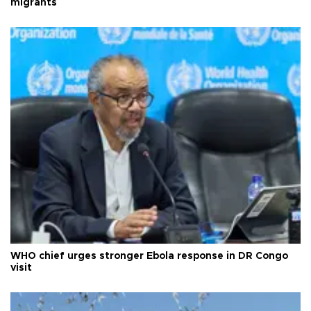
migrants
WHO chief urges stronger Ebola response in DR Congo
visit