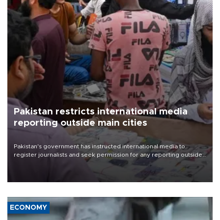
Pakistan restricts international media
reporting outside main cities
Pakistan's government has instructed international media to
register journalists and seek permission for any reporting outside
the country's three main cities, sparking concern from rights and
media groups over a threat to press freedom.
ECONOMY