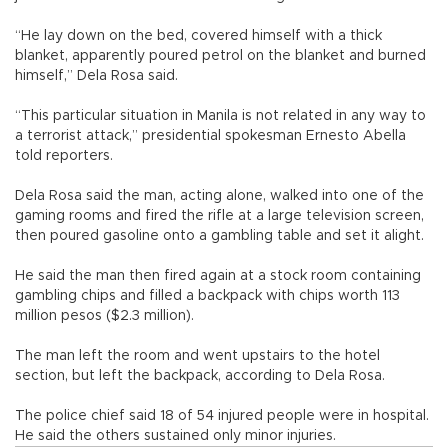
“He lay down on the bed, covered himself with a thick
blanket, apparently poured petrol on the blanket and burned
himself,” Dela Rosa said.
“This particular situation in Manila is not related in any way to
a terrorist attack,” presidential spokesman Ernesto Abella
told reporters.
Dela Rosa said the man, acting alone, walked into one of the
gaming rooms and fired the rifle at a large television screen,
then poured gasoline onto a gambling table and set it alight.
He said the man then fired again at a stock room containing
gambling chips and filled a backpack with chips worth 113
million pesos ($2.3 million).
The man left the room and went upstairs to the hotel
section, but left the backpack, according to Dela Rosa.
The police chief said 18 of 54 injured people were in hospital.
He said the others sustained only minor injuries.