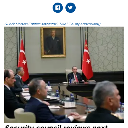
Quark.Models.Entities.Ancestor?.Title?.ToUpperInvariant()