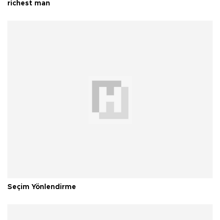
richest man
Seçim Yönlendirme