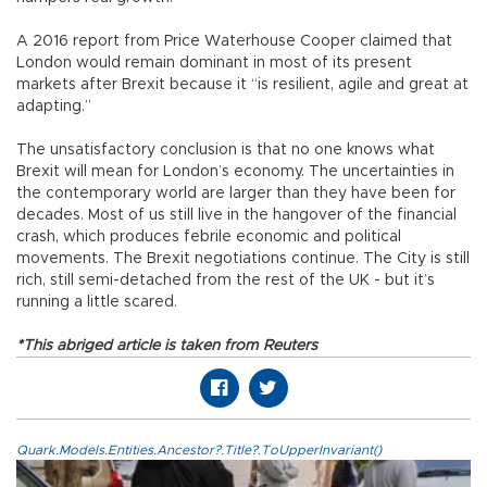
A 2016 report from Price Waterhouse Cooper claimed that
London would remain dominant in most of its present
markets after Brexit because it “is resilient, agile and great at
adapting.”
The unsatisfactory conclusion is that no one knows what
Brexit will mean for London’s economy. The uncertainties in
the contemporary world are larger than they have been for
decades. Most of us still live in the hangover of the financial
crash, which produces febrile economic and political
movements. The Brexit negotiations continue. The City is still
rich, still semi-detached from the rest of the UK - but it’s
running a little scared.
*This abriged article is taken from Reuters
Quark.Models.Entities.Ancestor?.Title?.ToUpperInvariant()