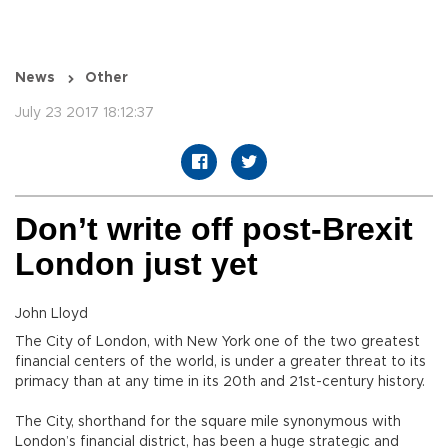
News
Other
July 23 2017 18:12:37
Don’t write off post-Brexit
London just yet
John Lloyd
The City of London, with New York one of the two greatest
financial centers of the world, is under a greater threat to its
primacy than at any time in its 20th and 21st-century history.
The City, shorthand for the square mile synonymous with
London’s financial district, has been a huge strategic and