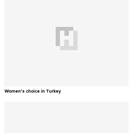
Women’s choice in Turkey