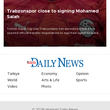
Trabzonspor close to signing Mohamed
Salah
Turkish Süper Lig club Trabzonspor has announced that it has
opened official transfer negotiations to sign free-agent forward
Mohamed Salah.
Türkiye
Economy
Opinion
World
Arts & Life
Sports
Video
Photo
©
2026
Hürriyet Daily News