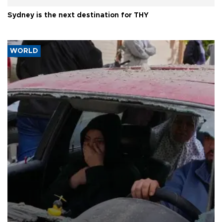
Sydney is the next destination for THY
WORLD