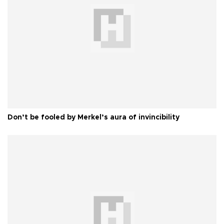
Don’t be fooled by Merkel’s aura of invincibility