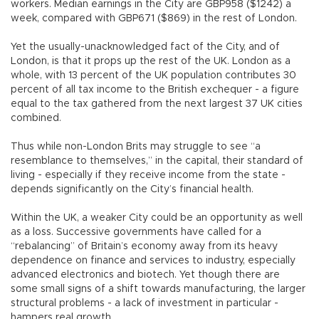
workers. Median earnings in the City are GBP958 ($1242) a
week, compared with GBP671 ($869) in the rest of London.
Yet the usually-unacknowledged fact of the City, and of
London, is that it props up the rest of the UK. London as a
whole, with 13 percent of the UK population contributes 30
percent of all tax income to the British exchequer - a figure
equal to the tax gathered from the next largest 37 UK cities
combined.
Thus while non-London Brits may struggle to see “a
resemblance to themselves,” in the capital, their standard of
living - especially if they receive income from the state -
depends significantly on the City’s financial health.
Within the UK, a weaker City could be an opportunity as well
as a loss. Successive governments have called for a
“rebalancing” of Britain’s economy away from its heavy
dependence on finance and services to industry, especially
advanced electronics and biotech. Yet though there are
some small signs of a shift towards manufacturing, the larger
structural problems - a lack of investment in particular -
hampers real growth.