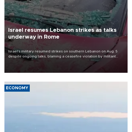
Israel resumes Lebanon strikes as talks
underway in Rome
Israel's military resumed strikes on southern Lebanon on Aug. 5
despite ongoing talks, blaming a ceasefire violation by militant
group Hezbollah as Beirut said at least one person was killed.
ECONOMY