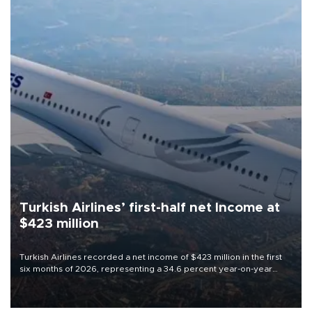
Turkish Airlines’ first-half net Income at
$423 million
Turkish Airlines recorded a net income of $423 million in the first
six months of 2026, representing a 34.6 percent year-on-year
decline, according to the carrier’s financial results released on
Aug. 5.