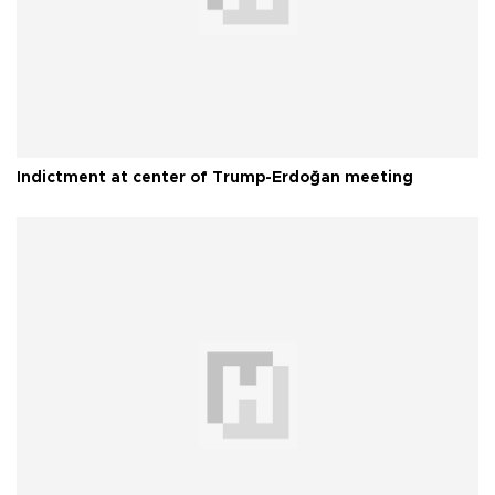
Indictment at center of Trump-Erdoğan meeting