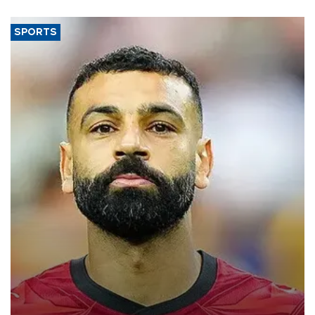
SPORTS