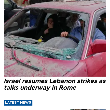
Israel resumes Lebanon strikes as
talks underway in Rome
LATEST NEWS