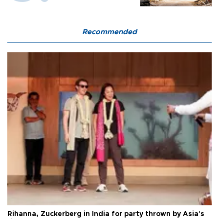
Recommended
Rihanna, Zuckerberg in India for party thrown by Asia's