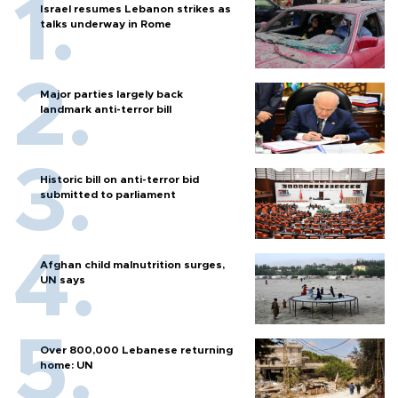
Israel resumes Lebanon strikes as
talks underway in Rome
Major parties largely back
landmark anti-terror bill
Historic bill on anti-terror bid
submitted to parliament
Afghan child malnutrition surges,
UN says
Over 800,000 Lebanese returning
home: UN