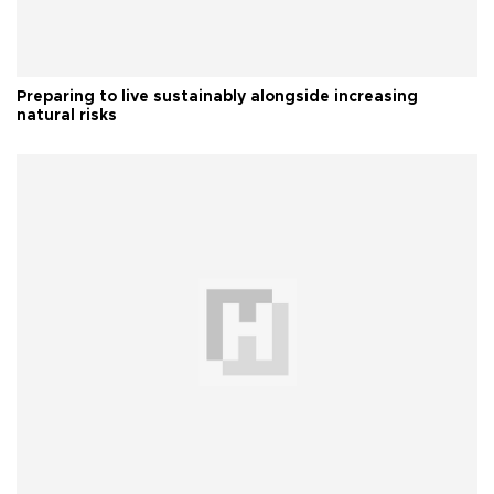
Preparing to live sustainably alongside increasing
natural risks