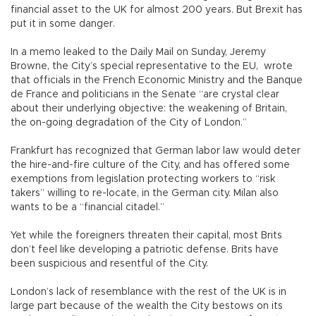
financial asset to the UK for almost 200 years. But Brexit has
put it in some danger.
In a memo leaked to the Daily Mail on Sunday, Jeremy
Browne, the City’s special representative to the EU, wrote
that officials in the French Economic Ministry and the Banque
de France and politicians in the Senate “are crystal clear
about their underlying objective: the weakening of Britain,
the on-going degradation of the City of London.”
Frankfurt has recognized that German labor law would deter
the hire-and-fire culture of the City, and has offered some
exemptions from legislation protecting workers to “risk
takers” willing to re-locate, in the German city. Milan also
wants to be a “financial citadel.”
Yet while the foreigners threaten their capital, most Brits
don’t feel like developing a patriotic defense. Brits have
been suspicious and resentful of the City.
London’s lack of resemblance with the rest of the UK is in
large part because of the wealth the City bestows on its