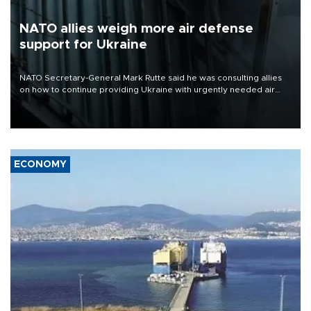
NATO allies weigh more air defense
support for Ukraine
NATO Secretary-General Mark Rutte said he was consulting allies
on how to continue providing Ukraine with urgently needed air
defense systems after a Russian missile and drone barrage killed
17 people in Kiev and the surrounding region.
ECONOMY