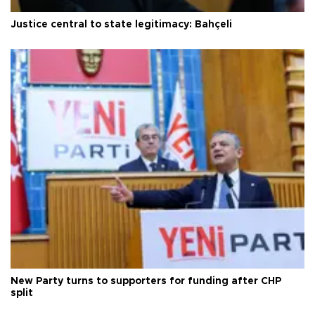
Justice central to state legitimacy: Bahçeli
New Party turns to supporters for funding after CHP
split