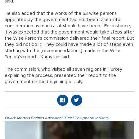
said.
He also added that the works of the 63 wise persons
appointed by the government had not been taken into
consideration as much as it should have been. “For instance,
it was expected that the government would take steps after
the Wise Person’s commission delivered their final report. But
they did not do it. They could have made a lot of steps even
starting with the [recommendations] made in the Wise
Person’s report,” Karayılan said.
The commission, who visited all seven regions in Turkey
explaining the process, presented their report to the
government on the beginning of July.
Quark.Models.Entities.Ancestor?.Title?.ToUpperInvariant()