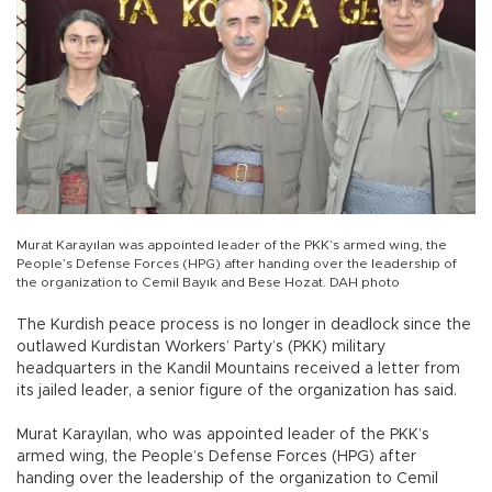
Murat Karayılan was appointed leader of the PKK’s armed wing, the
People’s Defense Forces (HPG) after handing over the leadership of
the organization to Cemil Bayık and Bese Hozat. DAH photo
The Kurdish peace process is no longer in deadlock since the
outlawed Kurdistan Workers’ Party’s (PKK) military
headquarters in the Kandil Mountains received a letter from
its jailed leader, a senior figure of the organization has said.
Murat Karayılan, who was appointed leader of the PKK’s
armed wing, the People’s Defense Forces (HPG) after
handing over the leadership of the organization to Cemil