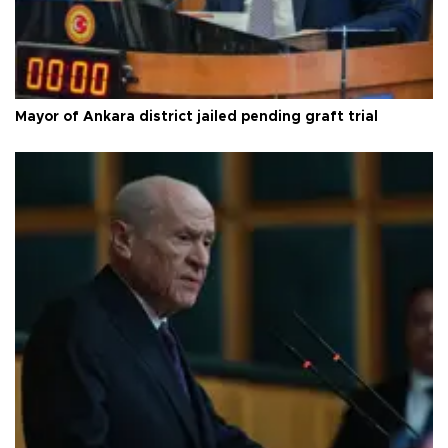
Mayor of Ankara district jailed pending graft trial