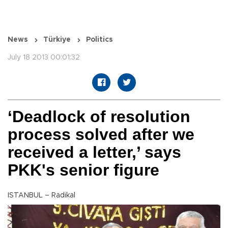
News
Türkiye
Politics
July 18 2013 00:01:32
‘Deadlock of resolution
process solved after we
received a letter,’ says
PKK's senior figure
ISTANBUL – Radikal