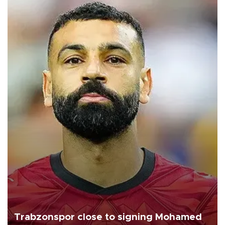
Trabzonspor close to signing Mohamed