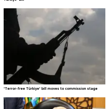
‘Terror-free Türkiye’ bill moves to commission stage