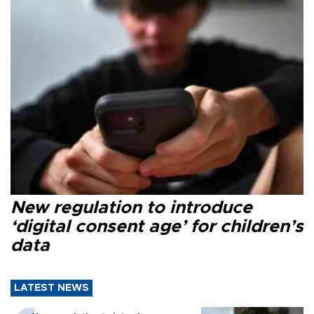
New regulation to introduce
‘digital consent age’ for children’s
data
LATEST NEWS