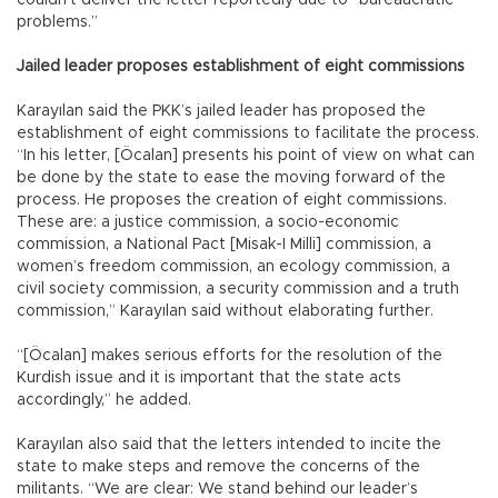
problems.”
Jailed leader proposes establishment of eight commissions
Karayılan said the PKK’s jailed leader has proposed the
establishment of eight commissions to facilitate the process.
“In his letter, [Öcalan] presents his point of view on what can
be done by the state to ease the moving forward of the
process. He proposes the creation of eight commissions.
These are: a justice commission, a socio-economic
commission, a National Pact [Misak-I Milli] commission, a
women’s freedom commission, an ecology commission, a
civil society commission, a security commission and a truth
commission,” Karayılan said without elaborating further.
“[Öcalan] makes serious efforts for the resolution of the
Kurdish issue and it is important that the state acts
accordingly,” he added.
Karayılan also said that the letters intended to incite the
state to make steps and remove the concerns of the
militants. “We are clear: We stand behind our leader’s