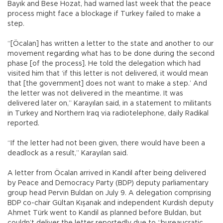
Bayık and Bese Hozat, had warned last week that the peace
process might face a blockage if Turkey failed to make a
step.
“[Öcalan] has written a letter to the state and another to our
movement regarding what has to be done during the second
phase [of the process]. He told the delegation which had
visited him that ‘if this letter is not delivered, it would mean
that [the government] does not want to make a step.’ And
the letter was not delivered in the meantime. It was
delivered later on,” Karayılan said, in a statement to militants
in Turkey and Northern Iraq via radiotelephone, daily Radikal
reported.
“If the letter had not been given, there would have been a
deadlock as a result,” Karayılan said.
A letter from Öcalan arrived in Kandil after being delivered
by Peace and Democracy Party (BDP) deputy parliamentary
group head Pervin Buldan on July 9. A delegation comprising
BDP co-chair Gültan Kışanak and independent Kurdish deputy
Ahmet Türk went to Kandil as planned before Buldan, but
couldn’t deliver the letter reportedly due to “bureaucratic