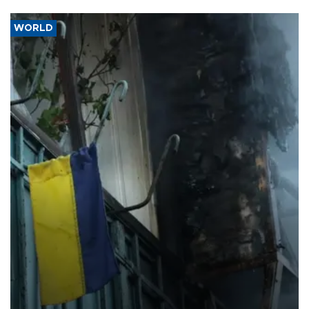
WORLD