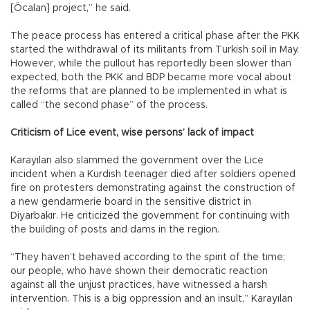
[Öcalan] project,” he said.
The peace process has entered a critical phase after the PKK
started the withdrawal of its militants from Turkish soil in May.
However, while the pullout has reportedly been slower than
expected, both the PKK and BDP became more vocal about
the reforms that are planned to be implemented in what is
called “the second phase” of the process.
Criticism of Lice event, wise persons’ lack of impact
Karayılan also slammed the government over the Lice
incident when a Kurdish teenager died after soldiers opened
fire on protesters demonstrating against the construction of
a new gendarmerie board in the sensitive district in
Diyarbakır. He criticized the government for continuing with
the building of posts and dams in the region.
“They haven’t behaved according to the spirit of the time;
our people, who have shown their democratic reaction
against all the unjust practices, have witnessed a harsh
intervention. This is a big oppression and an insult,” Karayılan