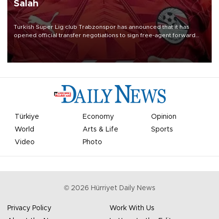
Salah
Turkish Süper Lig club Trabzonspor has announced that it has
opened official transfer negotiations to sign free-agent forward
Mohamed Salah.
Türkiye
Economy
Opinion
World
Arts & Life
Sports
Video
Photo
©
2026
Hürriyet Daily News
Privacy Policy
Work With Us