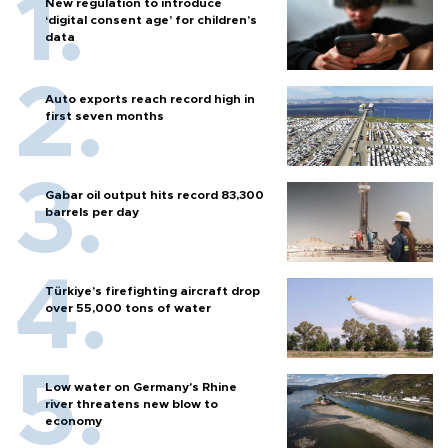
New regulation to introduce
‘digital consent age’ for children’s
data
Auto exports reach record high in
first seven months
Gabar oil output hits record 83,300
barrels per day
Türkiye’s firefighting aircraft drop
over 55,000 tons of water
Low water on Germany's Rhine
river threatens new blow to
economy