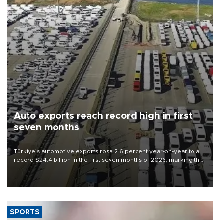
Auto exports reach record high in first
seven months
Türkiye’s automotive exports rose 2.6 percent year-on-year to a
record $24.4 billion in the first seven months of 2026, marking the
industry’s highest January-July figure, according to data from the
Türkiye Exporters Assembly (TİM).
SPORTS