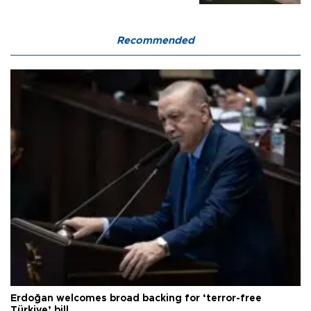
Recommended
Erdoğan welcomes broad backing for ‘terror-free
Türkiye’ bill