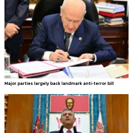
Major parties largely back landmark anti-terror bill