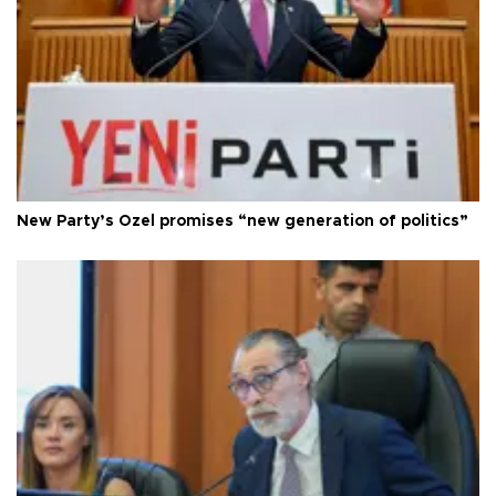
New Party’s Özel promises “new generation of politics”