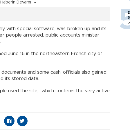
Haberin Devamı
E
B
b
nly with special software, was broken up and its
her people arrested, public accounts minister
.
ed June 16 in the northeastern French city of
y documents and some cash, officials also gained
d its stored data.
le used the site, "which confirms the very active