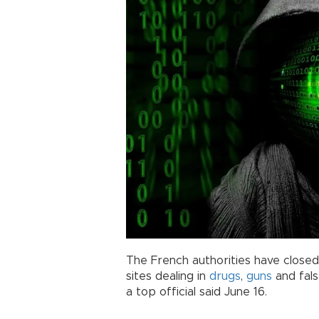
The French authorities have close
sites dealing in
drugs
,
guns
and fals
a top official said June 16.