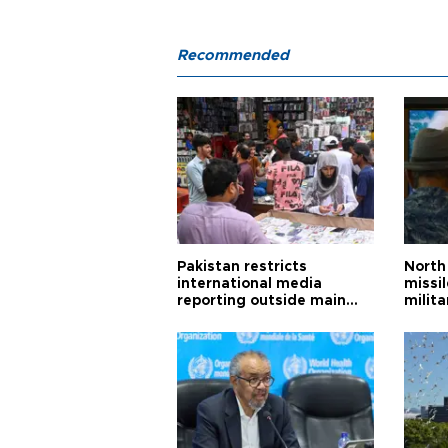
Recommended
Pakistan restricts
North 
international media
missi
reporting outside main
milita
cities