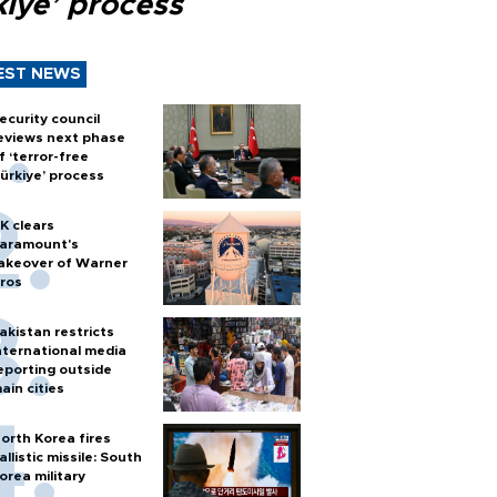
kiye’ process
EST NEWS
ecurity council
eviews next phase
f ‘terror-free
ürkiye’ process
K clears
aramount's
akeover of Warner
ros
akistan restricts
nternational media
eporting outside
ain cities
orth Korea fires
allistic missile: South
orea military