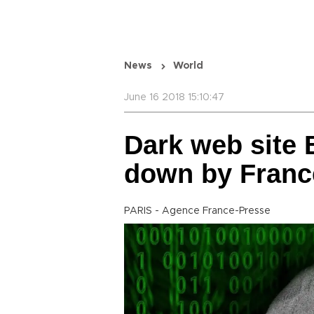
News
World
June 16 2018 15:10:47
Dark web site 
down by Franc
PARIS - Agence France-Presse