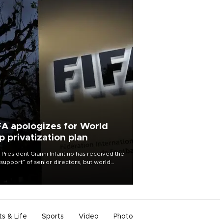
FA apologizes for World
p privatization plan
 President Gianni Infantino has received the
l support” of senior directors, but world
ball’s governing body has apologized for
controversy surrounding a now-shelved
 to open the World Cup to private
stment.
ts & Life
Sports
Video
Photo