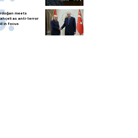
rdoğan meets
ahçeli as anti-terror
ill in focus