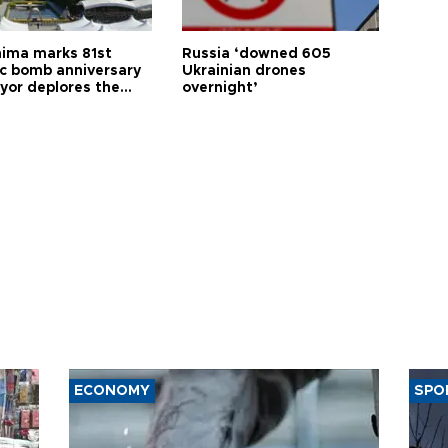
hima marks 81st
Russia ‘downed 605
c bomb anniversary
Ukrainian drones
yor deplores the
overnight’
t of nuclear
ons
ECONOMY
SPO