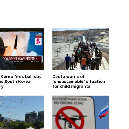
Korea fires ballistic
Ceuta warns of
le: South Korea
‘unsustainable’ situation
ry
for child migrants