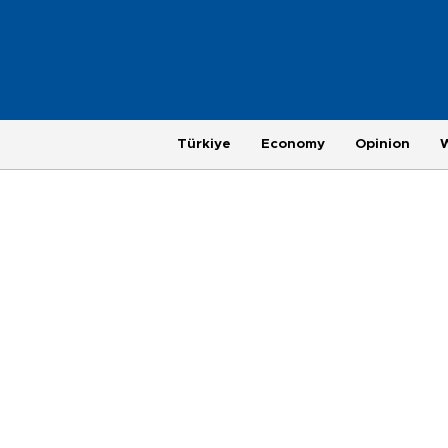
Türkiye
Economy
Opinion