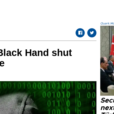
Quark.Mod
Black Hand shut
e
Secu
next