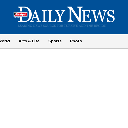
World
Arts & Life
Sports
Photo