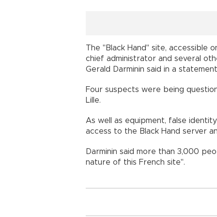
The "Black Hand" site, accessible o
chief administrator and several ot
Gerald Darminin said in a statement
Four suspects were being question
Lille.
As well as equipment, false identit
access to the Black Hand server an
Darminin said more than 3,000 peop
nature of this French site".