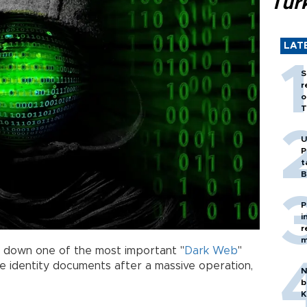
Tür
LAT
S
r
o
T
U
P
t
B
P
i
r
m
d down one of the most important "
Dark Web
"
e identity documents after a massive operation,
N
b
K