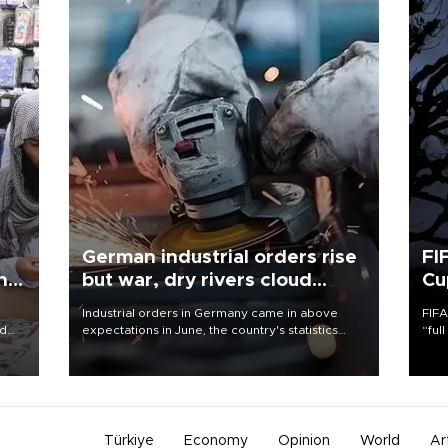
German industrial orders rise
FI
ing
but war, dry rivers cloud
Cu
outlook
Industrial orders in Germany came in above
FIFA
nd
expectations in June, the country's statistics
“ful
he
office said on Aug. 6, but analysts warned that
foot
n
rivers running dry and the Mideast war could
the 
to
spell trouble.
plan
inve
Türkiye
Economy
Opinion
World
Ar