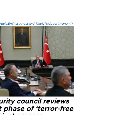
els.Entities.Ancestor?.Title?.ToUpperInvariant()
rity council reviews
 phase of ‘terror-free