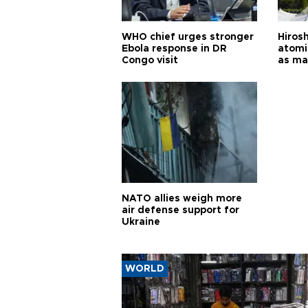
WHO chief urges stronger
Hiros
Ebola response in DR
atomi
Congo visit
as ma
pursui
weap
NATO allies weigh more
air defense support for
Ukraine
WORLD