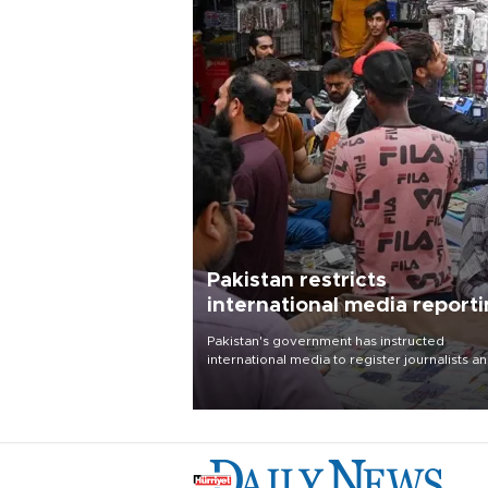
Pakistan restricts
international media report
outside main cities
Pakistan's government has instructed
international media to register journalists a
seek permission for any reporting outside t
country's three main cities, sparking concer
from rights and media groups over a threat 
press freedom.