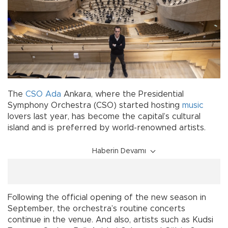
The
CSO
Ada
Ankara, where the Presidential
Symphony Orchestra (CSO) started hosting
music
lovers last year, has become the capital’s cultural
island and is preferred by world-renowned artists.
Haberin Devamı
Following the official opening of the new season in
September, the orchestra’s routine concerts
continue in the venue. And also, artists such as Kudsi