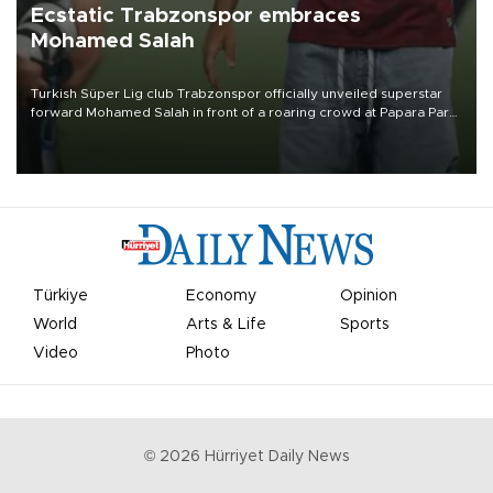
Ecstatic Trabzonspor embraces
Mohamed Salah
Turkish Süper Lig club Trabzonspor officially unveiled superstar
forward Mohamed Salah in front of a roaring crowd at Papara Park
on Aug. 6 night, celebrating what club officials called one of the
most historic transfer accomplishments in Turkish sports history.
Türkiye
Economy
Opinion
World
Arts & Life
Sports
Video
Photo
©
2026
Hürriyet Daily News