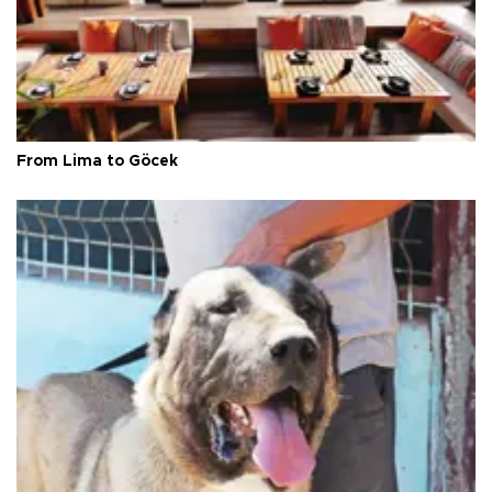
From Lima to Göcek