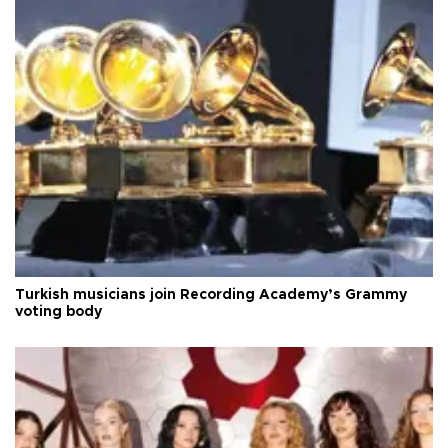
Turkish musicians join Recording Academy’s Grammy
voting body