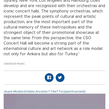
Sydney, New York, Los Angeles and Hamburg, cities
develop and are recognized with their orchestras and
iconic concert halls. The symphony orchestras, which
represent the peak points of cultural and artistic
production, are the most important part of the
cultural memory of these metropolises and the
strongest object of their promotional showcase at
the same time. From this perspective, the CSO
Concert Hall will become a strong part of the
international culture and art network as a role model
not only for Ankara but also for Turkey.”
classical music
,
Quark.Models.Entities.Ancestor?.Title?.ToUpperInvariant()