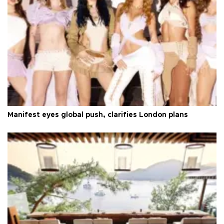
Manifest eyes global push, clarifies London plans