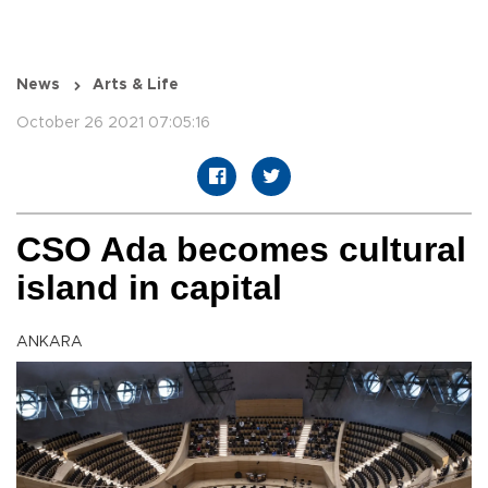
News
Arts & Life
October 26 2021 07:05:16
CSO Ada becomes cultural
island in capital
ANKARA