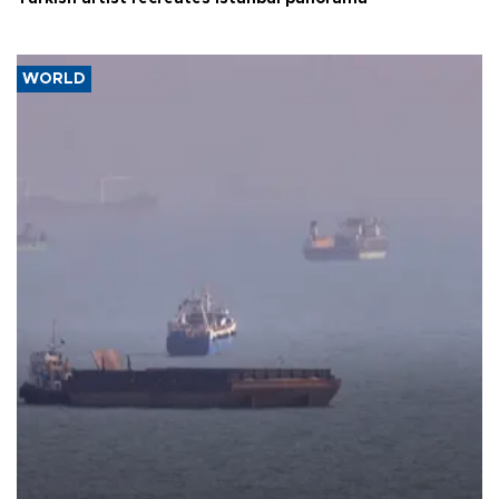
WORLD