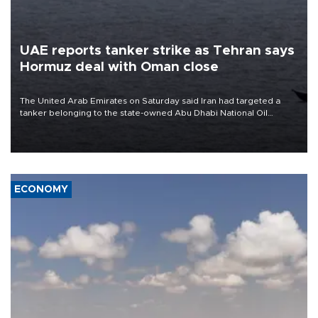
UAE reports tanker strike as Tehran says
Hormuz deal with Oman close
The United Arab Emirates on Saturday said Iran had targeted a
tanker belonging to the state-owned Abu Dhabi National Oil
Company (ADNOC) while it was transiting the Strait of Hormuz.
ECONOMY