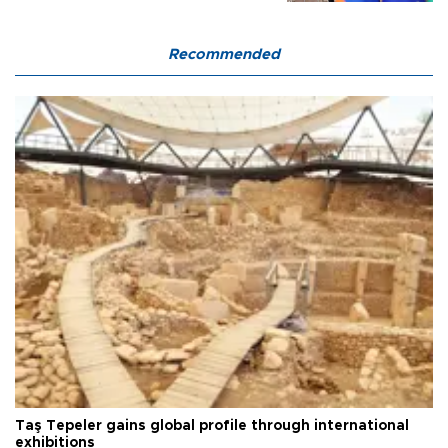
Recommended
Taş Tepeler gains global profile through international
exhibitions