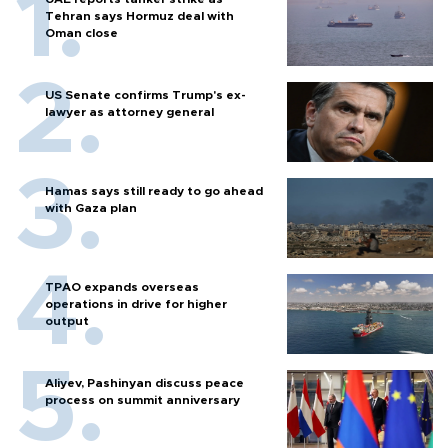
Tehran says Hormuz deal with
Oman close
US Senate confirms Trump's ex-
lawyer as attorney general
Hamas says still ready to go ahead
with Gaza plan
TPAO expands overseas
operations in drive for higher
output
Aliyev, Pashinyan discuss peace
process on summit anniversary