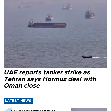
UAE reports tanker strike as
Tehran says Hormuz deal with
Oman close
LATEST NEWS
UAE reports tanker strike as