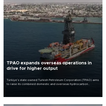
TPAO expands overseas operations in
drive for higher output
Türkiye’s state-owned Turkish Petroleum Corporation (TPAO) aims
to raise its combined domestic and overseas hydrocarbon
production from around 330,000 barrels of oil equivalent a day to
nearly 600,000 by 2028, with a longer-term target of 1 million,
Energy and Natural Resources Minister Alparslan Bayraktar has
said.