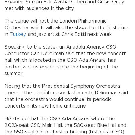
Erguner, Serhan Bali, Avishai Cohen and Gülsin Onay
met with audiences in the city.
The venue will host the London Philharmonic
Orchestra, which will take the stage for the first time
in
Turkey
, and jazz artist Chris Botti next week.
Speaking to the state-run Anadolu Agency, CSO
Conductor Can Deliorman said that the new concert
hall, which is located in the CSO Ada Ankara, has
hosted various events since the beginning of the
summer.
Noting that the Presidential Symphony Orchestra
opened the official season last month, Deliorman said
that the orchestra would continue its periodic
concerts in its new home until June.
He stated that the CSO Ada Ankara, where the
2,023-seat CSO Main Hall, the 500-seat Blue Hall and
the 650-seat old orchestra building (historical CSO)