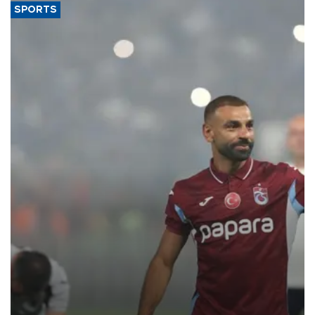
SPORTS