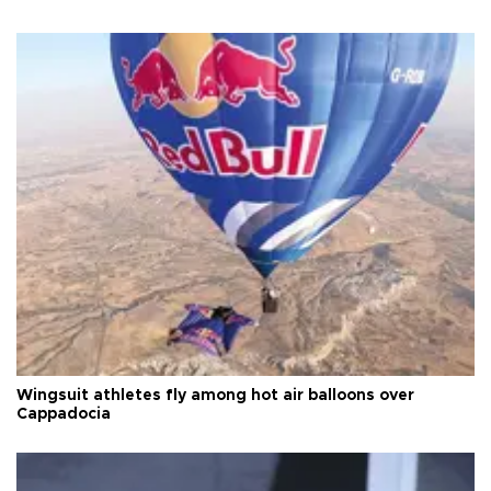
Wingsuit athletes fly among hot air balloons over
Cappadocia