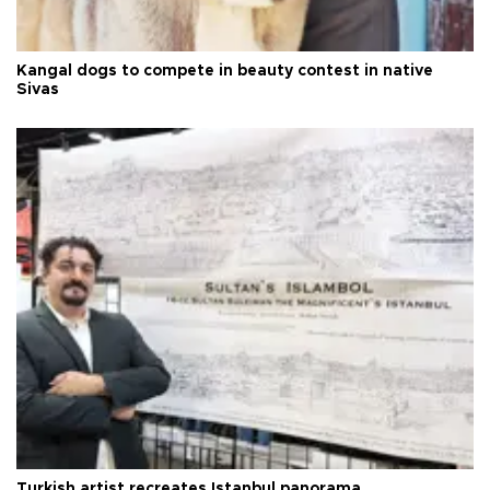
Kangal dogs to compete in beauty contest in native
Sivas
Turkish artist recreates Istanbul panorama