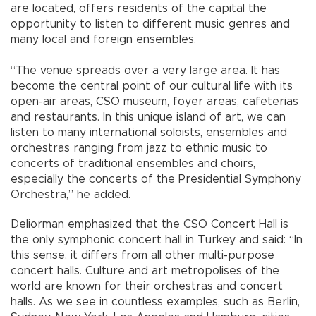
are located, offers residents of the capital the
opportunity to listen to different music genres and
many local and foreign ensembles.
“The venue spreads over a very large area. It has
become the central point of our cultural life with its
open-air areas, CSO museum, foyer areas, cafeterias
and restaurants. In this unique island of art, we can
listen to many international soloists, ensembles and
orchestras ranging from jazz to ethnic music to
concerts of traditional ensembles and choirs,
especially the concerts of the Presidential Symphony
Orchestra,” he added.
Deliorman emphasized that the CSO Concert Hall is
the only symphonic concert hall in Turkey and said: “In
this sense, it differs from all other multi-purpose
concert halls. Culture and art metropolises of the
world are known for their orchestras and concert
halls. As we see in countless examples, such as Berlin,