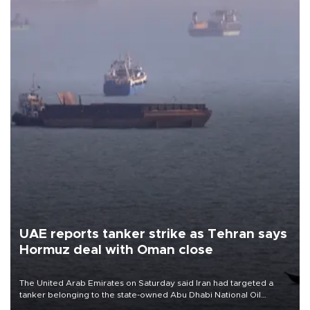
UAE reports tanker strike as Tehran says
Hormuz deal with Oman close
The United Arab Emirates on Saturday said Iran had targeted a
tanker belonging to the state-owned Abu Dhabi National Oil
Company (ADNOC) while it was transiting the Strait of Hormuz.