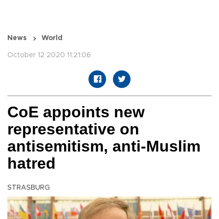
News
World
October 12 2020 11:21:06
CoE appoints new
representative on
antisemitism, anti-Muslim
hatred
STRASBURG