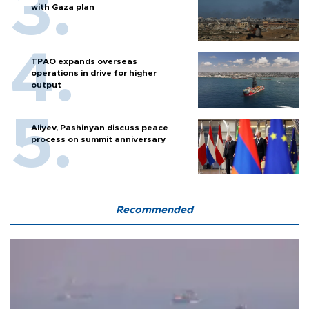
with Gaza plan
TPAO expands overseas
operations in drive for higher
output
Aliyev, Pashinyan discuss peace
process on summit anniversary
Recommended