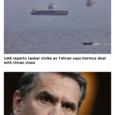
UAE reports tanker strike as Tehran says Hormuz deal
with Oman close