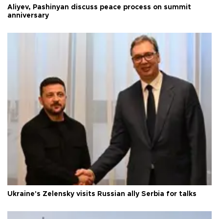
Aliyev, Pashinyan discuss peace process on summit
anniversary
Ukraine's Zelensky visits Russian ally Serbia for talks