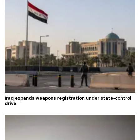
Iraq expands weapons registration under state-control
drive