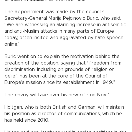
The appointment was made by the council’s
Secretary-General Marija Pejcinovic Buric, who said,
“We are witnessing an alarming increase in antisemitic
and anti-Muslim attacks in many parts of Europe
today, often incited and aggravated by hate speech
online.”
Buric went on to explain the motivation behind the
creation of the position, saying that “freedom from
discrimination, including on grounds of religion or
belief, has been at the core of the Council of
Europe’s mission since its establishment in 1949.”
The envoy will take over his new role on Nov. 1.
Holtgen, who is both British and German, will maintain
his position as director of communications, which he
has held since 2010.