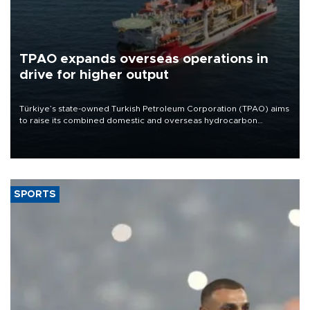
TPAO expands overseas operations in
drive for higher output
Türkiye’s state-owned Turkish Petroleum Corporation (TPAO) aims
to raise its combined domestic and overseas hydrocarbon
production from around 330,000 barrels of oil equivalent a day to
nearly 600,000 by 2028, with a longer-term target of 1 million,
Energy and Natural Resources Minister Alparslan Bayraktar has
said.
SPORTS