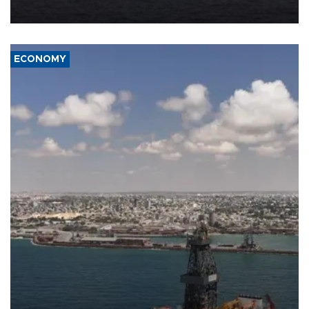
ECONOMY