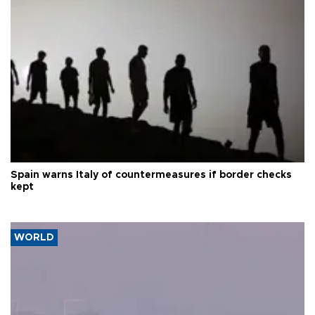
Spain warns Italy of countermeasures if border checks
kept
WORLD