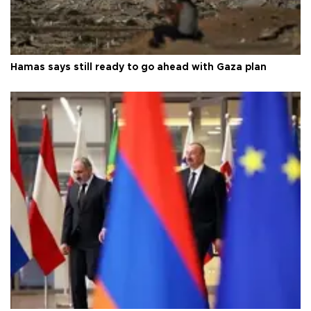
Hamas says still ready to go ahead with Gaza plan