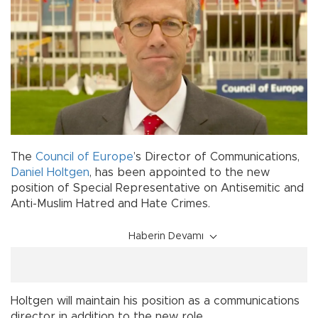
The
Council of Europe
’s Director of Communications,
Daniel Holtgen
, has been appointed to the new
position of Special Representative on Antisemitic and
Anti-Muslim Hatred and Hate Crimes.
Haberin Devamı
Holtgen will maintain his position as a communications
director in addition to the new role.