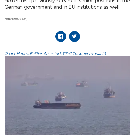
Holten had previously served in senior positions in the
German government and in EU institutions as well.
antisemitism
,
Quark.Models.Entities.Ancestor?.Title?.ToUpperInvariant()