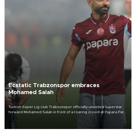
Ecstatic Trabzonspor embraces
Mohamed Salah
Turkish Süper Lig club Trabzonspor officially unveiled superstar
forward Mohamed Salah in front of a roaring crowd at Papara Park
on Aug. 6 night, celebrating what club officials called one of the
most historic transfer accomplishments in Turkish sports history.