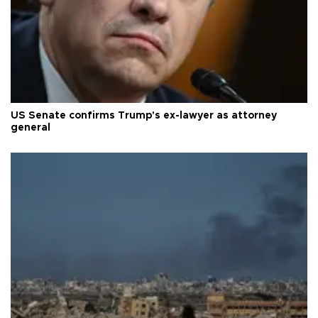
US Senate confirms Trump's ex-lawyer as attorney
general