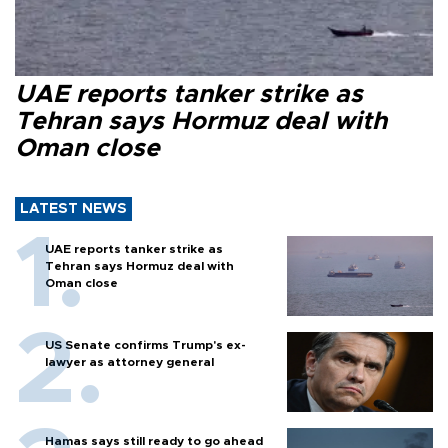
UAE reports tanker strike as
Tehran says Hormuz deal with
Oman close
LATEST NEWS
UAE reports tanker strike as
Tehran says Hormuz deal with
Oman close
US Senate confirms Trump's ex-
lawyer as attorney general
Hamas says still ready to go ahead