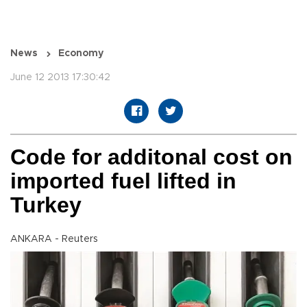
News
Economy
June 12 2013 17:30:42
Code for additonal cost on
imported fuel lifted in
Turkey
ANKARA - Reuters