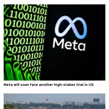
Meta will soon face another high-stakes trial in US