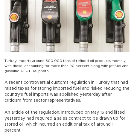
Turkey imports around 800,000 tons of refined oil products monthly,
with diesel accounting for more than 90 percent along with jet fuel and
gasoline. REUTERS photo
A recent controversial customs regulation in Turkey that had
raised taxes for storing imported fuel and risked reducing the
country’s fuel imports was abolished yesterday after
criticism from sector representatives.
An article of the regulation, introduced on May 15 and lifted
yesterday, had required a sales contract to be drawn up for
stored oil, which incurred an additional tax of around 1
percent.