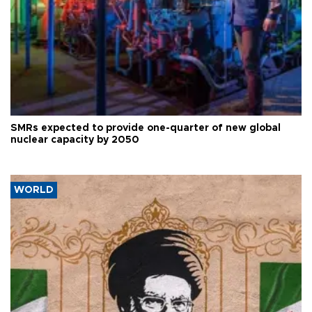
SMRs expected to provide one-quarter of new global
nuclear capacity by 2050
WORLD