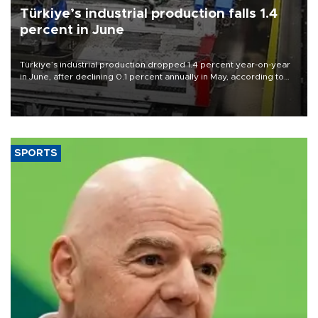
Türkiye’s industrial production falls 1.4
percent in June
Türkiye’s industrial production dropped 1.4 percent year-on-year
in June, after declining 0.1 percent annually in May, according to
official data released on Aug. 10.
SPORTS