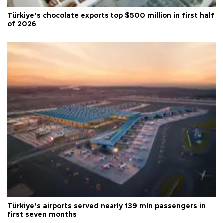
Türkiye’s chocolate exports top $500 million in first half
of 2026
Türkiye’s airports served nearly 139 mln passengers in
first seven months