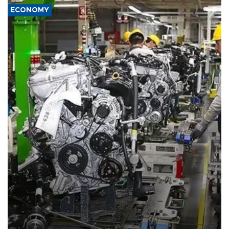
ECONOMY