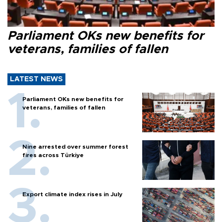
Parliament OKs new benefits for
veterans, families of fallen
LATEST NEWS
Parliament OKs new benefits for
veterans, families of fallen
Nine arrested over summer forest
fires across Türkiye
Export climate index rises in July