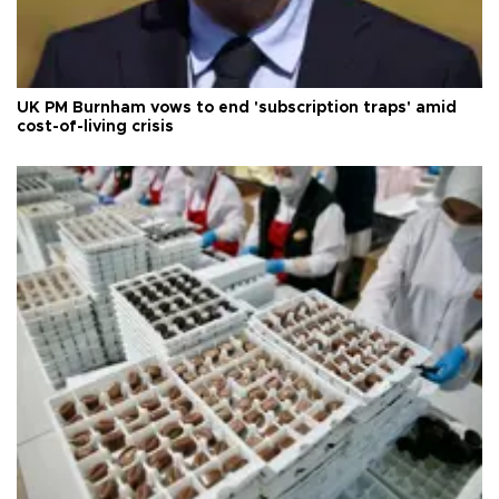
UK PM Burnham vows to end 'subscription traps' amid
cost-of-living crisis