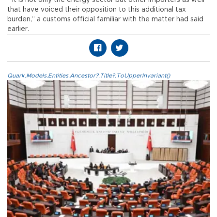
“It is not only the energy sector but other importers as well
that have voiced their opposition to this additional tax
burden,” a customs official familiar with the matter had said
earlier.
Quark.Models.Entities.Ancestor?.Title?.ToUpperInvariant()