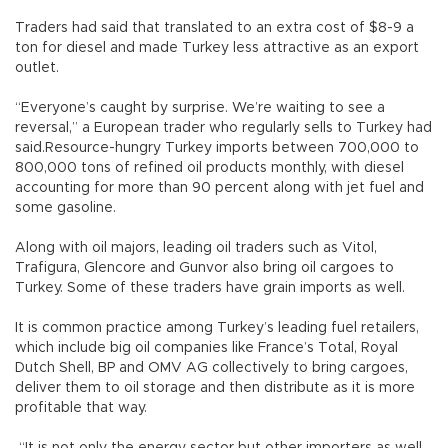
Traders had said that translated to an extra cost of $8-9 a
ton for diesel and made Turkey less attractive as an export
outlet.
“Everyone’s caught by surprise. We’re waiting to see a
reversal,” a European trader who regularly sells to Turkey had
said.Resource-hungry Turkey imports between 700,000 to
800,000 tons of refined oil products monthly, with diesel
accounting for more than 90 percent along with jet fuel and
some gasoline.
Along with oil majors, leading oil traders such as Vitol,
Trafigura, Glencore and Gunvor also bring oil cargoes to
Turkey. Some of these traders have grain imports as well.
It is common practice among Turkey’s leading fuel retailers,
which include big oil companies like France’s Total, Royal
Dutch Shell, BP and OMV AG collectively to bring cargoes,
deliver them to oil storage and then distribute as it is more
profitable that way.