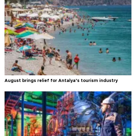
August brings relief for Antalya’s tourism industry