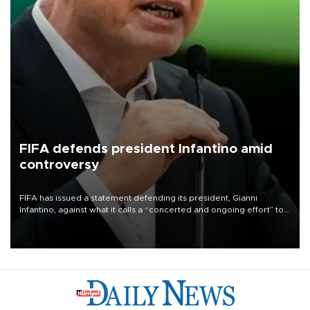
FIFA defends president Infantino amid
controversy
FIFA has issued a statement defending its president, Gianni
Infantino, against what it calls a “concerted and ongoing effort” to
undermine his leadership of the organization.