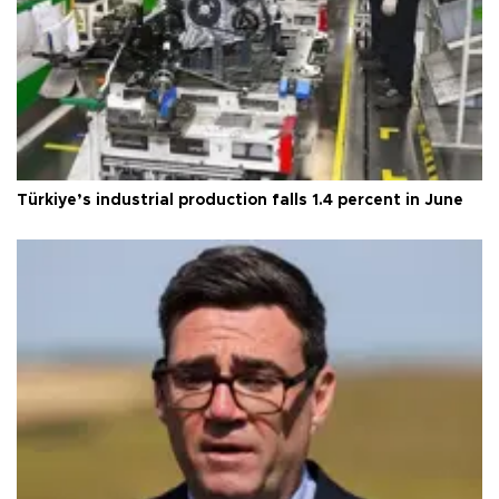
Türkiye’s industrial production falls 1.4 percent in June