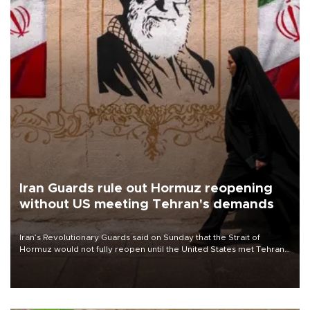
Iran Guards rule out Hormuz reopening
without US meeting Tehran's demands
Iran’s Revolutionary Guards said on Sunday that the Strait of
Hormuz would not fully reopen until the United States met Tehran’s
demands, including lifting sanctions and paying compensation for
war damage.