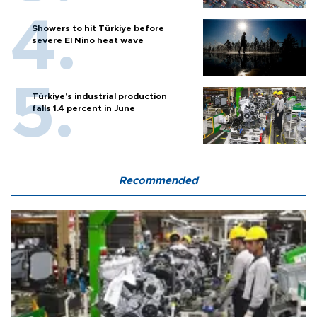
Showers to hit Türkiye before
severe El Nino heat wave
Türkiye’s industrial production
falls 1.4 percent in June
Recommended