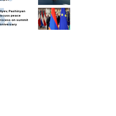
liyev, Pashinyan
iscuss peace
rocess on summit
nniversary