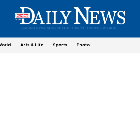
World
Arts & Life
Sports
Photo