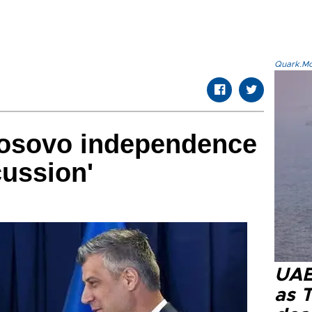
Quark.Mod
Kosovo independence
cussion'
UAE 
as 