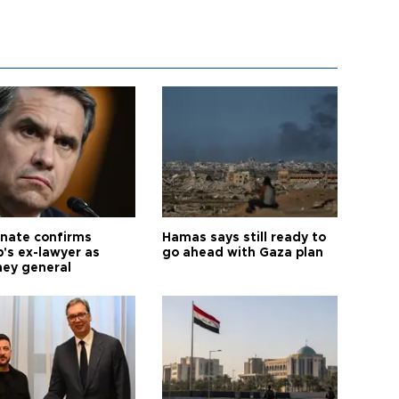
nate confirms
Hamas says still ready to
's ex-lawyer as
go ahead with Gaza plan
ney general