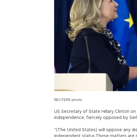
REUTERS photo
US Secretary of State Hillary Clinton o
independence, fiercely opposed by Serb
"(The United States) will oppose any di
independent status.These matters are no