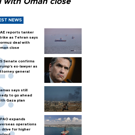
l with Oman close
EST NEWS
AE reports tanker
trike as Tehran says
ormuz deal with
man close
S Senate confirms
rump's ex-lawyer as
ttorney general
amas says still
eady to go ahead
ith Gaza plan
PAO expands
verseas operations
n drive for higher
utput