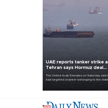
UAE reports tanker strike a
Tehran says Hormuz deal
with Oman close
The United Arab Emirates on Saturday said 
had targeted a tanker belonging to the stat
owned Abu Dhabi National Oil Company
(ADNOC) while it was transiting the Strait of
Hormuz.