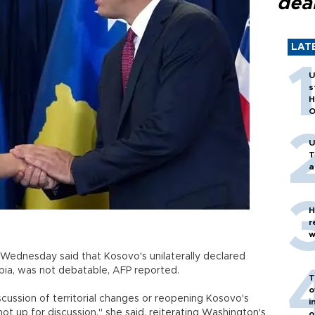
dea
LAT
U
s
H
O
U
T
a
H
r
w
n Wednesday said that Kosovo's unilaterally declared
ia, was not debatable, AFP reported.
T
o
scussion of territorial changes or reopening Kosovo's
i
t up for discussion," she said, reiterating Washington's
o