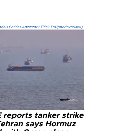
els.Entities.Ancestor?.Title?.ToUpperInvariant()
reports tanker strike
Tehran says Hormuz