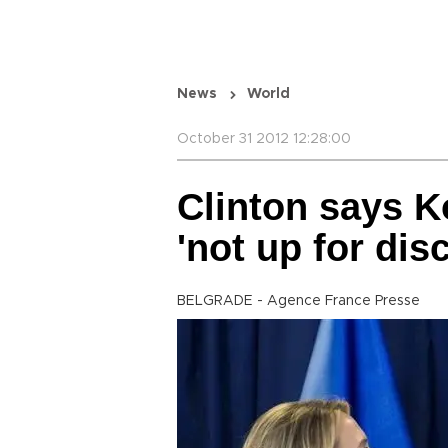
News
World
October 31 2012 12:28:00
Clinton says 
'not up for dis
BELGRADE - Agence France Presse