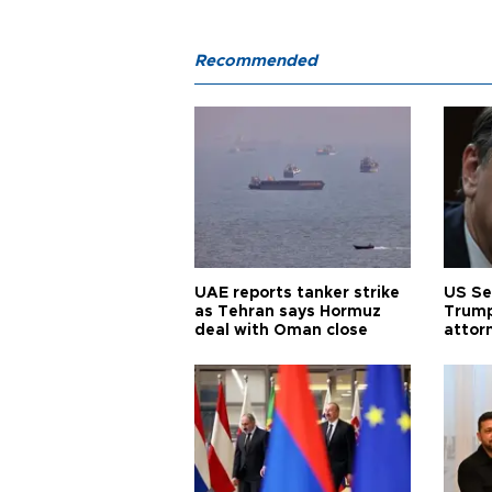
Recommended
UAE reports tanker strike
US Se
as Tehran says Hormuz
Trump
deal with Oman close
attor