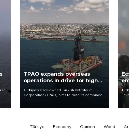
s
TPAO expands overseas
Ec
operations in drive for higher
em
output
Iran
Türkiye’s state-owned Turkish Petroleum
Turk
e-
Corporation (TPAO) aims to raise its combined
unve
domestic and overseas hydrocarbon
fron
production from around 330,000 barrels of oil
6 ni
equivalent a day to nearly 600,000 by 2028,
one 
with a longer-term target of 1 million, Energy and
acco
Natural Resources Minister Alparslan Bayraktar
has said.
Türkiye
Economy
Opinion
World
Ar