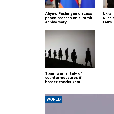
Aliyev, Pashinyan discuss
Ukrain
peace process on summit
Russia
anniversary
talks
Spain warns Italy of
countermeasures if
border checks kept
WORLD