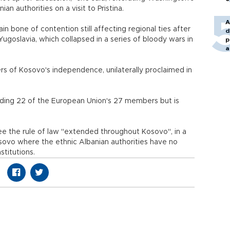
an authorities on a visit to Pristina.
A
n bone of contention still affecting regional ties after
d
goslavia, which collapsed in a series of bloody wars in
p
a
s of Kosovo's independence, unilaterally proclaimed in
luding 22 of the European Union's 27 members but is
see the rule of law "extended throughout Kosovo", in a
sovo where the ethnic Albanian authorities have no
stitutions.