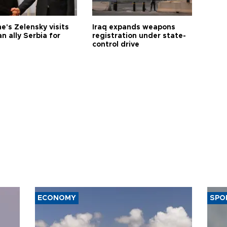
e's Zelensky visits
Iraq expands weapons
n ally Serbia for
registration under state-
control drive
ECONOMY
SPO