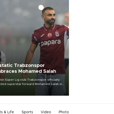
static Trabzonspor
braces Mohamed Salah
ish Süper Lig club Trabzonspor officially
iled superstar forward Mohamed Salah in
t of a roaring crowd at Papara Park on Aug.
ght, celebrating what club officials called
of the most historic transfer
mplishments in Turkish sports history.
ts & Life
Sports
Video
Photo