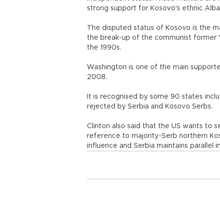
strong support for Kosovo's ethnic Albani
The disputed status of Kosovo is the mai
the break-up of the communist former Yu
the 1990s.
Washington is one of the main supporter
2008.
It is recognised by some 90 states inc
rejected by Serbia and Kosovo Serbs.
Clinton also said that the US wants to 
reference to majority-Serb northern Ko
influence and Serbia maintains parallel in