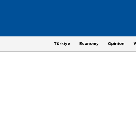
Türkiye
Economy
Opinion