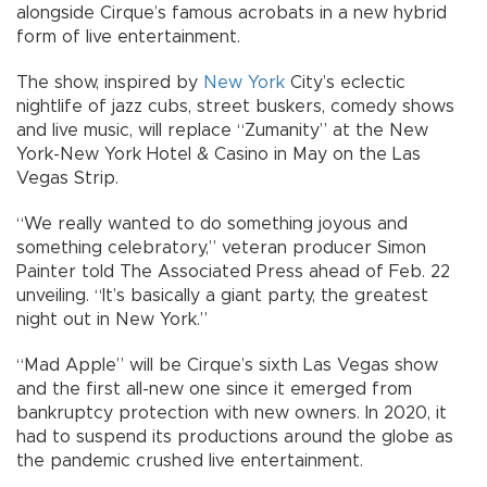
alongside Cirque’s famous acrobats in a new hybrid
form of live entertainment.
The show, inspired by
New York
City’s eclectic
nightlife of jazz cubs, street buskers, comedy shows
and live music, will replace “Zumanity” at the New
York-New York Hotel & Casino in May on the Las
Vegas Strip.
“We really wanted to do something joyous and
something celebratory,” veteran producer Simon
Painter told The Associated Press ahead of Feb. 22
unveiling. “It’s basically a giant party, the greatest
night out in New York.”
“Mad Apple” will be Cirque’s sixth Las Vegas show
and the first all-new one since it emerged from
bankruptcy protection with new owners. In 2020, it
had to suspend its productions around the globe as
the pandemic crushed live entertainment.