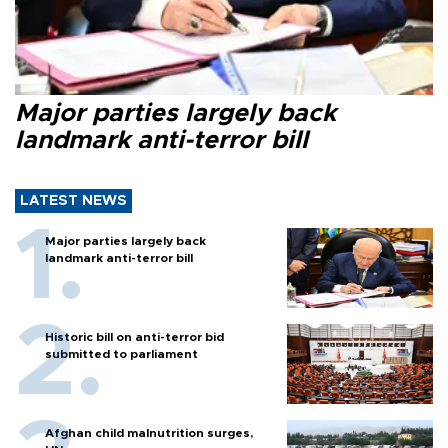
Major parties largely back
landmark anti-terror bill
LATEST NEWS
Major parties largely back
landmark anti-terror bill
Historic bill on anti-terror bid
submitted to parliament
Afghan child malnutrition surges,