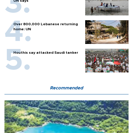
UN says
Over 800,000 Lebanese returning
home: UN
Houthis say attacked Saudi tanker
Recommended