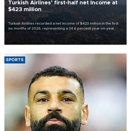
Turkish Airlines’ first-half net Income at
$423 million
Turkish Airlines recorded a net income of $423 million in the first
six months of 2026, representing a 34.6 percent year-on-year
decline, according to the carrier’s financial results released on
Aug. 5.
SPORTS