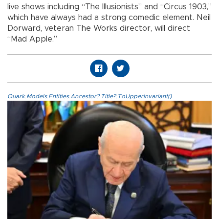
live shows including “The Illusionists” and “Circus 1903,”
which have always had a strong comedic element. Neil
Dorward, veteran The Works director, will direct
“Mad Apple.”
Quark.Models.Entities.Ancestor?.Title?.ToUpperInvariant()