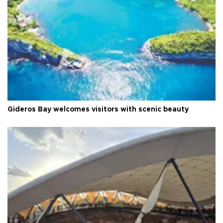
Gideros Bay welcomes visitors with scenic beauty