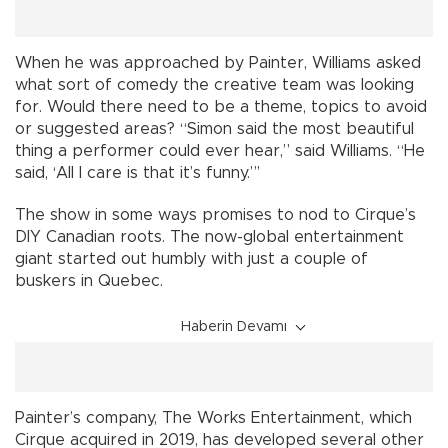
When he was approached by Painter, Williams asked
what sort of comedy the creative team was looking
for. Would there need to be a theme, topics to avoid
or suggested areas? “Simon said the most beautiful
thing a performer could ever hear,” said Williams. “He
said, ‘All I care is that it’s funny.”’
The show in some ways promises to nod to Cirque’s
DIY Canadian roots. The now-global entertainment
giant started out humbly with just a couple of
buskers in Quebec.
Haberin Devamı
Painter’s company, The Works Entertainment, which
Cirque acquired in 2019, has developed several other