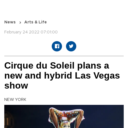
News
Arts & Life
February 24 2022 07:01:00
Cirque du Soleil plans a
new and hybrid Las Vegas
show
NEW YORK