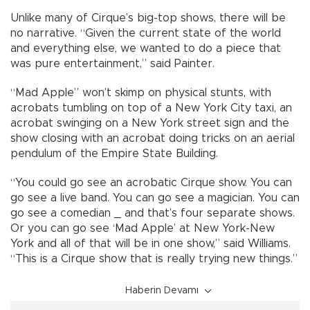
Unlike many of Cirque’s big-top shows, there will be
no narrative. “Given the current state of the world
and everything else, we wanted to do a piece that
was pure entertainment,” said Painter.
“Mad Apple” won’t skimp on physical stunts, with
acrobats tumbling on top of a New York City taxi, an
acrobat swinging on a New York street sign and the
show closing with an acrobat doing tricks on an aerial
pendulum of the Empire State Building.
“You could go see an acrobatic Cirque show. You can
go see a live band. You can go see a magician. You can
go see a comedian _ and that’s four separate shows.
Or you can go see ‘Mad Apple’ at New York-New
York and all of that will be in one show,” said Williams.
“This is a Cirque show that is really trying new things.”
Haberin Devamı