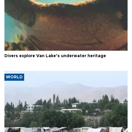
Divers explore Van Lake’s underwater heritage
WORLD