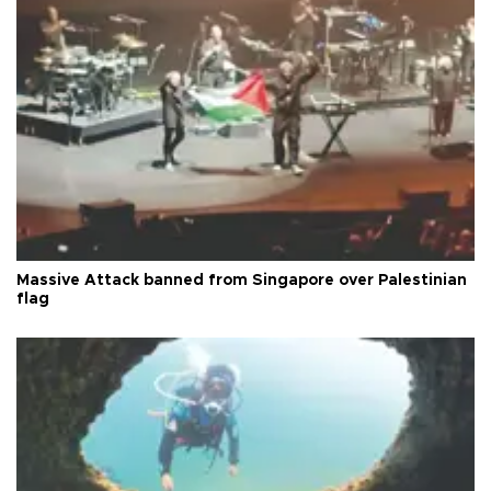
Massive Attack banned from Singapore over Palestinian
flag