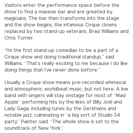
Visitors enter the performance space before the
show to find a massive bar and are greeted by
magicians. The bar then transforms into the stage
and the show begins, the infamous Cirque clowns
replaced by two stand-up veterans, Brad Williams and
Chris Turner.
“I’m the first stand-up comedian to be a part of a
Cirque show and doing traditional standup,” said
Williams. “That’s really exciting to me because I do like
doing things that I’ve never done before.”
Usually, a Cirque show means pre-recorded whimsical
and atmospheric worldbeat music, but not here. A live
band with singers will stay onstage for most of “Mad
Apple” performing hits by the likes of Billy Joel and
Lady Gaga, including tunes by the Gershwins and
notable jazz, culminating in “a big sort of Studio 54
party,” Painter said. “The whole show is set to the
soundtrack of New York.”