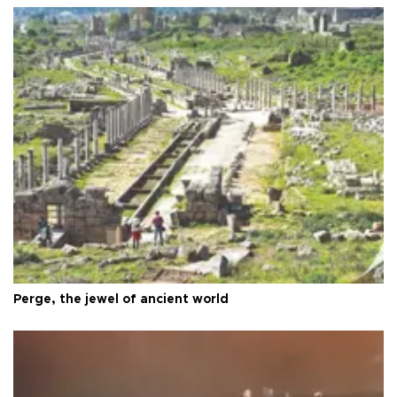
Perge, the jewel of ancient world