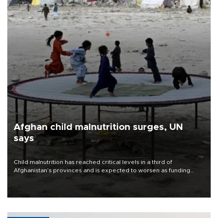
Afghan child malnutrition surges, UN
says
Child malnutrition has reached critical levels in a third of
Afghanistan’s provinces and is expected to worsen as funding
shortfalls force cuts in food distributions and other support, the
U.N. World Food Program said on Aug. 4.