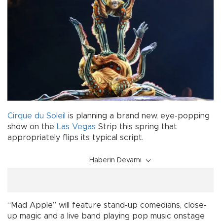
Cirque du Soleil
is planning a brand new, eye-popping
show on the
Las Vegas
Strip this spring that
appropriately flips its typical script.
Haberin Devamı
“Mad Apple” will feature stand-up comedians, close-
up magic and a live band playing pop music onstage