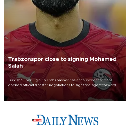
Trabzonspor close to signing Mohamed
Salah
Turkish Süper Lig club Trabzonspor has announced that it has
opened official transfer negotiations to sign free-agent forward
Mohamed Salah.