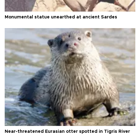
Monumental statue unearthed at ancient Sardes
Near-threatened Eurasian otter spotted in Tigris River