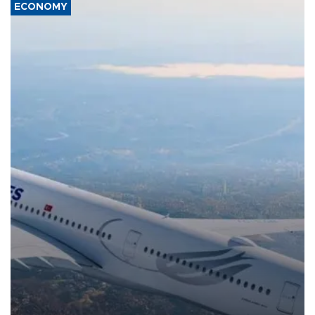
ECONOMY