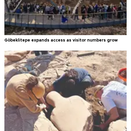
Göbeklitepe expands access as visitor numbers grow