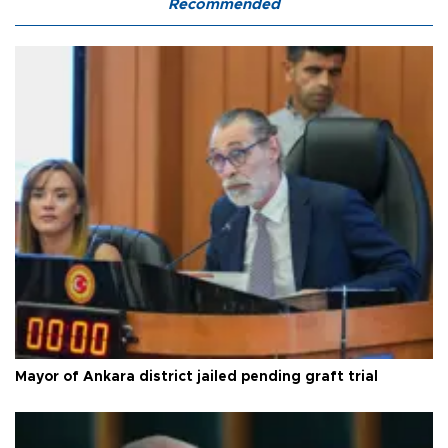
Recommended
Mayor of Ankara district jailed pending graft trial