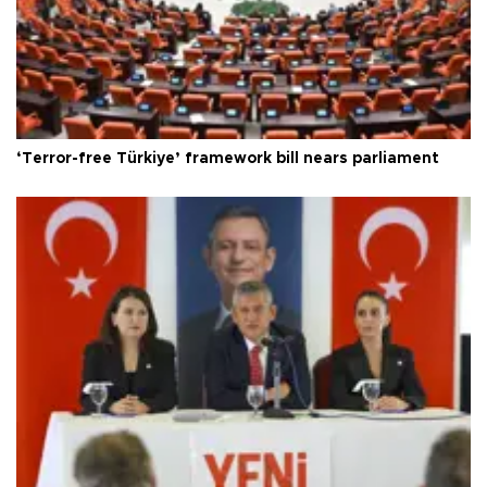
‘Terror-free Türkiye’ framework bill nears parliament