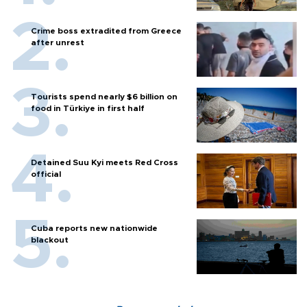
Crime boss extradited from Greece
after unrest
Tourists spend nearly $6 billion on
food in Türkiye in first half
Detained Suu Kyi meets Red Cross
official
Cuba reports new nationwide
blackout