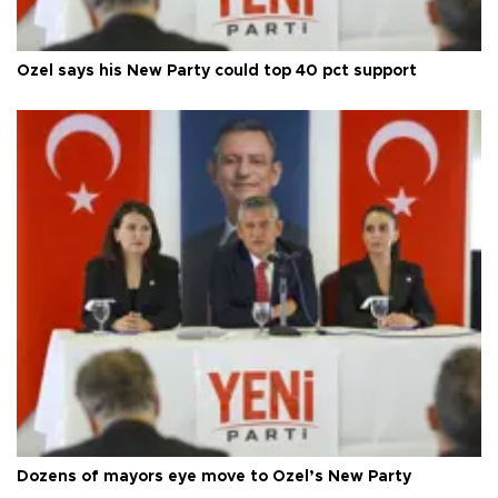
Özel says his New Party could top 40 pct support
Dozens of mayors eye move to Özel’s New Party