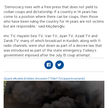
“Democracy rises with a free press that does not yield to
civilian coups and dictatorship. If a country in 14 years has
come to a position where there can be coups, then those
who have been ruling the country for 14 years are not victims
but are responsible,” said Kılıçdaroğlu.
imc TV, Hayatın Sesi TV, Van TV, Jiyan TV, Azadi TV and
Zarok TV, many of which broadcast in Kurdish, along with 11
radio channels, were shut down as part of a decree law that
was introduced as part of the state emergency Turkey’s
government imposed after the July 15 coup attempt.
Quark.Models.Entities.Ancestor?.Title?.ToUpperInvariant()