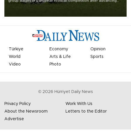
group stages of European football competition after advancing
from their respective qualifying ties this week.
Türkiye
Economy
Opinion
World
Arts & Life
Sports
Video
Photo
©
2026
Hürriyet Daily News
Privacy Policy
Work With Us
About the Newsroom
Letters to the Editor
Advertise