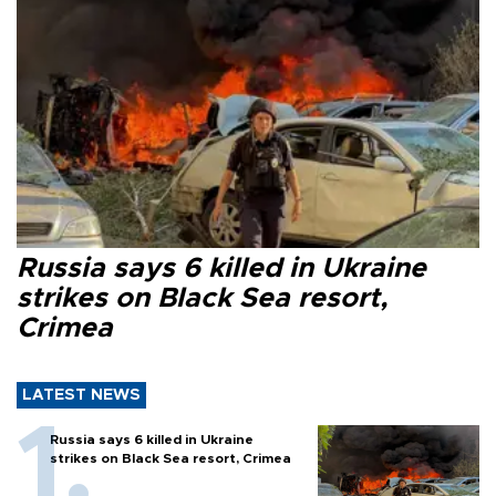
Russia says 6 killed in Ukraine
strikes on Black Sea resort,
Crimea
LATEST NEWS
Russia says 6 killed in Ukraine
strikes on Black Sea resort, Crimea