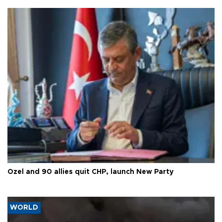
Özel and 90 allies quit CHP, launch New Party
WORLD