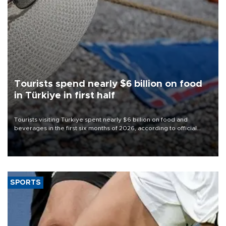
Tourists spend nearly $6 billion on food
in Türkiye in first half
Tourists visiting Türkiye spent nearly $6 billion on food and
beverages in the first six months of 2026, according to official
data.
SPORTS