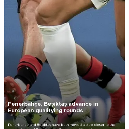
Fenerbahçe, Beşiktaş advance in
European qualifying rounds
Fenerbahçe and Beşiktaş have both moved a step closer to the