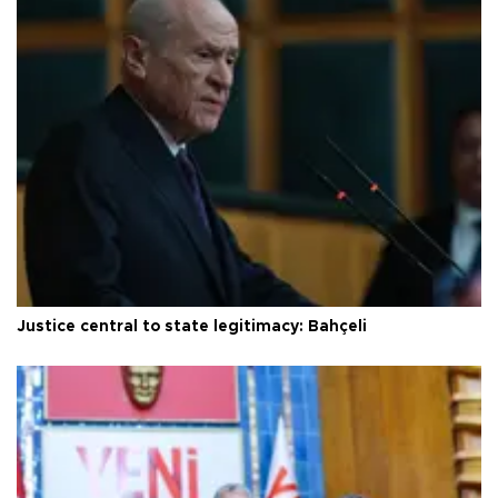
Justice central to state legitimacy: Bahçeli