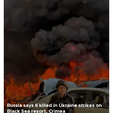
Russia says 6 killed in Ukraine strikes on
Black Sea resort, Crimea