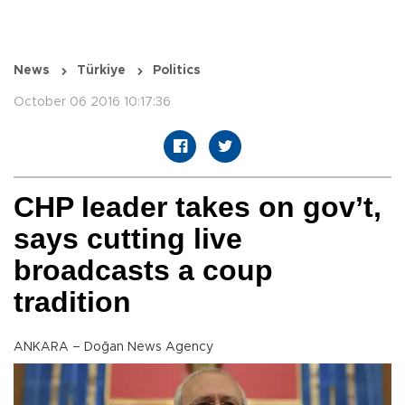
News
Türkiye
Politics
October 06 2016 10:17:36
CHP leader takes on gov’t,
says cutting live
broadcasts a coup
tradition
ANKARA – Doğan News Agency