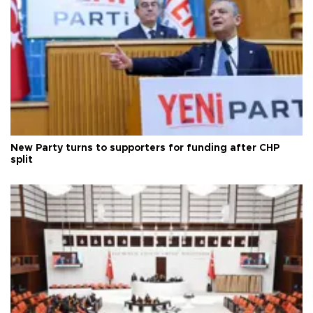
New Party turns to supporters for funding after CHP
split