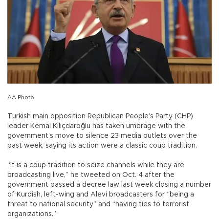
AA Photo
Turkish main opposition Republican People’s Party (CHP)
leader Kemal Kılıçdaroğlu has taken umbrage with the
government’s move to silence 23 media outlets over the
past week, saying its action were a classic coup tradition.
“It is a coup tradition to seize channels while they are
broadcasting live,” he tweeted on Oct. 4 after the
government passed a decree law last week closing a number
of Kurdish, left-wing and Alevi broadcasters for “being a
threat to national security” and “having ties to terrorist
organizations.”