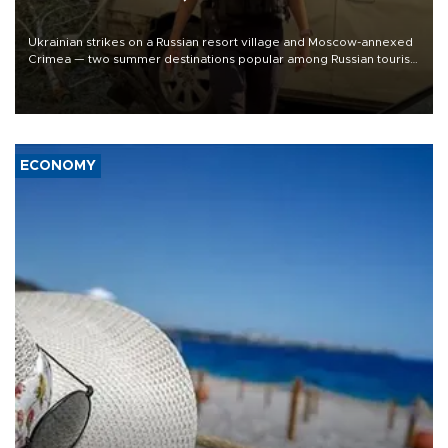
Ukrainian strikes on a Russian resort village and Moscow-annexed
Crimea — two summer destinations popular among Russian tourists
— killed six people, local officials said Monday.
ECONOMY